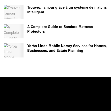
Trouvez l’amour grâce à un système de matchs
intelligent
A Complete Guide to Bamboo Mattress
Protectors
Yorba Linda Mobile Notary Services for Homes,
Businesses, and Estate Planning