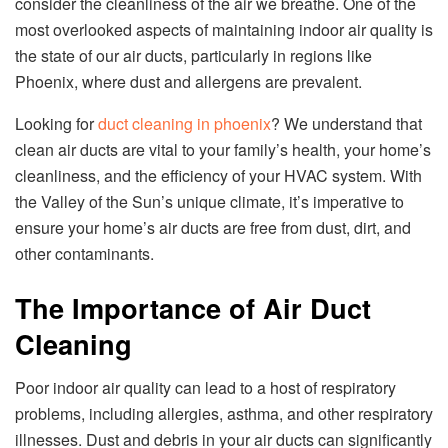
consider the cleanliness of the air we breathe. One of the
most overlooked aspects of maintaining indoor air quality is
the state of our air ducts, particularly in regions like
Phoenix, where dust and allergens are prevalent.
Looking for
duct cleaning in phoenix
? We understand that
clean air ducts are vital to your family’s health, your home’s
cleanliness, and the efficiency of your HVAC system. With
the Valley of the Sun’s unique climate, it’s imperative to
ensure your home’s air ducts are free from dust, dirt, and
other contaminants.
The Importance of Air Duct
Cleaning
Poor indoor air quality can lead to a host of respiratory
problems, including allergies, asthma, and other respiratory
illnesses. Dust and debris in your air ducts can significantly