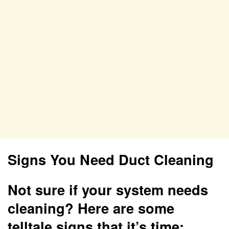
Signs You Need Duct Cleaning
Not sure if your system needs
cleaning? Here are some
telltale signs that it’s time: