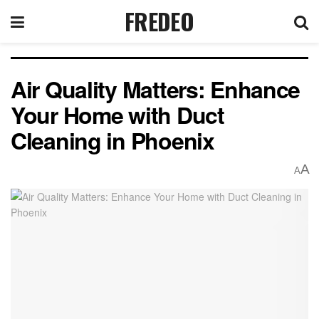
FREDEO
Air Quality Matters: Enhance
Your Home with Duct
Cleaning in Phoenix
A
A