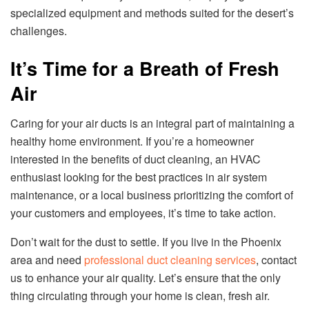
specialized equipment and methods suited for the desert’s
challenges.
It’s Time for a Breath of Fresh
Air
Caring for your air ducts is an integral part of maintaining a
healthy home environment. If you’re a homeowner
interested in the benefits of duct cleaning, an HVAC
enthusiast looking for the best practices in air system
maintenance, or a local business prioritizing the comfort of
your customers and employees, it’s time to take action.
Don’t wait for the dust to settle. If you live in the Phoenix
area and need
professional duct cleaning services
, contact
us to enhance your air quality. Let’s ensure that the only
thing circulating through your home is clean, fresh air.