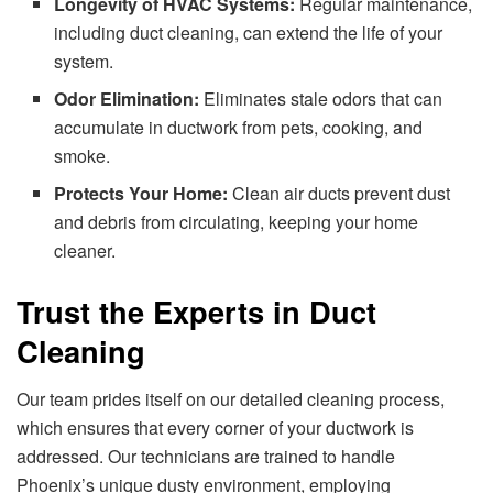
Longevity of HVAC Systems:
Regular maintenance,
including duct cleaning, can extend the life of your
system.
Odor Elimination:
Eliminates stale odors that can
accumulate in ductwork from pets, cooking, and
smoke.
Protects Your Home:
Clean air ducts prevent dust
and debris from circulating, keeping your home
cleaner.
Trust the Experts in Duct
Cleaning
Our team prides itself on our detailed cleaning process,
which ensures that every corner of your ductwork is
addressed. Our technicians are trained to handle
Phoenix’s unique dusty environment, employing