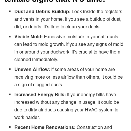
Dust and Debris Buildup:
Look inside the registers
and vents in your home. If you see a buildup of dust,
dirt, or debris, it’s time to clean your ducts.
Visible Mold:
Excessive moisture in your air ducts
can lead to mold growth. If you see any signs of mold
in or around your ductwork, it’s crucial to have them
cleaned immediately.
Uneven Airflow:
If some areas of your home are
receiving more or less airflow than others, it could be
a sign of clogged ducts.
Increased Energy Bills:
If your energy bills have
increased without any change in usage, it could be
due to dirty air ducts causing your HVAC system to
work harder.
Recent Home Renovations:
Construction and