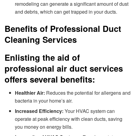
remodeling can generate a significant amount of dust
and debris, which can get trapped in your ducts.
Benefits of Professional Duct
Cleaning Services
Enlisting the aid of
professional air duct services
offers several benefits:
Healthier Air:
Reduces the potential for allergens and
bacteria in your home’s air.
Increased Efficiency:
Your HVAC system can
operate at peak efficiency with clean ducts, saving
you money on energy bills.