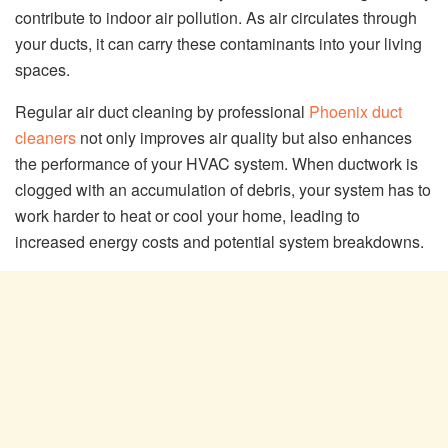
contribute to indoor air pollution. As air circulates through
your ducts, it can carry these contaminants into your living
spaces.
Regular air duct cleaning by professional
Phoenix duct
cleaners
not only improves air quality but also enhances
the performance of your HVAC system. When ductwork is
clogged with an accumulation of debris, your system has to
work harder to heat or cool your home, leading to
increased energy costs and potential system breakdowns.