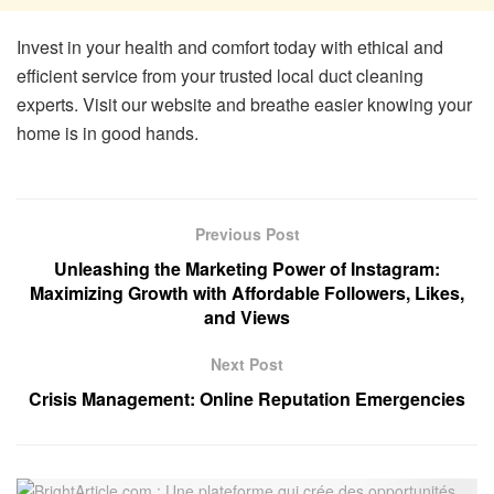
Invest in your health and comfort today with ethical and
efficient service from your trusted local duct cleaning
experts. Visit our website and breathe easier knowing your
home is in good hands.
Previous Post
Unleashing the Marketing Power of Instagram:
Maximizing Growth with Affordable Followers, Likes,
and Views
Next Post
Crisis Management: Online Reputation Emergencies