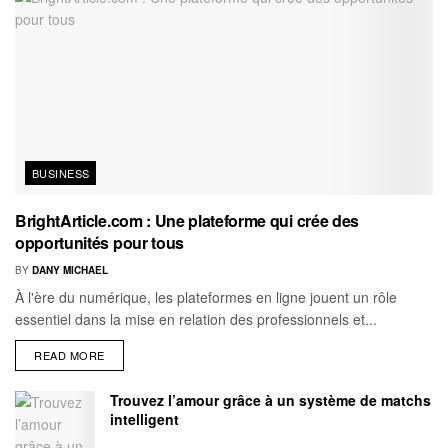
BUSINESS
BrightArticle.com : Une plateforme qui crée des
opportunités pour tous
BY
DANY MICHAEL
À l'ère du numérique, les plateformes en ligne jouent un rôle
essentiel dans la mise en relation des professionnels et...
READ MORE
Trouvez l’amour grâce à un système de matchs
intelligent