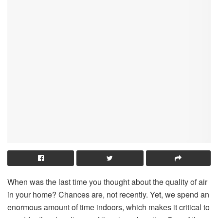
When was the last time you thought about the quality of air
in your home? Chances are, not recently. Yet, we spend an
enormous amount of time indoors, which makes it critical to