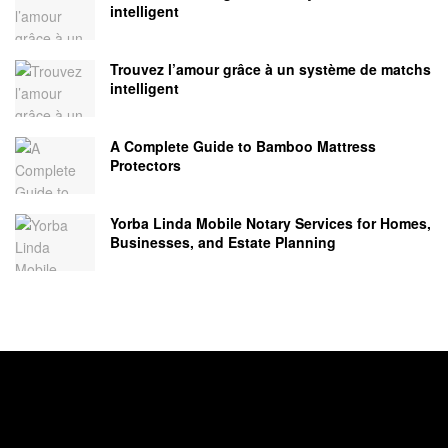
intelligent
Trouvez l’amour grâce à un système de matchs
intelligent
A Complete Guide to Bamboo Mattress
Protectors
Yorba Linda Mobile Notary Services for Homes,
Businesses, and Estate Planning