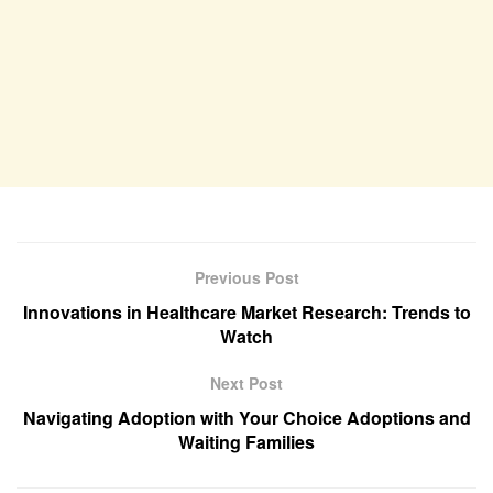
Previous Post
Innovations in Healthcare Market Research: Trends to
Watch
Next Post
Navigating Adoption with Your Choice Adoptions and
Waiting Families