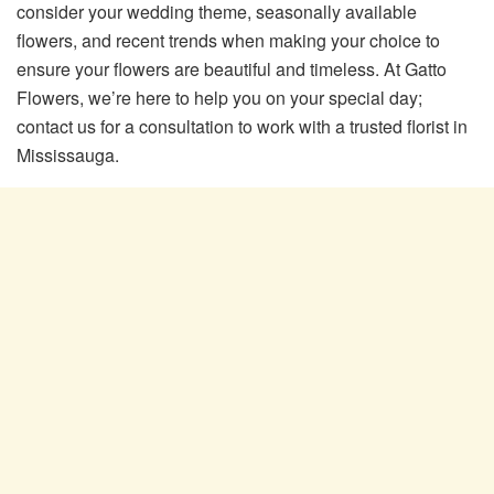
consider your wedding theme, seasonally available
flowers, and recent trends when making your choice to
ensure your flowers are beautiful and timeless. At Gatto
Flowers, we’re here to help you on your special day;
contact us for a consultation to work with a trusted florist in
Mississauga.