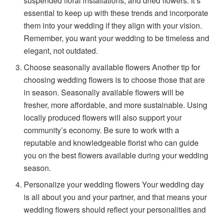
suspended floral installations, and dried flowers. It’s
essential to keep up with these trends and incorporate
them into your wedding if they align with your vision.
Remember, you want your wedding to be timeless and
elegant, not outdated.
Choose seasonally available flowers Another tip for
choosing wedding flowers is to choose those that are
in season. Seasonally available flowers will be
fresher, more affordable, and more sustainable. Using
locally produced flowers will also support your
community’s economy. Be sure to work with a
reputable and knowledgeable florist who can guide
you on the best flowers available during your wedding
season.
Personalize your wedding flowers Your wedding day
is all about you and your partner, and that means your
wedding flowers should reflect your personalities and