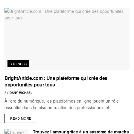
BUSINESS
BrightArticle.com : Une plateforme qui crée des
opportunités pour tous
BY
DANY MICHAEL
À l'ère du numérique, les plateformes en ligne jouent un rôle
essentiel dans la mise en relation des professionnels et...
READ MORE
Trouvez l’amour grâce à un système de matchs