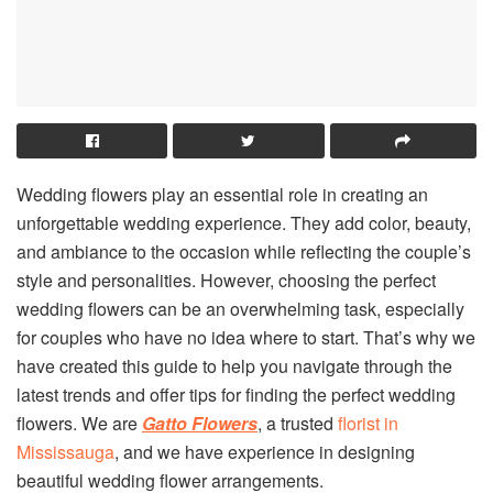
Wedding flowers play an essential role in creating an
unforgettable wedding experience. They add color, beauty,
and ambiance to the occasion while reflecting the couple’s
style and personalities. However, choosing the perfect
wedding flowers can be an overwhelming task, especially
for couples who have no idea where to start. That’s why we
have created this guide to help you navigate through the
latest trends and offer tips for finding the perfect wedding
flowers. We are
Gatto Flowers
, a trusted
florist in
Mississauga
, and we have experience in designing
beautiful wedding flower arrangements.