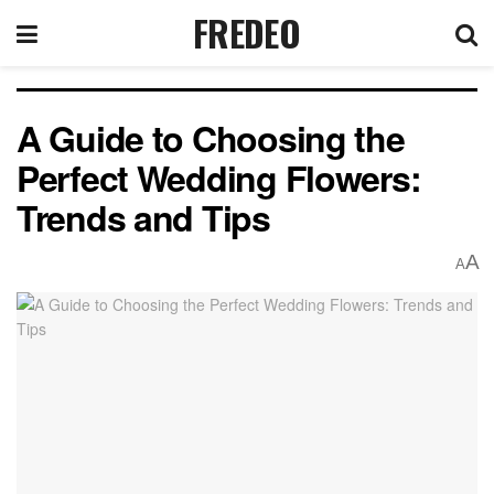
FREDEO
A Guide to Choosing the
Perfect Wedding Flowers:
Trends and Tips
A
A