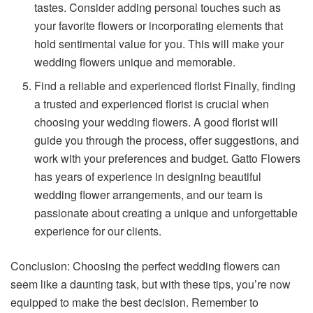
tastes. Consider adding personal touches such as
your favorite flowers or incorporating elements that
hold sentimental value for you. This will make your
wedding flowers unique and memorable.
Find a reliable and experienced florist Finally, finding
a trusted and experienced florist is crucial when
choosing your wedding flowers. A good florist will
guide you through the process, offer suggestions, and
work with your preferences and budget. Gatto Flowers
has years of experience in designing beautiful
wedding flower arrangements, and our team is
passionate about creating a unique and unforgettable
experience for our clients.
Conclusion: Choosing the perfect wedding flowers can
seem like a daunting task, but with these tips, you’re now
equipped to make the best decision. Remember to