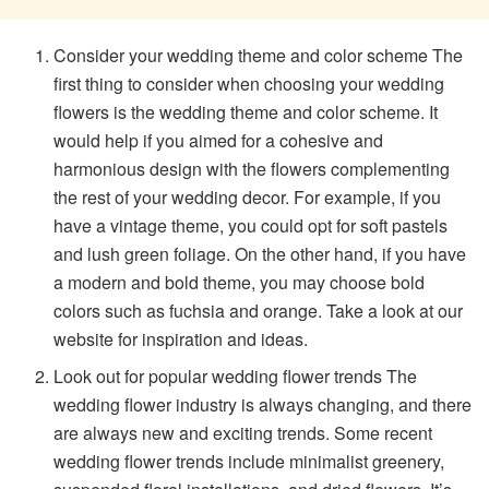
Consider your wedding theme and color scheme The
first thing to consider when choosing your wedding
flowers is the wedding theme and color scheme. It
would help if you aimed for a cohesive and
harmonious design with the flowers complementing
the rest of your wedding decor. For example, if you
have a vintage theme, you could opt for soft pastels
and lush green foliage. On the other hand, if you have
a modern and bold theme, you may choose bold
colors such as fuchsia and orange. Take a look at our
website for inspiration and ideas.
Look out for popular wedding flower trends The
wedding flower industry is always changing, and there
are always new and exciting trends. Some recent
wedding flower trends include minimalist greenery,