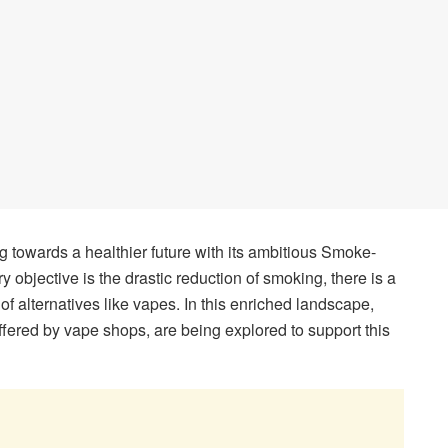
g towards a healthier future with its ambitious Smoke-
y objective is the drastic reduction of smoking, there is a
of alternatives like vapes. In this enriched landscape,
offered by vape shops, are being explored to support this