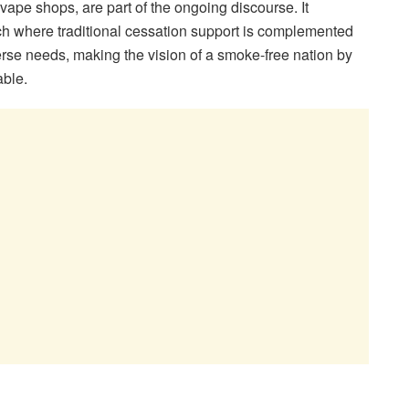
vape shops, are part of the ongoing discourse. It
 where traditional cessation support is complemented
verse needs, making the vision of a smoke-free nation by
able.