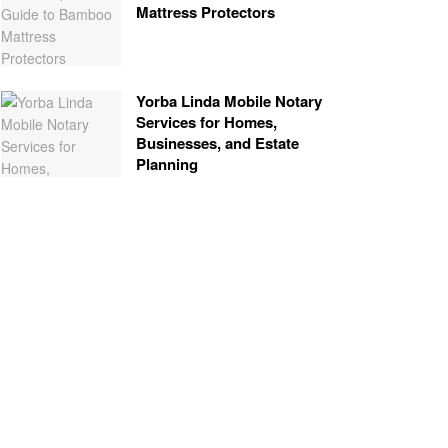
Mattress Protectors
Yorba Linda Mobile Notary
Services for Homes,
Businesses, and Estate
Planning