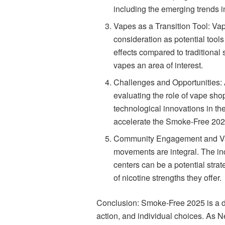
including the emerging trends i
Vapes as a Transition Tool: Va
consideration as potential tool
effects compared to traditional
vapes an area of interest.
Challenges and Opportunities:
evaluating the role of vape sho
technological innovations in th
accelerate the Smoke-Free 202
Community Engagement and Va
movements are integral. The in
centers can be a potential strat
of nicotine strengths they offer.
Conclusion: Smoke-Free 2025 is a dy
action, and individual choices. As Ne