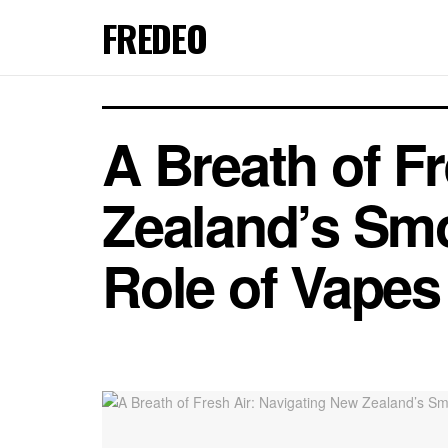
FREDEO
A Breath of F
Zealand’s Smo
Role of Vapes