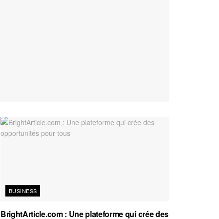
BUSINESS
BrightArticle.com : Une plateforme qui crée des