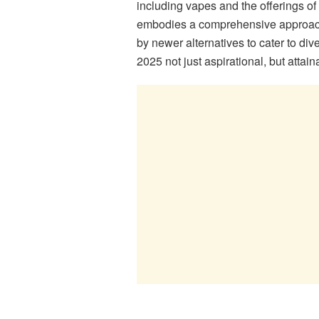
including vapes and the offerings of 
embodies a comprehensive approach
by newer alternatives to cater to di
2025 not just aspirational, but attain