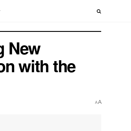
ng New
on with the
A
A