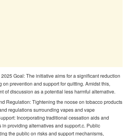
25 Goal: The initiative aims for a significant reduction
 on prevention and support for quitting. Amidst this,
 of discussion as a potential less harmful alternative.
 and Regulation: Tightening the noose on tobacco products
e and regulations surrounding vapes and vape
pport: Incorporating traditional cessation aids and
 in providing alternatives and support.c. Public
g the public on risks and support mechanisms,