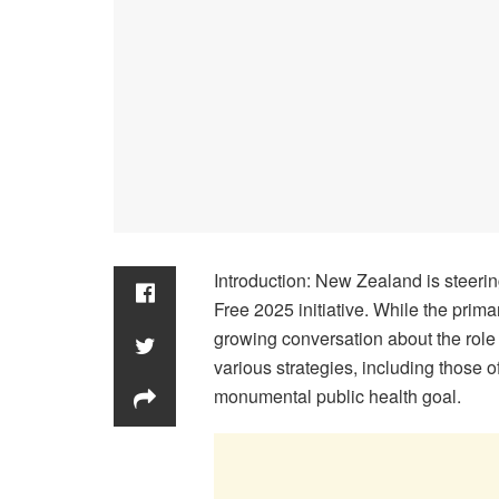
Introduction: New Zealand is steerin
Free 2025 initiative. While the primar
growing conversation about the role 
various strategies, including those 
monumental public health goal.