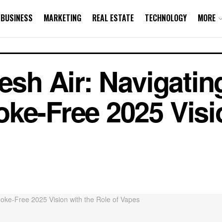
BUSINESS
MARKETING
REAL ESTATE
TECHNOLOGY
MORE
resh Air: Navigati
ke-Free 2025 Visi