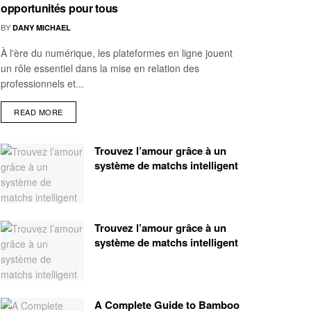
opportunités pour tous
BY
DANY MICHAEL
À l'ère du numérique, les plateformes en ligne jouent
un rôle essentiel dans la mise en relation des
professionnels et...
READ MORE
Trouvez l’amour grâce à un
système de matchs intelligent
Trouvez l’amour grâce à un
système de matchs intelligent
A Complete Guide to Bamboo