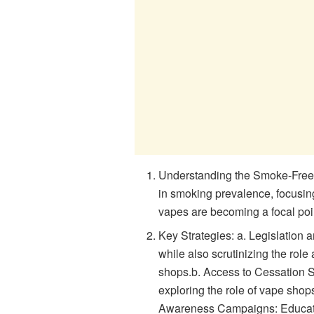
Understanding the Smoke-Free 20
in smoking prevalence, focusing
vapes are becoming a focal point
Key Strategies: a. Legislation
while also scrutinizing the rol
shops.b. Access to Cessation Su
exploring the role of vape shops
Awareness Campaigns: Educatin