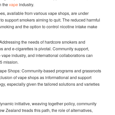
n the
vape
industry.
pes, available from various vape shops, are under
s to support smokers aiming to quit. The reduced harmful
 smoking and the option to control nicotine intake make
 Addressing the needs of hardcore smokers and
ps and e-cigarettes is pivotal. Community support,
e vape industry, and international collaborations can
5 mission.
pe Shops: Community-based programs and grassroots
clusion of vape shops as informational and support
egy, especially given the tailored solutions and varieties
namic initiative, weaving together policy, community
w Zealand treads this path, the role of alternatives,