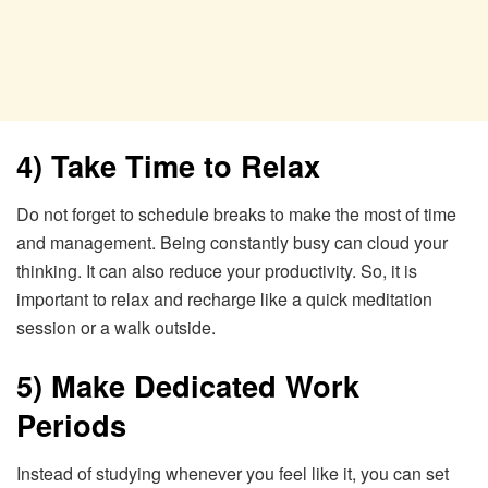
4) Take Time to Relax
Do not forget to schedule breaks to make the most of time
and management. Being constantly busy can cloud your
thinking. It can also reduce your productivity. So, it is
important to relax and recharge like a quick meditation
session or a walk outside.
5) Make Dedicated Work
Periods
Instead of studying whenever you feel like it, you can set