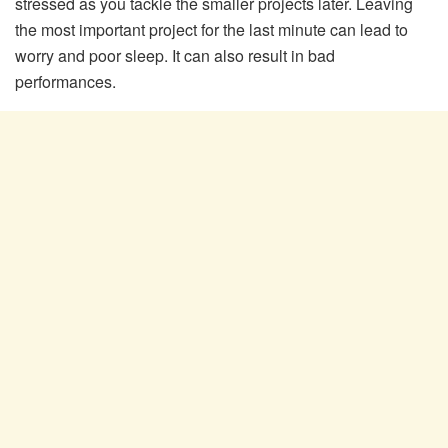
stressed as you tackle the smaller projects later. Leaving
the most important project for the last minute can lead to
worry and poor sleep. It can also result in bad
performances.