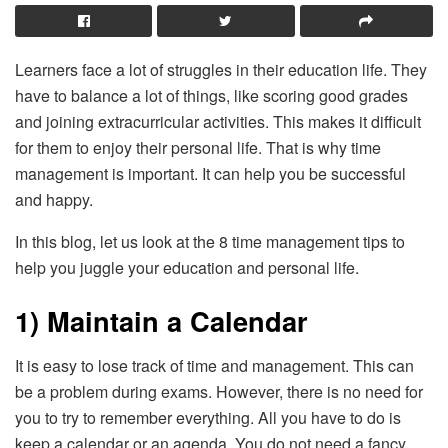
Learners face a lot of struggles in their education life. They
have to balance a lot of things, like scoring good grades
and joining extracurricular activities. This makes it difficult
for them to enjoy their personal life. That is why time
management is important. It can help you be successful
and happy.
In this blog, let us look at the 8 time management tips to
help you juggle your education and personal life.
1) Maintain a Calendar
It is easy to lose track of time and management. This can
be a problem during exams. However, there is no need for
you to try to remember everything. All you have to do is
keep a calendar or an agenda. You do not need a fancy