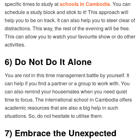
specific times to study at
schools in Cambodia
. You can
schedule a study block and stick to it! This approach will
help you to be on track. It can also help you to steer clear of
distractions. This way, the rest of the evening will be free.
This can allow you to watch your favourite show or do other
activities.
6) Do Not Do It Alone
You are not in this time management battle by yourself. It
can help if you find a partner or a group to work with. You
can also remind your housemates when you need quiet
time to focus. The international school in Cambodia offers
academic resources that are also a big help in such
situations. So, do not hesitate to utilise them.
7) Embrace the Unexpected