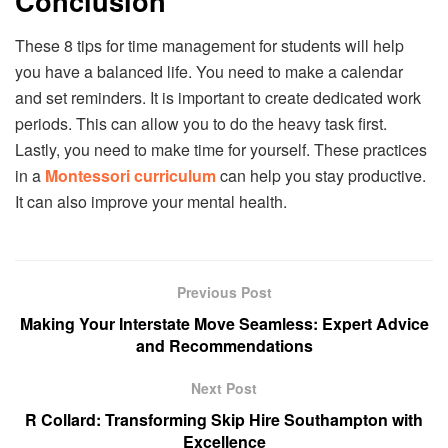
Conclusion
These 8 tips for time management for students will help
you have a balanced life. You need to make a calendar
and set reminders. It is important to create dedicated work
periods. This can allow you to do the heavy task first.
Lastly, you need to make time for yourself. These practices
in a
Montessori curriculum
can help you stay productive.
It can also improve your mental health.
Previous Post
Making Your Interstate Move Seamless: Expert Advice
and Recommendations
Next Post
R Collard: Transforming Skip Hire Southampton with
Excellence