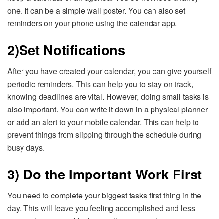
one. It can be a simple wall poster. You can also set
reminders on your phone using the calendar app.
2)
Set Notifications
After you have created your calendar, you can give yourself
periodic reminders. This can help you to stay on track,
knowing deadlines are vital. However, doing small tasks is
also important. You can write it down in a physical planner
or add an alert to your mobile calendar. This can help to
prevent things from slipping through the schedule during
busy days.
3) Do the Important Work First
You need to complete your biggest tasks first thing in the
day. This will leave you feeling accomplished and less