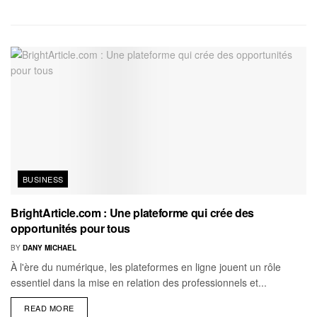
BUSINESS
BrightArticle.com : Une plateforme qui crée des
opportunités pour tous
BY
DANY MICHAEL
À l'ère du numérique, les plateformes en ligne jouent un rôle
essentiel dans la mise en relation des professionnels et...
READ MORE