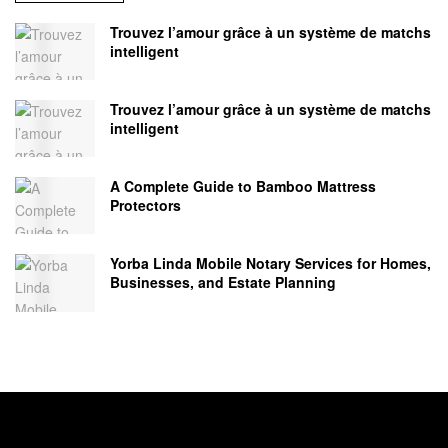
Trouvez l’amour grâce à un système de matchs
intelligent
Trouvez l’amour grâce à un système de matchs
intelligent
A Complete Guide to Bamboo Mattress
Protectors
Yorba Linda Mobile Notary Services for Homes,
Businesses, and Estate Planning