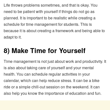
Life throws problems sometimes, and that is okay. You
need to be patient with yourself if things do not go as
planned. It is important to be realistic while creating a
schedule for time management for students. This is
because it is about creating a framework and being able to
adapt to it.
8) Make Time for Yourself
Time management is not just about work and productivity. It
is also about taking care of yourself and your mental
health. You can schedule regular activities in your
calendar, which can help reduce stress. It can be a bike
ride or a simple chill-out session on the weekend. It can
also help you know the importance of education and fun.