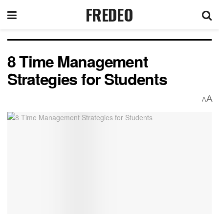
FREDEO
8 Time Management
Strategies for Students
A
A