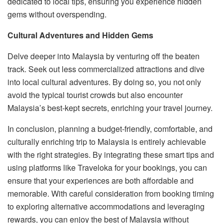
dedicated to local tips, ensuring you experience hidden
gems without overspending.
Cultural Adventures and Hidden Gems
Delve deeper into Malaysia by venturing off the beaten
track. Seek out less commercialized attractions and dive
into local cultural adventures. By doing so, you not only
avoid the typical tourist crowds but also encounter
Malaysia’s best-kept secrets, enriching your travel journey.
In conclusion, planning a budget-friendly, comfortable, and
culturally enriching trip to Malaysia is entirely achievable
with the right strategies. By integrating these smart tips and
using platforms like Traveloka for your bookings, you can
ensure that your experiences are both affordable and
memorable. With careful consideration from booking timing
to exploring alternative accommodations and leveraging
rewards, you can enjoy the best of Malaysia without