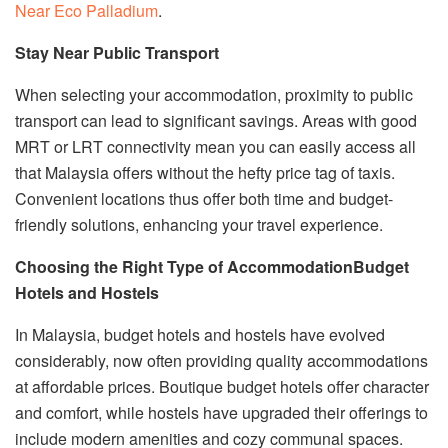
Near Eco Palladium
.
Stay Near Public Transport
When selecting your accommodation, proximity to public
transport can lead to significant savings. Areas with good
MRT or LRT connectivity mean you can easily access all
that Malaysia offers without the hefty price tag of taxis.
Convenient locations thus offer both time and budget-
friendly solutions, enhancing your travel experience.
Choosing the Right Type of Accommodation
Budget
Hotels and Hostels
In Malaysia, budget hotels and hostels have evolved
considerably, now often providing quality accommodations
at affordable prices. Boutique budget hotels offer character
and comfort, while hostels have upgraded their offerings to
include modern amenities and cozy communal spaces.