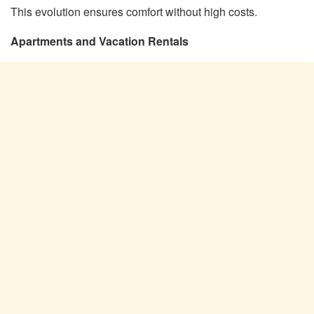
This evolution ensures comfort without high costs.
Apartments and Vacation Rentals