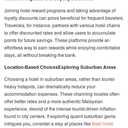
Joining hotel reward programs and taking advantage of
loyalty discounts can prove beneficial for frequent travelers.
Traveloka, for instance, partners with various hotel chains
to offer discounted rates and allow users to accumulate
points for future savings. These platforms provide an
effortless way to earn rewards while enjoying comfortable
stays, all without breaking the bank.
Location-Based Choices
Exploring Suburban Areas
Choosing a hotel in suburban areas, rather than tourist-
heavy hotspots, can dramatically reduce your
accommodation expenses. These charming locales often
offer better rates and a more authentic Malaysian
experience, devoid of the intense tourist-driven inflation
found in city centers. If exploring quaint suburban gems
intrigues you, consider a stay at places like
Best Hotel