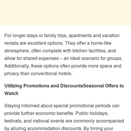
For longer stays or family trips, apartments and vacation
rentals are excellent options. They offer a home-like
atmosphere, often complete with kitchen facilities, and
allow for shared expenses – an ideal scenario for groups.
Additionally, these options often provide more space and
privacy than conventional hotels.
Utilizing Promotions and Discounts
Seasonal Offers to
Watch
Staying informed about special promotional periods can
provide further economic benefits. Public holidays,
festivals, and national events are commonly accompanied
by alluring accommodation discounts. By timing your