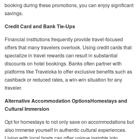
booking during these promotions, you can enjoy significant
savings.
Credit Card and Bank Tie-Ups
Financial institutions frequently provide travel-focused
offers that many travelers overlook. Using credit cards that
specialize in travel rewards can result in substantial
discounts on hotel bookings. Banks often partner with
platforms like Traveloka to offer exclusive benefits such as
cashback or reduced rates, a win-win situation for any
traveler.
Alternative Accommodation Options
Homestays and
Cultural Immersion
Opt for homestays to not only save on accommodations but
also immerse yourself in authentic cultural experiences.
Living with local hosts can offer unique insights into