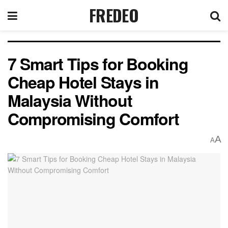
FREDEO
7 Smart Tips for Booking
Cheap Hotel Stays in
Malaysia Without
Compromising Comfort
A
A