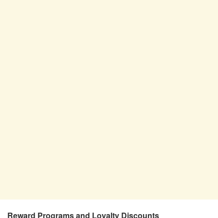
Reward Programs and Loyalty Discounts