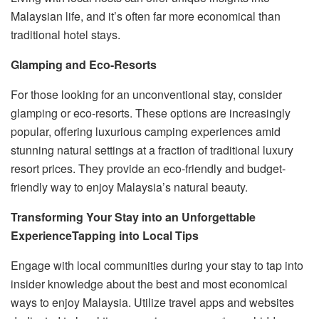
Malaysian life, and it’s often far more economical than
traditional hotel stays.
Glamping and Eco-Resorts
For those looking for an unconventional stay, consider
glamping or eco-resorts. These options are increasingly
popular, offering luxurious camping experiences amid
stunning natural settings at a fraction of traditional luxury
resort prices. They provide an eco-friendly and budget-
friendly way to enjoy Malaysia’s natural beauty.
Transforming Your Stay into an Unforgettable
Experience
Tapping into Local Tips
Engage with local communities during your stay to tap into
insider knowledge about the best and most economical
ways to enjoy Malaysia. Utilize travel apps and websites