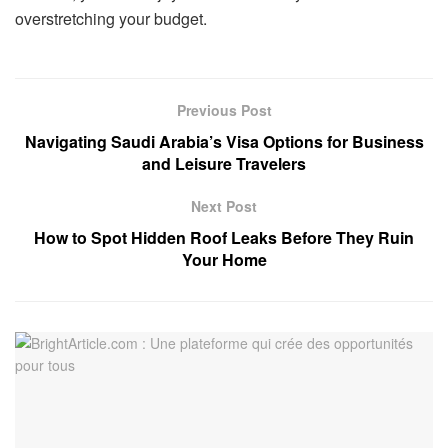
overstretching your budget.
Previous Post
Navigating Saudi Arabia’s Visa Options for Business
and Leisure Travelers
Next Post
How to Spot Hidden Roof Leaks Before They Ruin
Your Home