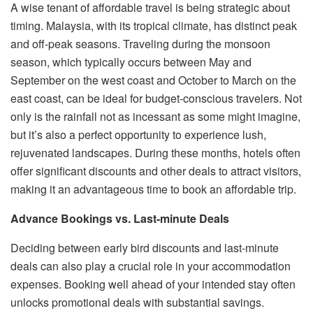
A wise tenant of affordable travel is being strategic about
timing. Malaysia, with its tropical climate, has distinct peak
and off-peak seasons. Traveling during the monsoon
season, which typically occurs between May and
September on the west coast and October to March on the
east coast, can be ideal for budget-conscious travelers. Not
only is the rainfall not as incessant as some might imagine,
but it’s also a perfect opportunity to experience lush,
rejuvenated landscapes. During these months, hotels often
offer significant discounts and other deals to attract visitors,
making it an advantageous time to book an affordable trip.
Advance Bookings vs. Last-minute Deals
Deciding between early bird discounts and last-minute
deals can also play a crucial role in your accommodation
expenses. Booking well ahead of your intended stay often
unlocks promotional deals with substantial savings.