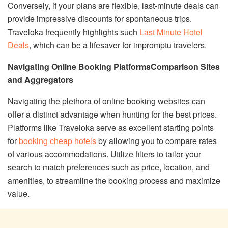
Conversely, if your plans are flexible, last-minute deals can
provide impressive discounts for spontaneous trips.
Traveloka frequently highlights such
Last Minute Hotel
Deals
, which can be a lifesaver for impromptu travelers.
Navigating Online Booking Platforms
Comparison Sites
and Aggregators
Navigating the plethora of online booking websites can
offer a distinct advantage when hunting for the best prices.
Platforms like Traveloka serve as excellent starting points
for
booking cheap hotels
by allowing you to compare rates
of various accommodations. Utilize filters to tailor your
search to match preferences such as price, location, and
amenities, to streamline the booking process and maximize
value.