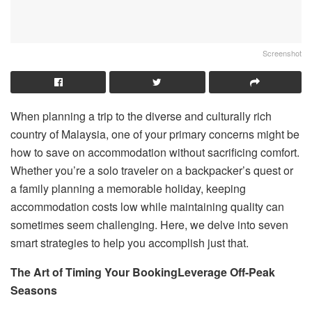
Screenshot
When planning a trip to the diverse and culturally rich
country of Malaysia, one of your primary concerns might be
how to save on accommodation without sacrificing comfort.
Whether you’re a solo traveler on a backpacker’s quest or
a family planning a memorable holiday, keeping
accommodation costs low while maintaining quality can
sometimes seem challenging. Here, we delve into seven
smart strategies to help you accomplish just that.
The Art of Timing Your Booking
Leverage Off-Peak
Seasons