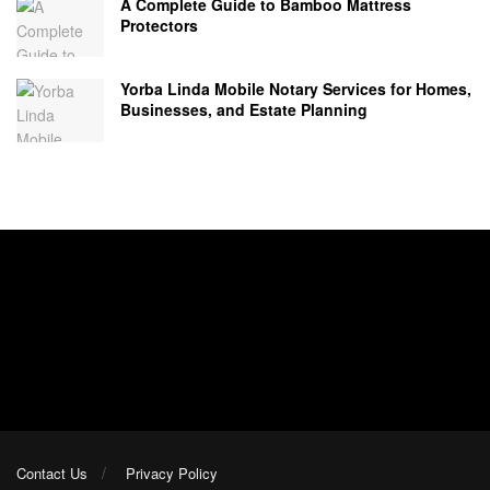
A Complete Guide to Bamboo Mattress
Protectors
Yorba Linda Mobile Notary Services for Homes,
Businesses, and Estate Planning
Contact Us
Privacy Policy