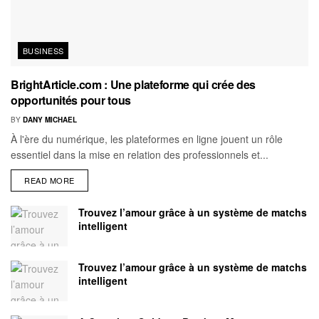
BUSINESS
BrightArticle.com : Une plateforme qui crée des
opportunités pour tous
BY
DANY MICHAEL
À l'ère du numérique, les plateformes en ligne jouent un rôle
essentiel dans la mise en relation des professionnels et...
READ MORE
Trouvez l’amour grâce à un système de matchs
intelligent
Trouvez l’amour grâce à un système de matchs
intelligent