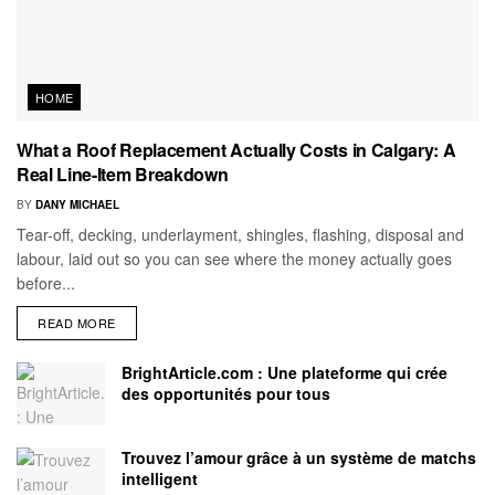
HOME
What a Roof Replacement Actually Costs in Calgary: A
Real Line-Item Breakdown
BY
DANY MICHAEL
Tear-off, decking, underlayment, shingles, flashing, disposal and
labour, laid out so you can see where the money actually goes
before...
READ MORE
BrightArticle.com : Une plateforme qui crée
des opportunités pour tous
Trouvez l’amour grâce à un système de matchs
intelligent