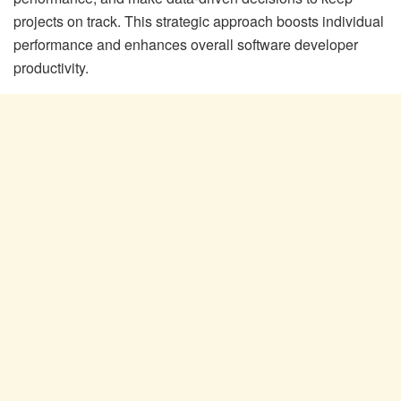
projects on track. This strategic approach boosts individual
performance and enhances overall software developer
productivity.