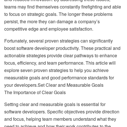
teams may find themselves constantly firefighting and able
to focus on strategic goals. The longer these problems
persist, the more they can damage a company’s
competitive edge and employee satisfaction.
Fortunately, several proven strategies can significantly
boost software developer productivity. These practical and
actionable strategies provide clear pathways to enhance
focus, efficiency, and team performance. This article will
explore seven proven strategies to help you achieve
measurable goals and good performance standards for
your developers.Set Clear and Measurable Goals
The Importance of Clear Goals
Setting clear and measurable goals is essential for
software developers. Specific objectives provide direction
and focus, helping team members understand what they
need to achieve and how their work contributes to the