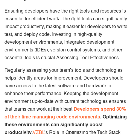
Ensuring developers have the right tools and resources is
essential for efficient work. The right tools can significantly
impact productivity, making it easier for developers to write,
test, and deploy code. Investing in high-quality
development environments, integrated development
environments (IDEs), version control systems, and other
essential tools is crucial.Assessing Tool Effectiveness
Regularly assessing your team’s tools and technologies
helps identify areas for improvement. Developers should
have access to the latest software and hardware to
enhance their performance. Keeping the development
environment up-to-date with current technologies ensures
that teams can work at their best.
Developers spend 30%
of their time managing code environments
. Optimizing
these environments can significantly boost
productivity.
VZBL
’s Role in Optimizing the Tech Stack