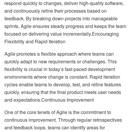
respond quickly to changes, deliver high-quality software,
and continuously refine their processes based on
feedback. By breaking down projects into manageable
sprints, Agile ensures steady progress and keeps the team
focused on delivering value incrementally.Encouraging
Flexibility and Rapid Iteration
Agile promotes a flexible approach where teams can
quickly adapt to new requirements or challenges. This
flexibility is crucial in today’s fast-paced development
environments where change is constant. Rapid iteration
cycles enable teams to develop, test, and refine features
quickly, ensuring that the final product meets user needs
and expectations.Continuous Improvement
One of the core tenets of Agile is the commitment to
continuous improvement. Through regular retrospectives
and feedback loops, teams can identify areas for