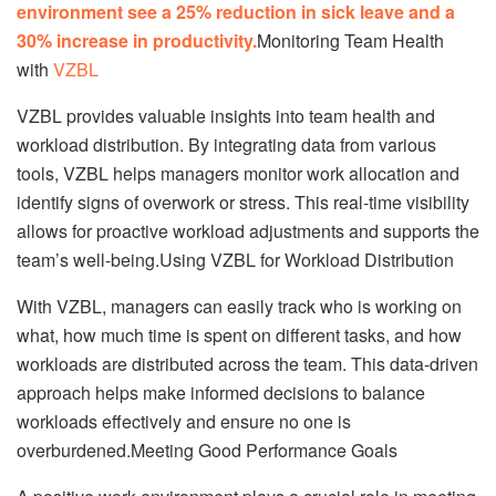
environment see a 25% reduction in sick leave and a
30% increase in productivity.
Monitoring Team Health
with
VZBL
VZBL provides valuable insights into team health and
workload distribution. By integrating data from various
tools, VZBL helps managers monitor work allocation and
identify signs of overwork or stress. This real-time visibility
allows for proactive workload adjustments and supports the
team’s well-being.Using VZBL for Workload Distribution
With VZBL, managers can easily track who is working on
what, how much time is spent on different tasks, and how
workloads are distributed across the team. This data-driven
approach helps make informed decisions to balance
workloads effectively and ensure no one is
overburdened.Meeting Good Performance Goals