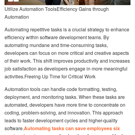
Utilize Automation ToolsEfficiency Gains through
Automation
Automating repetitive tasks is a crucial strategy to enhance
efficiency within software development teams. By
automating mundane and time-consuming tasks,
developers can focus on more critical and creative aspects
of their work. This shift improves productivity and increases
job satisfaction as developers engage in more meaningful
activities.Freeing Up Time for Critical Work
Automation tools can handle code formatting, testing,
deployment, and monitoring tasks. When these tasks are
automated, developers have more time to concentrate on
coding, problem-solving, and innovation. This approach
leads to faster development cycles and higher-quality
software.
Automating tasks can save employees six