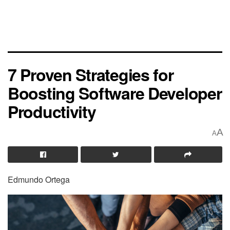
7 Proven Strategies for
Boosting Software Developer
Productivity
A
A
Edmundo Ortega