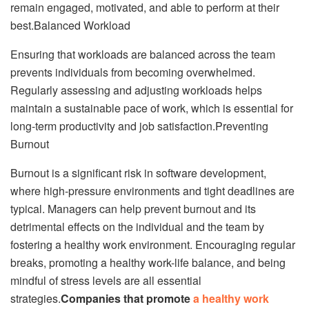
remain engaged, motivated, and able to perform at their
best.Balanced Workload
Ensuring that workloads are balanced across the team
prevents individuals from becoming overwhelmed.
Regularly assessing and adjusting workloads helps
maintain a sustainable pace of work, which is essential for
long-term productivity and job satisfaction.Preventing
Burnout
Burnout is a significant risk in software development,
where high-pressure environments and tight deadlines are
typical. Managers can help prevent burnout and its
detrimental effects on the individual and the team by
fostering a healthy work environment. Encouraging regular
breaks, promoting a healthy work-life balance, and being
mindful of stress levels are all essential
strategies.
Companies that promote
a healthy work