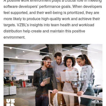
A positive work environment plays a crucial role in meeting
software developers’ performance goals. When developers
feel supported, and their well-being is prioritized, they are
more likely to produce high-quality work and achieve their
targets. VZBL’s insights into team health and workload
distribution help create and maintain this positive
environment.