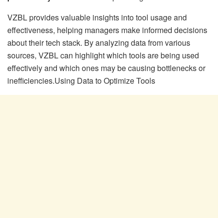
VZBL provides valuable insights into tool usage and
effectiveness, helping managers make informed decisions
about their tech stack. By analyzing data from various
sources, VZBL can highlight which tools are being used
effectively and which ones may be causing bottlenecks or
inefficiencies.Using Data to Optimize Tools