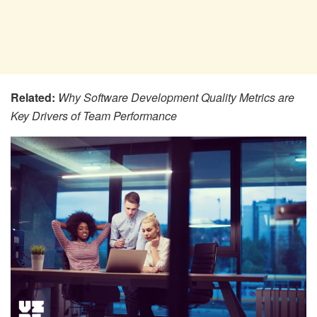
Related:
Why Software Development Quality Metrics are
Key Drivers of Team Performance