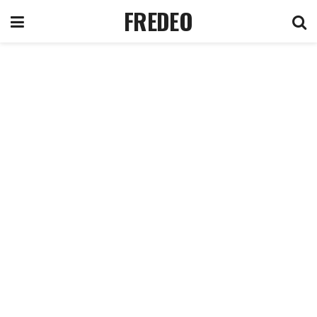
FREDEO