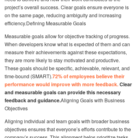
project’s overall success. Clear goals ensure everyone is
on the same page, reducing ambiguity and increasing
efficiency.Defining Measurable Goals
Measurable goals allow for objective tracking of progress.
When developers know what is expected of them and can
measure their achievements against these expectations,
they are more likely to stay motivated and productive.
These goals should be specific, achievable, relevant, and
time-bound (SMART).
72% of employees believe their
performance would improve with more feedback.
Clear
and measurable goals can provide this necessary
feedback and guidance.
Aligning Goals with Business
Objectives
Aligning individual and team goals with broader business
objectives ensures that everyone’s efforts contribute to the
company’s success. This alignment helps prioritize tasks