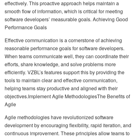
effectively. This proactive approach helps maintain a
smooth flow of information, which is critical for meeting
software developers’ measurable goals. Achieving Good
Performance Goals
Effective communication is a cornerstone of achieving
reasonable performance goals for software developers.
When teams communicate well, they can coordinate their
efforts, share knowledge, and solve problems more
efficiently. VZBL’s features support this by providing the
tools to maintain clear and effective communication,
helping teams stay productive and aligned with their
objectives.Implement Agile MethodologiesThe Benefits of
Agile
Agile methodologies have revolutionized software
development by encouraging flexibility, rapid iteration, and
continuous improvement. These principles allow teams to