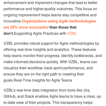
enhancement and implement changes that lead to better
performance and higher-quality outcomes. This focus on
ongoing improvement helps teams stay competitive and
innovative.
Organizations using Agile methodologies
are 28% more successful
than those that
don’t.
Supporting Agile Practices with
VZBL
VZBL provides robust support for Agile methodologies by
offering real-time insights and analytics. These features
help teams monitor their progress, identify bottlenecks, and
make informed decisions quickly. With VZBL, teams can
visualize their workflow, track sprint performance, and
ensure they are on the right path to meeting their
goals.Real-Time Insights for Agile Teams
VZBL’s real-time data integration from tools like Jira,
GitHub, and Slack enables Agile teams to have a clear, up-
to-date view of their projects. This transparency helps