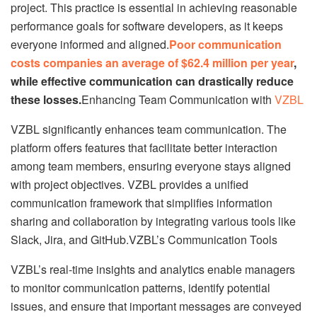
project. This practice is essential in achieving reasonable
performance goals for software developers, as it keeps
everyone informed and aligned.
Poor communication
costs companies an average of $62.4 million per year
,
while effective communication can drastically reduce
these losses.
Enhancing Team Communication with
VZBL
VZBL significantly enhances team communication. The
platform offers features that facilitate better interaction
among team members, ensuring everyone stays aligned
with project objectives. VZBL provides a unified
communication framework that simplifies information
sharing and collaboration by integrating various tools like
Slack, Jira, and GitHub.VZBL’s Communication Tools
VZBL’s real-time insights and analytics enable managers
to monitor communication patterns, identify potential
issues, and ensure that important messages are conveyed