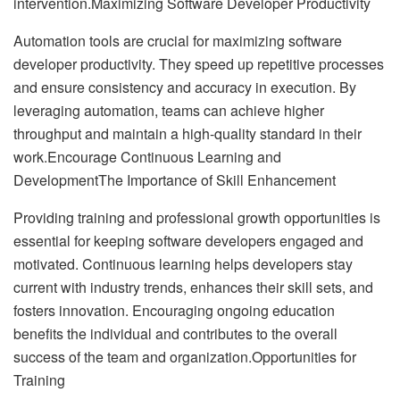
intervention.Maximizing Software Developer Productivity
Automation tools are crucial for maximizing software
developer productivity. They speed up repetitive processes
and ensure consistency and accuracy in execution. By
leveraging automation, teams can achieve higher
throughput and maintain a high-quality standard in their
work.Encourage Continuous Learning and
DevelopmentThe Importance of Skill Enhancement
Providing training and professional growth opportunities is
essential for keeping software developers engaged and
motivated. Continuous learning helps developers stay
current with industry trends, enhances their skill sets, and
fosters innovation. Encouraging ongoing education
benefits the individual and contributes to the overall
success of the team and organization.Opportunities for
Training