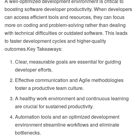
A well-optimized development environment is critical to
boosting software developer productivity. When developers
can access efficient tools and resources, they can focus
more on coding and problem-solving rather than dealing
with technical difficulties or outdated software. This leads
to faster development cycles and higher-quality
outcomes.Key Takeaways:
Clear, measurable goals are essential for guiding
developer efforts.
Effective communication and Agile methodologies
foster a productive team culture.
A healthy work environment and continuous learning
are crucial for sustained productivity.
Automation tools and an optimized development
environment streamline workflows and eliminate
bottlenecks.