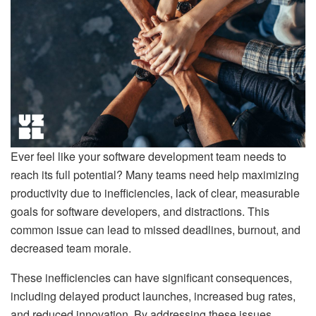
Ever feel like your software development team needs to
reach its full potential? Many teams need help maximizing
productivity due to inefficiencies, lack of clear, measurable
goals for software developers, and distractions. This
common issue can lead to missed deadlines, burnout, and
decreased team morale.
These inefficiencies can have significant consequences,
including delayed product launches, increased bug rates,
and reduced innovation. By addressing these issues,