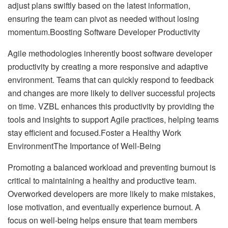
adjust plans swiftly based on the latest information,
ensuring the team can pivot as needed without losing
momentum.Boosting Software Developer Productivity
Agile methodologies inherently boost software developer
productivity by creating a more responsive and adaptive
environment. Teams that can quickly respond to feedback
and changes are more likely to deliver successful projects
on time. VZBL enhances this productivity by providing the
tools and insights to support Agile practices, helping teams
stay efficient and focused.Foster a Healthy Work
EnvironmentThe Importance of Well-Being
Promoting a balanced workload and preventing burnout is
critical to maintaining a healthy and productive team.
Overworked developers are more likely to make mistakes,
lose motivation, and eventually experience burnout. A
focus on well-being helps ensure that team members