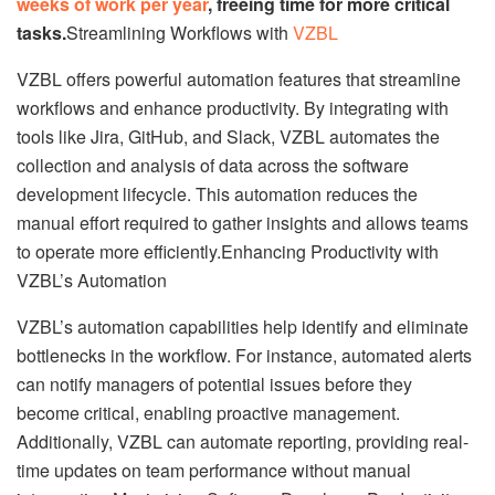
weeks of work per year
, freeing time for more critical
tasks.
Streamlining Workflows with
VZBL
VZBL offers powerful automation features that streamline
workflows and enhance productivity. By integrating with
tools like Jira, GitHub, and Slack, VZBL automates the
collection and analysis of data across the software
development lifecycle. This automation reduces the
manual effort required to gather insights and allows teams
to operate more efficiently.Enhancing Productivity with
VZBL’s Automation
VZBL’s automation capabilities help identify and eliminate
bottlenecks in the workflow. For instance, automated alerts
can notify managers of potential issues before they
become critical, enabling proactive management.
Additionally, VZBL can automate reporting, providing real-
time updates on team performance without manual