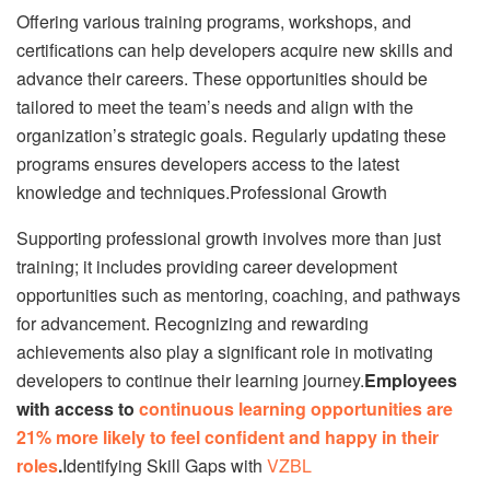
Offering various training programs, workshops, and
certifications can help developers acquire new skills and
advance their careers. These opportunities should be
tailored to meet the team’s needs and align with the
organization’s strategic goals. Regularly updating these
programs ensures developers access to the latest
knowledge and techniques.Professional Growth
Supporting professional growth involves more than just
training; it includes providing career development
opportunities such as mentoring, coaching, and pathways
for advancement. Recognizing and rewarding
achievements also play a significant role in motivating
developers to continue their learning journey.
Employees
with access to
continuous learning opportunities are
21% more likely to feel confident and happy in their
roles
.
Identifying Skill Gaps with
VZBL