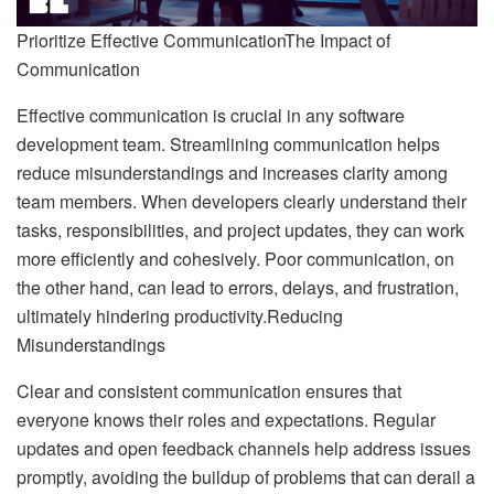
Prioritize Effective CommunicationThe Impact of
Communication
Effective communication is crucial in any software
development team. Streamlining communication helps
reduce misunderstandings and increases clarity among
team members. When developers clearly understand their
tasks, responsibilities, and project updates, they can work
more efficiently and cohesively. Poor communication, on
the other hand, can lead to errors, delays, and frustration,
ultimately hindering productivity.Reducing
Misunderstandings
Clear and consistent communication ensures that
everyone knows their roles and expectations. Regular
updates and open feedback channels help address issues
promptly, avoiding the buildup of problems that can derail a