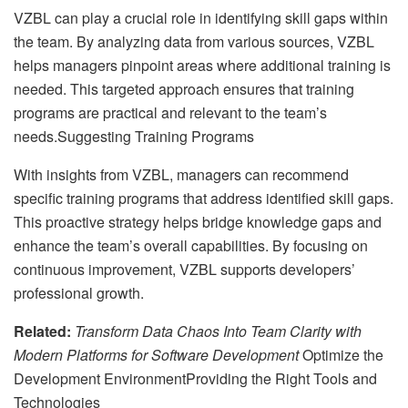
VZBL can play a crucial role in identifying skill gaps within
the team. By analyzing data from various sources, VZBL
helps managers pinpoint areas where additional training is
needed. This targeted approach ensures that training
programs are practical and relevant to the team’s
needs.Suggesting Training Programs
With insights from VZBL, managers can recommend
specific training programs that address identified skill gaps.
This proactive strategy helps bridge knowledge gaps and
enhance the team’s overall capabilities. By focusing on
continuous improvement, VZBL supports developers’
professional growth.
Related:
Transform Data Chaos Into Team Clarity with
Modern Platforms for Software Development
Optimize the
Development EnvironmentProviding the Right Tools and
Technologies