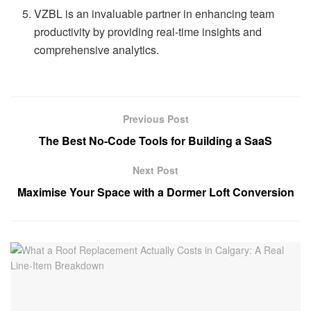
VZBL is an invaluable partner in enhancing team
productivity by providing real-time insights and
comprehensive analytics.
Previous Post
The Best No-Code Tools for Building a SaaS
Next Post
Maximise Your Space with a Dormer Loft Conversion