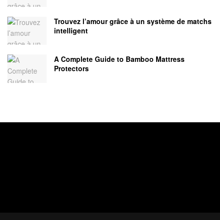
Trouvez l’amour grâce à un système de matchs
intelligent
A Complete Guide to Bamboo Mattress
Protectors