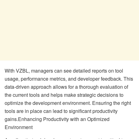
With VZBL, managers can see detailed reports on tool
usage, performance metrics, and developer feedback. This
data-driven approach allows for a thorough evaluation of
the current tools and helps make strategic decisions to
optimize the development environment. Ensuring the right
tools are in place can lead to significant productivity
gains.Enhancing Productivity with an Optimized
Environment