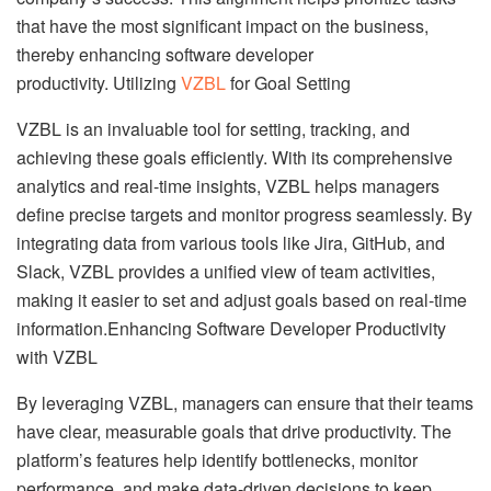
that have the most significant impact on the business,
thereby enhancing software developer
productivity. Utilizing
VZBL
for Goal Setting
VZBL is an invaluable tool for setting, tracking, and
achieving these goals efficiently. With its comprehensive
analytics and real-time insights, VZBL helps managers
define precise targets and monitor progress seamlessly. By
integrating data from various tools like Jira, GitHub, and
Slack, VZBL provides a unified view of team activities,
making it easier to set and adjust goals based on real-time
information.Enhancing Software Developer Productivity
with VZBL
By leveraging VZBL, managers can ensure that their teams
have clear, measurable goals that drive productivity. The
platform’s features help identify bottlenecks, monitor
performance, and make data-driven decisions to keep