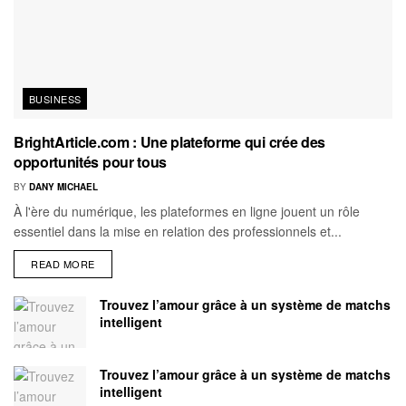
BUSINESS
BrightArticle.com : Une plateforme qui crée des
opportunités pour tous
BY
DANY MICHAEL
À l'ère du numérique, les plateformes en ligne jouent un rôle
essentiel dans la mise en relation des professionnels et...
READ MORE
Trouvez l’amour grâce à un système de matchs
intelligent
Trouvez l’amour grâce à un système de matchs
intelligent