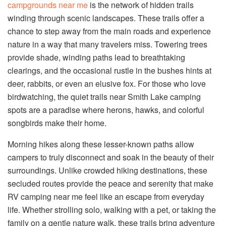
campgrounds near me
is the network of hidden trails
winding through scenic landscapes. These trails offer a
chance to step away from the main roads and experience
nature in a way that many travelers miss. Towering trees
provide shade, winding paths lead to breathtaking
clearings, and the occasional rustle in the bushes hints at
deer, rabbits, or even an elusive fox. For those who love
birdwatching, the quiet trails near Smith Lake camping
spots are a paradise where herons, hawks, and colorful
songbirds make their home.
Morning hikes along these lesser-known paths allow
campers to truly disconnect and soak in the beauty of their
surroundings. Unlike crowded hiking destinations, these
secluded routes provide the peace and serenity that make
RV camping near me feel like an escape from everyday
life. Whether strolling solo, walking with a pet, or taking the
family on a gentle nature walk, these trails bring adventure