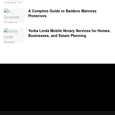
A Complete Guide to Bamboo Mattress
Protectors
Yorba Linda Mobile Notary Services for Homes,
Businesses, and Estate Planning