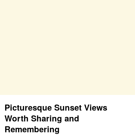
Picturesque Sunset Views
Worth Sharing and
Remembering