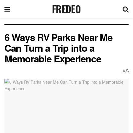
FREDEO
6 Ways RV Parks Near Me
Can Turn a Trip into a
Memorable Experience
A
A