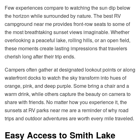
Few experiences compare to watching the sun dip below
the horizon while surrounded by nature. The best RV
campground near me provides front-row seats to some of
the most breathtaking sunset views imaginable. Whether
overlooking a peaceful lake, rolling hills, or an open field,
these moments create lasting impressions that travelers
cherish long after their trip ends.
Campers often gather at designated lookout points or along
waterfront docks to watch the sky transform into hues of
orange, pink, and deep purple. Some bring a chair and a
warm drink, while others capture the beauty on camera to
share with friends. No matter how you experience it, the
sunsets at RV parks near me are a reminder of why road
trips and outdoor adventures are worth every mile traveled.
Easy Access to Smith Lake