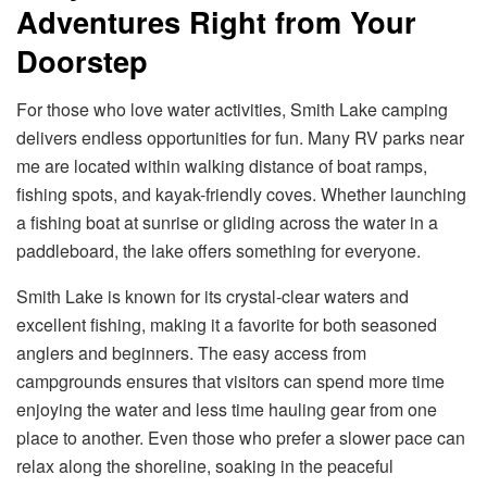
Adventures Right from Your
Doorstep
For those who love water activities, Smith Lake camping
delivers endless opportunities for fun. Many RV parks near
me are located within walking distance of boat ramps,
fishing spots, and kayak-friendly coves. Whether launching
a fishing boat at sunrise or gliding across the water in a
paddleboard, the lake offers something for everyone.
Smith Lake is known for its crystal-clear waters and
excellent fishing, making it a favorite for both seasoned
anglers and beginners. The easy access from
campgrounds ensures that visitors can spend more time
enjoying the water and less time hauling gear from one
place to another. Even those who prefer a slower pace can
relax along the shoreline, soaking in the peaceful