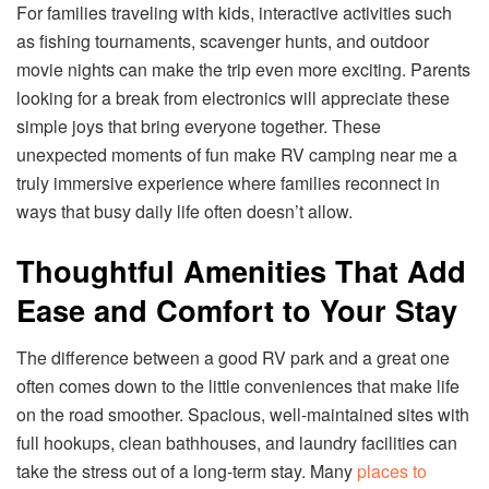
For families traveling with kids, interactive activities such
as fishing tournaments, scavenger hunts, and outdoor
movie nights can make the trip even more exciting. Parents
looking for a break from electronics will appreciate these
simple joys that bring everyone together. These
unexpected moments of fun make RV camping near me a
truly immersive experience where families reconnect in
ways that busy daily life often doesn’t allow.
Thoughtful Amenities That Add
Ease and Comfort to Your Stay
The difference between a good RV park and a great one
often comes down to the little conveniences that make life
on the road smoother. Spacious, well-maintained sites with
full hookups, clean bathhouses, and laundry facilities can
take the stress out of a long-term stay. Many
places to