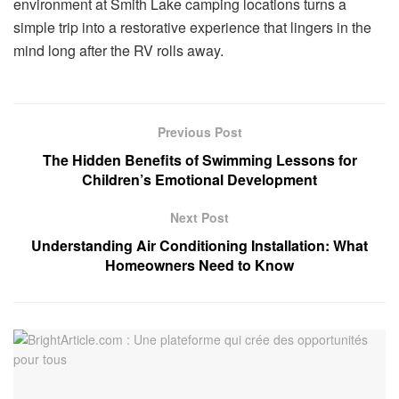
environment at Smith Lake camping locations turns a
simple trip into a restorative experience that lingers in the
mind long after the RV rolls away.
Previous Post
The Hidden Benefits of Swimming Lessons for
Children’s Emotional Development
Next Post
Understanding Air Conditioning Installation: What
Homeowners Need to Know