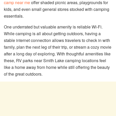
camp near me
offer shaded picnic areas, playgrounds for
kids, and even small general stores stocked with camping
essentials.
One underrated but valuable amenity is reliable Wi-Fi.
While camping is all about getting outdoors, having a
stable internet connection allows travelers to check in with
family, plan the next leg of their trip, or stream a cozy movie
after a long day of exploring. With thoughtful amenities like
these, RV parks near Smith Lake camping locations feel
like a home away from home while still offering the beauty
of the great outdoors.