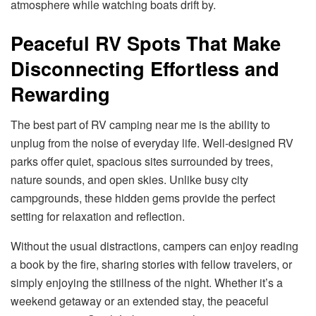
atmosphere while watching boats drift by.
Peaceful RV Spots That Make
Disconnecting Effortless and
Rewarding
The best part of RV camping near me is the ability to
unplug from the noise of everyday life. Well-designed RV
parks offer quiet, spacious sites surrounded by trees,
nature sounds, and open skies. Unlike busy city
campgrounds, these hidden gems provide the perfect
setting for relaxation and reflection.
Without the usual distractions, campers can enjoy reading
a book by the fire, sharing stories with fellow travelers, or
simply enjoying the stillness of the night. Whether it’s a
weekend getaway or an extended stay, the peaceful