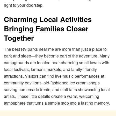
right to your doorstep.
Charming Local Activities
Bringing Families Closer
Together
The best RV parks near me are more than just a place to
park and sleep—they become part of the adventure. Many
campgrounds are located near charming small towns with
local festivals, farmer’s markets, and family-friendly
attractions. Visitors can find live music performances at
community pavilions, old-fashioned ice cream shops
serving homemade treats, and craft fairs showcasing local
artists. These little details create a warm, welcoming
atmosphere that turns a simple stop into a lasting memory.