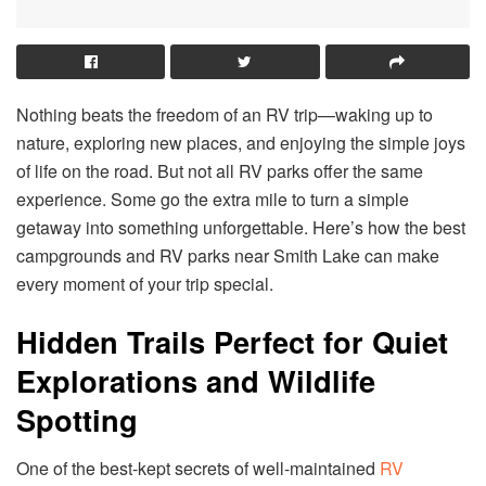
Nothing beats the freedom of an RV trip—waking up to
nature, exploring new places, and enjoying the simple joys
of life on the road. But not all RV parks offer the same
experience. Some go the extra mile to turn a simple
getaway into something unforgettable. Here’s how the best
campgrounds and RV parks near Smith Lake can make
every moment of your trip special.
Hidden Trails Perfect for Quiet
Explorations and Wildlife
Spotting
One of the best-kept secrets of well-maintained
RV