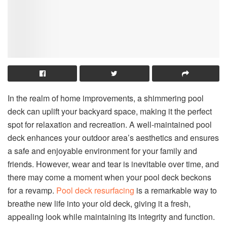
In the realm of home improvements, a shimmering pool
deck can uplift your backyard space, making it the perfect
spot for relaxation and recreation. A well-maintained pool
deck enhances your outdoor area’s aesthetics and ensures
a safe and enjoyable environment for your family and
friends. However, wear and tear is inevitable over time, and
there may come a moment when your pool deck beckons
for a revamp.
Pool deck resurfacing
is a remarkable way to
breathe new life into your old deck, giving it a fresh,
appealing look while maintaining its integrity and function.