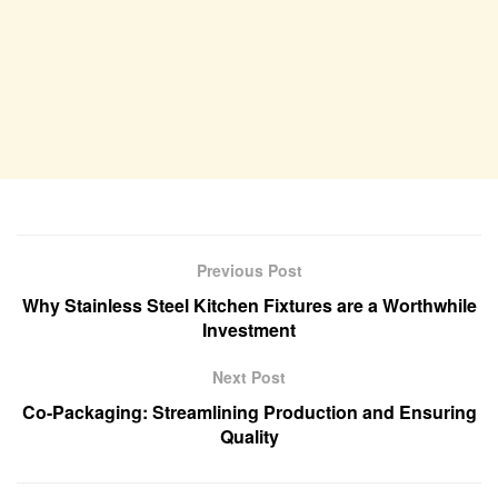
Previous Post
Why Stainless Steel Kitchen Fixtures are a Worthwhile
Investment
Next Post
Co-Packaging: Streamlining Production and Ensuring
Quality