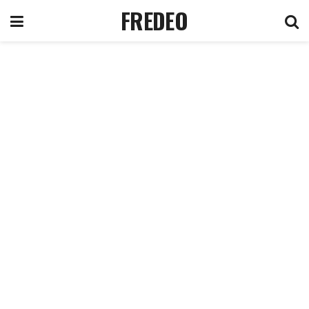
FREDEO