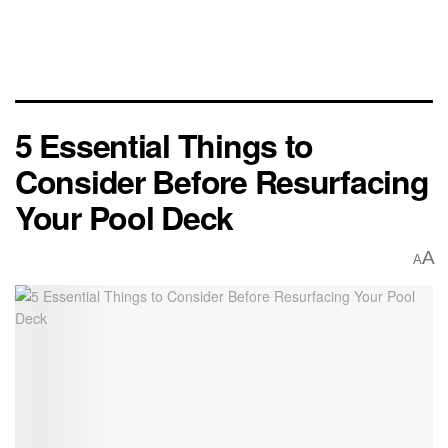
5 Essential Things to
Consider Before Resurfacing
Your Pool Deck
A
A