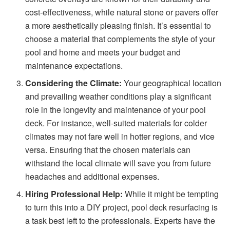
cost-effectiveness, while natural stone or pavers offer
a more aesthetically pleasing finish. It’s essential to
choose a material that complements the style of your
pool and home and meets your budget and
maintenance expectations.
Considering the Climate:
Your geographical location
and prevailing weather conditions play a significant
role in the longevity and maintenance of your pool
deck. For instance, well-suited materials for colder
climates may not fare well in hotter regions, and vice
versa. Ensuring that the chosen materials can
withstand the local climate will save you from future
headaches and additional expenses.
Hiring Professional Help:
While it might be tempting
to turn this into a DIY project, pool deck resurfacing is
a task best left to the professionals. Experts have the