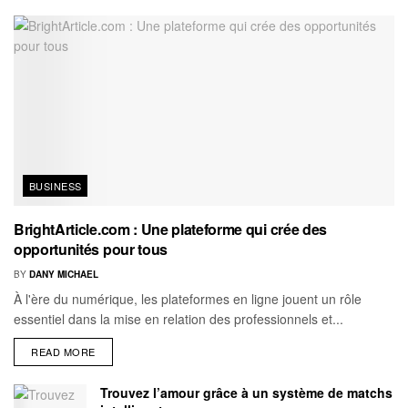
BUSINESS
BrightArticle.com : Une plateforme qui crée des
opportunités pour tous
BY
DANY MICHAEL
À l'ère du numérique, les plateformes en ligne jouent un rôle
essentiel dans la mise en relation des professionnels et...
READ MORE
Trouvez l’amour grâce à un système de matchs