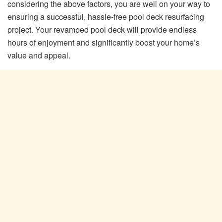
considering the above factors, you are well on your way to
ensuring a successful, hassle-free pool deck resurfacing
project. Your revamped pool deck will provide endless
hours of enjoyment and significantly boost your home’s
value and appeal.