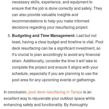
necessary skills, experience, and equipment to
ensure that the job is done correctly and safely. They
can also provide valuable insights and
recommendations to help you make informed
decisions regarding your resurfacing project.
Budgeting and Time Management:
Last but not
least, having a clear budget and timeline is vital. Pool
deck resurfacing can be a significant investment, so
it’s crucial to plan accordingly to avoid any financial
strain. Additionally, consider the time it will take to
complete the project and ensure it aligns with your
schedule, especially if you are planning to use the
pool area for any upcoming events or gatherings.
In conclusion,
pool deck resurfacing in Tampa
is an
excellent way to rejuvenate your outdoor space while
enhancing safety and functionality. By thoroughly