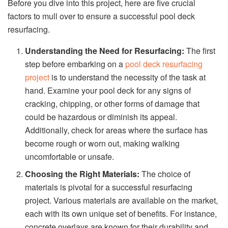
Before you dive into this project, here are five crucial
factors to mull over to ensure a successful pool deck
resurfacing.
Understanding the Need for Resurfacing:
The first
step before embarking on a
pool deck resurfacing
project
is to understand the necessity of the task at
hand. Examine your pool deck for any signs of
cracking, chipping, or other forms of damage that
could be hazardous or diminish its appeal.
Additionally, check for areas where the surface has
become rough or worn out, making walking
uncomfortable or unsafe.
Choosing the Right Materials:
The choice of
materials is pivotal for a successful resurfacing
project. Various materials are available on the market,
each with its own unique set of benefits. For instance,
concrete overlays are known for their durability and