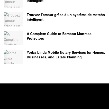
intelligent
Trouvez l’amour grâce à un système de matchs
intelligent
A Complete Guide to Bamboo Mattress
Protectors
Yorba Linda Mobile Notary Services for Homes,
Businesses, and Estate Planning