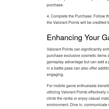
purchase.
4. Complete the Purchase: Follow th
the Valorant Points will be credited t
Enhancing Your Ga
Valorant Points can significantly e
purchase exclusive cosmetic items a
gameplay advantage but can add a p
in a battle pass can also offer addi
engaging.
For mobile game enthusiasts transiti
utilizing Valorant Points effectivel
climb the ranks or enjoy casual mat
environment. Dive in, communicate 