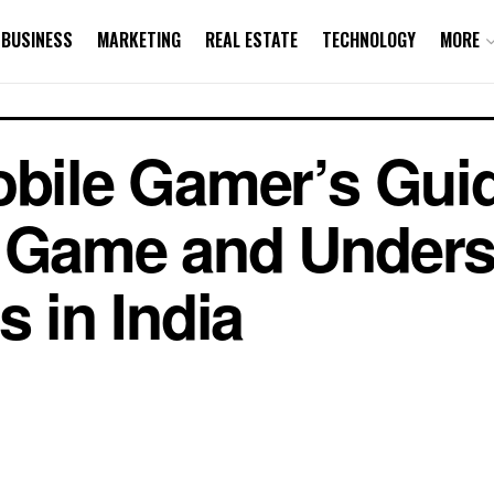
BUSINESS
MARKETING
REAL ESTATE
TECHNOLOGY
MORE
obile Gamer’s Guid
e Game and Unders
s in India