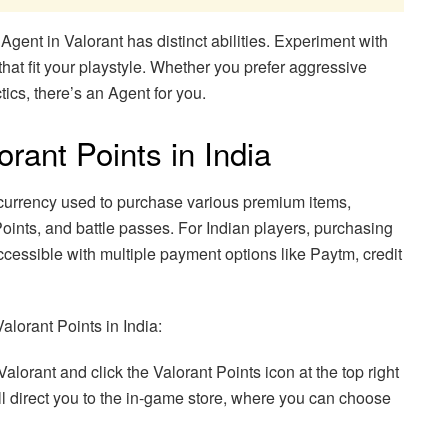
ent in Valorant has distinct abilities. Experiment with
 that fit your playstyle. Whether you prefer aggressive
tics, there’s an Agent for you.
rant Points in India
 currency used to purchase various premium items,
oints, and battle passes. For Indian players, purchasing
essible with multiple payment options like Paytm, credit
alorant Points in India:
lorant and click the Valorant Points icon at the top right
ill direct you to the in-game store, where you can choose