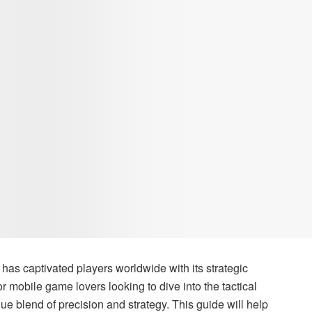
, has captivated players worldwide with its strategic
mobile game lovers looking to dive into the tactical
ue blend of precision and strategy. This guide will help