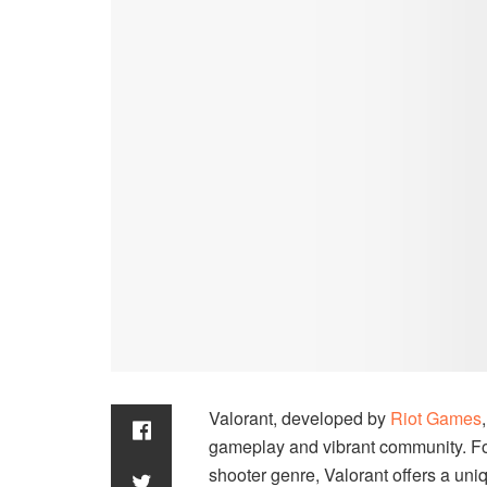
Valorant, developed by
Riot Games
gameplay and vibrant community. For 
shooter genre, Valorant offers a uniq