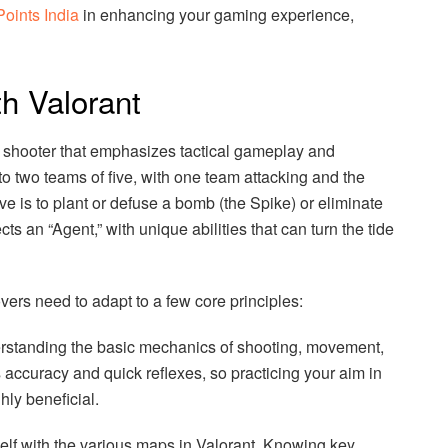
Points India
in enhancing your gaming experience,
th Valorant
son shooter that emphasizes tactical gameplay and
to two teams of five, with one team attacking and the
ve is to plant or defuse a bomb (the Spike) or eliminate
s an “Agent,” with unique abilities that can turn the tide
vers need to adapt to a few core principles:
derstanding the basic mechanics of shooting, movement,
s accuracy and quick reflexes, so practicing your aim in
ly beneficial.
elf with the various maps in Valorant. Knowing key