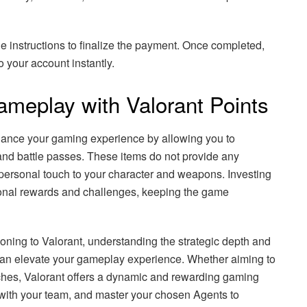
e instructions to finalize the payment. Once completed,
o your account instantly.
meplay with Valorant Points
nhance your gaming experience by allowing you to
nd battle passes. These items do not provide any
ersonal touch to your character and weapons. Investing
tional rewards and challenges, keeping the game
oning to Valorant, understanding the strategic depth and
y can elevate your gameplay experience. Whether aiming to
ches, Valorant offers a dynamic and rewarding gaming
with your team, and master your chosen Agents to