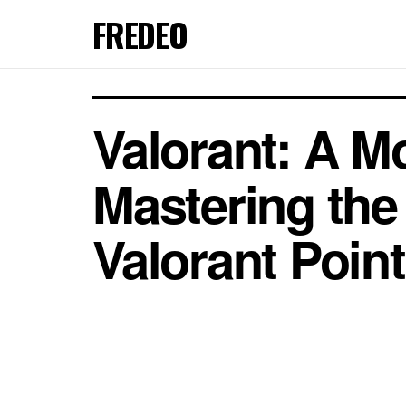
FREDEO
Valorant: A M
Mastering th
Valorant Point