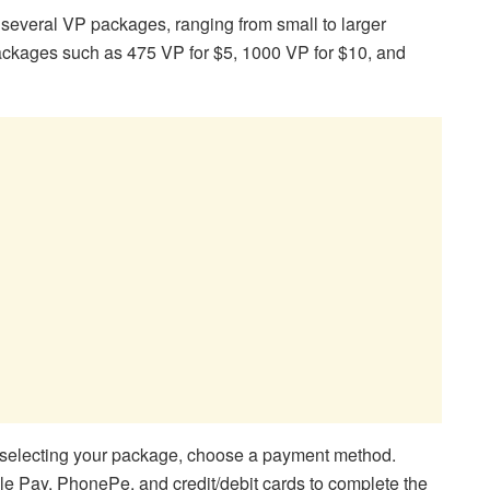
 several VP packages, ranging from small to larger
 packages such as 475 VP for $5, 1000 VP for $10, and
 selecting your package, choose a payment method.
e Pay, PhonePe, and credit/debit cards to complete the