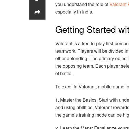
you understand the role of
Valorant 
especially in India.
Getting Started wi
Valorant is a free-to-play first-per
teamwork. Players will be divided in
other defending. The primary objecti
the opposing team. Each player select
of battle.
To excel in Valorant, mobile game lo
1. Master the Basics: Start with un
and using abilities. Valorant reward
the game’s training mode can be high
2. Learn the Maps: Familiarize yours