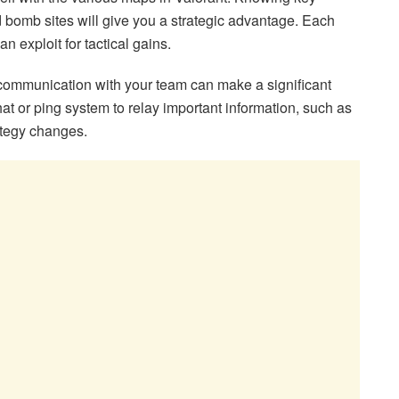
bomb sites will give you a strategic advantage. Each
n exploit for tactical gains.
communication with your team can make a significant
at or ping system to relay important information, such as
ategy changes.