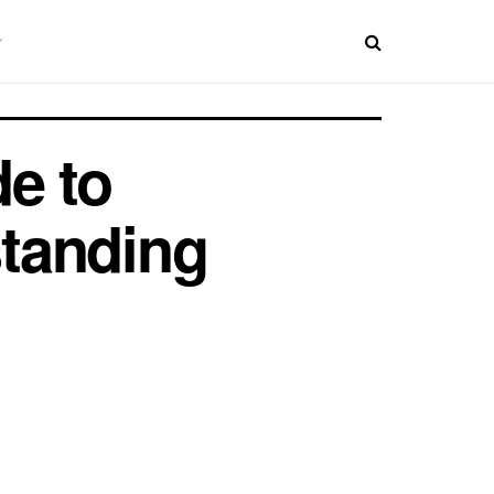
e to
tanding