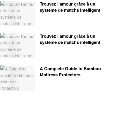
Trouvez l’amour grâce à un
système de matchs intelligent
Trouvez l’amour grâce à un
système de matchs intelligent
A Complete Guide to Bamboo
Mattress Protectors