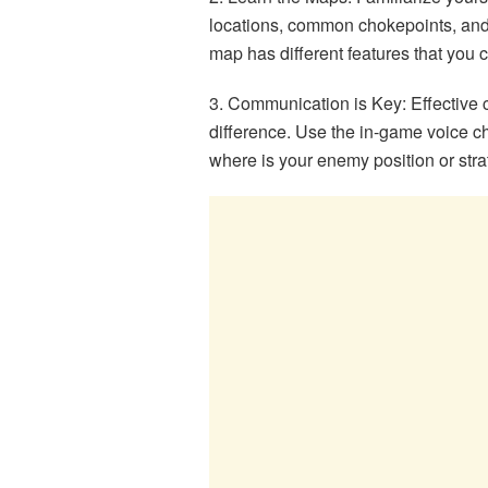
locations, common chokepoints, and 
map has different features that you ca
3. Communication is Key: Effective 
difference. Use the in-game voice ch
where is your enemy position or str