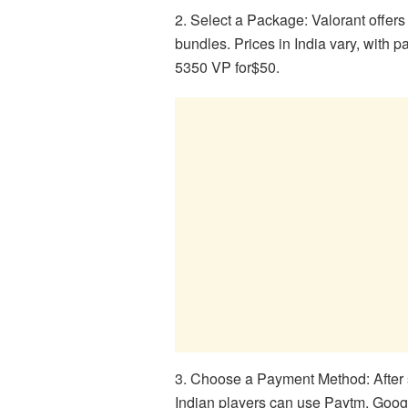
2. Select a Package: Valorant offers
bundles. Prices in India vary, with
5350 VP for$50.
3. Choose a Payment Method: After
Indian players can use Paytm, Googl