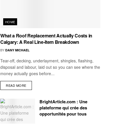
HOME
What a Roof Replacement Actually Costs in
Calgary: A Real Line-Item Breakdown
BY
DANY MICHAEL
Tear-off, decking, underlayment, shingles, flashing,
disposal and labour, laid out so you can see where the
money actually goes before...
READ MORE
BrightArticle.com : Une
plateforme qui crée des
opportunités pour tous