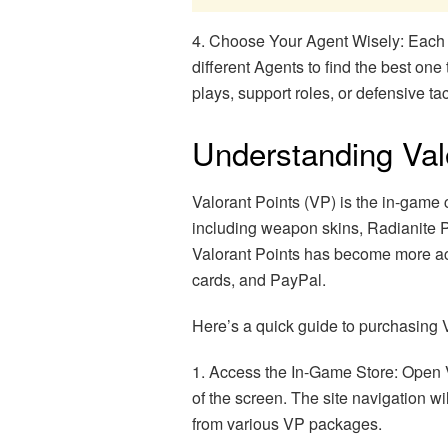
4. Choose Your Agent Wisely: Each Ag
different Agents to find the best one
plays, support roles, or defensive tac
Understanding Valo
Valorant Points (VP) is the in-game
including weapon skins, Radianite P
Valorant Points has become more acc
cards, and PayPal.
Here’s a quick guide to purchasing V
1. Access the In-Game Store: Open Va
of the screen. The site navigation w
from various VP packages.