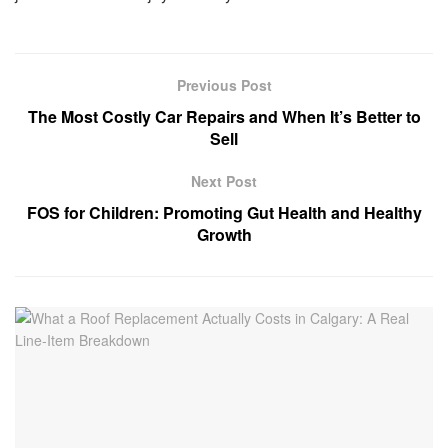
Previous Post
The Most Costly Car Repairs and When It’s Better to
Sell
Next Post
FOS for Children: Promoting Gut Health and Healthy
Growth