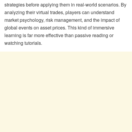
strategies before applying them in real-world scenarios. By
analyzing their virtual trades, players can understand
market psychology, risk management, and the impact of
global events on asset prices. This kind of immersive
learning is far more effective than passive reading or
watching tutorials.