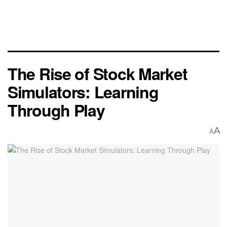
The Rise of Stock Market
Simulators: Learning
Through Play
A
A