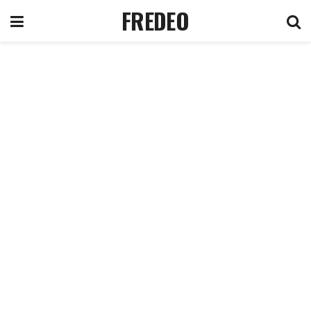
FREDEO