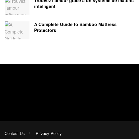
Trouvez l’amour grâce à un système de matchs
intelligent
A Complete Guide to Bamboo Mattress
Protectors
Contact Us
Privacy Policy