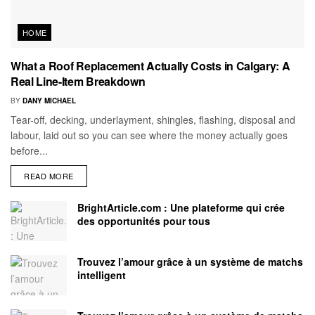
HOME
What a Roof Replacement Actually Costs in Calgary: A
Real Line-Item Breakdown
BY
DANY MICHAEL
Tear-off, decking, underlayment, shingles, flashing, disposal and
labour, laid out so you can see where the money actually goes
before...
READ MORE
BrightArticle.com : Une plateforme qui crée
des opportunités pour tous
Trouvez l’amour grâce à un système de matchs
intelligent