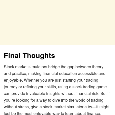
Final Thoughts
Stock market simulators bridge the gap between theory
and practice, making financial education accessible and
enjoyable. Whether you are just starting your trading
journey or refining your skills, using a stock trading game
can provide invaluable insights without financial risk. So, if
you’re looking for a way to dive into the world of trading
without stress, give a stock market simulator a try—it might
just be the most enjoyable way to learn about finance.