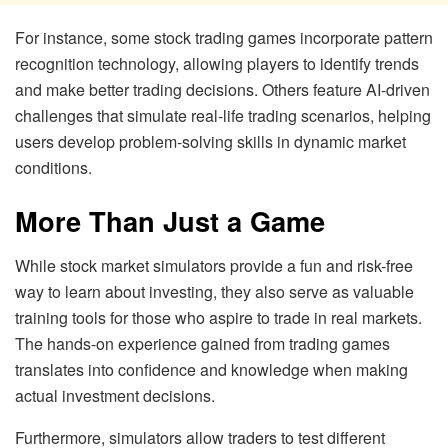
For instance, some stock trading games incorporate pattern
recognition technology, allowing players to identify trends
and make better trading decisions. Others feature AI-driven
challenges that simulate real-life trading scenarios, helping
users develop problem-solving skills in dynamic market
conditions.
More Than Just a Game
While stock market simulators provide a fun and risk-free
way to learn about investing, they also serve as valuable
training tools for those who aspire to trade in real markets.
The hands-on experience gained from trading games
translates into confidence and knowledge when making
actual investment decisions.
Furthermore, simulators allow traders to test different