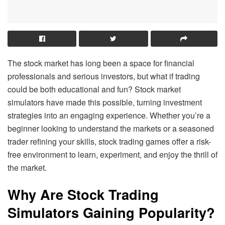
The stock market has long been a space for financial
professionals and serious investors, but what if trading
could be both educational and fun? Stock market
simulators have made this possible, turning investment
strategies into an engaging experience. Whether you’re a
beginner looking to understand the markets or a seasoned
trader refining your skills, stock trading games offer a risk-
free environment to learn, experiment, and enjoy the thrill of
the market.
Why Are Stock Trading
Simulators Gaining Popularity?