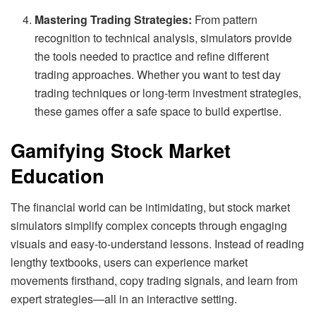
Mastering Trading Strategies:
From pattern
recognition to technical analysis, simulators provide
the tools needed to practice and refine different
trading approaches. Whether you want to test day
trading techniques or long-term investment strategies,
these games offer a safe space to build expertise.
Gamifying Stock Market
Education
The financial world can be intimidating, but stock market
simulators simplify complex concepts through engaging
visuals and easy-to-understand lessons. Instead of reading
lengthy textbooks, users can experience market
movements firsthand, copy trading signals, and learn from
expert strategies—all in an interactive setting.