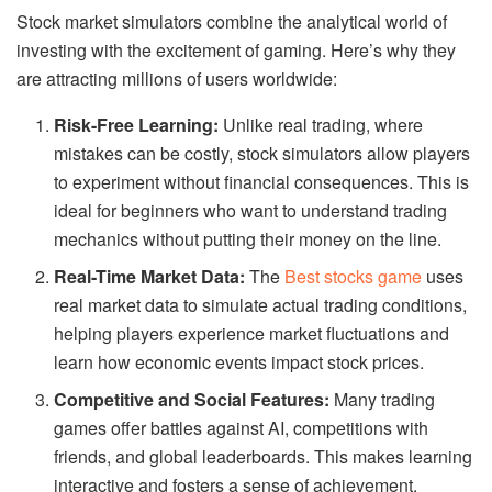
Stock market simulators combine the analytical world of
investing with the excitement of gaming. Here’s why they
are attracting millions of users worldwide:
Risk-Free Learning:
Unlike real trading, where
mistakes can be costly, stock simulators allow players
to experiment without financial consequences. This is
ideal for beginners who want to understand trading
mechanics without putting their money on the line.
Real-Time Market Data:
The
Best stocks game
uses
real market data to simulate actual trading conditions,
helping players experience market fluctuations and
learn how economic events impact stock prices.
Competitive and Social Features:
Many trading
games offer battles against AI, competitions with
friends, and global leaderboards. This makes learning
interactive and fosters a sense of achievement.