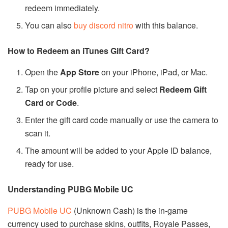
redeem immediately.
You can also
buy discord nitro
with this balance.
How to Redeem an iTunes Gift Card?
Open the
App Store
on your iPhone, iPad, or Mac.
Tap on your profile picture and select
Redeem Gift
Card or Code
.
Enter the gift card code manually or use the camera to
scan it.
The amount will be added to your Apple ID balance,
ready for use.
Understanding PUBG Mobile UC
PUBG Mobile UC
(Unknown Cash) is the in-game
currency used to purchase skins, outfits, Royale Passes,