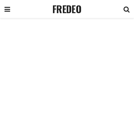
FREDEO