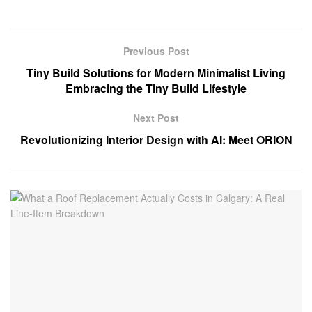
Previous Post
Tiny Build Solutions for Modern Minimalist Living
Embracing the Tiny Build Lifestyle
Next Post
Revolutionizing Interior Design with AI: Meet ORION