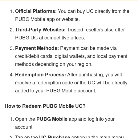
Official Platforms:
You can buy UC directly from the
PUBG Mobile app or website.
Third-Party Websites:
Trusted resellers also offer
PUBG UC at competitive prices.
Payment Methods:
Payment can be made via
credit/debit cards, digital wallets, and local payment
methods depending on your region.
Redemption Process:
After purchasing, you will
receive a redemption code or the UC will be directly
added to your PUBG Mobile account.
How to Redeem PUBG Mobile UC?
Open the
PUBG Mobile
app and log into your
account.
Tap on the
UC Purchase
option in the main menu.