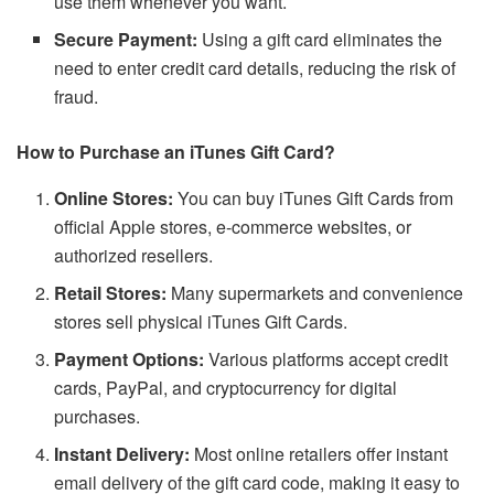
use them whenever you want.
Secure Payment:
Using a gift card eliminates the
need to enter credit card details, reducing the risk of
fraud.
How to Purchase an iTunes Gift Card?
Online Stores:
You can buy iTunes Gift Cards from
official Apple stores, e-commerce websites, or
authorized resellers.
Retail Stores:
Many supermarkets and convenience
stores sell physical iTunes Gift Cards.
Payment Options:
Various platforms accept credit
cards, PayPal, and cryptocurrency for digital
purchases.
Instant Delivery:
Most online retailers offer instant
email delivery of the gift card code, making it easy to