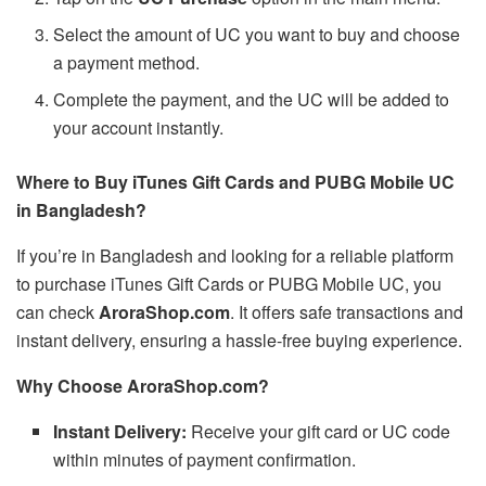
Select the amount of UC you want to buy and choose
a payment method.
Complete the payment, and the UC will be added to
your account instantly.
Where to Buy iTunes Gift Cards and PUBG Mobile UC
in Bangladesh?
If you’re in Bangladesh and looking for a reliable platform
to purchase iTunes Gift Cards or PUBG Mobile UC, you
can check
AroraShop.com
. It offers safe transactions and
instant delivery, ensuring a hassle-free buying experience.
Why Choose AroraShop.com?
Instant Delivery:
Receive your gift card or UC code
within minutes of payment confirmation.