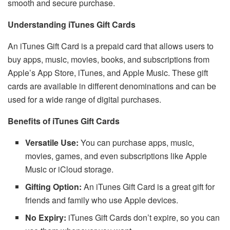
smooth and secure purchase.
Understanding iTunes Gift Cards
An iTunes Gift Card is a prepaid card that allows users to
buy apps, music, movies, books, and subscriptions from
Apple’s App Store, iTunes, and Apple Music. These gift
cards are available in different denominations and can be
used for a wide range of digital purchases.
Benefits of iTunes Gift Cards
Versatile Use:
You can purchase apps, music,
movies, games, and even subscriptions like Apple
Music or iCloud storage.
Gifting Option:
An iTunes Gift Card is a great gift for
friends and family who use Apple devices.
No Expiry:
iTunes Gift Cards don’t expire, so you can