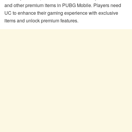
and other premium items in PUBG Mobile. Players need
UC to enhance their gaming experience with exclusive
items and unlock premium features.