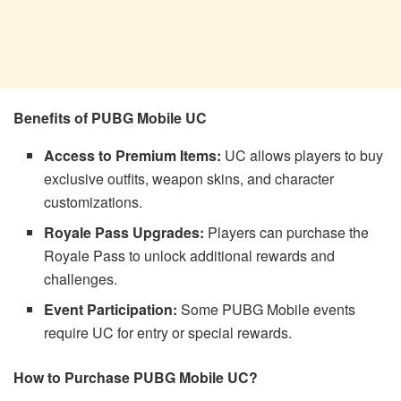
Benefits of PUBG Mobile UC
Access to Premium Items:
UC allows players to buy
exclusive outfits, weapon skins, and character
customizations.
Royale Pass Upgrades:
Players can purchase the
Royale Pass to unlock additional rewards and
challenges.
Event Participation:
Some PUBG Mobile events
require UC for entry or special rewards.
How to Purchase PUBG Mobile UC?