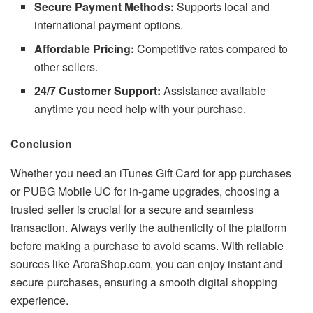
Secure Payment Methods:
Supports local and
international payment options.
Affordable Pricing:
Competitive rates compared to
other sellers.
24/7 Customer Support:
Assistance available
anytime you need help with your purchase.
Conclusion
Whether you need an iTunes Gift Card for app purchases
or PUBG Mobile UC for in-game upgrades, choosing a
trusted seller is crucial for a secure and seamless
transaction. Always verify the authenticity of the platform
before making a purchase to avoid scams. With reliable
sources like AroraShop.com, you can enjoy instant and
secure purchases, ensuring a smooth digital shopping
experience.