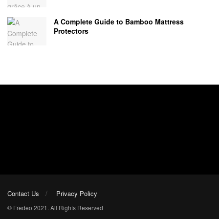
A Complete Guide to Bamboo Mattress
Protectors
Contact Us
Privacy Policy
© Fredeo 2021. All Rights Reserved