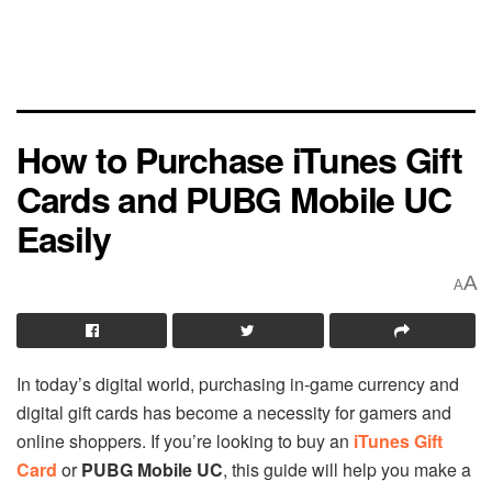
How to Purchase iTunes Gift
Cards and PUBG Mobile UC
Easily
A
A
In today’s digital world, purchasing in-game currency and
digital gift cards has become a necessity for gamers and
online shoppers. If you’re looking to buy an
iTunes Gift
Card
or
PUBG Mobile UC
, this guide will help you make a