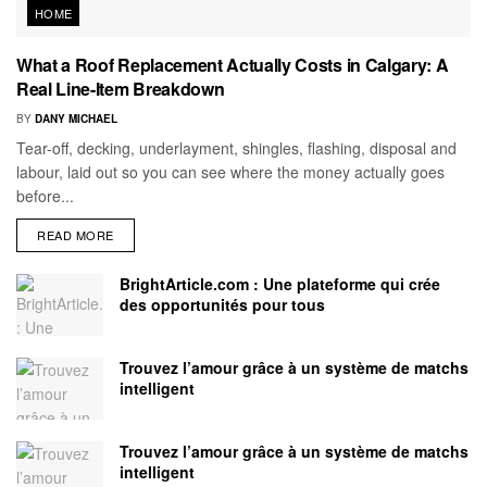
HOME
What a Roof Replacement Actually Costs in Calgary: A
Real Line-Item Breakdown
BY
DANY MICHAEL
Tear-off, decking, underlayment, shingles, flashing, disposal and
labour, laid out so you can see where the money actually goes
before...
READ MORE
BrightArticle.com : Une plateforme qui crée
des opportunités pour tous
Trouvez l’amour grâce à un système de matchs
intelligent
Trouvez l’amour grâce à un système de matchs
intelligent