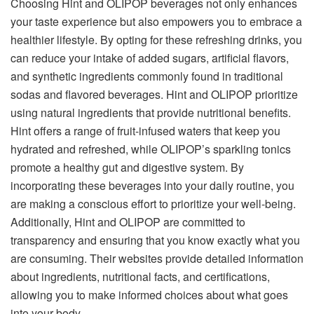
Choosing Hint and OLIPOP beverages not only enhances
your taste experience but also empowers you to embrace a
healthier lifestyle. By opting for these refreshing drinks, you
can reduce your intake of added sugars, artificial flavors,
and synthetic ingredients commonly found in traditional
sodas and flavored beverages. Hint and OLIPOP prioritize
using natural ingredients that provide nutritional benefits.
Hint offers a range of fruit-infused waters that keep you
hydrated and refreshed, while OLIPOP’s sparkling tonics
promote a healthy gut and digestive system. By
incorporating these beverages into your daily routine, you
are making a conscious effort to prioritize your well-being.
Additionally, Hint and OLIPOP are committed to
transparency and ensuring that you know exactly what you
are consuming. Their websites provide detailed information
about ingredients, nutritional facts, and certifications,
allowing you to make informed choices about what goes
into your body.