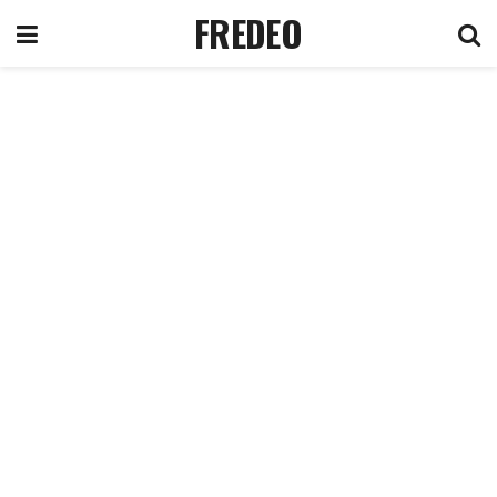
FREDEO