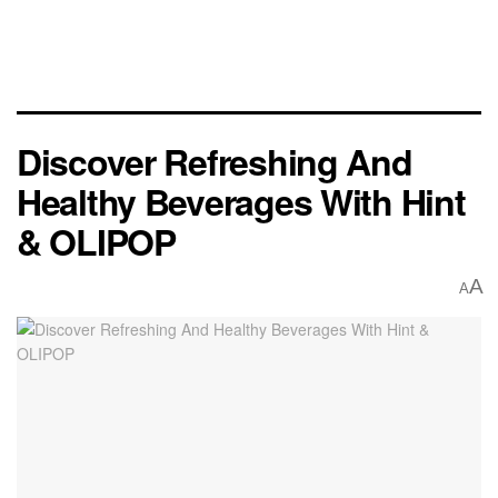
Discover Refreshing And
Healthy Beverages With Hint
& OLIPOP
A
A