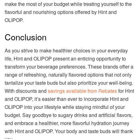
make the most of your budget while treating yourself to the
flavorful and nourishing options offered by Hint and
OLIPOP.
Conclusion
As you strive to make healthier choices in your everyday
life, Hint and OLIPOP present an enticing opportunity to
transform your beverage preferences. These brands offer a
range of refreshing, naturally flavored options that not only
tantalize your taste buds but also prioritize your well-being.
With discounts and
savings available from Rebates
for Hint
and OLIPOP, it’s easier than ever to incorporate Hint and
OLIPOP into your lifestyle while staying mindful of your
budget. Say goodbye to sugary drinks and artificial flavors,
and embrace a healthier, more flavorful hydration journey
with Hint and OLIPOP. Your body and taste buds will thank