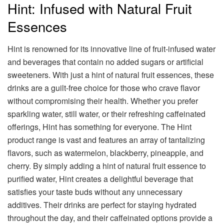
Hint: Infused with Natural Fruit
Essences
Hint is renowned for its innovative line of fruit-infused water
and beverages that contain no added sugars or artificial
sweeteners. With just a hint of natural fruit essences, these
drinks are a guilt-free choice for those who crave flavor
without compromising their health. Whether you prefer
sparkling water, still water, or their refreshing caffeinated
offerings, Hint has something for everyone. The Hint
product range is vast and features an array of tantalizing
flavors, such as watermelon, blackberry, pineapple, and
cherry. By simply adding a hint of natural fruit essence to
purified water, Hint creates a delightful beverage that
satisfies your taste buds without any unnecessary
additives. Their drinks are perfect for staying hydrated
throughout the day, and their caffeinated options provide a