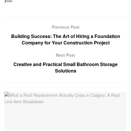
you.
Previous Post
Building Success: The Art of Hiring a Foundation
Company for Your Construction Project
Next Post
Creative and Practical Small Bathroom Storage
Solutions