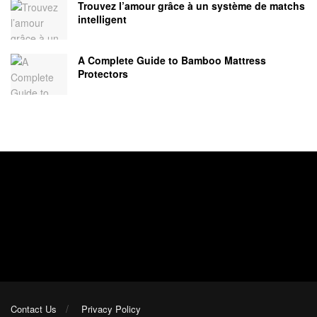
Trouvez l’amour grâce à un système de matchs
intelligent
A Complete Guide to Bamboo Mattress
Protectors
Contact Us
Privacy Policy