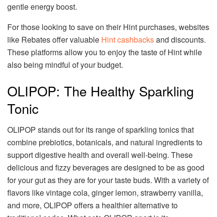
gentle energy boost.
For those looking to save on their Hint purchases, websites
like Rebates offer valuable
Hint cashbacks
and discounts.
These platforms allow you to enjoy the taste of Hint while
also being mindful of your budget.
OLIPOP: The Healthy Sparkling
Tonic
OLIPOP stands out for its range of sparkling tonics that
combine prebiotics, botanicals, and natural ingredients to
support digestive health and overall well-being. These
delicious and fizzy beverages are designed to be as good
for your gut as they are for your taste buds. With a variety of
flavors like vintage cola, ginger lemon, strawberry vanilla,
and more, OLIPOP offers a healthier alternative to