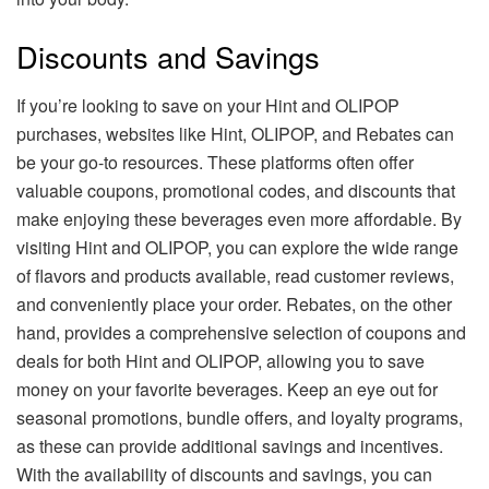
Discounts and Savings
If you’re looking to save on your Hint and OLIPOP
purchases, websites like Hint, OLIPOP, and Rebates can
be your go-to resources. These platforms often offer
valuable coupons, promotional codes, and discounts that
make enjoying these beverages even more affordable. By
visiting Hint and OLIPOP, you can explore the wide range
of flavors and products available, read customer reviews,
and conveniently place your order. Rebates, on the other
hand, provides a comprehensive selection of coupons and
deals for both Hint and OLIPOP, allowing you to save
money on your favorite beverages. Keep an eye out for
seasonal promotions, bundle offers, and loyalty programs,
as these can provide additional savings and incentives.
With the availability of discounts and savings, you can