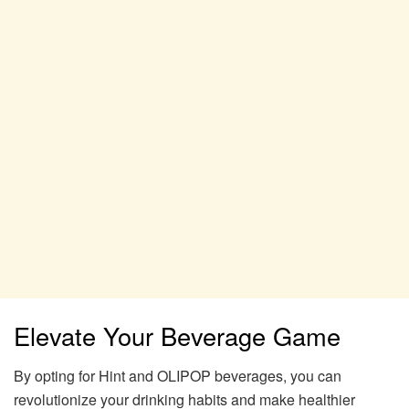
Elevate Your Beverage Game
By opting for Hint and OLIPOP beverages, you can
revolutionize your drinking habits and make healthier