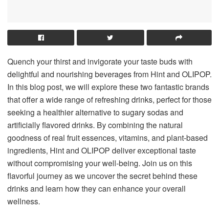
Quench your thirst and invigorate your taste buds with
delightful and nourishing beverages from Hint and OLIPOP.
In this blog post, we will explore these two fantastic brands
that offer a wide range of refreshing drinks, perfect for those
seeking a healthier alternative to sugary sodas and
artificially flavored drinks. By combining the natural
goodness of real fruit essences, vitamins, and plant-based
ingredients, Hint and OLIPOP deliver exceptional taste
without compromising your well-being. Join us on this
flavorful journey as we uncover the secret behind these
drinks and learn how they can enhance your overall
wellness.