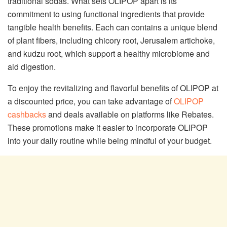
traditional sodas. What sets OLIPOP apart is its
commitment to using functional ingredients that provide
tangible health benefits. Each can contains a unique blend
of plant fibers, including chicory root, Jerusalem artichoke,
and kudzu root, which support a healthy microbiome and
aid digestion.
To enjoy the revitalizing and flavorful benefits of OLIPOP at
a discounted price, you can take advantage of
OLIPOP
cashbacks
and deals available on platforms like Rebates.
These promotions make it easier to incorporate OLIPOP
into your daily routine while being mindful of your budget.