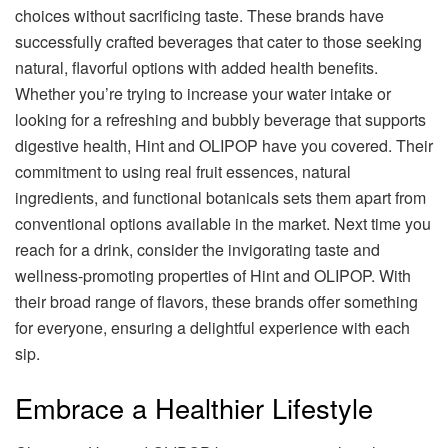
choices without sacrificing taste. These brands have
successfully crafted beverages that cater to those seeking
natural, flavorful options with added health benefits.
Whether you’re trying to increase your water intake or
looking for a refreshing and bubbly beverage that supports
digestive health, Hint and OLIPOP have you covered. Their
commitment to using real fruit essences, natural
ingredients, and functional botanicals sets them apart from
conventional options available in the market. Next time you
reach for a drink, consider the invigorating taste and
wellness-promoting properties of Hint and OLIPOP. With
their broad range of flavors, these brands offer something
for everyone, ensuring a delightful experience with each
sip.
Embrace a Healthier Lifestyle