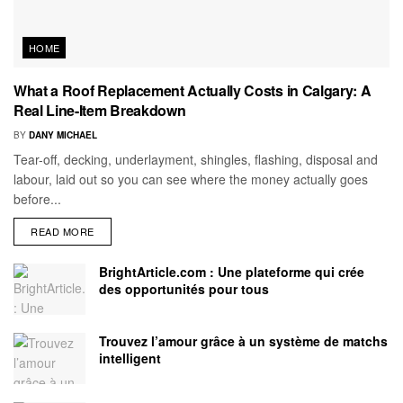
HOME
What a Roof Replacement Actually Costs in Calgary: A
Real Line-Item Breakdown
BY
DANY MICHAEL
Tear-off, decking, underlayment, shingles, flashing, disposal and
labour, laid out so you can see where the money actually goes
before...
READ MORE
BrightArticle.com : Une plateforme qui crée
des opportunités pour tous
Trouvez l’amour grâce à un système de matchs
intelligent