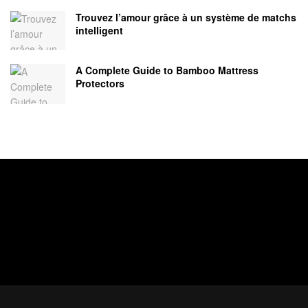
Trouvez l’amour grâce à un système de matchs
intelligent
A Complete Guide to Bamboo Mattress
Protectors