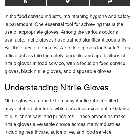
In the food service industry, maintaining hygiene and safety
is paramount. One essential tool for achieving this is the
use of appropriate gloves. Among the various options
available, nitrile gloves have gained significant popularity.
But the question remains: Are nitrile gloves food safe? This
article delves into the safety, benefits, and applications of
nitrile gloves in food service, with a focus on food service
gloves, black nitrile gloves, and disposable gloves.
Understanding Nitrile Gloves
Nitrile gloves are made from a synthetic rubber called
acrylonitrile-butadiene, which provides excellent resistance
to oils, chemicals, and punctures. These properties make
nitrile gloves a versatile choice across many industries,
including healthcare, automotive, and food service.