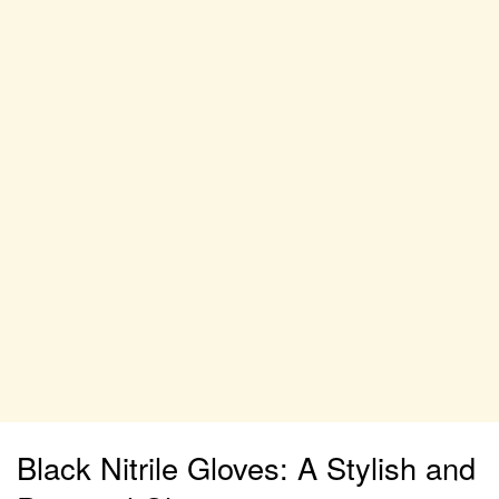
Black Nitrile Gloves: A Stylish and