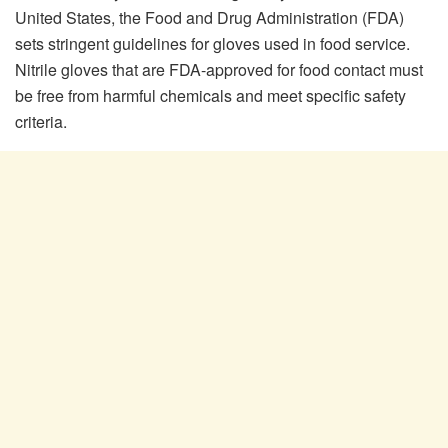
United States, the Food and Drug Administration (FDA)
sets stringent guidelines for gloves used in food service.
Nitrile gloves that are FDA-approved for food contact must
be free from harmful chemicals and meet specific safety
criteria.