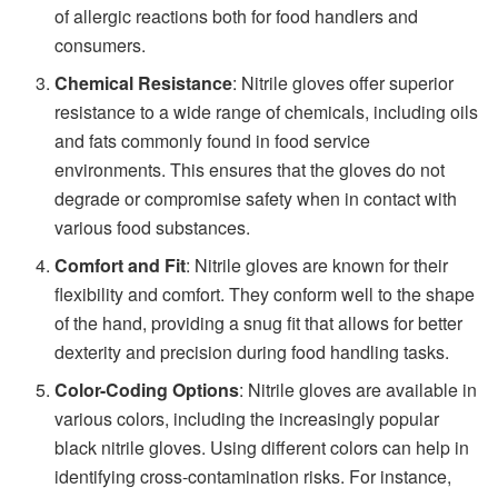
of allergic reactions both for food handlers and
consumers.
Chemical Resistance
: Nitrile gloves offer superior
resistance to a wide range of chemicals, including oils
and fats commonly found in food service
environments. This ensures that the gloves do not
degrade or compromise safety when in contact with
various food substances.
Comfort and Fit
: Nitrile gloves are known for their
flexibility and comfort. They conform well to the shape
of the hand, providing a snug fit that allows for better
dexterity and precision during food handling tasks.
Color-Coding Options
: Nitrile gloves are available in
various colors, including the increasingly popular
black nitrile gloves. Using different colors can help in
identifying cross-contamination risks. For instance,