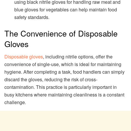
using black nitrile gloves for handling raw meat and
blue gloves for vegetables can help maintain food
safety standards.
The Convenience of Disposable
Gloves
Disposable gloves
, including nitrile options, offer the
convenience of single-use, which is ideal for maintaining
hygiene. After completing a task, food handlers can simply
discard the gloves, reducing the risk of cross-
contamination. This practice is particularly important in
busy kitchens where maintaining cleanliness is a constant
challenge.