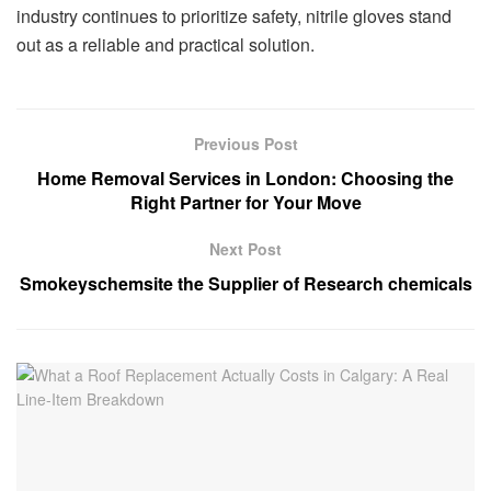
industry continues to prioritize safety, nitrile gloves stand
out as a reliable and practical solution.
Previous Post
Home Removal Services in London: Choosing the
Right Partner for Your Move
Next Post
Smokeyschemsite the Supplier of Research chemicals