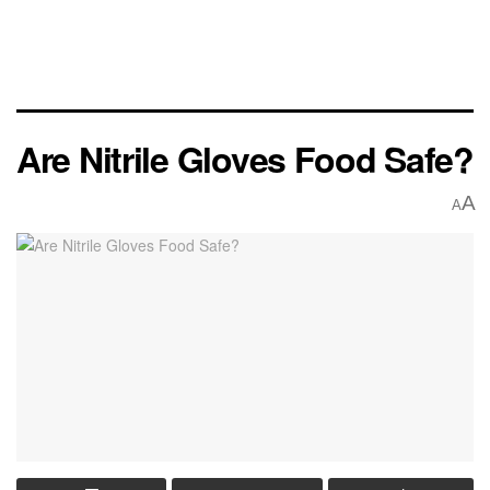
Are Nitrile Gloves Food Safe?
A
A