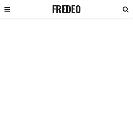
FREDEO