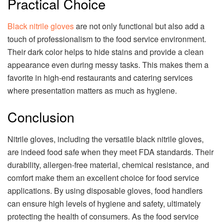
Practical Choice
Black nitrile gloves
are not only functional but also add a
touch of professionalism to the food service environment.
Their dark color helps to hide stains and provide a clean
appearance even during messy tasks. This makes them a
favorite in high-end restaurants and catering services
where presentation matters as much as hygiene.
Conclusion
Nitrile gloves, including the versatile black nitrile gloves,
are indeed food safe when they meet FDA standards. Their
durability, allergen-free material, chemical resistance, and
comfort make them an excellent choice for food service
applications. By using disposable gloves, food handlers
can ensure high levels of hygiene and safety, ultimately
protecting the health of consumers. As the food service