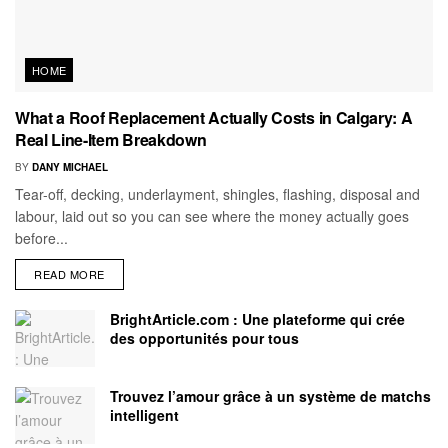
HOME
What a Roof Replacement Actually Costs in Calgary: A
Real Line-Item Breakdown
BY
DANY MICHAEL
Tear-off, decking, underlayment, shingles, flashing, disposal and
labour, laid out so you can see where the money actually goes
before...
READ MORE
BrightArticle.com : Une plateforme qui crée
des opportunités pour tous
Trouvez l’amour grâce à un système de matchs
intelligent