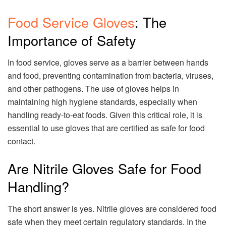
Food Service Gloves
: The
Importance of Safety
In food service, gloves serve as a barrier between hands
and food, preventing contamination from bacteria, viruses,
and other pathogens. The use of gloves helps in
maintaining high hygiene standards, especially when
handling ready-to-eat foods. Given this critical role, it is
essential to use gloves that are certified as safe for food
contact.
Are Nitrile Gloves Safe for Food
Handling?
The short answer is yes. Nitrile gloves are considered food
safe when they meet certain regulatory standards. In the