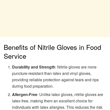
Benefits of Nitrile Gloves in Food
Service
Durability and Strength
: Nitrile gloves are more
puncture-resistant than latex and vinyl gloves,
providing reliable protection against tears and rips
during food preparation.
Allergen-Free
: Unlike latex gloves, nitrile gloves are
latex-free, making them an excellent choice for
individuals with latex allergies. This reduces the risk