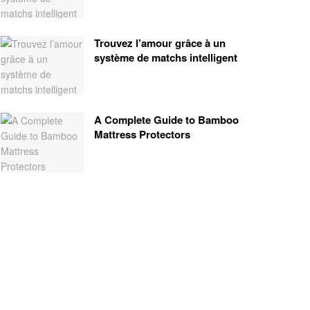
Trouvez l’amour grâce à un
système de matchs intelligent
A Complete Guide to Bamboo
Mattress Protectors