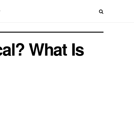
al? What Is