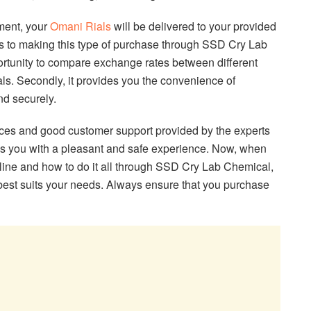
ment, your
Omani Rials
will be delivered to your provided
s to making this type of purchase through SSD Cry Lab
portunity to compare exchange rates between different
als. Secondly, it provides you the convenience of
nd securely.
vices and good customer support provided by the experts
es you with a pleasant and safe experience. Now, when
ine and how to do it all through SSD Cry Lab Chemical,
best suits your needs. Always ensure that you purchase