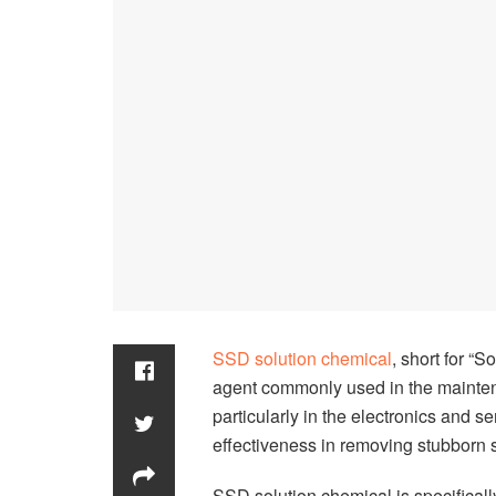
SSD solution chemical
, short for “
agent commonly used in the mainten
particularly in the electronics and se
effectiveness in removing stubborn 
SSD solution chemical is specifically