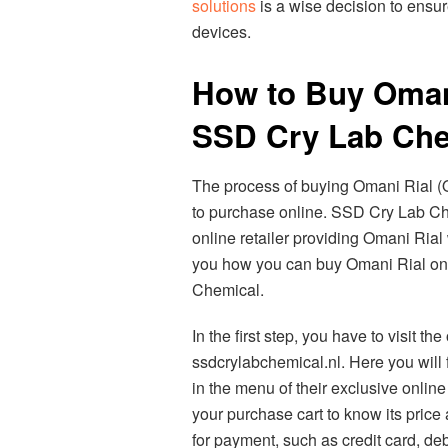
solutions
is a wise decision to ensur
devices.
How to Buy Oman
SSD Cry Lab Che
The process of buying Omani Rial 
to purchase online. SSD Cry Lab Che
online retailer providing Omani Rial w
you how you can buy Omani Rial onl
Chemical.
In the first step, you have to visit t
ssdcrylabchemical.nl. Here you will 
in the menu of their exclusive onlin
your purchase cart to know its price 
for payment, such as credit card, debi