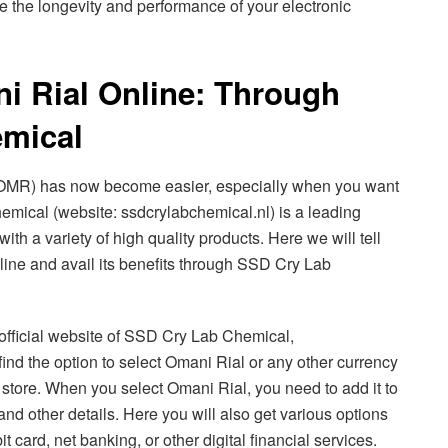
e the longevity and performance of your electronic
i Rial Online: Through
mical
(OMR) has now become easier, especially when you want
mical (website: ssdcrylabchemical.nl) is a leading
ith a variety of high quality products. Here we will tell
ine and avail its benefits through SSD Cry Lab
he official website of SSD Cry Lab Chemical,
find the option to select Omani Rial or any other currency
e store. When you select Omani Rial, you need to add it to
and other details. Here you will also get various options
t card, net banking, or other digital financial services.