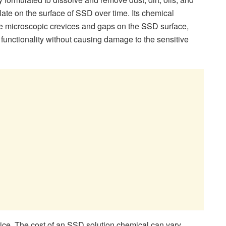
ate on the surface of SSD over time. Its chemical
the microscopic crevices and gaps on the SSD surface,
s functionality without causing damage to the sensitive
rice. The cost of an SSD solution chemical can vary