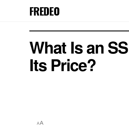
FREDEO
What Is an SS
Its Price?
A
A