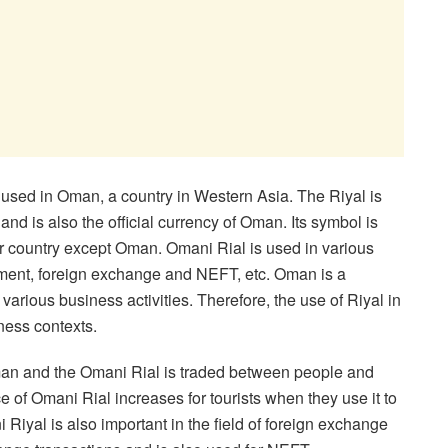
 used in Oman, a country in Western Asia. The Riyal is
nd is also the official currency of Oman. Its symbol is
stment, foreign exchange and NEFT, etc. Oman is a
arious business activities. Therefore, the use of Riyal in
iness contexts.
Oman and the Omani Rial is traded between people and
e of Omani Rial increases for tourists when they use it to
 Riyal is also important in the field of foreign exchange