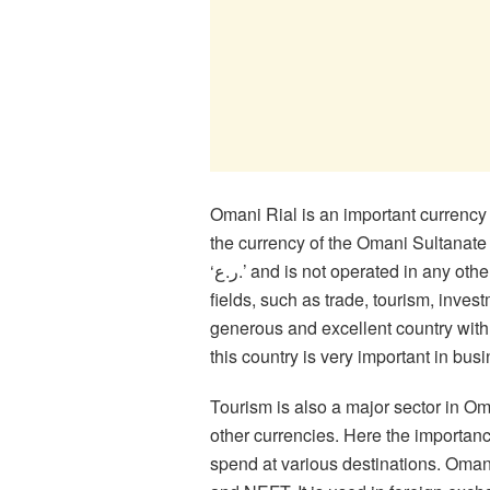
Omani Rial is an important currency
the currency of the Omani Sultanate a
‘ر.ع.’ and is not operated in any other country except Oman. Omani Rial is used in various
fields, such as trade, tourism, inve
generous and excellent country with v
this country is very important in bus
Tourism is also a major sector in 
other currencies. Here the importanc
spend at various destinations. Omani