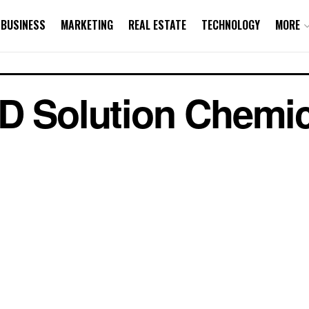
BUSINESS
MARKETING
REAL ESTATE
TECHNOLOGY
MORE
D Solution Chemic