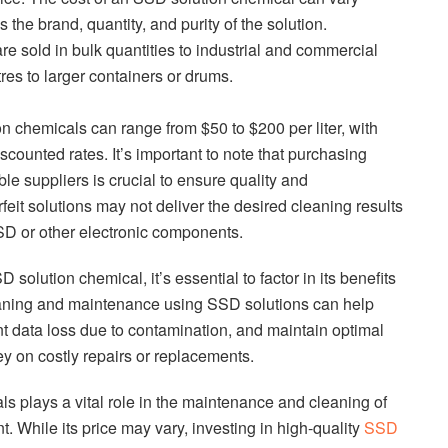
the brand, quantity, and purity of the solution.
e sold in bulk quantities to industrial and commercial
res to larger containers or drums.
n chemicals can range from $50 to $200 per liter, with
iscounted rates. It’s important to note that purchasing
e suppliers is crucial to ensure quality and
feit solutions may not deliver the desired cleaning results
SD or other electronic components.
solution chemical, it’s essential to factor in its benefits
eaning and maintenance using SSD solutions can help
t data loss due to contamination, and maintain optimal
y on costly repairs or replacements.
s plays a vital role in the maintenance and cleaning of
 While its price may vary, investing in high-quality
SSD