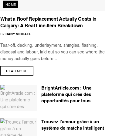
HOME
What a Roof Replacement Actually Costs in
Calgary: A Real Line-Item Breakdown
BY
DANY MICHAEL
Tear-off, decking, underlayment, shingles, flashing,
disposal and labour, laid out so you can see where the
money actually goes before...
READ MORE
BrightArticle.com : Une
plateforme qui crée des
opportunités pour tous
Trouvez l’amour grâce à un
système de matchs intelligent