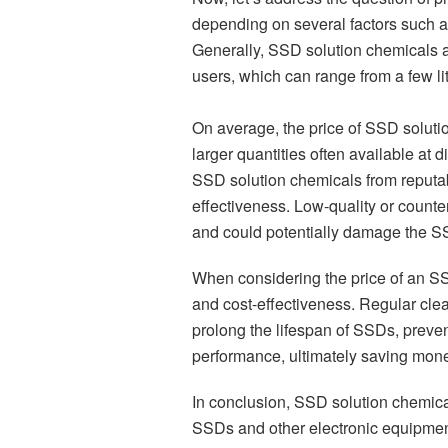
depending on several factors such as 
Generally, SSD solution chemicals ar
users, which can range from a few lit
On average, the price of SSD solutio
larger quantities often available at d
SSD solution chemicals from reputabl
effectiveness. Low-quality or counter
and could potentially damage the S
When considering the price of an SSD 
and cost-effectiveness. Regular cl
prolong the lifespan of SSDs, preven
performance, ultimately saving mone
In conclusion, SSD solution chemical
SSDs and other electronic equipment.