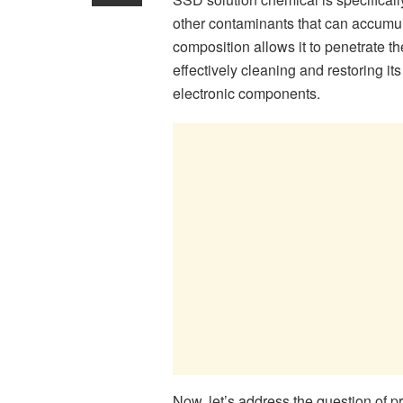
other contaminants that can accumul
composition allows it to penetrate 
effectively cleaning and restoring it
electronic components.
Now, let’s address the question of p