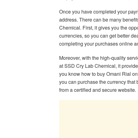
Once you have completed your pay
address. There can be many benefit
Chemical. First, it gives you the op
currencies, so you can get better de
completing your purchases online a
Moreover, with the high-quality ser
at SSD Cry Lab Chemical, it provid
you know how to buy Omani Rial onl
you can purchase the currency that 
from a certified and secure website.