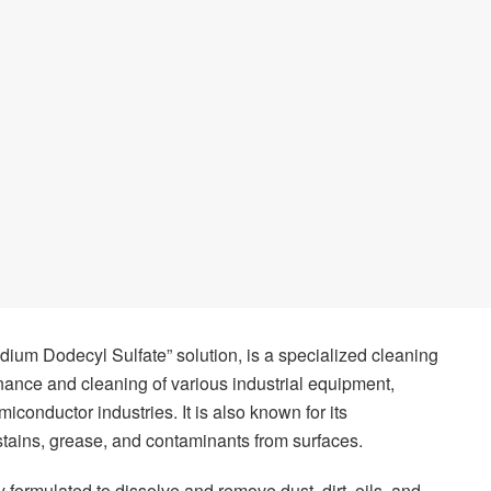
Sodium Dodecyl Sulfate” solution, is a specialized cleaning
ance and cleaning of various industrial equipment,
miconductor industries. It is also known for its
stains, grease, and contaminants from surfaces.
 formulated to dissolve and remove dust, dirt, oils, and