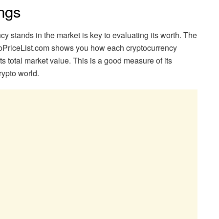
ngs
 stands in the market is key to evaluating its worth. The
toPriceList.com shows you how each cryptocurrency
its total market value. This is a good measure of its
rypto world.