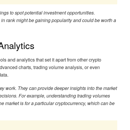
ngs to spot potential investment opportunities.
 in rank might be gaining popularity and could be worth a
Analytics
ls and analytics that set it apart from other crypto
advanced charts, trading volume analysis, or even
data.
hey work. They can provide deeper insights into the market
cisions. For example, understanding trading volumes
he market is for a particular cryptocurrency, which can be