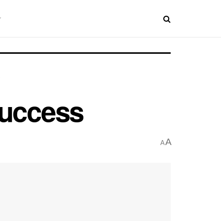
Success
A
A