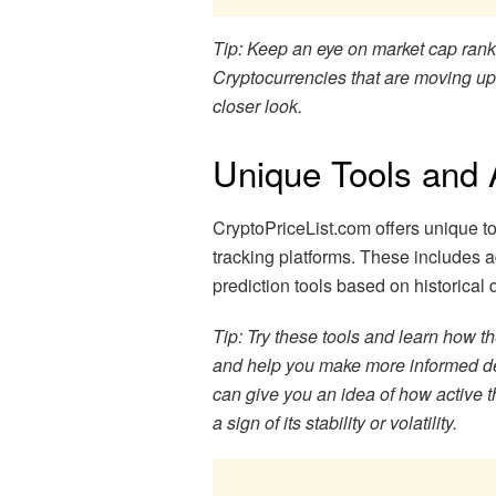
Tip: Keep an eye on market cap ranki
Cryptocurrencies that are moving up
closer look.
Unique Tools and 
CryptoPriceList.com offers unique too
tracking platforms. These includes 
prediction tools based on historical 
Tip: Try these tools and learn how t
and help you make more informed de
can give you an idea of how active t
a sign of its stability or volatility.