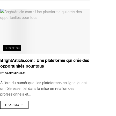
BUSINESS
BrightArticle.com : Une plateforme qui crée des
opportunités pour tous
BY
DANY MICHAEL
À l'ère du numérique, les plateformes en ligne jouent
un rôle essentiel dans la mise en relation des
professionnels et...
READ MORE