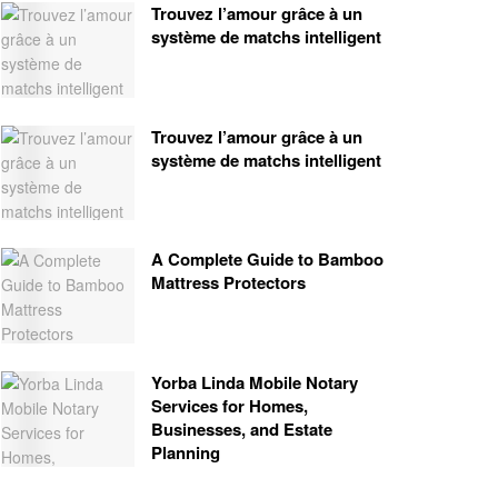
Trouvez l’amour grâce à un
système de matchs intelligent
Trouvez l’amour grâce à un
système de matchs intelligent
A Complete Guide to Bamboo
Mattress Protectors
Yorba Linda Mobile Notary
Services for Homes,
Businesses, and Estate
Planning