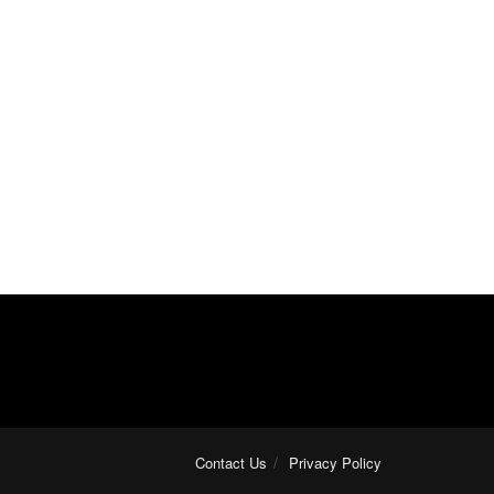
Contact Us
Privacy Policy