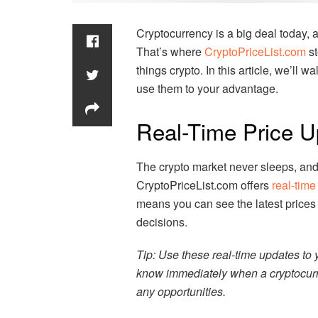
Cryptocurrency is a big deal today, an
That’s where
CryptoPriceList.com
st
things crypto. In this article, we’ll 
use them to your advantage.
Real-Time Price U
The crypto market never sleeps, and 
CryptoPriceList.com offers
real-time
means you can see the latest prices
decisions.
Tip: Use these real-time updates to y
know immediately when a cryptocurre
any opportunities.