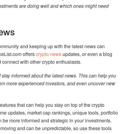
vestments are doing well and which ones might need
ews
ommunity and keeping up with the latest news can
ceList.com offers
crypto news
updates, or even a blog
d connect with other crypto enthusiasts.
stay informed about the latest news. This can help you
from more experienced investors, and even uncover new
eatures that can help you stay on top of the crypto
ime updates, market cap rankings, unique tools, portfolio
n be more informed and strategic in your investments.
-moving and can be unpredictable, so use these tools