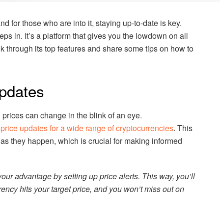
d for those who are into it, staying up-to-date is key.
eps in. It’s a platform that gives you the lowdown on all
walk through its top features and share some tips on how to
pdates
prices can change in the blink of an eye.
 price updates for a wide range of cryptocurrencies
. This
 as they happen, which is crucial for making informed
our advantage by setting up price alerts. This way, you’ll
ncy hits your target price, and you won’t miss out on