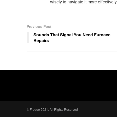
wisely to navigate it more effectively
Previous Post
Sounds That Signal You Need Furnace
Repairs
© Fredeo 2021. All Rights Reserved