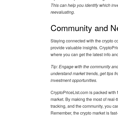
This can help you identify which in
reevaluating.
Community and N
Staying connected with the crypto c
provide valuable insights. CryptoPri
where you can get the latest info an
Tip: Engage with the community and 
understand market trends, get tips 
investment opportunities.
CryptoPriceList.com is packed with f
market. By making the most of real-t
tracking, and the community, you ca
Remember, the crypto market is fast