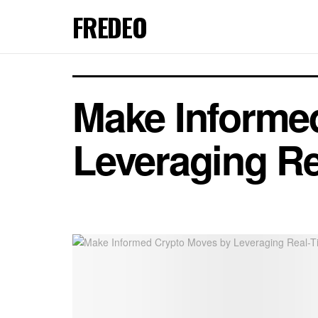
FREDEO
Make Informe
Leveraging Re