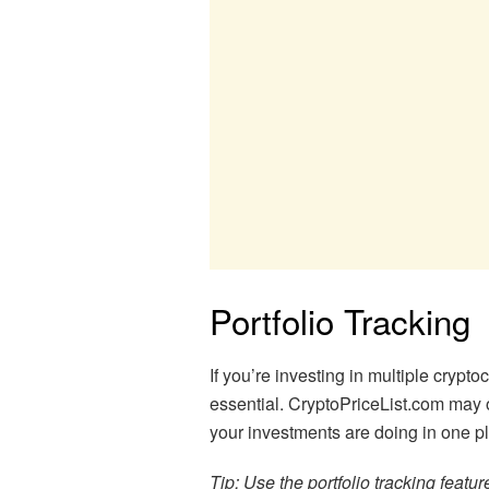
Portfolio Tracking
If you’re investing in multiple crypto
essential. CryptoPriceList.com may of
your investments are doing in one p
Tip: Use the portfolio tracking featu