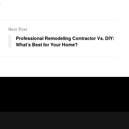
.
Next Post
Professional Remodeling Contractor Vs. DIY:
What’s Best for Your Home?