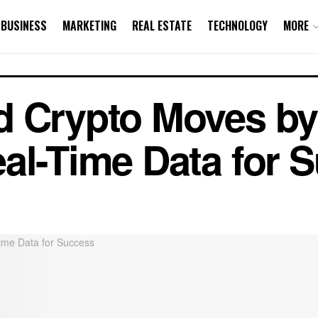
BUSINESS
MARKETING
REAL ESTATE
TECHNOLOGY
MORE
d Crypto Moves by
al-Time Data for 