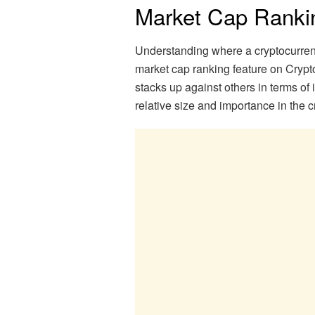
Market Cap Ranki
Understanding where a cryptocurrency
market cap ranking feature on Cryp
stacks up against others in terms of 
relative size and importance in the c