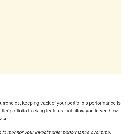
currencies, keeping track of your portfolio’s performance is
fer portfolio tracking features that allow you to see how
lace.
re to monitor your investments’ performance over time.