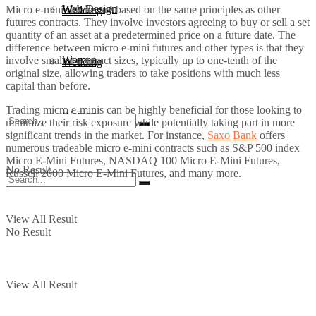
Web Design
Micro e-mini futures are based on the same principles as other
Wedding
futures contracts. They involve investors agreeing to buy or sell a set
quantity of an asset at a predetermined price on a future date. The
difference between micro e-mini futures and other types is that they
Women
involve smaller contract sizes, typically up to one-tenth of the
Wedding
original size, allowing traders to take positions with much less
capital than before.
Trading micro e-minis can be highly beneficial for those looking to
Women
minimize their risk exposure while potentially taking part in more
significant trends in the market. For instance,
Saxo Bank
offers
numerous tradeable micro e-mini contracts such as S&P 500 index
Micro E-Mini Futures, NASDAQ 100 Micro E-Mini Futures,
No Result
Russell 2000 Micro E-Mini Futures, and many more.
View All Result
No Result
View All Result