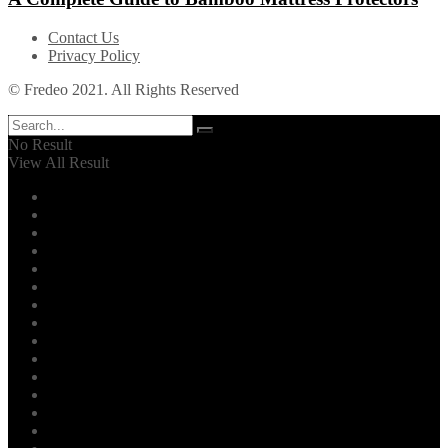
Contact Us
Privacy Policy
© Fredeo 2021. All Rights Reserved
No Result
View All Result
Automotive
Business
Career
Dental
Education
Entertainment
Environment
Family
Fashion
Finance
Fitness
Food
General
Health