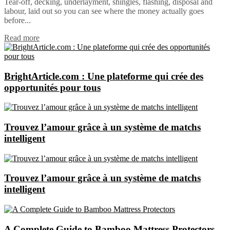
Tear-off, decking, underlayment, shingles, flashing, disposal and
labour, laid out so you can see where the money actually goes
before...
Read more
BrightArticle.com : Une plateforme qui crée des
opportunités pour tous
Trouvez l’amour grâce à un système de matchs
intelligent
Trouvez l’amour grâce à un système de matchs
intelligent
A Complete Guide to Bamboo Mattress Protectors