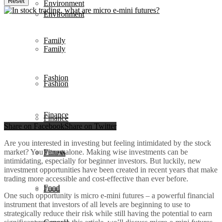
Reset
Environment
Environment
Family
Family
Fashion
Fashion
Finance
Finance
Share on Facebook
Share on Twitter
Are you interested in investing but feeling intimidated by the stock
market? You’re not alone. Making wise investments can be
Fitness
Fitness
intimidating, especially for beginner investors. But luckily, new
investment opportunities have been created in recent years that make
trading more accessible and cost-effective than ever before.
Food
Food
One such opportunity is micro e-mini futures – a powerful financial
instrument that investors of all levels are beginning to use to
strategically reduce their risk while still having the potential to earn