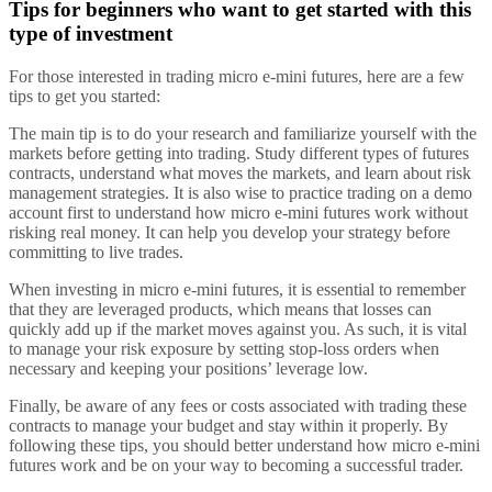
Tips for beginners who want to get started with this
type of investment
For those interested in trading micro e-mini futures, here are a few
tips to get you started:
The main tip is to do your research and familiarize yourself with the
markets before getting into trading. Study different types of futures
contracts, understand what moves the markets, and learn about risk
management strategies. It is also wise to practice trading on a demo
account first to understand how micro e-mini futures work without
risking real money. It can help you develop your strategy before
committing to live trades.
When investing in micro e-mini futures, it is essential to remember
that they are leveraged products, which means that losses can
quickly add up if the market moves against you. As such, it is vital
to manage your risk exposure by setting stop-loss orders when
necessary and keeping your positions’ leverage low.
Finally, be aware of any fees or costs associated with trading these
contracts to manage your budget and stay within it properly. By
following these tips, you should better understand how micro e-mini
futures work and be on your way to becoming a successful trader.