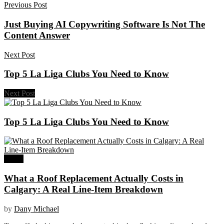
Previous Post
Just Buying AI Copywriting Software Is Not The
Content Answer
Next Post
Top 5 La Liga Clubs You Need to Know
Next Post
Top 5 La Liga Clubs You Need to Know
Home
What a Roof Replacement Actually Costs in
Calgary: A Real Line-Item Breakdown
by
Dany Michael