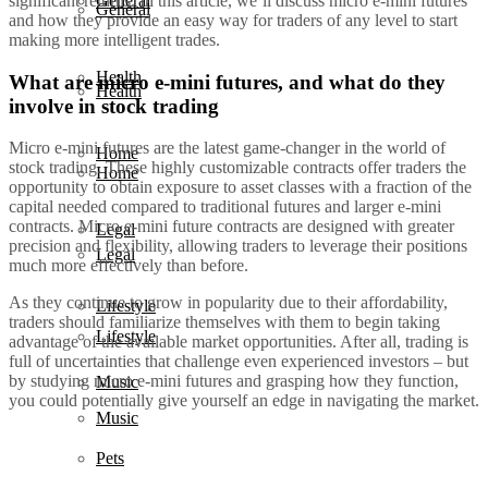
significant returns. In this article, we’ll discuss micro e-mini futures
General
General
and how they provide an easy way for traders of any level to start
making more intelligent trades.
Health
What are micro e-mini futures, and what do they
Health
involve in stock trading
Micro e-mini futures are the latest game-changer in the world of
Home
stock trading. These highly customizable contracts offer traders the
Home
opportunity to obtain exposure to asset classes with a fraction of the
capital needed compared to traditional futures and larger e-mini
contracts. Micro e-mini future contracts are designed with greater
Legal
precision and flexibility, allowing traders to leverage their positions
Legal
much more effectively than before.
As they continue to grow in popularity due to their affordability,
Lifestyle
traders should familiarize themselves with them to begin taking
Lifestyle
advantage of the available market opportunities. After all, trading is
full of uncertainties that challenge even experienced investors – but
by studying micro e-mini futures and grasping how they function,
Music
you could potentially give yourself an edge in navigating the market.
Music
Pets