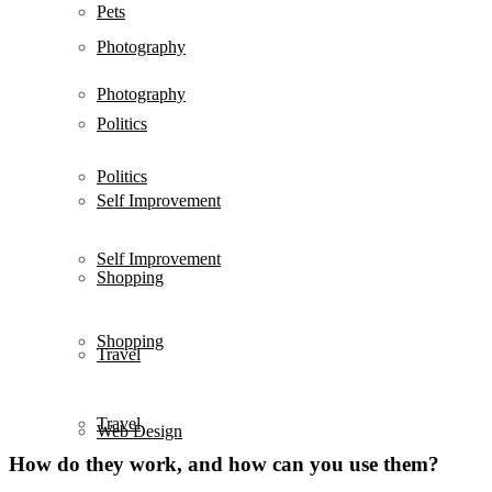
Pets
Photography
Photography
Politics
Politics
Self Improvement
Self Improvement
Shopping
Shopping
Travel
Travel
Web Design
How do they work, and how can you use them?