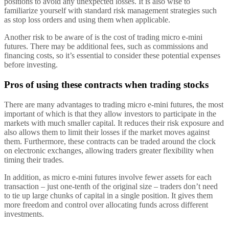
positions to avoid any unexpected losses. It is also wise to
familiarize yourself with standard risk management strategies such
as stop loss orders and using them when applicable.
Another risk to be aware of is the cost of trading micro e-mini
futures. There may be additional fees, such as commissions and
financing costs, so it’s essential to consider these potential expenses
before investing.
Pros of using these contracts when trading stocks
There are many advantages to trading micro e-mini futures, the most
important of which is that they allow investors to participate in the
markets with much smaller capital. It reduces their risk exposure and
also allows them to limit their losses if the market moves against
them. Furthermore, these contracts can be traded around the clock
on electronic exchanges, allowing traders greater flexibility when
timing their trades.
In addition, as micro e-mini futures involve fewer assets for each
transaction – just one-tenth of the original size – traders don’t need
to tie up large chunks of capital in a single position. It gives them
more freedom and control over allocating funds across different
investments.