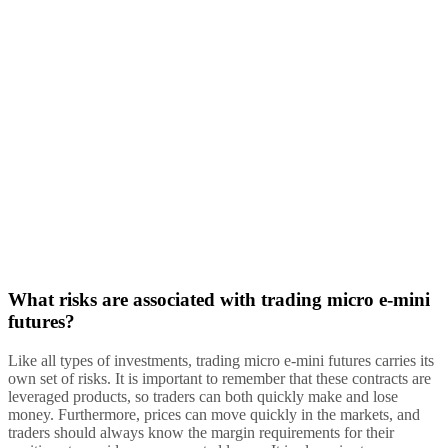
What risks are associated with trading micro e-mini
futures?
Like all types of investments, trading micro e-mini futures carries its
own set of risks. It is important to remember that these contracts are
leveraged products, so traders can both quickly make and lose
money. Furthermore, prices can move quickly in the markets, and
traders should always know the margin requirements for their