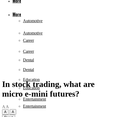
More
More
Automotive
Automotive
Career
Career
Dental
Dental
Education
In stock trading, what are
Education
micro e-mini futures?
Entertainment
Entertainment
A
A
A
A