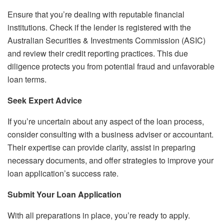
Ensure that you’re dealing with reputable financial
institutions. Check if the lender is registered with the
Australian Securities & Investments Commission (ASIC)
and review their credit reporting practices. This due
diligence protects you from potential fraud and unfavorable
loan terms.
Seek Expert Advice
If you’re uncertain about any aspect of the loan process,
consider consulting with a business adviser or accountant.
Their expertise can provide clarity, assist in preparing
necessary documents, and offer strategies to improve your
loan application’s success rate.
Submit Your Loan Application
With all preparations in place, you’re ready to apply.