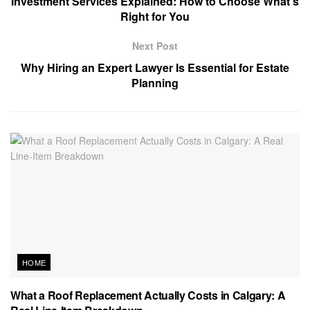
Investment Services Explained: How to Choose What’s
Right for You
Next Post
Why Hiring an Expert Lawyer Is Essential for Estate
Planning
HOME
What a Roof Replacement Actually Costs in Calgary: A