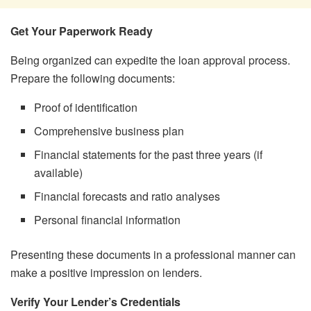
Get Your Paperwork Ready
Being organized can expedite the loan approval process.
Prepare the following documents:
Proof of identification
Comprehensive business plan
Financial statements for the past three years (if
available)
Financial forecasts and ratio analyses
Personal financial information
Presenting these documents in a professional manner can
make a positive impression on lenders.
Verify Your Lender’s Credentials