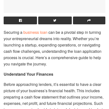
Securing a
business loan
can be a pivotal step in turning
your entrepreneurial dreams into reality. Whether you’re
launching a startup, expanding operations, or navigating
cash flow challenges, understanding the loan application
process is crucial. Here’s a comprehensive guide to help
you navigate the journey.
Understand Your Finances
Before approaching lenders, it’s essential to have a clear
picture of your business’s financial health. This includes
preparing a cash flow statement that outlines your income,
expenses, net profit, and future financial projections. Such