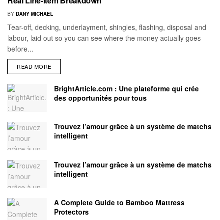
Real Line-Item Breakdown
BY
DANY MICHAEL
Tear-off, decking, underlayment, shingles, flashing, disposal and
labour, laid out so you can see where the money actually goes
before...
READ MORE
BrightArticle.com : Une plateforme qui crée
des opportunités pour tous
Trouvez l’amour grâce à un système de matchs
intelligent
Trouvez l’amour grâce à un système de matchs
intelligent
A Complete Guide to Bamboo Mattress
Protectors