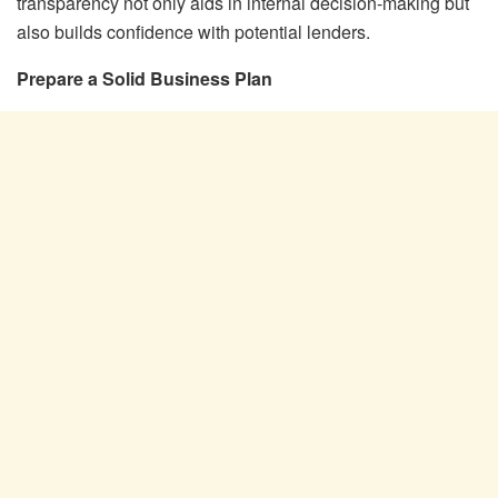
transparency not only aids in internal decision-making but
also builds confidence with potential lenders.
Prepare a Solid Business Plan