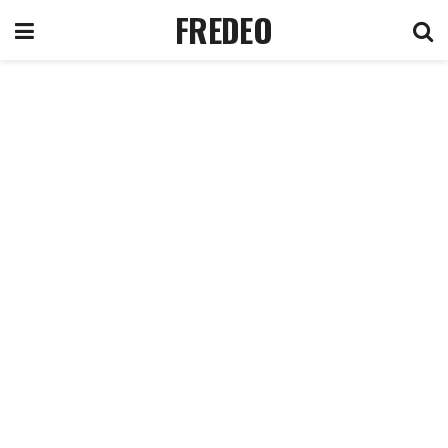
FREDEO