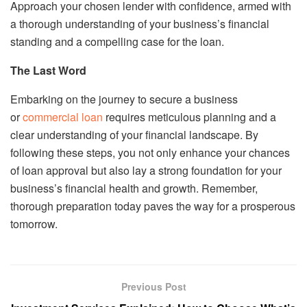
Approach your chosen lender with confidence, armed with
a thorough understanding of your business’s financial
standing and a compelling case for the loan.
The Last Word
Embarking on the journey to secure a business
or
commercial loan
requires meticulous planning and a
clear understanding of your financial landscape. By
following these steps, you not only enhance your chances
of loan approval but also lay a strong foundation for your
business’s financial health and growth. Remember,
thorough preparation today paves the way for a prosperous
tomorrow.
Previous Post