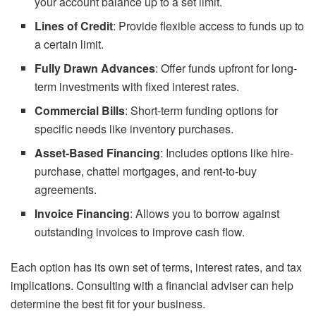
your account balance up to a set limit.
Lines of Credit
: Provide flexible access to funds up to
a certain limit.
Fully Drawn Advances
: Offer funds upfront for long-
term investments with fixed interest rates.
Commercial Bills
: Short-term funding options for
specific needs like inventory purchases.
Asset-Based Financing
: Includes options like hire-
purchase, chattel mortgages, and rent-to-buy
agreements.
Invoice Financing
: Allows you to borrow against
outstanding invoices to improve cash flow.
Each option has its own set of terms, interest rates, and tax
implications. Consulting with a financial adviser can help
determine the best fit for your business.