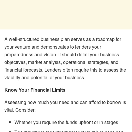
A well-structured business plan serves as a roadmap for
your venture and demonstrates to lenders your
preparedness and vision. It should detail your business
objectives, market analysis, operational strategies, and
financial forecasts. Lenders often require this to assess the
viability and potential of your business.
Know Your Financial Limits
Assessing how much you need and can afford to borrow is
vital. Consider:
Whether you require the funds upfront or in stages