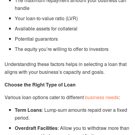
The maximum repayment amount your business can
handle
Your loan-to-value ratio (LVR)
Available assets for collateral
Potential guarantors
The equity you’re willing to offer to investors
Understanding these factors helps in selecting a loan that
aligns with your business’s capacity and goals.
Choose the Right Type of Loan
Various loan options cater to different
business needs
:
Term Loans
: Lump-sum amounts repaid over a fixed
period.
Overdraft Facilities
: Allow you to withdraw more than