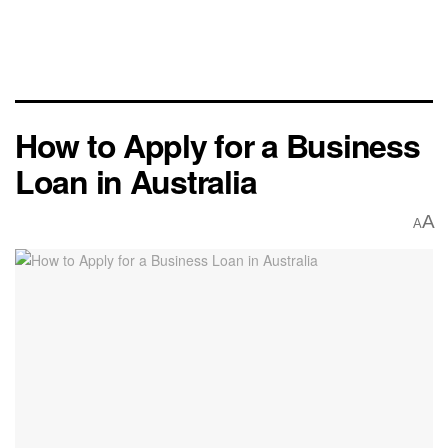
How to Apply for a Business
Loan in Australia
A
A