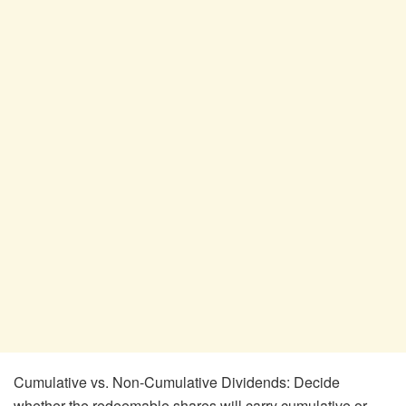
Cumulative vs. Non-Cumulative Dividends: Decide
whether the redeemable shares will carry cumulative or