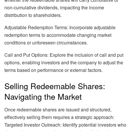
non-cumulative dividends, impacting the income
distribution to shareholders.
Adjustable Redemption Terms: Incorporate adjustable
redemption terms to accommodate changing market
conditions or unforeseen circumstances.
Call and Put Options: Explore the inclusion of call and put
options, enabling investors and the company to adjust the
terms based on performance or external factors.
Selling Redeemable Shares:
Navigating the Market
Once redeemable shares are issued and structured,
effectively selling them requires a strategic approach:
Targeted Investor Outreach: Identify potential investors who