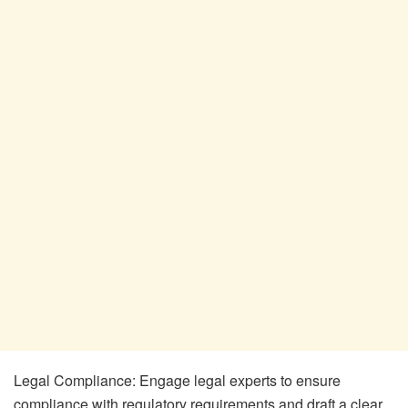
Legal Compliance: Engage legal experts to ensure
compliance with regulatory requirements and draft a clear