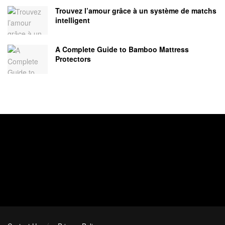
Trouvez l’amour grâce à un système de matchs
intelligent
A Complete Guide to Bamboo Mattress
Protectors