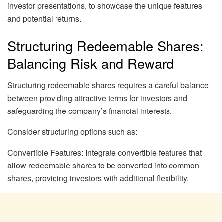
investor presentations, to showcase the unique features
and potential returns.
Structuring Redeemable Shares:
Balancing Risk and Reward
Structuring redeemable shares requires a careful balance
between providing attractive terms for investors and
safeguarding the company’s financial interests.
Consider structuring options such as:
Convertible Features: Integrate convertible features that
allow redeemable shares to be converted into common
shares, providing investors with additional flexibility.