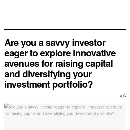
Are you a savvy investor
eager to explore innovative
avenues for raising capital
and diversifying your
investment portfolio?
A
A