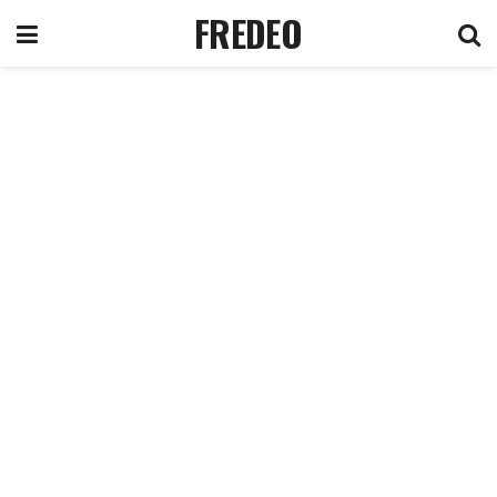
FREDEO