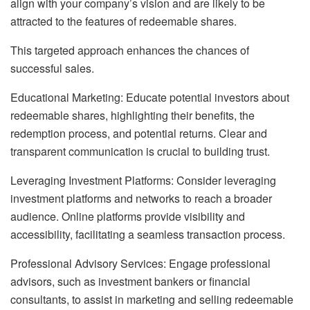
align with your company’s vision and are likely to be
attracted to the features of redeemable shares.
This targeted approach enhances the chances of
successful sales.
Educational Marketing: Educate potential investors about
redeemable shares, highlighting their benefits, the
redemption process, and potential returns. Clear and
transparent communication is crucial to building trust.
Leveraging Investment Platforms: Consider leveraging
investment platforms and networks to reach a broader
audience. Online platforms provide visibility and
accessibility, facilitating a seamless transaction process.
Professional Advisory Services: Engage professional
advisors, such as investment bankers or financial
consultants, to assist in marketing and selling redeemable