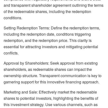
and transparent shareholder agreement outlining the terms
of the redeemable shares, including the redemption
conditions.
Setting Redemption Terms: Define the redemption terms,
including the redemption date, conditions triggering
redemption, and the redemption price. This clarity is
essential for attracting investors and mitigating potential
conflicts.
Approval by Shareholders: Seek approval from existing
shareholders, as redeemable shares can impact the
ownership structure. Transparent communication is key to
garnering support for this innovative financing approach.
Marketing and Sale: Effectively market the redeemable
shares to potential investors, highlighting the benefits of
this investment strategy. Use various channels, such as