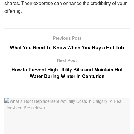
shares. Their expertise can enhance the credibility of your
offering.
Previous Post
What You Need To Know When You Buy a Hot Tub
Next Post
How to Prevent High Utility Bills and Maintain Hot
Water During Winter in Centurion