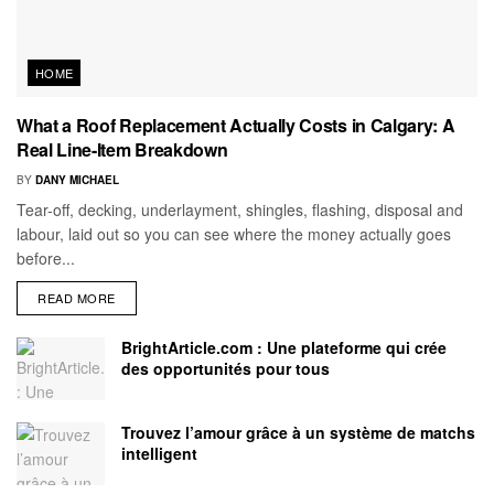
HOME
What a Roof Replacement Actually Costs in Calgary: A
Real Line-Item Breakdown
BY
DANY MICHAEL
Tear-off, decking, underlayment, shingles, flashing, disposal and
labour, laid out so you can see where the money actually goes
before...
READ MORE
BrightArticle.com : Une plateforme qui crée
des opportunités pour tous
Trouvez l’amour grâce à un système de matchs
intelligent