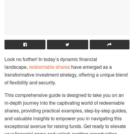
Look no further! In today’s dynamic financial
landscape,
redeemable shares
have emerged as a
transformative investment strategy, offering a unique blend
of flexibility and security.
This comprehensive guide is designed to take you on an
in-depth journey into the captivating world of redeemable
shares, providing practical examples, step-by-step guides,
and valuable insights to empower you in navigating this
exceptional avenue for raising funds. Get ready to elevate
your financial game and unlock exciting opportunities –