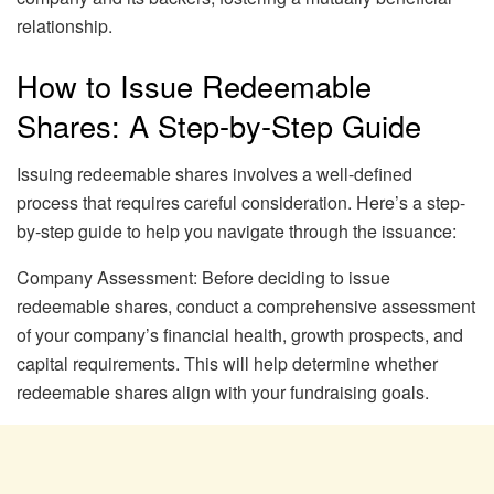
relationship.
How to Issue Redeemable
Shares: A Step-by-Step Guide
Issuing redeemable shares involves a well-defined
process that requires careful consideration. Here’s a step-
by-step guide to help you navigate through the issuance:
Company Assessment: Before deciding to issue
redeemable shares, conduct a comprehensive assessment
of your company’s financial health, growth prospects, and
capital requirements. This will help determine whether
redeemable shares align with your fundraising goals.