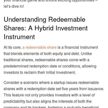
let’s dive in!
Understanding Redeemable
Shares: A Hybrid Investment
Instrument
At its core,
a redeemable share
is a financial instrument
that blends elements of both equity and debt. Unlike
traditional shares, redeemable shares come with a
predetermined redemption date or conditions, allowing
investors to reclaim their initial investment.
Consider a scenario where a startup issues redeemable
shares with a redemption date set five years from issuance.
This feature not only provides investors with a level of
predictability but also aligns the interests of both the
company and its backers, fostering a mutually beneficial