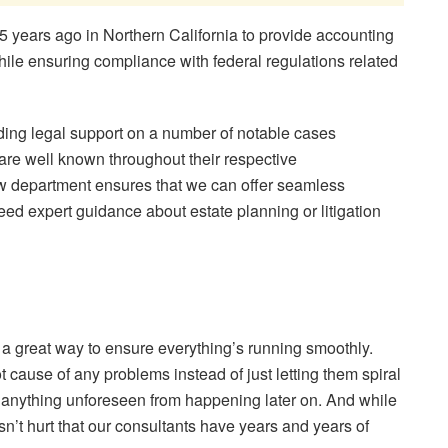
years ago in Northern California to provide accounting
ile ensuring compliance with federal regulations related
iding legal support on a number of notable cases
are well known throughout their respective
law department ensures that we can offer seamless
ed expert guidance about estate planning or litigation
s a great way to ensure everything’s running smoothly.
 cause of any problems instead of just letting them spiral
t anything unforeseen from happening later on. And while
sn’t hurt that our consultants have years and years of