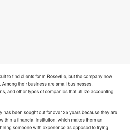
cult to find clients for in Roseville, but the company now
a. Among their business are small businesses,
ons, and other types of companies that utilize accounting
y has been sought out for over 25 years because they are
thin a financial institution; which makes them an
of hiring someone with experience as opposed to trying