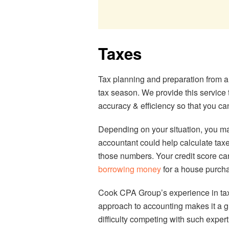
Taxes
Tax planning and preparation from 
tax season. We provide this service 
accuracy & efficiency so that you ca
Depending on your situation, you ma
accountant could help calculate taxe
those numbers. Your credit score can
borrowing money
for a house purcha
Cook CPA Group’s experience in tax
approach to accounting makes it a gr
difficulty competing with such expe