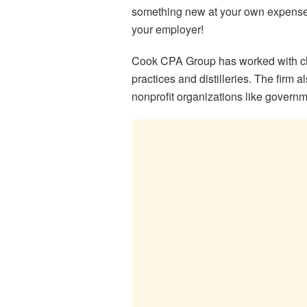
something new at your own expense
your employer!
Cook CPA Group has worked with clien
practices and distilleries. The firm 
nonprofit organizations like govern