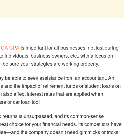
a
CA CPA
is important for all businesses, not just during
to individuals, business owners, etc., with a focus on
n be sure your strategies are working properly.
y be able to seek assistance from an accountant. An
s and the impact of retirement funds or student loans on
 also affect interest rates that are applied when
se or car loan too!
 returns is unsurpassed, and its common-sense
eat choice for your financial needs. Its competitors have
rtise—and the company doesn’t need gimmicks or tricks