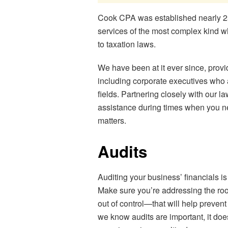
Cook CPA was established nearly 25 
services of the most complex kind wh
to taxation laws.
We have been at it ever since, prov
including corporate executives who 
fields. Partnering closely with our 
assistance during times when you ne
matters.
Audits
Auditing your business’ financials i
Make sure you’re addressing the root
out of control—that will help preven
we know audits are important, it doe