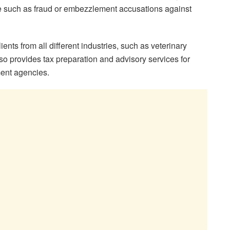
 such as fraud or embezzlement accusations against
ts from all different industries, such as veterinary
also provides tax preparation and advisory services for
ment agencies.