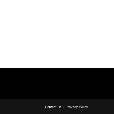
Contact Us
Privacy Policy