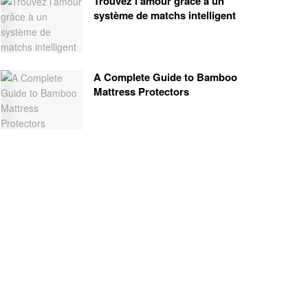
Trouvez l’amour grâce à un
système de matchs intelligent
A Complete Guide to Bamboo
Mattress Protectors