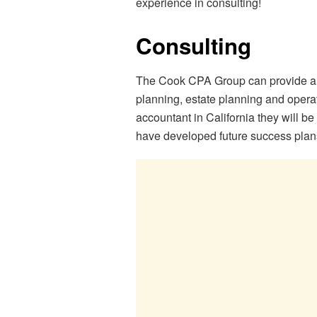
experience in consulting!
Consulting
The Cook CPA Group can provide a n
planning, estate planning and oper
accountant in California they will b
have developed future success plans 