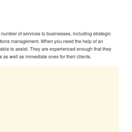
umber of services to businesses, including strategic
ations management. When you need the help of an
e able to assist. They are experienced enough that they
as well as immediate ones for their clients.