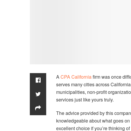
A
CPA California
firm was once diffi
serves many cities across Californi
municipalities, non-profit organizati
services just like yours truly.
The advice provided by this compan
knowledgeable about what goes on wi
excellent choice if you’re thinking 