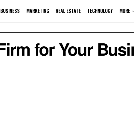
BUSINESS
MARKETING
REAL ESTATE
TECHNOLOGY
MORE
Firm for Your Bus