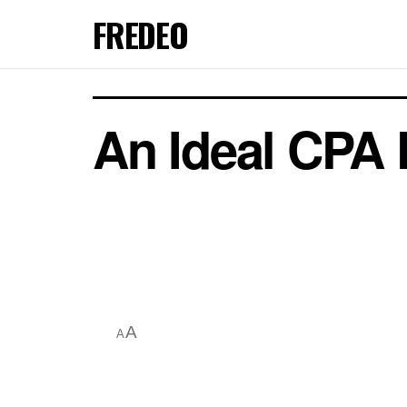
FREDEO
An Ideal CPA 
A
A