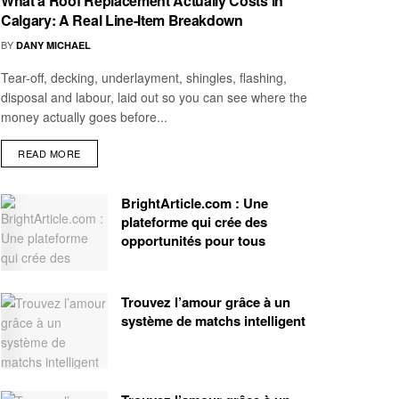
What a Roof Replacement Actually Costs in
Calgary: A Real Line-Item Breakdown
BY
DANY MICHAEL
Tear-off, decking, underlayment, shingles, flashing,
disposal and labour, laid out so you can see where the
money actually goes before...
READ MORE
BrightArticle.com : Une
plateforme qui crée des
opportunités pour tous
Trouvez l’amour grâce à un
système de matchs intelligent