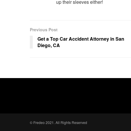
up their sleeves either!
Previous Post
Get a Top Car Accident Attorney in San
Diego, CA
© Fredeo 2021. All Rights Reserved