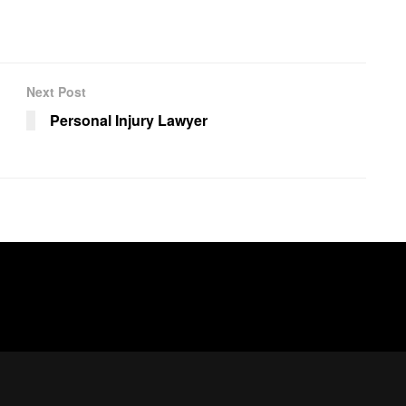
Next Post
Personal Injury Lawyer