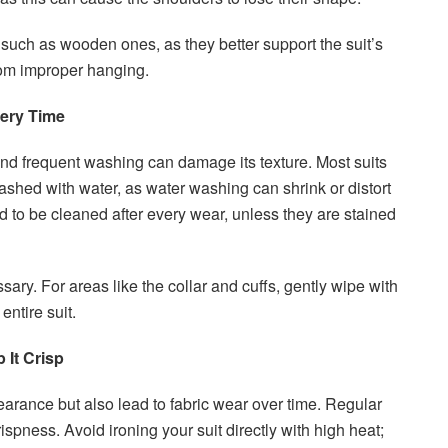
 such as wooden ones, as they better support the suit’s
rom improper hanging.
very Time
 and frequent washing can damage its texture. Most suits
shed with water, as water washing can shrink or distort
eed to be cleaned after every wear, unless they are stained
ssary. For areas like the collar and cuffs, gently wipe with
entire suit.
 It Crisp
earance but also lead to fabric wear over time. Regular
ispness. Avoid ironing your suit directly with high heat;