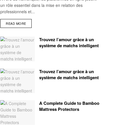
un rôle essentiel dans la mise en relation des
professionnels et...
READ MORE
Trouvez l’amour grâce à un
système de matchs intelligent
Trouvez l’amour grâce à un
système de matchs intelligent
A Complete Guide to Bamboo
Mattress Protectors