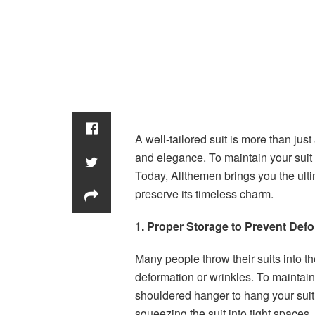
A well-tailored suit is more than just 
and elegance. To maintain your suit i
Today, Allthemen brings you the ulti
preserve its timeless charm.
1. Proper Storage to Prevent Def
Many people throw their suits into t
deformation or wrinkles. To maintain
shouldered hanger to hang your suit
squeezing the suit into tight spaces,