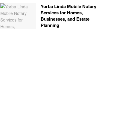
Yorba Linda Mobile Notary
Services for Homes,
Businesses, and Estate
Planning