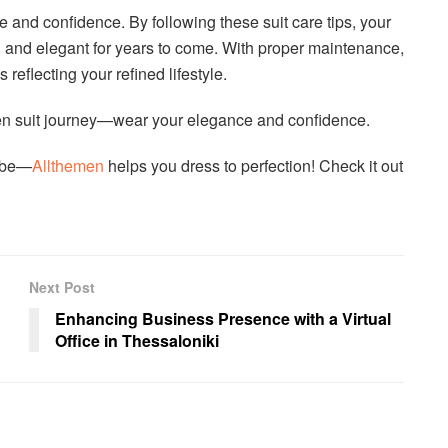
e and confidence. By following these suit care tips, your
sh and elegant for years to come. With proper maintenance,
reflecting your refined lifestyle.
emen suit journey—wear your elegance and confidence.
robe—
Allthemen
helps you dress to perfection! Check it out
Next Post
Enhancing Business Presence with a Virtual
Office in Thessaloniki