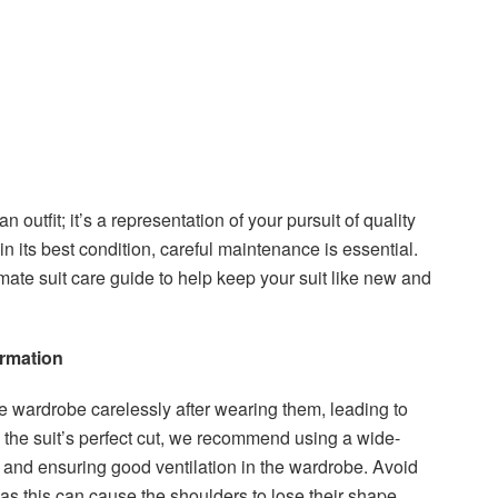
an outfit; it’s a representation of your pursuit of quality
n its best condition, careful maintenance is essential.
mate suit care guide to help keep your suit like new and
ormation
he wardrobe carelessly after wearing them, leading to
 the suit’s perfect cut, we recommend using a wide-
 and ensuring good ventilation in the wardrobe. Avoid
 as this can cause the shoulders to lose their shape.