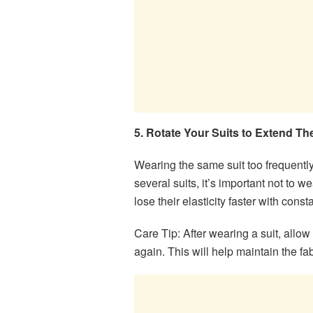
5. Rotate Your Suits to Extend Th
Wearing the same suit too frequently
several suits, it’s important not to 
lose their elasticity faster with const
Care Tip: After wearing a suit, allow i
again. This will help maintain the fab