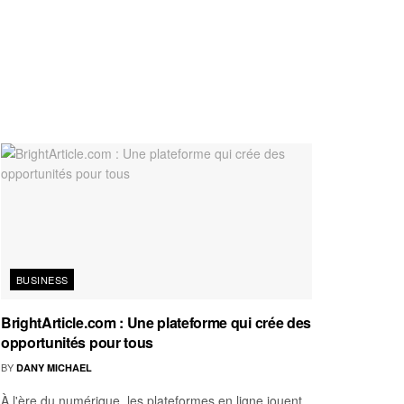
BUSINESS
BrightArticle.com : Une plateforme qui crée des
opportunités pour tous
BY
DANY MICHAEL
À l'ère du numérique, les plateformes en ligne jouent