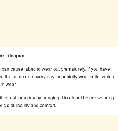
eir Lifespan
 can cause fabric to wear out prematurely. If you have
wear the same one every day, especially wool suits, which
ant wear.
t to rest for a day by hanging it to air out before wearing it
ric’s durability and comfort.