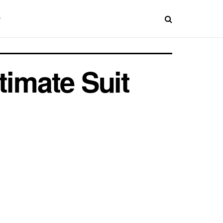
timate Suit