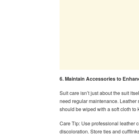
6. Maintain Accessories to Enhanc
Suit care isn’t just about the suit it
need regular maintenance. Leather s
should be wiped with a soft cloth to
Care Tip: Use professional leather c
discoloration. Store ties and cufflin