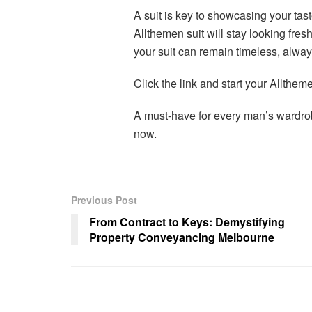
A suit is key to showcasing your tast
Allthemen suit will stay looking fre
your suit can remain timeless, always 
Click the link and start your Allth
A must-have for every man’s ward
now.
Previous Post
From Contract to Keys: Demystifying
Property Conveyancing Melbourne