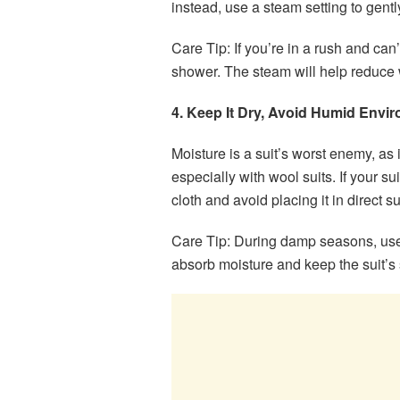
instead, use a steam setting to gent
Care Tip: If you’re in a rush and can
shower. The steam will help reduce 
4. Keep It Dry, Avoid Humid Envi
Moisture is a suit’s worst enemy, as 
especially with wool suits. If your su
cloth and avoid placing it in direct su
Care Tip: During damp seasons, use
absorb moisture and keep the suit’s 