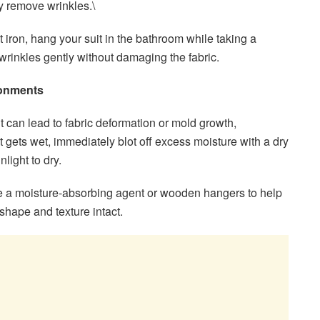
ly remove wrinkles.\
’t iron, hang your suit in the bathroom while taking a
wrinkles gently without damaging the fabric.
ronments
it can lead to fabric deformation or mold growth,
it gets wet, immediately blot off excess moisture with a dry
nlight to dry.
 a moisture-absorbing agent or wooden hangers to help
shape and texture intact.