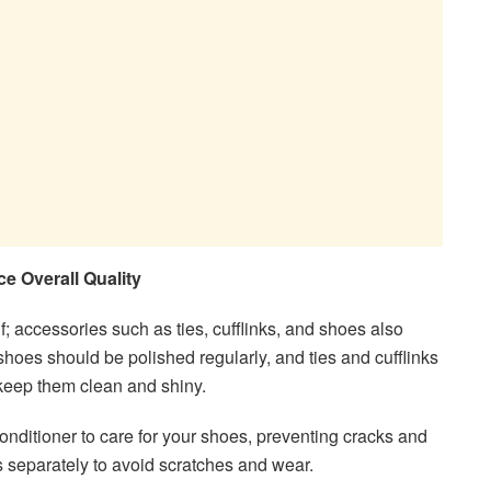
e Overall Quality
self; accessories such as ties, cufflinks, and shoes also
hoes should be polished regularly, and ties and cufflinks
 keep them clean and shiny.
onditioner to care for your shoes, preventing cracks and
ks separately to avoid scratches and wear.