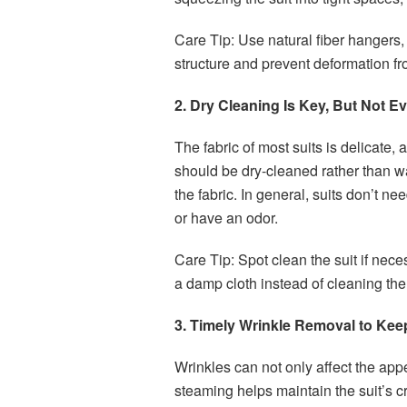
Care Tip: Use natural fiber hangers,
structure and prevent deformation f
2. Dry Cleaning Is Key, But Not E
The fabric of most suits is delicate,
should be dry-cleaned rather than wa
the fabric. In general, suits don’t n
or have an odor.
Care Tip: Spot clean the suit if nece
a damp cloth instead of cleaning the 
3. Timely Wrinkle Removal to Keep
Wrinkles can not only affect the app
steaming helps maintain the suit’s cr