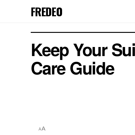
FREDEO
Keep Your Sui
Care Guide
A
A