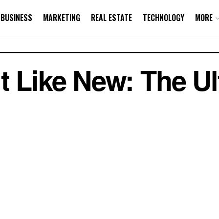
BUSINESS
MARKETING
REAL ESTATE
TECHNOLOGY
MORE
t Like New: The Ul