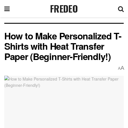
FREDEO
How to Make Personalized T-
Shirts with Heat Transfer
Paper (Beginner-Friendly!)
A
A