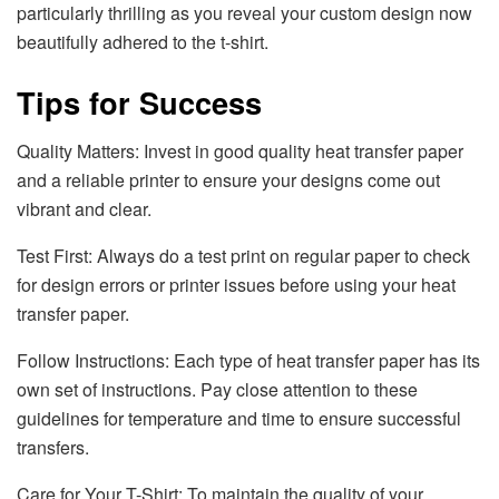
particularly thrilling as you reveal your custom design now
beautifully adhered to the t-shirt.
Tips for Success
Quality Matters: Invest in good quality heat transfer paper
and a reliable printer to ensure your designs come out
vibrant and clear.
Test First: Always do a test print on regular paper to check
for design errors or printer issues before using your heat
transfer paper.
Follow Instructions: Each type of heat transfer paper has its
own set of instructions. Pay close attention to these
guidelines for temperature and time to ensure successful
transfers.
Care for Your T-Shirt: To maintain the quality of your