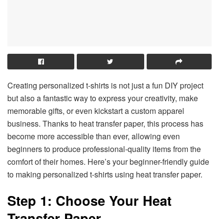
Creating personalized t-shirts is not just a fun DIY project
but also a fantastic way to express your creativity, make
memorable gifts, or even kickstart a custom apparel
business. Thanks to heat transfer paper, this process has
become more accessible than ever, allowing even
beginners to produce professional-quality items from the
comfort of their homes. Here’s your beginner-friendly guide
to making personalized t-shirts using heat transfer paper.
Step 1: Choose Your Heat
Transfer Paper