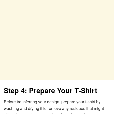
Step 4: Prepare Your T-Shirt
Before transferring your design, prepare your t-shirt by
washing and drying it to remove any residues that might