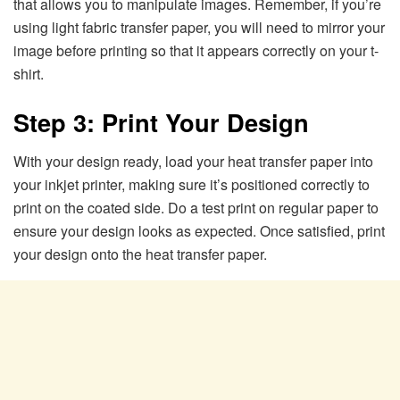
that allows you to manipulate images. Remember, if you’re
using light fabric transfer paper, you will need to mirror your
image before printing so that it appears correctly on your t-
shirt.
Step 3: Print Your Design
With your design ready, load your heat transfer paper into
your inkjet printer, making sure it’s positioned correctly to
print on the coated side. Do a test print on regular paper to
ensure your design looks as expected. Once satisfied, print
your design onto the heat transfer paper.