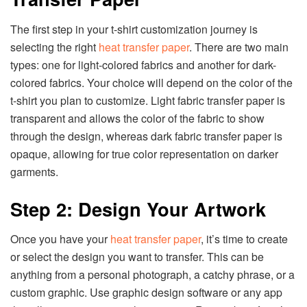
The first step in your t-shirt customization journey is
selecting the right
heat transfer paper
. There are two main
types: one for light-colored fabrics and another for dark-
colored fabrics. Your choice will depend on the color of the
t-shirt you plan to customize. Light fabric transfer paper is
transparent and allows the color of the fabric to show
through the design, whereas dark fabric transfer paper is
opaque, allowing for true color representation on darker
garments.
Step 2: Design Your Artwork
Once you have your
heat transfer paper
, it’s time to create
or select the design you want to transfer. This can be
anything from a personal photograph, a catchy phrase, or a
custom graphic. Use graphic design software or any app