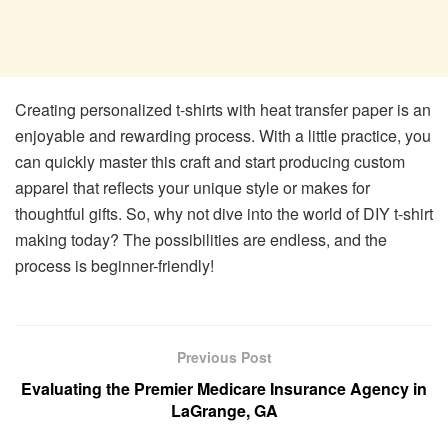
Creating personalized t-shirts with heat transfer paper is an
enjoyable and rewarding process. With a little practice, you
can quickly master this craft and start producing custom
apparel that reflects your unique style or makes for
thoughtful gifts. So, why not dive into the world of DIY t-shirt
making today? The possibilities are endless, and the
process is beginner-friendly!
Previous Post
Evaluating the Premier Medicare Insurance Agency in
LaGrange, GA