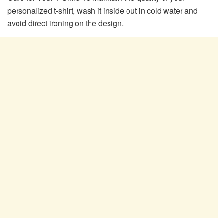
personalized t-shirt, wash it inside out in cold water and
avoid direct ironing on the design.