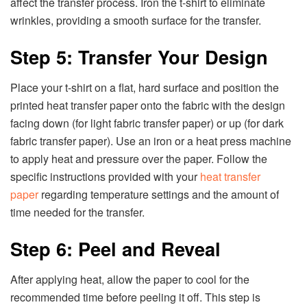
affect the transfer process. Iron the t-shirt to eliminate
wrinkles, providing a smooth surface for the transfer.
Step 5: Transfer Your Design
Place your t-shirt on a flat, hard surface and position the
printed heat transfer paper onto the fabric with the design
facing down (for light fabric transfer paper) or up (for dark
fabric transfer paper). Use an iron or a heat press machine
to apply heat and pressure over the paper. Follow the
specific instructions provided with your
heat transfer
paper
regarding temperature settings and the amount of
time needed for the transfer.
Step 6: Peel and Reveal
After applying heat, allow the paper to cool for the
recommended time before peeling it off. This step is