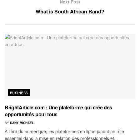
Next Post
What is South African Rand?
BUSINESS
BrightArticle.com : Une plateforme qui crée des
opportunités pour tous
BY
DANY MICHAEL
À l'ère du numérique, les plateformes en ligne jouent un rôle
essentiel dans la mise en relation des professionnels et...