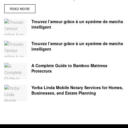
READ MORE
Trouvez l’amour grâce à un système de matchs
intelligent
Trouvez l’amour grâce à un système de matchs
intelligent
A Complete Guide to Bamboo Mattress
Protectors
Yorba Linda Mobile Notary Services for Homes,
Businesses, and Estate Planning