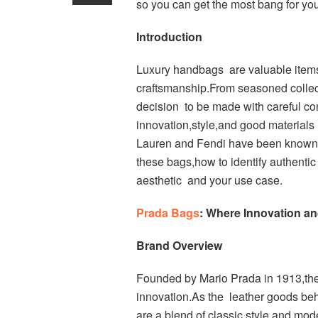
so you can get the most bang for yo
Introduction
Luxury handbags are valuable items
craftsmanship.From seasoned collecto
decision to be made with careful con
innovation,style,and good materials
Lauren and Fendi have been known fo
these bags,how to identify authentic 
aesthetic and your use case.
Prada Bags
: Where Innovation a
Brand Overview
Founded by Mario Prada in 1913,the 
innovation.As the leather goods be
are a blend of classic style and mod