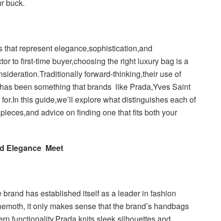
ur buck.
 that represent elegance,sophistication,and
r to first-time buyer,choosing the right luxury bag is a
sideration.Traditionally forward-thinking,their use of
 has been something that brands like Prada,Yves Saint
r.In this guide,we’ll explore what distinguishes each of
pieces,and advice on finding one that fits both your
nd Elegance Meet
brand has established itself as a leader in fashion
hemoth, it only makes sense that the brand’s handbags
ern functionality.Prada knits sleek silhouettes and