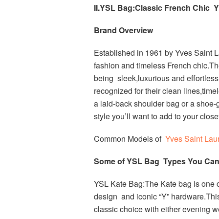
II.YSL Bag:Classic French Chic Y
Brand Overview
Established in 1961 by Yves Saint 
fashion and timeless French chic.T
being sleek,luxurious and effortles
recognized for their clean lines,tim
a laid-back shoulder bag or a shoe-
style you’ll want to add to your close
Common Models of
Yves Saint Lau
Some of YSL Bag Types You Can 
YSL Kate Bag:The Kate bag is one of 
design and iconic “Y” hardware.This
classic choice with either evening w