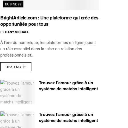
BUSINESS
BrightArticle.com : Une plateforme qui crée des
opportunités pour tous
BY
DANY MICHAEL
À l'ère du numérique, les plateformes en ligne jouent
un rôle essentiel dans la mise en relation des
professionnels et...
READ MORE
Trouvez l’amour grâce à un
système de matchs intelligent
Trouvez l’amour grâce à un
système de matchs intelligent