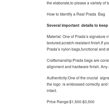
the elaborate,to please a variety of t
How to Identify a Real Prada Bag
Several important details to kee
Material: One of Prada’s signature ma
textured,scratch-resistant finish.If 
Prada’s nylon bags,functional and st
Craftsmanship:Prada bags are constr
alignment and hardware finish. Any a
Authenticity:One of the crucial signs
the logo is embossed correctly and th
intact.
Price Range:$1,500-$3,500