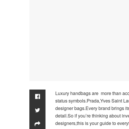
Luxury handbags are more than acc
status symbols.Prada,Yves Saint Lau
designer bags.Every brand brings its
detail.So if you’re thinking about in
designers,this is your guide to eve