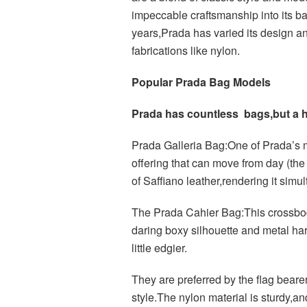
impeccable craftsmanship into its b
years,Prada has varied its design a
fabrications like nylon.
Popular Prada Bag Models
Prada has countless bags,but a ha
Prada Galleria Bag:One of Prada’s m
offering that can move from day (the o
of Saffiano leather,rendering it simu
The Prada Cahier Bag:This crossbod
daring boxy silhouette and metal ha
little edgier.
They are preferred by the flag beare
style.The nylon material is sturdy,