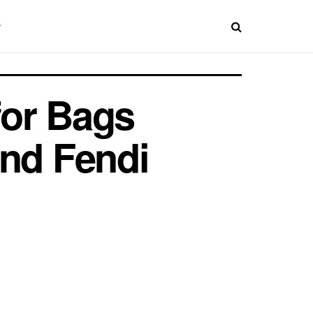
for Bags
and Fendi