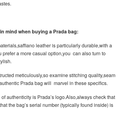
astes.
p in mind when buying a Prada bag:
terials,saffiano leather is particularly durable,with a
you prefer a more casual option,you can also turn to
ylish.
ucted meticulously,so examine stitching quality,seam
uthentic Prada bag will marvel in these specifics.
 of authenticity is Prada’s logo.Also,always check that
at the bag’s serial number (typically found inside) is