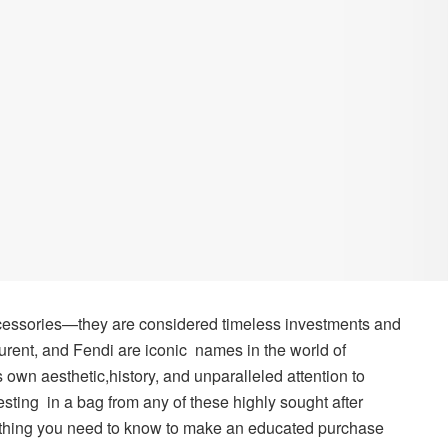
essories—they are considered timeless investments and
rent, and Fendi are iconic names in the world of
 own aesthetic,history, and unparalleled attention to
vesting in a bag from any of these highly sought after
rything you need to know to make an educated purchase