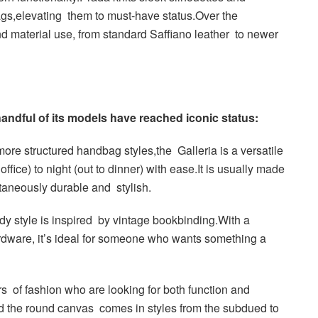
ags,elevating them to must-have status.Over the
nd material use, from standard Saffiano leather to newer
ndful of its models have reached iconic status:
ore structured handbag styles,the Galleria is a versatile
ffice) to night (out to dinner) with ease.It is usually made
ltaneously durable and stylish.
y style is inspired by vintage bookbinding.With a
rdware, it’s ideal for someone who wants something a
rs of fashion who are looking for both function and
and the round canvas comes in styles from the subdued to