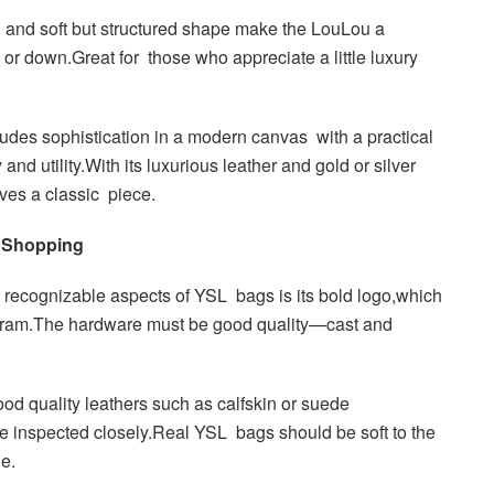
 and soft but structured shape make the LouLou a
 or down.Great for those who appreciate a little luxury
es sophistication in a modern canvas with a practical
and utility.With its luxurious leather and gold or silver
oves a classic piece.
 Shopping
recognizable aspects of YSL bags is its bold logo,which
ogram.The hardware must be good quality—cast and
od quality leathers such as calfskin or suede
be inspected closely.Real YSL bags should be soft to the
le.