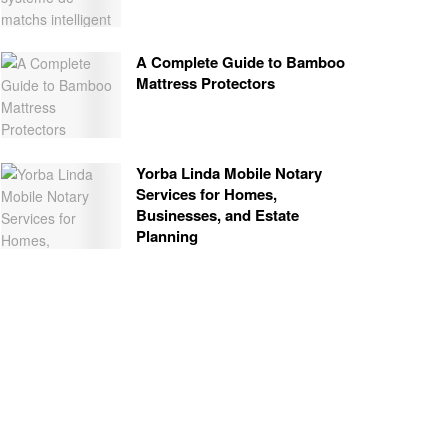
A Complete Guide to Bamboo
Mattress Protectors
Yorba Linda Mobile Notary
Services for Homes,
Businesses, and Estate
Planning