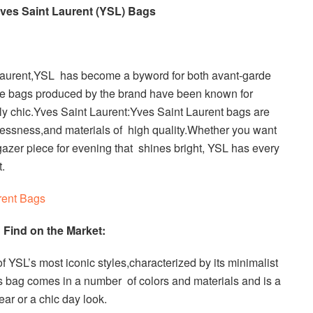
ves Saint Laurent (YSL) Bags
Laurent,YSL has become a byword for both avant-garde
he bags produced by the brand have been known for
sly chic.Yves Saint Laurent:Yves Saint Laurent bags are
elessness,and materials of high quality.Whether you want
gazer piece for evening that shines bright, YSL has every
t.
rent Bags
Find on the Market:
YSL’s most iconic styles,characterized by its minimalist
 bag comes in a number of colors and materials and is a
ear or a chic day look.