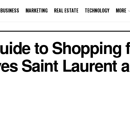
BUSINESS
MARKETING
REAL ESTATE
TECHNOLOGY
MORE
uide to Shopping 
es Saint Laurent 