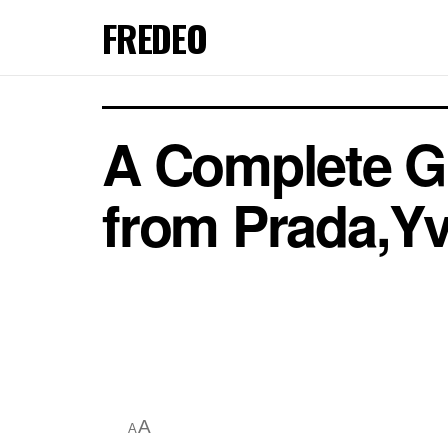
FREDEO
A Complete G
from Prada,Yv
A
A