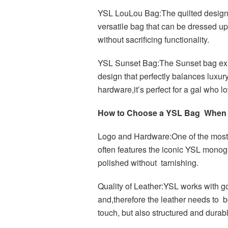
YSL LouLou Bag:The quilted design
versatile bag that can be dressed up
without sacrificing functionality.
YSL Sunset Bag:The Sunset bag exud
design that perfectly balances luxury 
hardware,it’s perfect for a gal who l
How to Choose a YSL Bag When
Logo and Hardware:One of the most 
often features the iconic YSL mon
polished without tarnishing.
Quality of Leather:YSL works with go
and,therefore the leather needs to 
touch, but also structured and durab