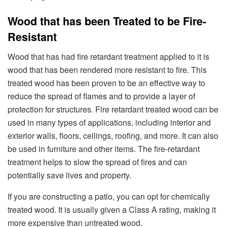
Wood that has been Treated to be Fire-
Resistant
Wood that has had fire retardant treatment applied to it is
wood that has been rendered more resistant to fire. This
treated wood has been proven to be an effective way to
reduce the spread of flames and to provide a layer of
protection for structures. Fire retardant treated wood can be
used in many types of applications, including interior and
exterior walls, floors, ceilings, roofing, and more. It can also
be used in furniture and other items. The fire-retardant
treatment helps to slow the spread of fires and can
potentially save lives and property.
If you are constructing a patio, you can opt for chemically
treated wood. It is usually given a Class A rating, making it
more expensive than untreated wood.