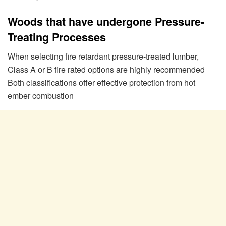
Woods that have undergone Pressure-
Treating Processes
When selecting fire retardant pressure-treated lumber,
Class A or B fire rated options are highly recommended
Both classifications offer effective protection from hot
ember combustion