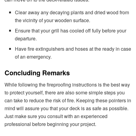
Clear away any decaying plants and dried wood from
the vicinity of your wooden surface.
Ensure that your grill has cooled off fully before your
departure.
Have fire extinguishers and hoses at the ready in case
of an emergency.
Concluding Remarks
While following the fireproofing instructions is the best way
to protect yourself, there are also some simple steps you
can take to reduce the risk of fire. Keeping these pointers in
mind will assure you that your deck is as safe as possible.
Just make sure you consult with an experienced
professional before beginning your project.