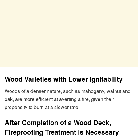
Wood Varieties with Lower Ignitability
Woods of a denser nature, such as mahogany, walnut and
oak, are more efficient at averting a fire, given their
propensity to burn at a slower rate.
After Completion of a Wood Deck,
Fireproofing Treatment is Necessary