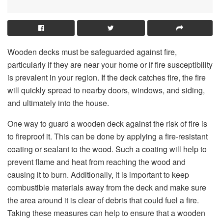
Wooden decks must be safeguarded against fire,
particularly if they are near your home or if fire susceptibility
is prevalent in your region. If the deck catches fire, the fire
will quickly spread to nearby doors, windows, and siding,
and ultimately into the house.
One way to guard a wooden deck against the risk of fire is
to fireproof it. This can be done by applying a fire-resistant
coating or sealant to the wood. Such a coating will help to
prevent flame and heat from reaching the wood and
causing it to burn. Additionally, it is important to keep
combustible materials away from the deck and make sure
the area around it is clear of debris that could fuel a fire.
Taking these measures can help to ensure that a wooden