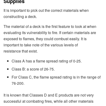
Supplies
It is important to pick out the correct materials when
constructing a deck.
The material of a deck is the first feature to look at when
evaluating its vulnerability to fire. If certain materials are
exposed to flames, they could combust easily. It is
important to take note of the various levels of
resistance that exist.
Class A has a flame spread rating of 0-25.
Class B: a score of 26-75.
For Class C, the flame spread rating is in the range of
76-200.
It is known that Classes D and E products are not very
successful at combating fires, while all other materials