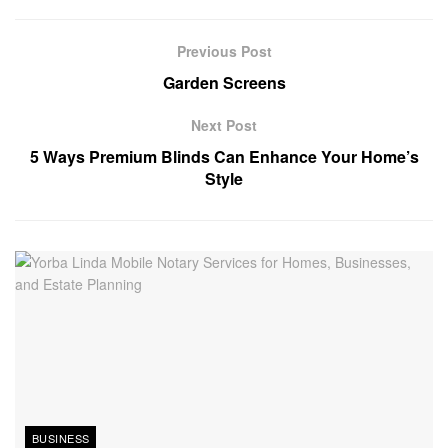
Previous Post
Garden Screens
Next Post
5 Ways Premium Blinds Can Enhance Your Home’s
Style
BUSINESS