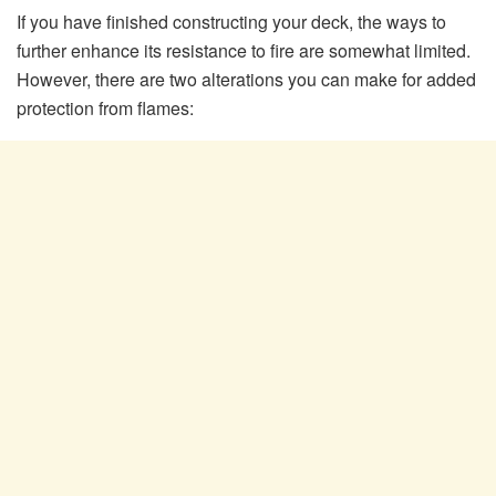
If you have finished constructing your deck, the ways to
further enhance its resistance to fire are somewhat limited.
However, there are two alterations you can make for added
protection from flames: