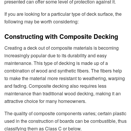
presented can offer some level of protection against it.
If you are looking for a particular type of deck surface, the
following may be worth considering:
Constructing with Composite Decking
Creating a deck out of composite materials is becoming
increasingly popular due to its durability and easy
maintenance. This type of decking is made up of a
combination of wood and synthetic fibers. The fibers help
to make the material more resistant to weathering, warping
and fading. Composite decking also requires less
maintenance than traditional wood decking, making it an
attractive choice for many homeowners.
The quality of composite components varies; certain plastic
used in the construction of boards can be combustible, thus
classifying them as Class C or below.