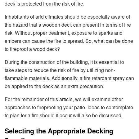
deck is protected from the risk of fire.
Inhabitants of arid climates should be especially aware of
the hazard that a wooden deck can present in terms of fire
risk. Without proper treatment, exposure to sparks and
embers can cause the fire to spread. So, what can be done
to fireproof a wood deck?
During the construction of the building, it is essential to
take steps to reduce the risk of fire by utilizing non-
flammable materials. Additionally, a fire retardant spray can
be applied to the deck as an extra precaution.
For the remainder of this article, we will examine other
approaches to fireproofing your patio. Ideas to contemplate
to plan for a fire should it occur will also be discussed.
Selecting the Appropriate Decking