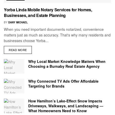
Yorba Linda Mobile Notary Services for Homes,
Businesses, and Estate Planning
BY
DANY MICHAEL
When you need important documents notarized, convenience
matters just as much as accuracy. That's why many residents and
businesses choose Yorba...
READ MORE
Why Local Market Knowledge Matters When
Choosing a Burnaby Real Estate Agency
Why Connected TV Ads Offer Affordable
Targeting for Brands
How Hamilton’s Lake‑Effect Snow Impacts
Driveways, Walkways, and Landscaping —
What Homeowners Need to Know