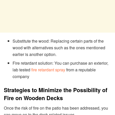
Substitute the wood: Replacing certain parts of the
wood with alternatives such as the ones mentioned
earlier is another option.
Fire retardant solution: You can purchase an exterior,
lab tested
fire retardant spray
from a reputable
company
Strategies to Minimize the Possibility of
Fire on Wooden Decks
Once the risk of fire on the patio has been addressed, you
can move on to the deck-related issues.