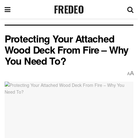
FREDEO
Protecting Your Attached
Wood Deck From Fire – Why
You Need To?
A
A