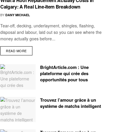
What a Roof Replacement Actually Costs in
Calgary: A Real Line-Item Breakdown
BY
DANY MICHAEL
Tear-off, decking, underlayment, shingles, flashing,
disposal and labour, laid out so you can see where the
money actually goes before...
READ MORE
BrightArticle.com : Une
plateforme qui crée des
opportunités pour tous
Trouvez l’amour grâce à un
système de matchs intelligent