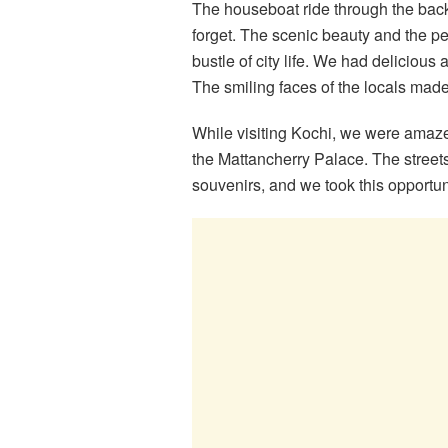
The houseboat ride through the bac
forget. The scenic beauty and the p
bustle of city life. We had delicious 
The smiling faces of the locals mad
While visiting Kochi, we were amazed
the Mattancherry Palace. The streets
souvenirs, and we took this opportun