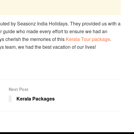
uted by Seasonz India Holidays. They provided us with a
r guide who made every effort to ensure we had an
ays cherish the memories of this
Kerala Tour package
.
s team, we had the best vacation of our lives!
Next Post
Kerala Packages