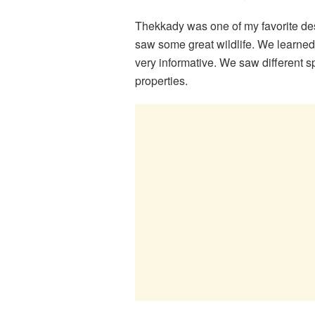
Thekkady was one of my favorite dest
saw some great wildlife. We learned
very informative. We saw different 
properties.