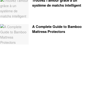
Trouvez l’amour grâce à un
système de matchs intelligent
A Complete Guide to Bamboo
Mattress Protectors