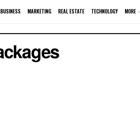
BUSINESS
MARKETING
REAL ESTATE
TECHNOLOGY
MORE
Packages