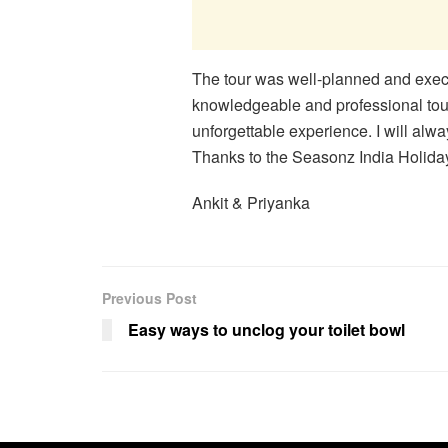
The tour was well-planned and exec
knowledgeable and professional tou
unforgettable experience. I will alw
Thanks to the Seasonz India Holiday
Ankit & Priyanka
Previous Post
Easy ways to unclog your toilet bowl