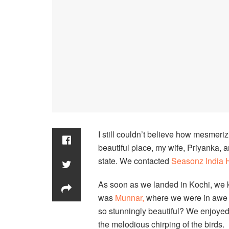
I still couldn’t believe how mesmerizi
beautiful place, my wife, Priyanka, 
state. We contacted
Seasonz India 
As soon as we landed in Kochi, we kn
was
Munnar,
where we were in awe o
so stunningly beautiful? We enjoyed
the melodious chirping of the birds.