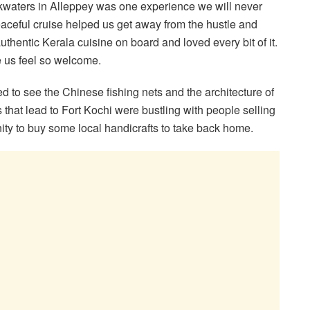
kwaters in Alleppey was one experience we will never
eaceful cruise helped us get away from the hustle and
authentic Kerala cuisine on board and loved every bit of it.
e us feel so welcome.
 to see the Chinese fishing nets and the architecture of
 that lead to Fort Kochi were bustling with people selling
ity to buy some local handicrafts to take back home.