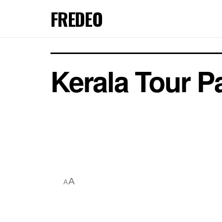
FREDEO
Kerala Tour 
A
A