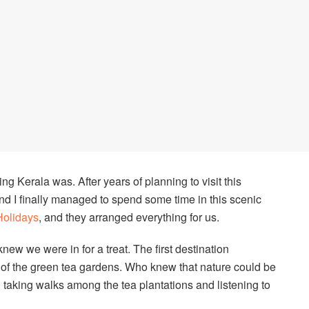
ng Kerala was. After years of planning to visit this
and I finally managed to spend some time in this scenic
Holidays
, and they arranged everything for us.
ew we were in for a treat. The first destination
f the green tea gardens. Who knew that nature could be
 taking walks among the tea plantations and listening to