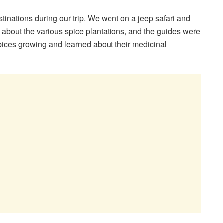
inations during our trip. We went on a jeep safari and
 about the various spice plantations, and the guides were
spices growing and learned about their medicinal