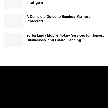
intelligent
A Complete Guide to Bamboo Mattress
Protectors
Yorba Linda Mobile Notary Services for Homes,
Businesses, and Estate Planning