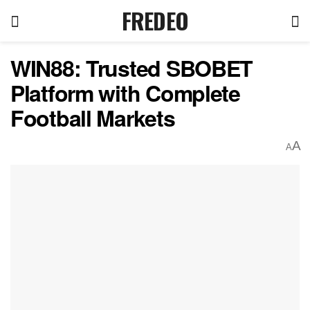
FREDEO
WIN88: Trusted SBOBET
Platform with Complete
Football Markets
A
A