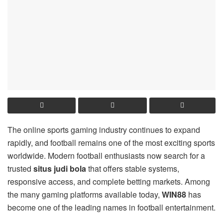
The online sports gaming industry continues to expand
rapidly, and football remains one of the most exciting sports
worldwide. Modern football enthusiasts now search for a
trusted
situs judi bola
that offers stable systems,
responsive access, and complete betting markets. Among
the many gaming platforms available today,
WIN88
has
become one of the leading names in football entertainment.