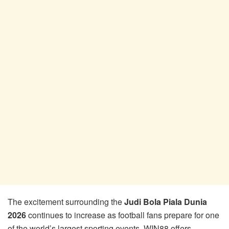
The excitement surrounding the
Judi Bola Piala Dunia
2026
continues to increase as football fans prepare for one
of the world’s largest sporting events. WIN88 offers