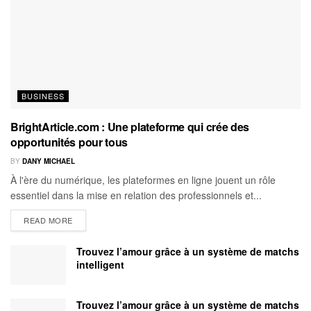
BUSINESS
BrightArticle.com : Une plateforme qui crée des
opportunités pour tous
BY
DANY MICHAEL
À l'ère du numérique, les plateformes en ligne jouent un rôle
essentiel dans la mise en relation des professionnels et...
READ MORE
Trouvez l’amour grâce à un système de matchs
intelligent
Trouvez l’amour grâce à un système de matchs