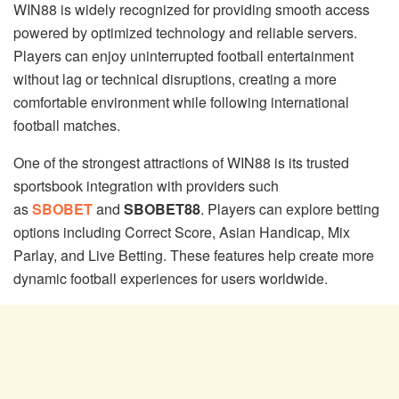
WIN88 is widely recognized for providing smooth access
powered by optimized technology and reliable servers.
Players can enjoy uninterrupted football entertainment
without lag or technical disruptions, creating a more
comfortable environment while following international
football matches.
One of the strongest attractions of WIN88 is its trusted
sportsbook integration with providers such
as
SBOBET
and
SBOBET88
. Players can explore betting
options including Correct Score, Asian Handicap, Mix
Parlay, and Live Betting. These features help create more
dynamic football experiences for users worldwide.