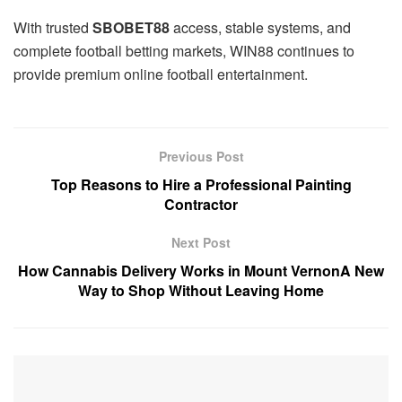
With trusted
SBOBET88
access, stable systems, and
complete football betting markets, WIN88 continues to
provide premium online football entertainment.
Previous Post
Top Reasons to Hire a Professional Painting
Contractor
Next Post
How Cannabis Delivery Works in Mount VernonA New
Way to Shop Without Leaving Home