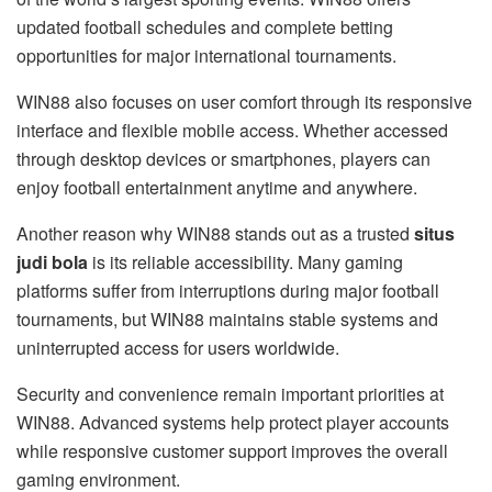
updated football schedules and complete betting
opportunities for major international tournaments.
WIN88 also focuses on user comfort through its responsive
interface and flexible mobile access. Whether accessed
through desktop devices or smartphones, players can
enjoy football entertainment anytime and anywhere.
Another reason why WIN88 stands out as a trusted
situs
judi bola
is its reliable accessibility. Many gaming
platforms suffer from interruptions during major football
tournaments, but WIN88 maintains stable systems and
uninterrupted access for users worldwide.
Security and convenience remain important priorities at
WIN88. Advanced systems help protect player accounts
while responsive customer support improves the overall
gaming environment.