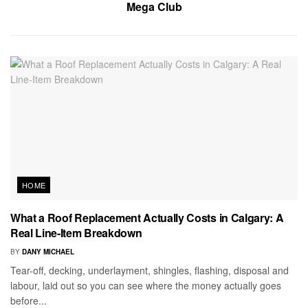
Mega Club
HOME
What a Roof Replacement Actually Costs in Calgary: A
Real Line-Item Breakdown
BY
DANY MICHAEL
Tear-off, decking, underlayment, shingles, flashing, disposal and
labour, laid out so you can see where the money actually goes
before...