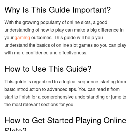
Why Is This Guide Important?
With the growing popularity of online slots, a good
understanding of how to play can make a big difference in
your
gaming
outcomes. This guide will help you
understand the basics of online slot games so you can play
with more confidence and effectiveness.
How to Use This Guide?
This guide is organized in a logical sequence, starting from
basic introduction to advanced tips. You can read it from
start to finish for a comprehensive understanding or jump to
the most relevant sections for you.
How to Get Started Playing Online
Slots?