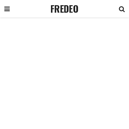
FREDEO