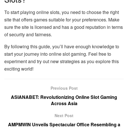
To start playing online slots, you need to choose the right
site that offers games suitable for your preferences. Make
sure the site is licensed and has a good reputation in terms
of security and fairness.
By following this guide, you’ll have enough knowledge to
start your journey into online slot gaming. Feel free to
experiment and try out new strategies as you explore this
exciting world!
Previous Post
ASIANABET: Revolutionizing Online Slot Gaming
Across Asia
Next Post
AMPMWIN Unveils Spectacular Office Resembling a