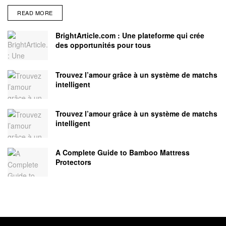
READ MORE
BrightArticle.com : Une plateforme qui crée
des opportunités pour tous
Trouvez l’amour grâce à un système de matchs
intelligent
Trouvez l’amour grâce à un système de matchs
intelligent
A Complete Guide to Bamboo Mattress
Protectors