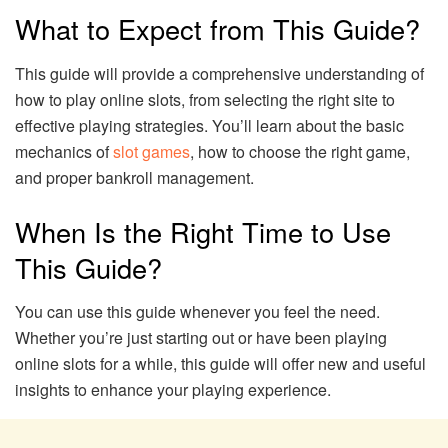
What to Expect from This Guide?
This guide will provide a comprehensive understanding of
how to play online slots, from selecting the right site to
effective playing strategies. You’ll learn about the basic
mechanics of
slot games
, how to choose the right game,
and proper bankroll management.
When Is the Right Time to Use
This Guide?
You can use this guide whenever you feel the need.
Whether you’re just starting out or have been playing
online slots for a while, this guide will offer new and useful
insights to enhance your playing experience.