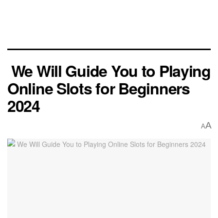
We Will Guide You to Playing
Online Slots for Beginners
2024
A
A