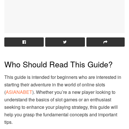
Who Should Read This Guide?
This guide is intended for beginners who are interested in
starting their adventure in the world of online slots
(
ASIANABET
). Whether you’re a new player looking to
understand the basics of slot games or an enthusiast
seeking to enhance your playing strategy, this guide will
help you grasp the fundamental concepts and important
tips.