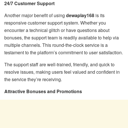
24/7 Customer Support
Another major benefit of using
dewaplay168
is its
responsive customer support system. Whether you
encounter a technical glitch or have questions about
bonuses, the support team is readily available to help via
multiple channels. This round-the-clock service is a
testament to the platform’s commitment to user satisfaction.
The support staff are well-trained, friendly, and quick to
resolve issues, making users feel valued and confident in
the service they’re receiving.
Attractive Bonuses and Promotions