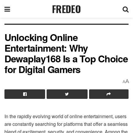
FREDEO
Unlocking Online
Entertainment: Why
Dewaplay168 Is a Top Choice
for Digital Gamers
A
A
In the rapidly evolving world of online entertainment, users
are constantly searching for platforms that offer a seamless
blend of excitement, security, and convenience. Among the