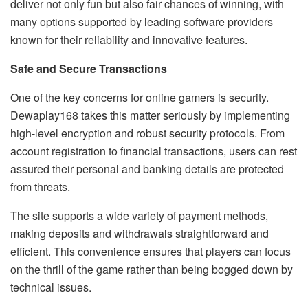
deliver not only fun but also fair chances of winning, with
many options supported by leading software providers
known for their reliability and innovative features.
Safe and Secure Transactions
One of the key concerns for online gamers is security.
Dewaplay168 takes this matter seriously by implementing
high-level encryption and robust security protocols. From
account registration to financial transactions, users can rest
assured their personal and banking details are protected
from threats.
The site supports a wide variety of payment methods,
making deposits and withdrawals straightforward and
efficient. This convenience ensures that players can focus
on the thrill of the game rather than being bogged down by
technical issues.