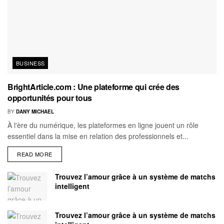
BUSINESS
BrightArticle.com : Une plateforme qui crée des
opportunités pour tous
BY
DANY MICHAEL
À l'ère du numérique, les plateformes en ligne jouent un rôle
essentiel dans la mise en relation des professionnels et...
READ MORE
Trouvez l’amour grâce à un système de matchs
intelligent
Trouvez l’amour grâce à un système de matchs