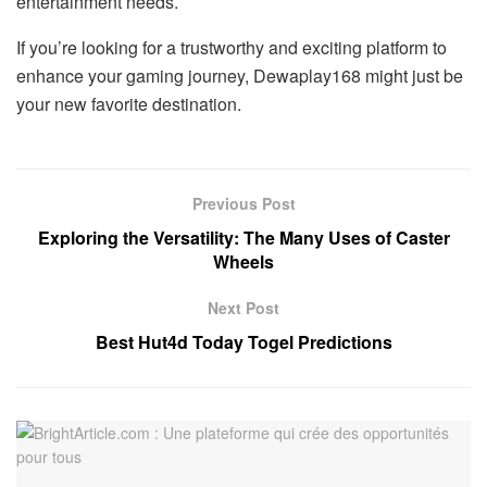
entertainment needs.
If you’re looking for a trustworthy and exciting platform to
enhance your gaming journey, Dewaplay168 might just be
your new favorite destination.
Previous Post
Exploring the Versatility: The Many Uses of Caster
Wheels
Next Post
Best Hut4d Today Togel Predictions