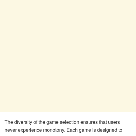
The diversity of the game selection ensures that users
never experience monotony. Each game is designed to