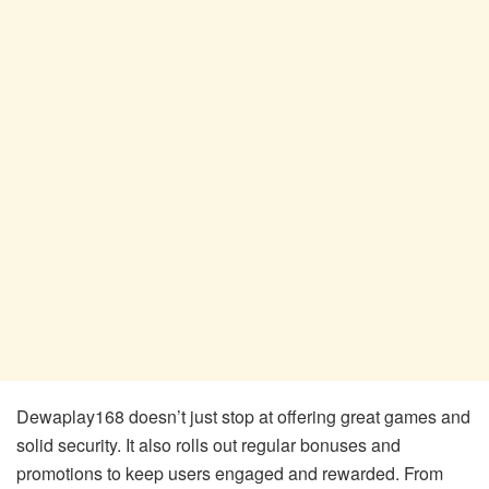
Dewaplay168 doesn’t just stop at offering great games and
solid security. It also rolls out regular bonuses and
promotions to keep users engaged and rewarded. From