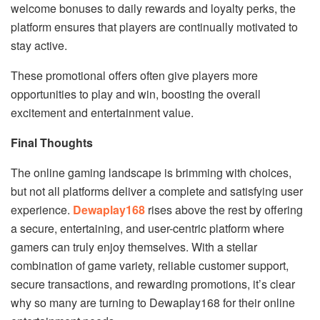
welcome bonuses to daily rewards and loyalty perks, the
platform ensures that players are continually motivated to
stay active.
These promotional offers often give players more
opportunities to play and win, boosting the overall
excitement and entertainment value.
Final Thoughts
The online gaming landscape is brimming with choices,
but not all platforms deliver a complete and satisfying user
experience.
Dewaplay168
rises above the rest by offering
a secure, entertaining, and user-centric platform where
gamers can truly enjoy themselves. With a stellar
combination of game variety, reliable customer support,
secure transactions, and rewarding promotions, it’s clear
why so many are turning to Dewaplay168 for their online