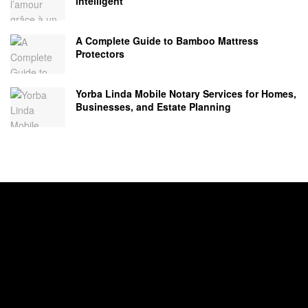
intelligent
A Complete Guide to Bamboo Mattress
Protectors
Yorba Linda Mobile Notary Services for Homes,
Businesses, and Estate Planning