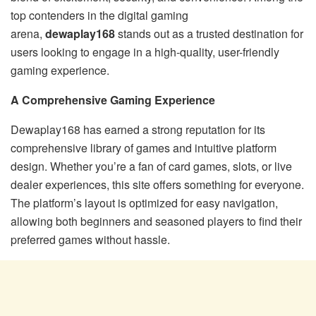
top contenders in the digital gaming
arena,
dewaplay168
stands out as a trusted destination for
users looking to engage in a high-quality, user-friendly
gaming experience.
A Comprehensive Gaming Experience
Dewaplay168 has earned a strong reputation for its
comprehensive library of games and intuitive platform
design. Whether you’re a fan of card games, slots, or live
dealer experiences, this site offers something for everyone.
The platform’s layout is optimized for easy navigation,
allowing both beginners and seasoned players to find their
preferred games without hassle.