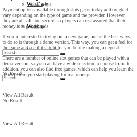
Web Design
Wedding
Payment options available through slots gacor today anti rungkad
vary depending on the type of game and the provider. However,
they are all safe and secure, so players can rest assured that their
Women
money is in good hands.
Wedding
If you’re interested in trying out a new game, one of the best ways
to do so is through a demo version. This way, you can get a feel for
the game and see if it’s right for you before making a deposit.
Women
There are a number of online slot games that can be played with a
demo version, so you can have a wide selection to choose from. In
addition, you can also find free games, which can help you learn the
No Result
ropes before you start playing for real money.
View All Result
No Result
View All Result