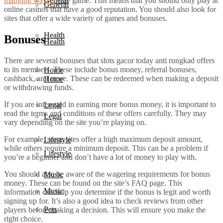
General
mahjong ways 2
safe game. This means that you should only play at
General
online casinos that have a good reputation. You should also look for
sites that offer a wide variety of games and bonuses.
Health
Bonuses
Health
There are several bonuses that slots gacor today anti rungkad offers
to its members. These include bonus money, referral bonuses,
Home
cashback, and more. These can be redeemed when making a deposit
Home
or withdrawing funds.
If you are interested in earning more bonus money, it is important to
Legal
read the terms and conditions of these offers carefully. They may
Legal
vary depending on the site you’re playing on.
For example, some sites offer a high maximum deposit amount,
Lifestyle
while others require a minimum deposit. This can be a problem if
Lifestyle
you’re a beginner and don’t have a lot of money to play with.
You should also be aware of the wagering requirements for bonus
Music
money. These can be found on the site’s FAQ page. This
Music
information can help you determine if the bonus is legit and worth
signing up for. It’s also a good idea to check reviews from other
Pets
players before making a decision. This will ensure you make the
right choice.