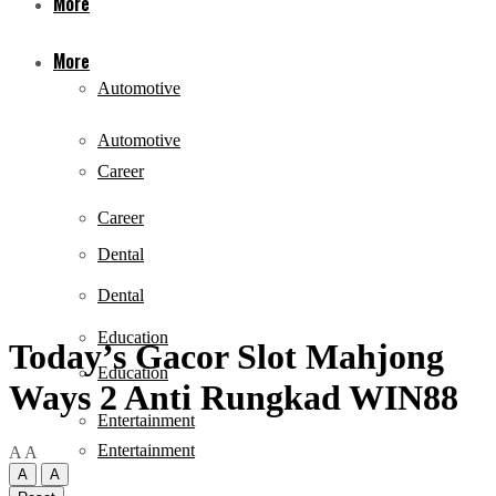
More
More
Automotive
Automotive
Career
Career
Dental
Dental
Education
Today’s Gacor Slot Mahjong
Education
Ways 2 Anti Rungkad WIN88
Entertainment
Entertainment
A
A
A
A