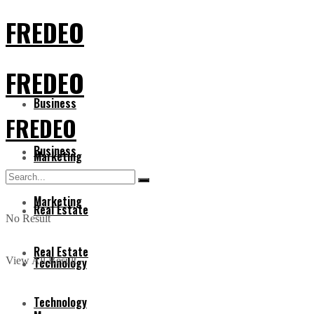
FREDEO
FREDEO
Business
FREDEO
Business
Marketing
Marketing
Real Estate
No Result
Real Estate
View All Result
Technology
Technology