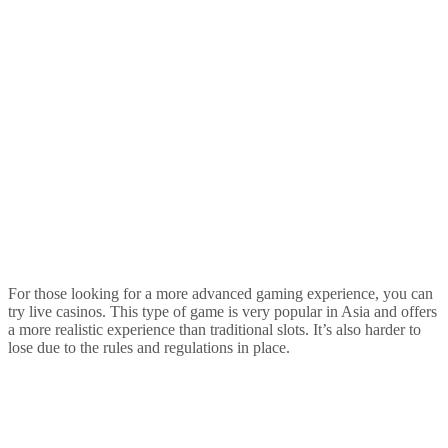
For those looking for a more advanced gaming experience, you can
try live casinos. This type of game is very popular in Asia and offers
a more realistic experience than traditional slots. It’s also harder to
lose due to the rules and regulations in place.