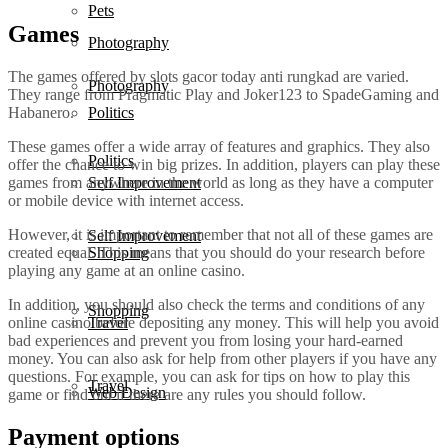
Pets
Games
Photography
The games offered by slots gacor today anti rungkad are varied.
Photography
They range from Pragmatic Play and Joker123 to SpadeGaming and
Habanero.
Politics
These games offer a wide array of features and graphics. They also
Politics
offer the chance to win big prizes. In addition, players can play these
games from anywhere in the world as long as they have a computer
Self Improvement
or mobile device with internet access.
However, it is important to remember that not all of these games are
Self Improvement
created equal. This means that you should do your research before
Shopping
playing any game at an online casino.
In addition, you should also check the terms and conditions of any
Shopping
online casino before depositing any money. This will help you avoid
Travel
bad experiences and prevent you from losing your hard-earned
money. You can also ask for help from other players if you have any
questions. For example, you can ask for tips on how to play this
Travel
Web Design
game or find out if there are any rules you should follow.
Payment options