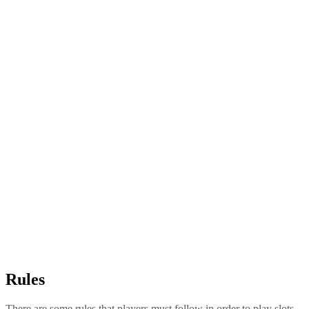
Rules
There are some rules that players must follow in order to play slots