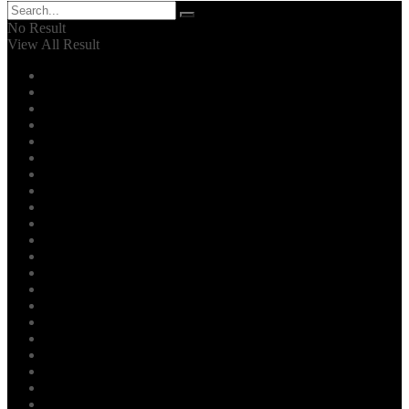
No Result
View All Result
Automotive
Business
Career
Dental
Education
Entertainment
Environment
Family
Fashion
Finance
Fitness
Food
General
Health
Home
Legal
Lifestyle
Marketing
Music
Pets
Photography