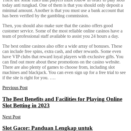
today anti rungkad. One of them is that you should only deposit a
minimal amount. Another is that you must use a bank account that
has been verified by the gambling commission.
Then, you should also make sure that the casino offers good
customer service. Some of the most reliable online casinos have a
team of professional staff available to assist you 24 hours a day.
The best online casinos also offer a wide array of bonuses. These
can include free spins, extra cash, and other rewards. Some even
have VIP clubs that reward loyal players with exclusive gifts. You
can find out more about these promotions on the casino website.
There are also plenty of games to choose from, including slot
machines and blackjack. You can even sign up for a free trial to see
if the site is right for you. ….
Previous Post
The Best Benefits and Facilities for Playing Online
Slot Betting in 2023
Next Post
Slot Gacor: Panduan Lengkap untuk