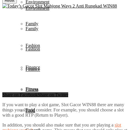
Reset
Environment
Environment
Family
Family
Fashion
Fashion
Finance
Finance
Fitness
Fitness
Share on Facebook
Share on Twitter
If you want to play a slot game, Slot Gacor WIN88 there are many
Food
things you should consider. For example, you should choose a slot
Food
with a good RTP (Return to Player).
In addition, you should also make sure that you are playing a
slot