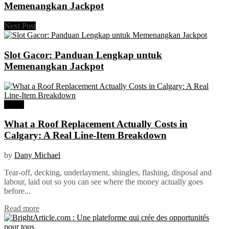
Memenangkan Jackpot
Next Post
Slot Gacor: Panduan Lengkap untuk
Memenangkan Jackpot
Home
What a Roof Replacement Actually Costs in
Calgary: A Real Line-Item Breakdown
by
Dany Michael
Tear-off, decking, underlayment, shingles, flashing, disposal and
labour, laid out so you can see where the money actually goes
before...
Read more