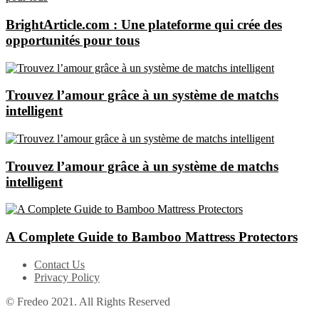
BrightArticle.com : Une plateforme qui crée des
opportunités pour tous
Trouvez l’amour grâce à un système de matchs
intelligent
Trouvez l’amour grâce à un système de matchs
intelligent
A Complete Guide to Bamboo Mattress Protectors
Contact Us
Privacy Policy
© Fredeo 2021. All Rights Reserved