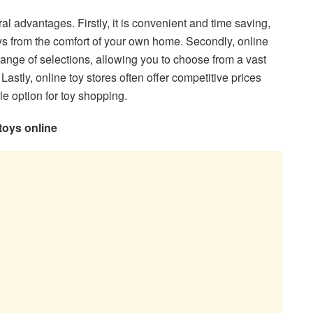
al advantages. Firstly, it is convenient and time saving,
s from the comfort of your own home. Secondly, online
range of selections, allowing you to choose from a vast
. Lastly, online toy stores often offer competitive prices
le option for toy shopping.
toys online