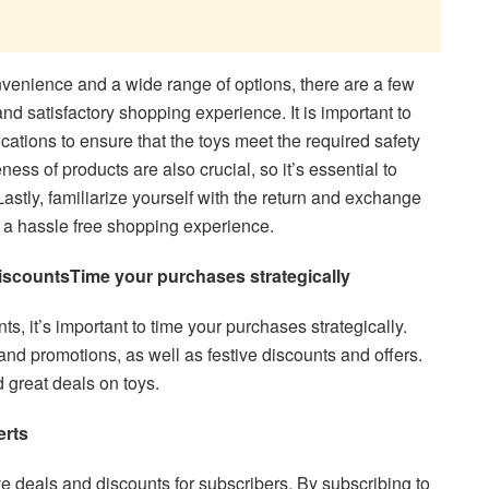
nvenience and a wide range of options, there are a few
and satisfactory shopping experience. It is important to
ications to ensure that the toys meet the required safety
ess of products are also crucial, so it’s essential to
astly, familiarize yourself with the return and exchange
re a hassle free shopping experience.
iscounts
Time your purchases strategically
ts, it’s important to time your purchases strategically.
nd promotions, as well as festive discounts and offers.
d great deals on toys.
erts
ve deals and discounts for subscribers. By subscribing to