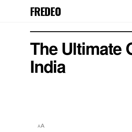
FREDEO
The Ultimate 
India
A
A