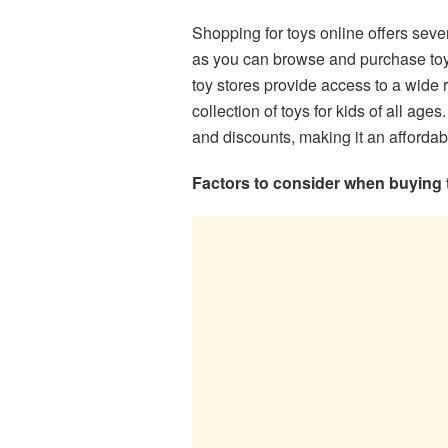
Shopping for toys online offers sever
as you can browse and purchase toy
toy stores provide access to a wide 
collection of toys for kids of all ages
and discounts, making it an affordab
Factors to consider when buying 