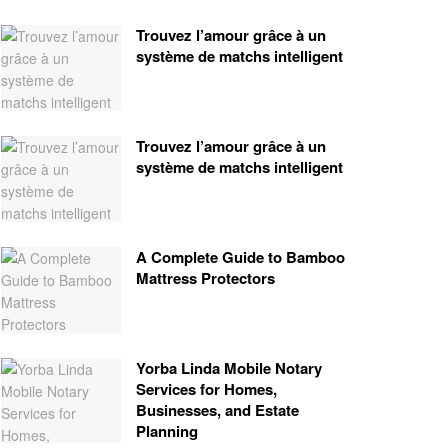
Trouvez l’amour grâce à un
système de matchs intelligent
Trouvez l’amour grâce à un
système de matchs intelligent
A Complete Guide to Bamboo
Mattress Protectors
Yorba Linda Mobile Notary
Services for Homes,
Businesses, and Estate
Planning