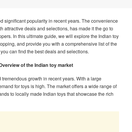
ed significant popularity in recent years. The convenience
th attractive deals and selections, has made it the go to
pers. In this ultimate guide, we will explore the Indian toy
shopping, and provide you with a comprehensive list of the
 you can find the best deals and selections.
Overview of the Indian toy market
 tremendous growth in recent years. With a large
demand for toys is high. The market offers a wide range of
ands to locally made Indian toys that showcase the rich