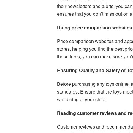
their newsletters and alerts, you ca
ensures that you don’t miss out on 
Using price comparison websites
Price comparison websites and apps 
stores, helping you find the best pri
these tools, you can make sure you’r
Ensuring Quality and Safety of T
Before purchasing any toys online, it 
standards. Ensure that the toys meet
well being of your child.
Reading customer reviews and 
Customer reviews and recommendati