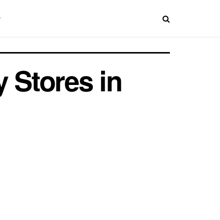
 Stores in