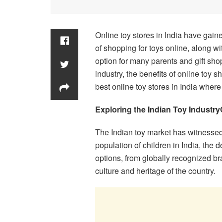
Online toy stores in India have gain
of shopping for toys online, along wi
option for many parents and gift shop
industry, the benefits of online toy 
best online toy stores in India where
Exploring the Indian Toy Industry
The Indian toy market has witnessed
population of children in India, the 
options, from globally recognized br
culture and heritage of the country.