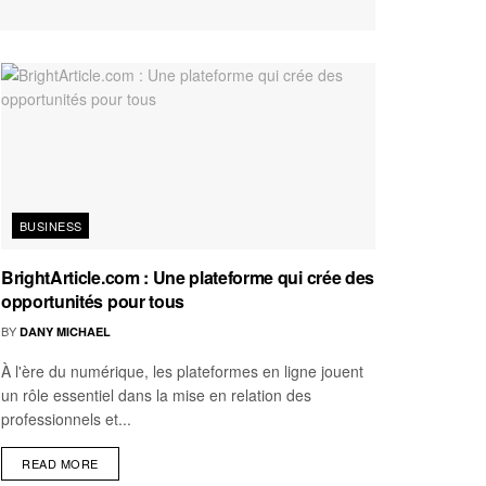
BUSINESS
BrightArticle.com : Une plateforme qui crée des
opportunités pour tous
BY
DANY MICHAEL
À l'ère du numérique, les plateformes en ligne jouent
un rôle essentiel dans la mise en relation des
professionnels et...
READ MORE