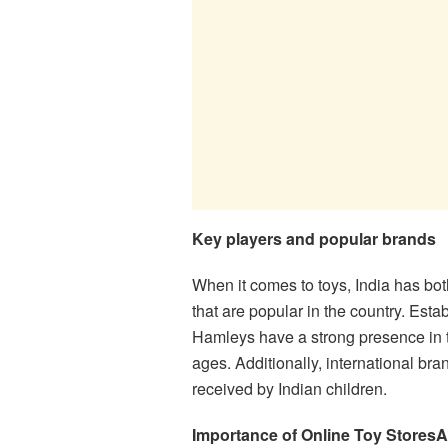
Key players and popular brands
When it comes to toys, India has bot
that are popular in the country. Esta
Hamleys have a strong presence in the
ages. Additionally, international br
received by Indian children.
Importance of Online Toy Stores
A