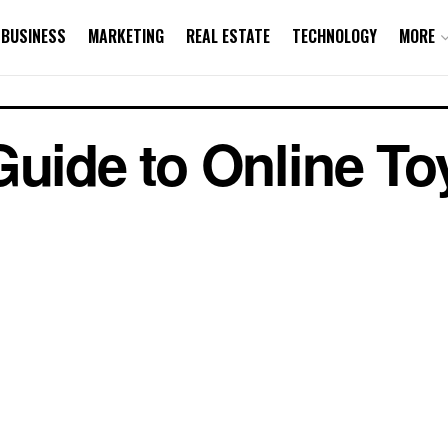
BUSINESS
MARKETING
REAL ESTATE
TECHNOLOGY
MORE
Guide to Online Toy