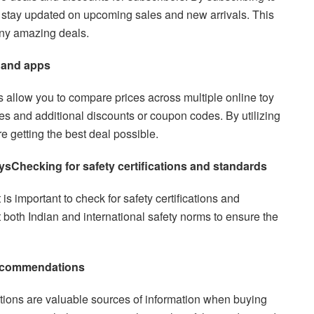
n stay updated on upcoming sales and new arrivals. This
any amazing deals.
 and apps
allow you to compare prices across multiple online toy
ces and additional discounts or coupon codes. By utilizing
e getting the best deal possible.
oys
Checking for safety certifications and standards
is important to check for safety certifications and
 both Indian and international safety norms to ensure the
recommendations
ons are valuable sources of information when buying