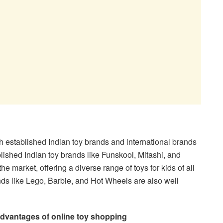
h established Indian toy brands and international brands
blished Indian toy brands like Funskool, Mitashi, and
 market, offering a diverse range of toys for kids of all
ands like Lego, Barbie, and Hot Wheels are also well
dvantages of online toy shopping