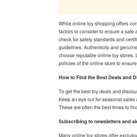
While online toy shopping offers co
factors to consider to ensure a safe 
check for safety standards and certif
guidelines. Authenticity and genuinen
choose reputable online toy stores. L
policies of the online store to ensu
How to Find the Best Deals and D
To get the best toy deals and discoun
Keep an eye out for seasonal sales a
These are often the best times to fin
Subscribing to newsletters and al
Many online toy stores offer exclusi