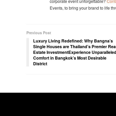
corporate event unforgettable?
Cont
Events, to bring your brand to life t
Previous Post
Luxury Living Redefined: Why Bangna’s
Single Houses are Thailand’s Premier Rea
Estate InvestmentExperience Unparallele
Comfort in Bangkok’s Most Desirable
District