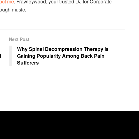
act me
, Frawleywood, your trusted DJ for Corporate
hrough music.
Next Post
Why Spinal Decompression Therapy Is
l
Gaining Popularity Among Back Pain
d
Sufferers