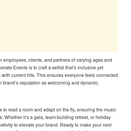
r employees, clients, and partners of varying ages and
ate Events is to craft a setlist that’s inclusive yet
 with current hits. This ensures everyone feels connected
ur brand’s reputation as welcoming and dynamic.
 to read a room and adapt on the fly, ensuring the music
. Whether it’s a gala, team-building retreat, or holiday
reativity to elevate your brand. Ready to make your next