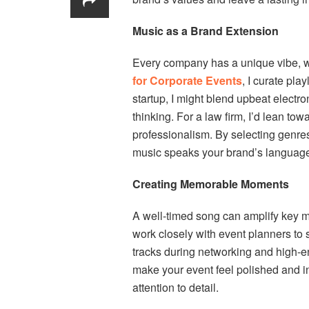
Music as a Brand Extension
Every company has a unique vibe, whe
for Corporate Events
, I curate play
startup, I might blend upbeat electr
thinking. For a law firm, I’d lean tow
professionalism. By selecting genres
music speaks your brand’s languag
Creating Memorable Moments
A well-timed song can amplify key m
work closely with event planners to
tracks during networking and high-e
make your event feel polished and in
attention to detail.