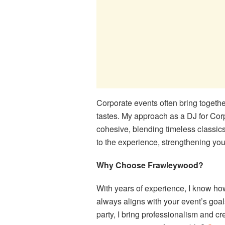
Corporate events often bring togethe
tastes. My approach as a DJ for Corpor
cohesive, blending timeless classics
to the experience, strengthening yo
Why Choose Frawleywood?
With years of experience, I know how
always aligns with your event’s goals
party, I bring professionalism and c