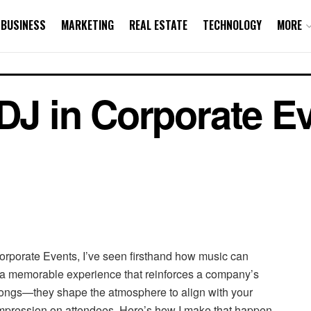
BUSINESS
MARKETING
REAL ESTATE
TECHNOLOGY
MORE
 DJ in Corporate E
Corporate Events, I’ve seen firsthand how music can
o a memorable experience that reinforces a company’s
songs—they shape the atmosphere to align with your
impression on attendees. Here’s how I make that happen.