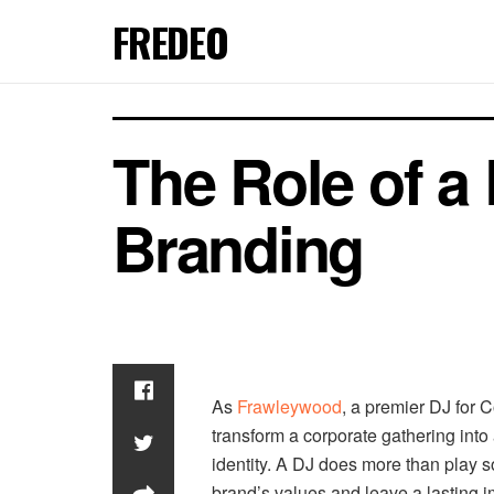
FREDEO
The Role of a
Branding
As
Frawleywood
, a premier DJ for 
transform a corporate gathering int
identity. A DJ does more than play 
brand’s values and leave a lasting 