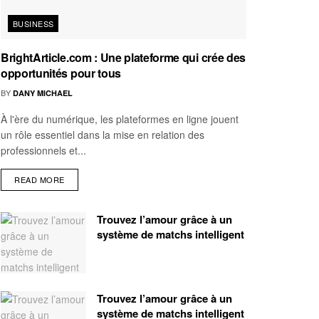
BUSINESS
BrightArticle.com : Une plateforme qui crée des
opportunités pour tous
BY
DANY MICHAEL
À l'ère du numérique, les plateformes en ligne jouent
un rôle essentiel dans la mise en relation des
professionnels et...
READ MORE
Trouvez l’amour grâce à un
système de matchs intelligent
Trouvez l’amour grâce à un
système de matchs intelligent