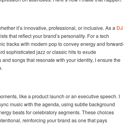
ther it’s innovative, professional, or inclusive. As a
DJ
lists that reflect your brand’s personality. For a tech
onic tracks with modern pop to convey energy and forward-
ard sophisticated jazz or classic hits to exude
 and songs that resonate with your identity, I ensure the
e.
oments, like a product launch or an executive speech. I
 sync music with the agenda, using subtle background
nergy beats for celebratory segments. These choices
tentional, reinforcing your brand as one that pays