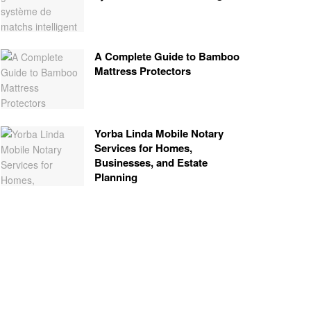
A Complete Guide to Bamboo
Mattress Protectors
Yorba Linda Mobile Notary
Services for Homes,
Businesses, and Estate
Planning