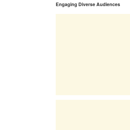
Engaging Diverse Audiences