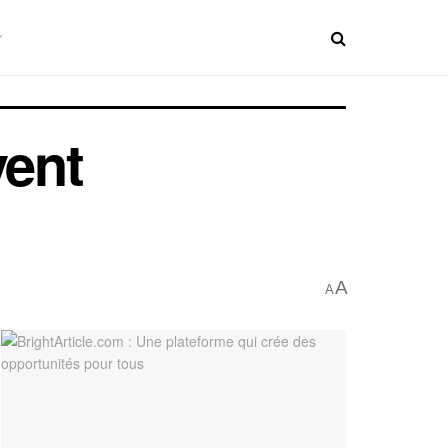
vent
A
A