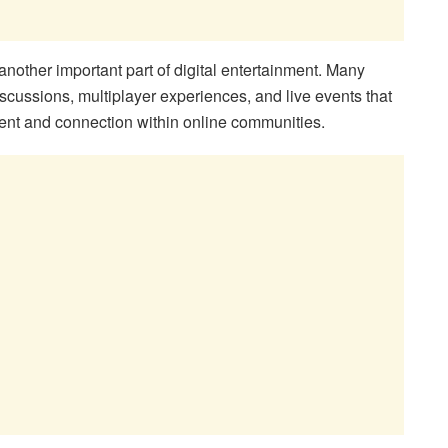
other important part of digital entertainment. Many
iscussions, multiplayer experiences, and live events that
ent and connection within online communities.