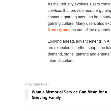
As the industry evolves, users conti
services that provide modern gamin
continue gaining attention from audi
gaming culture. Many users also ex
Nustargame
as part of the expandi
Looking ahead, advancements in AI,
are expected to further shape the fut
demand, digital gaming and entertain
internet culture.
Previous Post
What a Memorial Service Can Mean for a
Grieving Family