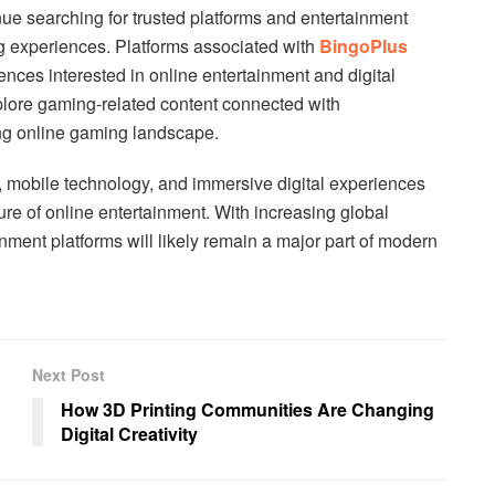
nue searching for trusted platforms and entertainment
g experiences. Platforms associated with
BingoPlus
ences interested in online entertainment and digital
plore gaming-related content connected with
ng online gaming landscape.
 mobile technology, and immersive digital experiences
ure of online entertainment. With increasing global
ment platforms will likely remain a major part of modern
Next Post
How 3D Printing Communities Are Changing
Digital Creativity