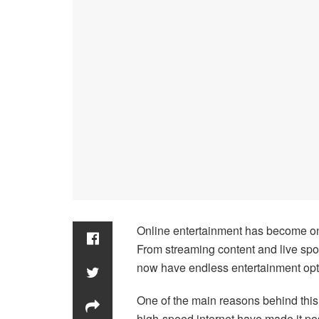
Online entertainment has become one 
From streaming content and live spor
now have endless entertainment optio
One of the main reasons behind this 
high-speed internet have made it pos