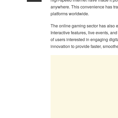
anywhere. This convenience has tra
platforms worldwide.
The online gaming sector has also e
Interactive features, live events, and
of users interested in engaging digi
innovation to provide faster, smooth