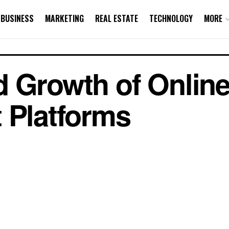
BUSINESS
MARKETING
REAL ESTATE
TECHNOLOGY
MORE
 Growth of Onlin
 Platforms