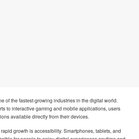
of the fastest-growing industries in the digital world.
ts to interactive gaming and mobile applications, users
ns available directly from their devices.
rapid growth is accessibility. Smartphones, tablets, and
sible for people to enjoy digital experiences anytime and