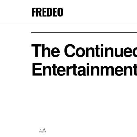
FREDEO
The Continued
Entertainment
A
A