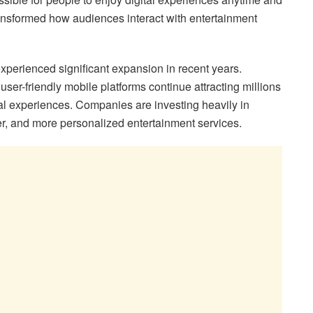
nsformed how audiences interact with entertainment
xperienced significant expansion in recent years.
 user-friendly mobile platforms continue attracting millions
tal experiences. Companies are investing heavily in
er, and more personalized entertainment services.