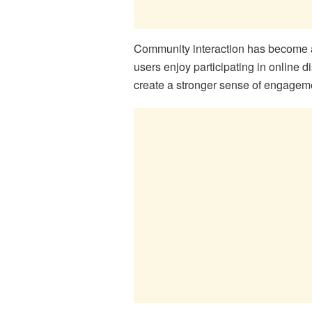
Community interaction has become an
users enjoy participating in online d
create a stronger sense of engagem