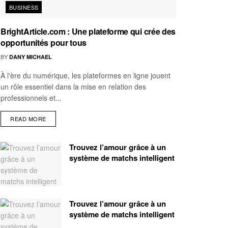
BUSINESS
BrightArticle.com : Une plateforme qui crée des
opportunités pour tous
BY
DANY MICHAEL
À l'ère du numérique, les plateformes en ligne jouent
un rôle essentiel dans la mise en relation des
professionnels et...
READ MORE
Trouvez l’amour grâce à un
système de matchs intelligent
Trouvez l’amour grâce à un
système de matchs intelligent