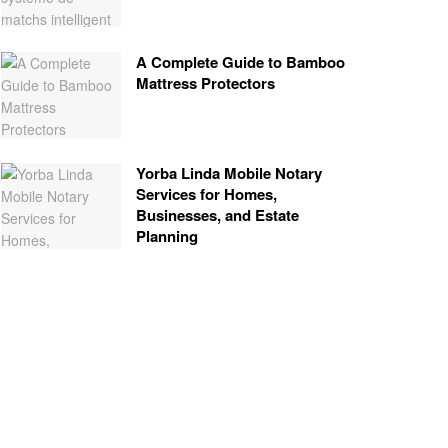
A Complete Guide to Bamboo
Mattress Protectors
Yorba Linda Mobile Notary
Services for Homes,
Businesses, and Estate
Planning