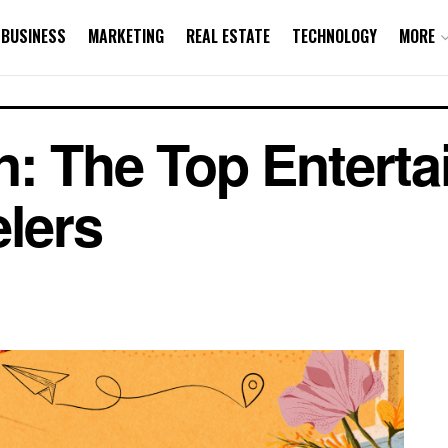
BUSINESS
MARKETING
REAL ESTATE
TECHNOLOGY
MORE
: The Top Entert
elers