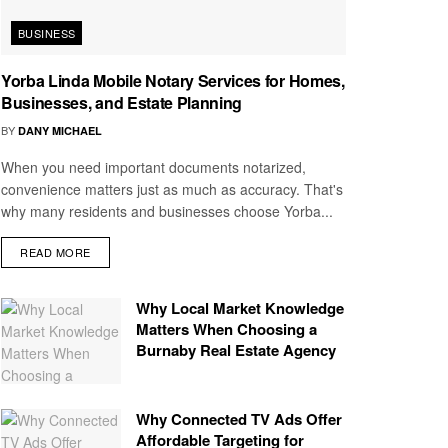
BUSINESS
Yorba Linda Mobile Notary Services for Homes,
Businesses, and Estate Planning
BY
DANY MICHAEL
When you need important documents notarized,
convenience matters just as much as accuracy. That's
why many residents and businesses choose Yorba...
READ MORE
Why Local Market Knowledge
Matters When Choosing a
Burnaby Real Estate Agency
Why Connected TV Ads Offer
Affordable Targeting for