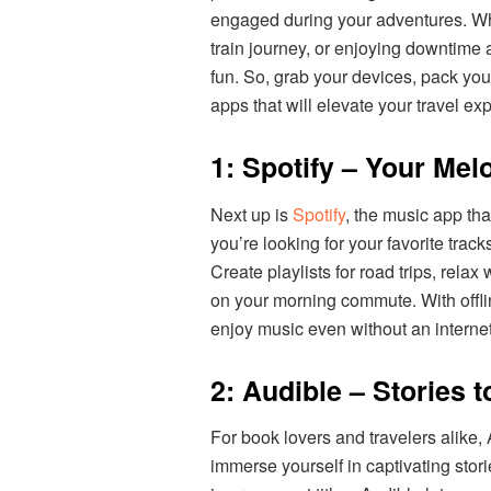
engaged during your adventures. Whet
train journey, or enjoying downtime 
fun. So, grab your devices, pack you
apps that will elevate your travel ex
1: Spotify – Your Me
Next up is
Spotify
, the music app tha
you’re looking for your favorite trac
Create playlists for road trips, relax
on your morning commute. With offli
enjoy music even without an interne
2: Audible – Stories 
For book lovers and travelers alike,
immerse yourself in captivating stori