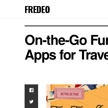
FREDEO
On-the-Go Fun
Apps for Trav