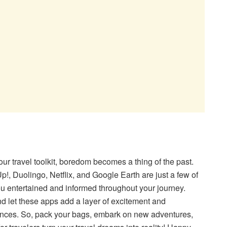
our travel toolkit, boredom becomes a thing of the past.
!, Duolingo, Netflix, and Google Earth are just a few of
ou entertained and informed throughout your journey.
 let these apps add a layer of excitement and
ences. So, pack your bags, embark on new adventures,