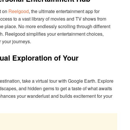
ht on
Reelgood
, the ultimate entertainment app for
access to a vast library of movies and TV shows from
ne place. No more endlessly scrolling through different
ch. Reelgood simplifies your entertainment choices,
r your journeys.
tual Exploration of Your
destination, take a virtual tour with Google Earth. Explore
scapes, and hidden gems to get a taste of what awaits
nhances your wanderlust and builds excitement for your