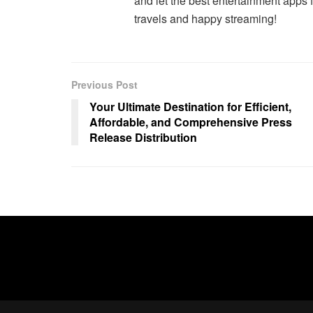
and let the best entertainment apps f
travels and happy streaming!
Previous Post
Your Ultimate Destination for Efficient,
Affordable, and Comprehensive Press
Release Distribution