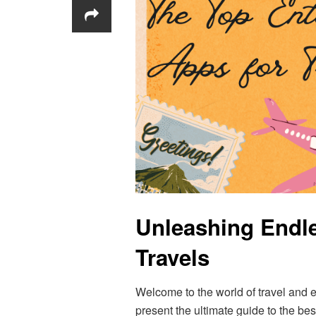
Unleashing Endle
Travels
Welcome to the world of travel and e
present the ultimate guide to the b