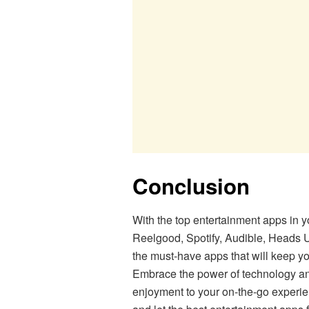
Conclusion
With the top entertainment apps in y
Reelgood, Spotify, Audible, Heads Up
the must-have apps that will keep y
Embrace the power of technology and
enjoyment to your on-the-go experi