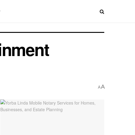
ainment
A
A