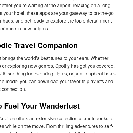
her you’re waiting at the airport, relaxing on a long
at your hotel, these apps are your gateway to on-the-go
r bags, and get ready to explore the top entertainment
perience to new heights.
lodic Travel Companion
t brings the world’s best tunes to your ears. Whether
ks or exploring new genres, Spotify has got you covered.
 with soothing tunes during flights, or jam to upbeat beats
ne mode, you can download your favorite playlists and
t connection.
to Fuel Your Wanderlust
 Audible offers an extensive collection of audiobooks to
es while on the move. From thrilling adventures to self-