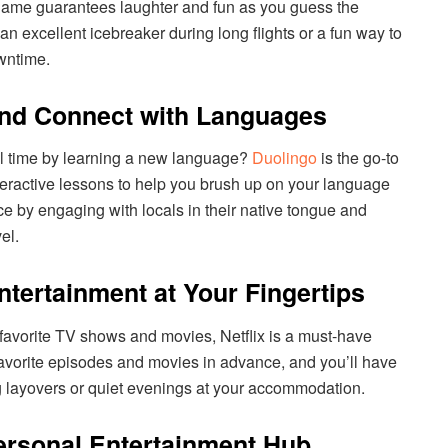
 game guarantees laughter and fun as you guess the
an excellent icebreaker during long flights or a fun way to
owntime.
and Connect with Languages
el time by learning a new language?
Duolingo
is the go-to
teractive lessons to help you brush up on your language
ce by engaging with locals in their native tongue and
el.
Entertainment at Your Fingertips
avorite TV shows and movies, Netflix is a must-have
avorite episodes and movies in advance, and you’ll have
ng layovers or quiet evenings at your accommodation.
ersonal Entertainment Hub