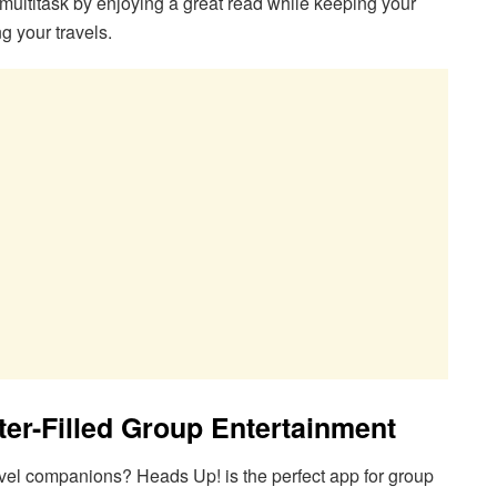
 multitask by enjoying a great read while keeping your
g your travels.
ter-Filled Group Entertainment
avel companions? Heads Up! is the perfect app for group