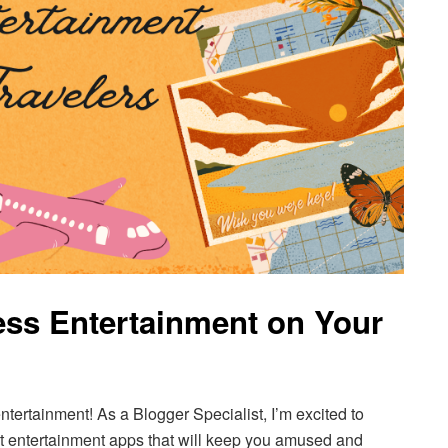
ss Entertainment on Your
ntertainment! As a Blogger Specialist, I’m excited to
est entertainment apps that will keep you amused and