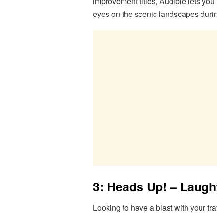
improvement titles, Audible lets you
eyes on the scenic landscapes durin
3: Heads Up! – Laugh
Looking to have a blast with your tr