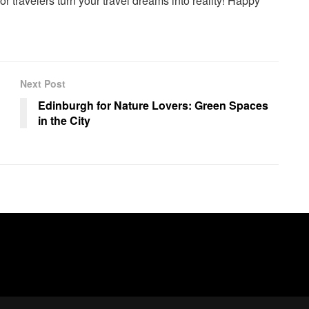
or travelers turn your travel dreams into reality! Happy
Next Post
Edinburgh for Nature Lovers: Green Spaces
in the City