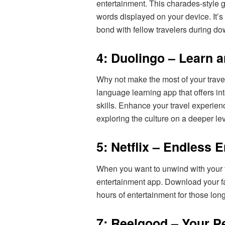
entertainment. This charades-style
words displayed on your device. It’s 
bond with fellow travelers during d
4: Duolingo – Learn 
Why not make the most of your trav
language learning app that offers in
skills. Enhance your travel experien
exploring the culture on a deeper lev
5: Netflix – Endless 
When you want to unwind with your f
entertainment app. Download your f
hours of entertainment for those lo
7: Reelgood – Your P