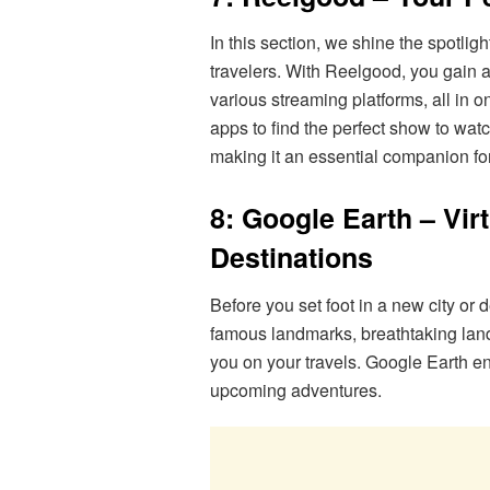
In this section, we shine the spotlig
travelers. With Reelgood, you gain 
various streaming platforms, all in o
apps to find the perfect show to wat
making it an essential companion fo
8: Google Earth – Vir
Destinations
Before you set foot in a new city or 
famous landmarks, breathtaking land
you on your travels. Google Earth e
upcoming adventures.