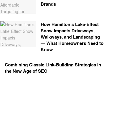
Brands
How Hamilton’s Lake‑Effect
Snow Impacts Driveways,
Walkways, and Landscaping
— What Homeowners Need to
Know
Combining Classic Link-Building Strategies in
the New Age of SEO