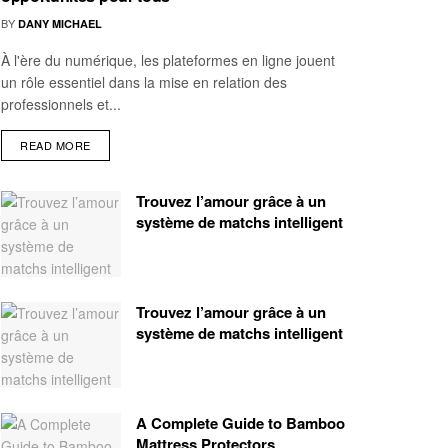
BY
DANY MICHAEL
À l'ère du numérique, les plateformes en ligne jouent
un rôle essentiel dans la mise en relation des
professionnels et...
READ MORE
Trouvez l’amour grâce à un
système de matchs intelligent
Trouvez l’amour grâce à un
système de matchs intelligent
A Complete Guide to Bamboo
Mattress Protectors