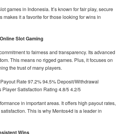
lot games in Indonesia. It’s known for fair play, secure
makes it a favorite for those looking for wins in
 Online Slot Gaming
commitment to fairness and transparency. Its advanced
dom. This means no rigged games. Plus, it focuses on
ing the trust of many players.
 Payout Rate 97.2% 94.5% Deposit/Withdrawal
Player Satisfaction Rating 4.8/5 4.2/5
rmance in important areas. It offers high payout rates,
 satisfaction. This is why Mentos4d is a leader in
sistent Wins