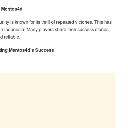
at Mentos4d
 is known for its thrill of repeated victories. This has
 in Indonesia. Many players share their success stories,
 reliable.
ating Mentos4d’s Success