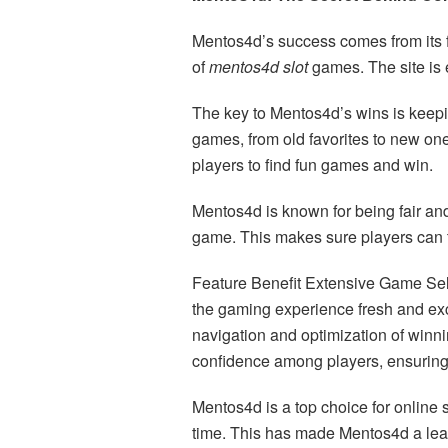
Mentos4d’s success comes from its fo
of
mentos4d slot
games. The site is 
The key to Mentos4d’s wins is keepin
games, from old favorites to new on
players to find fun games and win.
Mentos4d is known for being fair an
game. This makes sure players can tr
Feature Benefit Extensive Game Sel
the gaming experience fresh and exc
navigation and optimization of winn
confidence among players, ensuring a
Mentos4d is a top choice for online 
time. This has made Mentos4d a lea