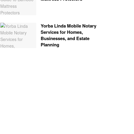
Yorba Linda Mobile Notary
Services for Homes,
Businesses, and Estate
Planning