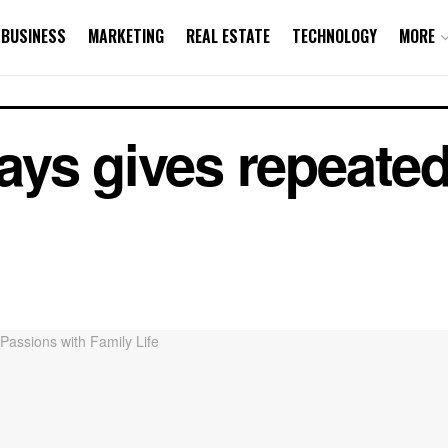
BUSINESS
MARKETING
REAL ESTATE
TECHNOLOGY
MORE
ys gives repeated 