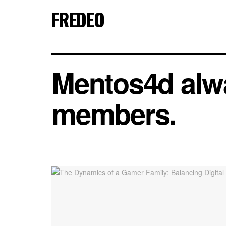
FREDEO
Mentos4d alwa
members.