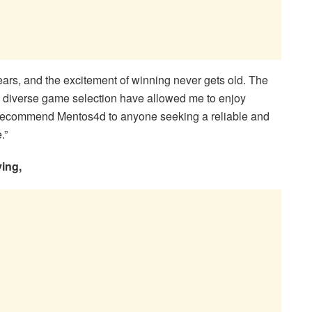
ears, and the excitement of winning never gets old. The
nd diverse game selection have allowed me to enjoy
hly recommend Mentos4d to anyone seeking a reliable and
.”
ying,