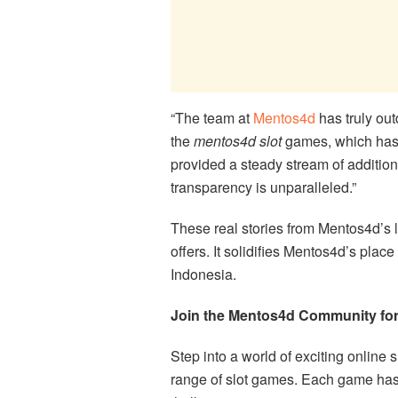
“The team at
Mentos4d
has truly out
the
mentos4d slot
games, which has 
provided a steady stream of addition
transparency is unparalleled.”
These real stories from Mentos4d’s 
offers. It solidifies Mentos4d’s place
Indonesia.
Join the Mentos4d Community fo
Step into a world of exciting online 
range of slot games. Each game has