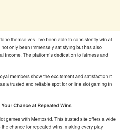
done themselves. I’ve been able to consistently win at
not only been immensely satisfying but has also
al income. The platform’s dedication to fairness and
loyal members show the excitement and satisfaction it
 as a trusted and reliable spot for online slot gaming in
r Your Chance at Repeated Wins
slot games with Mentos4d. This trusted site offers a wide
 the chance for repeated wins, making every play