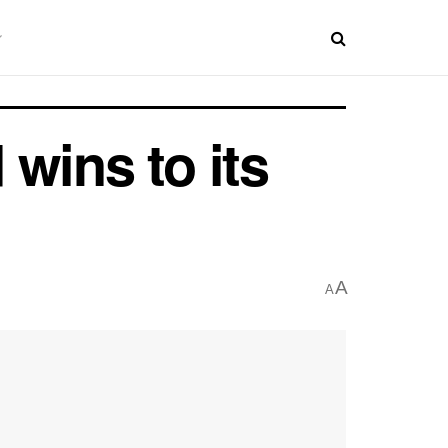
wins to its
A
A