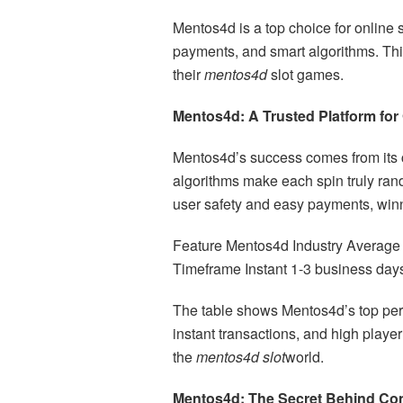
Mentos4d is a top choice for online s
payments, and smart algorithms. This 
their
mentos4d
slot games.
Mentos4d: A Trusted Platform for
Mentos4d’s success comes from its 
algorithms make each spin truly ran
user safety and easy payments, winn
Feature Mentos4d Industry Average
Timeframe Instant 1-3 business days 
The table shows Mentos4d’s top perfo
instant transactions, and high player
the
mentos4d slot
world.
Mentos4d: The Secret Behind Con