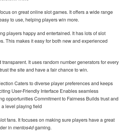
cus on great online slot games. It offers a wide range
easy to use, helping players win more.
g players happy and entertained. It has lots of slot
es. This makes it easy for both new and experienced
d transparent. It uses random number generators for every
ust the site and have a fair chance to win.
ection Caters to diverse player preferences and keeps
iting User-Friendly Interface Enables seamless
ing opportunities Commitment to Fairness Builds trust and
 level playing field
slot fans. It focuses on making sure players have a great
der in
mentos4d
gaming.