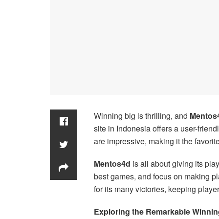
Winning big is thrilling, and
Mentos
site in Indonesia offers a user-frien
are impressive, making it the favorite
Mentos4d
is all about giving its pla
best games, and focus on making p
for its many victories, keeping playe
Exploring the Remarkable Winnin