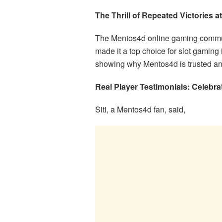
The Thrill of Repeated Victories 
The Mentos4d online gaming community
made it a top choice for slot gaming
showing why Mentos4d is trusted and
Real Player Testimonials: Celebr
Siti, a Mentos4d fan, said,