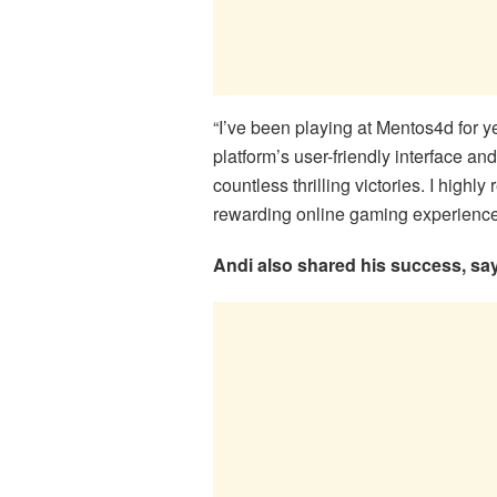
“I’ve been playing at Mentos4d for y
platform’s user-friendly interface a
countless thrilling victories. I hig
rewarding online gaming experience
Andi also shared his success, sa