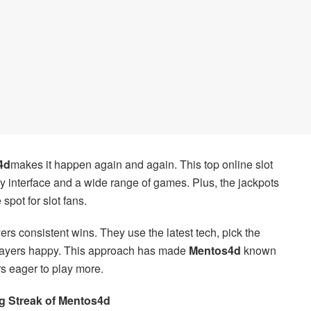
4d
makes it happen again and again. This top online slot
dly interface and a wide range of games. Plus, the jackpots
 spot for slot fans.
yers consistent wins. They use the latest tech, pick the
layers happy. This approach has made
Mentos4d
known
rs eager to play more.
g Streak of Mentos4d