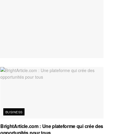
BUSINESS
BrightArticle.com : Une plateforme qui crée des
opportunités pour tous