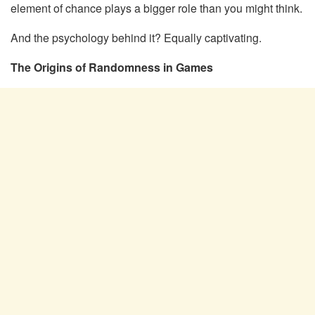
element of chance plays a bigger role than you might think.
And the psychology behind it? Equally captivating.
The Origins of Randomness in Games