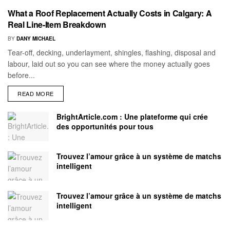
What a Roof Replacement Actually Costs in Calgary: A
Real Line-Item Breakdown
BY
DANY MICHAEL
Tear-off, decking, underlayment, shingles, flashing, disposal and
labour, laid out so you can see where the money actually goes
before...
READ MORE
BrightArticle.com : Une plateforme qui crée
des opportunités pour tous
Trouvez l’amour grâce à un système de matchs
intelligent
Trouvez l’amour grâce à un système de matchs
intelligent