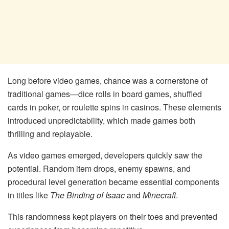
Long before video games, chance was a cornerstone of
traditional games—dice rolls in board games, shuffled
cards in poker, or roulette spins in casinos. These elements
introduced unpredictability, which made games both
thrilling and replayable.
As video games emerged, developers quickly saw the
potential. Random item drops, enemy spawns, and
procedural level generation became essential components
in titles like
The Binding of Isaac
and
Minecraft
.
This randomness kept players on their toes and prevented