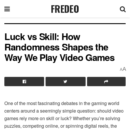
FREDEO
Luck vs Skill: How
Randomness Shapes the
Way We Play Video Games
A
A
One of the most fascinating debates in the gaming world
centers around a seemingly simple question: should video
games rely more on skill or luck? Whether you’re solving
puzzles, competing online, or spinning digital reels, the