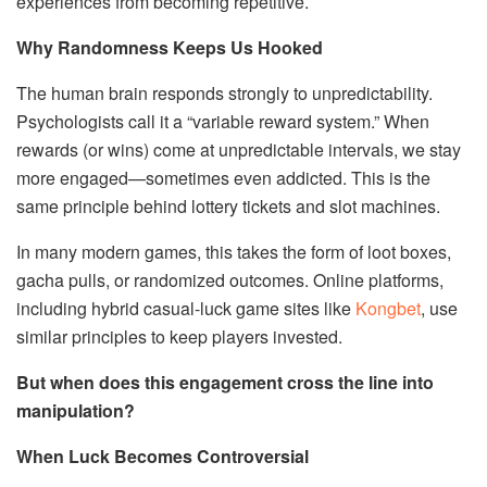
experiences from becoming repetitive.
Why Randomness Keeps Us Hooked
The human brain responds strongly to unpredictability.
Psychologists call it a “variable reward system.” When
rewards (or wins) come at unpredictable intervals, we stay
more engaged—sometimes even addicted. This is the
same principle behind lottery tickets and slot machines.
In many modern games, this takes the form of loot boxes,
gacha pulls, or randomized outcomes. Online platforms,
including hybrid casual-luck game sites like
Kongbet
, use
similar principles to keep players invested.
But when does this engagement cross the line into
manipulation?
When Luck Becomes Controversial