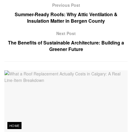
Previous Post
Summer-Ready Roofs: Why Attic Ventilation &
Insulation Matter in Bergen County
Next Post
The Benefits of Sustainable Architecture: Building a
Greener Future
HOME