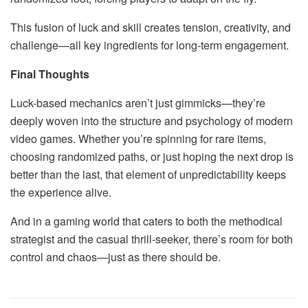
This fusion of luck and skill creates tension, creativity, and
challenge—all key ingredients for long-term engagement.
Final Thoughts
Luck-based mechanics aren’t just gimmicks—they’re
deeply woven into the structure and psychology of modern
video games. Whether you’re spinning for rare items,
choosing randomized paths, or just hoping the next drop is
better than the last, that element of unpredictability keeps
the experience alive.
And in a gaming world that caters to both the methodical
strategist and the casual thrill-seeker, there’s room for both
control and chaos—just as there should be.