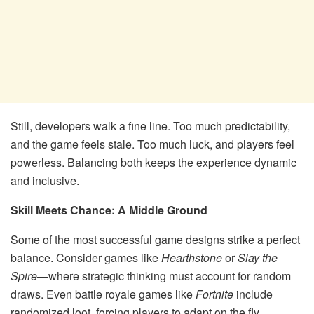
Still, developers walk a fine line. Too much predictability,
and the game feels stale. Too much luck, and players feel
powerless. Balancing both keeps the experience dynamic
and inclusive.
Skill Meets Chance: A Middle Ground
Some of the most successful game designs strike a perfect
balance. Consider games like
Hearthstone
or
Slay the
Spire
—where strategic thinking must account for random
draws. Even battle royale games like
Fortnite
include
randomized loot, forcing players to adapt on the fly.