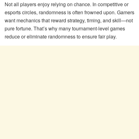
Not all players enjoy relying on chance. In competitive or
esports circles, randomness is often frowned upon. Gamers
want mechanics that reward strategy, timing, and skill—not
pure fortune. That’s why many tournament-level games
reduce or eliminate randomness to ensure fair play.