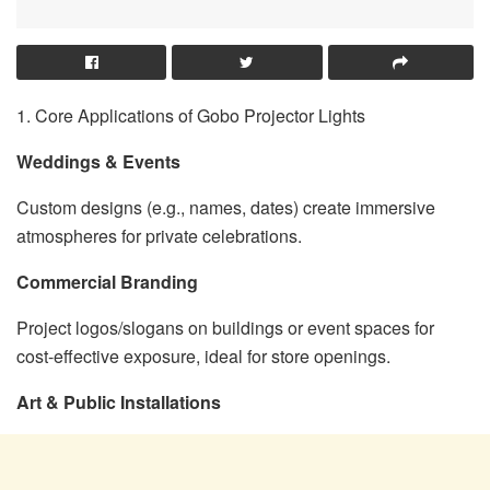
1. Core Applications of Gobo Projector Lights
Weddings & Events
Custom designs (e.g., names, dates) create immersive
atmospheres for private celebrations.
Commercial Branding
Project logos/slogans on buildings or event spaces for
cost-effective exposure, ideal for store openings.
Art & Public Installations