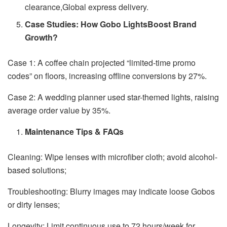
clearance,Global express delivery.
Case Studies: How Gobo LightsBoost Brand
Growth?
Case 1: A coffee chain projected “limited-time promo
codes” on floors, increasing offline conversions by 27%.
Case 2: A wedding planner used star-themed lights, raising
average order value by 35%.
Maintenance Tips & FAQs
Cleaning: Wipe lenses with microfiber cloth; avoid alcohol-
based solutions;
Troubleshooting: Blurry images may indicate loose Gobos
or dirty lenses;
Longevity: Limit continuous use to 72 hours/week for