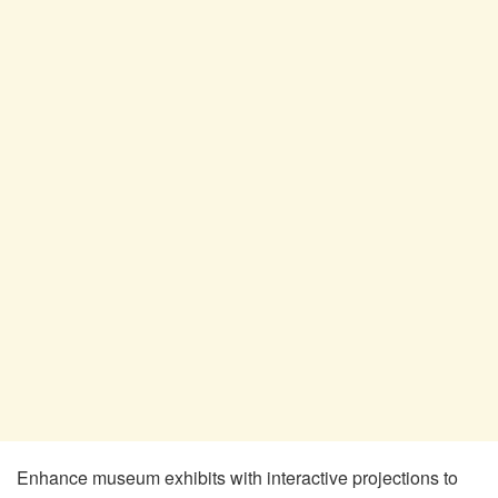
Enhance museum exhibits with interactive projections to