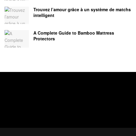
Trouvez l’amour grâce à un système de matchs
intelligent
A Complete Guide to Bamboo Mattress
Protectors