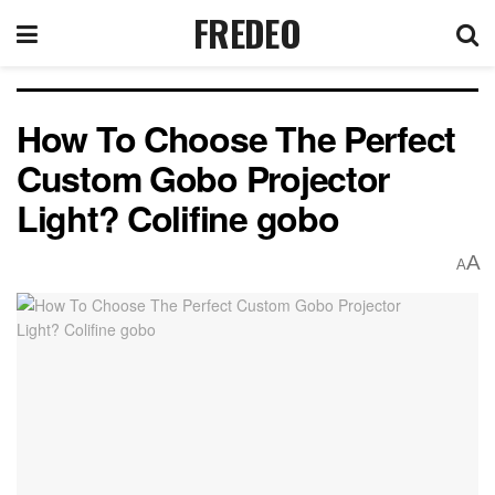
FREDEO
How To Choose The Perfect
Custom Gobo Projector
Light? Colifine gobo
A
A