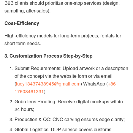
B2B clients should prioritize one-stop services (design,
sampling, after-sales).
Cost-Efficiency
High-efficiency models for long-term projects; rentals for
short-term needs.
3. Customization Process Step-by-Step
Submit Requirements: Upload artwork or a description
of the concept via the website form or via email
(
lucy13437438945@gmail.com
) WhatsApp (
+86
17608461331
)
Gobo lens Proofing: Receive digital mockups within
24 hours;
Production & QC: CNC carving ensures edge clarity;
Global Logistics: DDP service covers customs