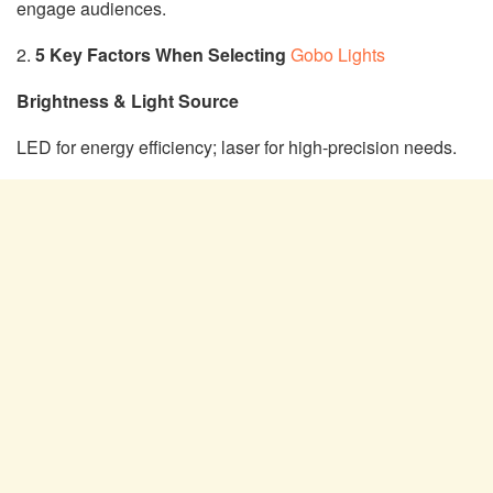
engage audiences.
2.
5 Key Factors When Selecting
Gobo Lights
Brightness & Light Source
LED for energy efficiency; laser for high-precision needs.