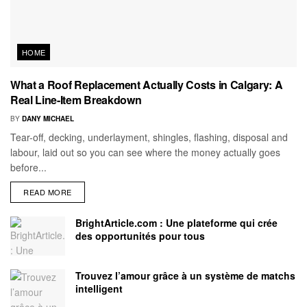
HOME
What a Roof Replacement Actually Costs in Calgary: A
Real Line-Item Breakdown
BY
DANY MICHAEL
Tear-off, decking, underlayment, shingles, flashing, disposal and
labour, laid out so you can see where the money actually goes
before...
READ MORE
BrightArticle.com : Une plateforme qui crée
des opportunités pour tous
Trouvez l’amour grâce à un système de matchs
intelligent