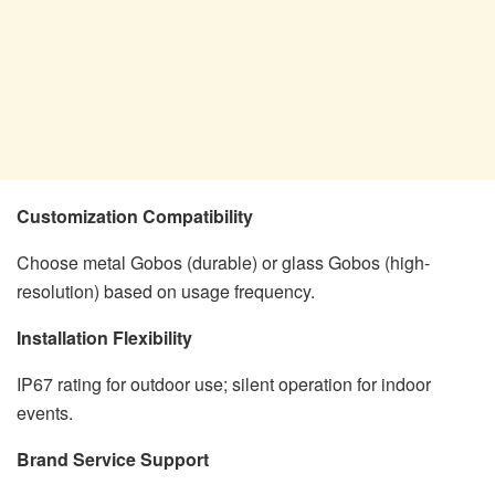
Customization Compatibility
Choose metal Gobos (durable) or glass Gobos (high-
resolution) based on usage frequency.
Installation Flexibility
IP67 rating for outdoor use; silent operation for indoor
events.
Brand Service Support