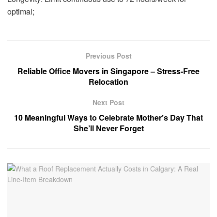
optimal;
Previous Post
Reliable Office Movers in Singapore – Stress-Free
Relocation
Next Post
10 Meaningful Ways to Celebrate Mother’s Day That
She’ll Never Forget