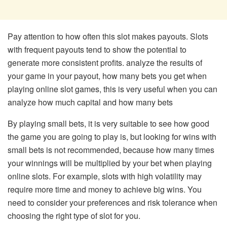
Pay attention to how often this slot makes payouts. Slots
with frequent payouts tend to show the potential to
generate more consistent profits. analyze the results of
your game in your payout, how many bets you get when
playing online slot games, this is very useful when you can
analyze how much capital and how many bets
By playing small bets, it is very suitable to see how good
the game you are going to play is, but looking for wins with
small bets is not recommended, because how many times
your winnings will be multiplied by your bet when playing
online slots. For example, slots with high volatility may
require more time and money to achieve big wins. You
need to consider your preferences and risk tolerance when
choosing the right type of slot for you.