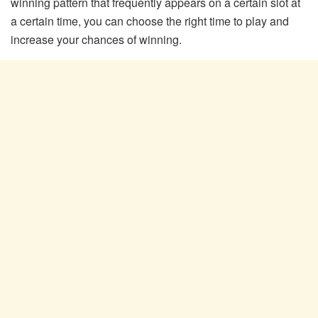
winning pattern that frequently appears on a certain slot at
a certain time, you can choose the right time to play and
increase your chances of winning.