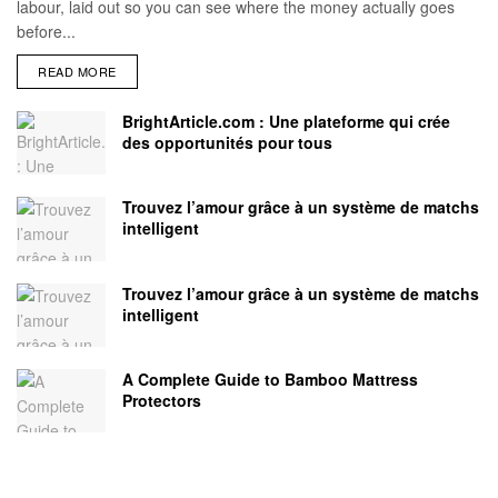
labour, laid out so you can see where the money actually goes
before...
READ MORE
BrightArticle.com : Une plateforme qui crée
des opportunités pour tous
Trouvez l’amour grâce à un système de matchs
intelligent
Trouvez l’amour grâce à un système de matchs
intelligent
A Complete Guide to Bamboo Mattress
Protectors