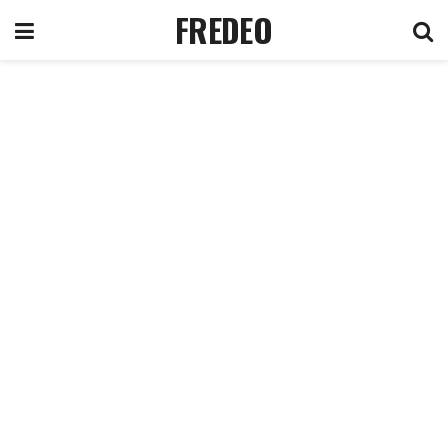
FREDEO