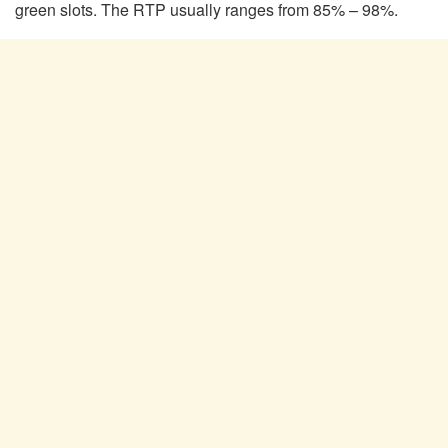
green slots. The RTP usually ranges from 85% – 98%.