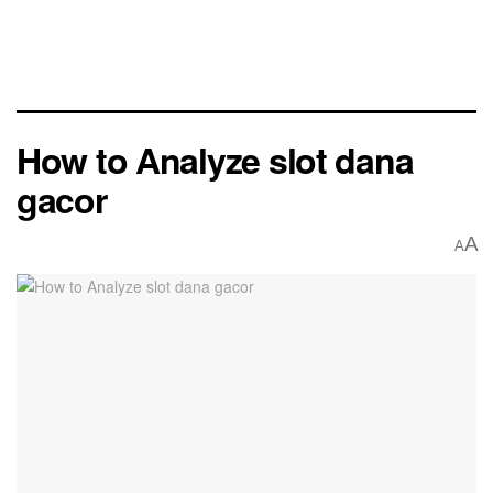
How to Analyze slot dana
gacor
A
A