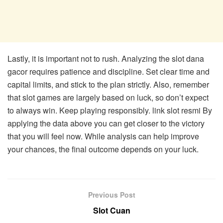
Lastly, it is important not to rush. Analyzing the slot dana
gacor requires patience and discipline. Set clear time and
capital limits, and stick to the plan strictly. Also, remember
that slot games are largely based on luck, so don’t expect
to always win. Keep playing responsibly. link slot resmi By
applying the data above you can get closer to the victory
that you will feel now. While analysis can help improve
your chances, the final outcome depends on your luck.
Previous Post
Slot Cuan