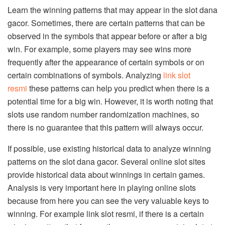
Learn the winning patterns that may appear in the slot dana
gacor. Sometimes, there are certain patterns that can be
observed in the symbols that appear before or after a big
win. For example, some players may see wins more
frequently after the appearance of certain symbols or on
certain combinations of symbols. Analyzing
link slot
resmi
these patterns can help you predict when there is a
potential time for a big win. However, it is worth noting that
slots use random number randomization machines, so
there is no guarantee that this pattern will always occur.
If possible, use existing historical data to analyze winning
patterns on the slot dana gacor. Several online slot sites
provide historical data about winnings in certain games.
Analysis is very important here in playing online slots
because from here you can see the very valuable keys to
winning. For example link slot resmi, if there is a certain