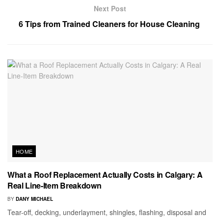
Next Post
6 Tips from Trained Cleaners for House Cleaning
HOME
What a Roof Replacement Actually Costs in Calgary: A
Real Line-Item Breakdown
BY
DANY MICHAEL
Tear-off, decking, underlayment, shingles, flashing, disposal and