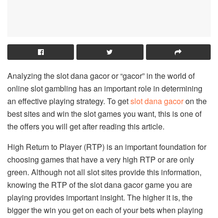
Analyzing the slot dana gacor or “gacor” in the world of
online slot gambling has an important role in determining
an effective playing strategy. To get
slot dana gacor
on the
best sites and win the slot games you want, this is one of
the offers you will get after reading this article.
High Return to Player (RTP) is an important foundation for
choosing games that have a very high RTP or are only
green. Although not all slot sites provide this information,
knowing the RTP of the slot dana gacor game you are
playing provides important insight. The higher it is, the
bigger the win you get on each of your bets when playing