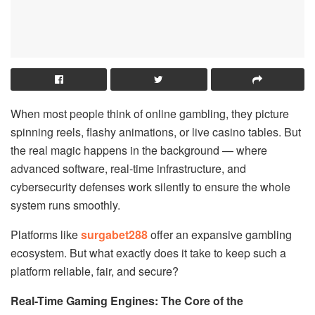
When most people think of online gambling, they picture
spinning reels, flashy animations, or live casino tables. But
the real magic happens in the background — where
advanced software, real-time infrastructure, and
cybersecurity defenses work silently to ensure the whole
system runs smoothly.
Platforms like
surgabet288
offer an expansive gambling
ecosystem. But what exactly does it take to keep such a
platform reliable, fair, and secure?
Real-Time Gaming Engines: The Core of the