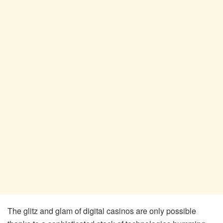
The glitz and glam of digital casinos are only possible