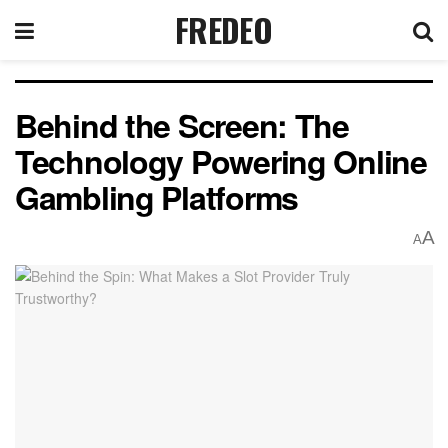
FREDEO
Behind the Screen: The
Technology Powering Online
Gambling Platforms
A
A