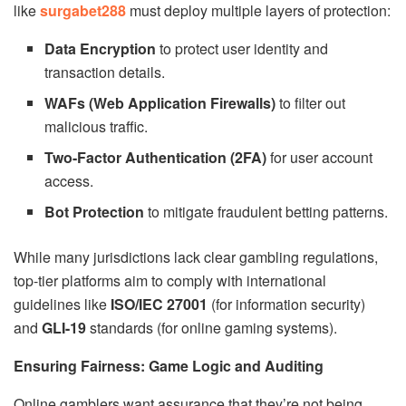
like
surgabet288
must deploy multiple layers of protection:
Data Encryption
to protect user identity and
transaction details.
WAFs (Web Application Firewalls)
to filter out
malicious traffic.
Two-Factor Authentication (2FA)
for user account
access.
Bot Protection
to mitigate fraudulent betting patterns.
While many jurisdictions lack clear gambling regulations,
top-tier platforms aim to comply with international
guidelines like
ISO/IEC 27001
(for information security)
and
GLI-19
standards (for online gaming systems).
Ensuring Fairness: Game Logic and Auditing
Online gamblers want assurance that they’re not being