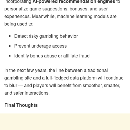
incorporating
AI-powered recommendation engines
to
personalize game suggestions, bonuses, and user
experiences. Meanwhile, machine learning models are
being used to:
Detect risky gambling behavior
Prevent underage access
Identify bonus abuse or affiliate fraud
In the next few years, the line between a traditional
gambling site and a full-fledged data platform will continue
to blur — and players will benefit from smoother, smarter,
and safer interactions.
Final Thoughts