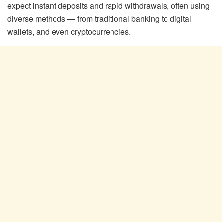
expect instant deposits and rapid withdrawals, often using
diverse methods — from traditional banking to digital
wallets, and even cryptocurrencies.