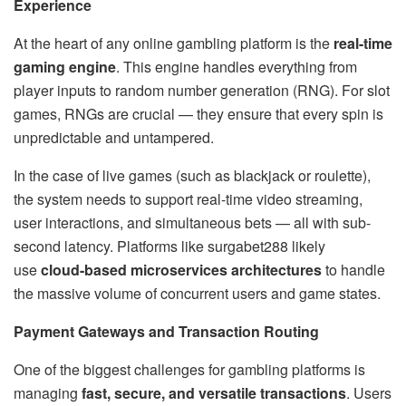
Experience
At the heart of any online gambling platform is the
real-time
gaming engine
. This engine handles everything from
player inputs to random number generation (RNG). For slot
games, RNGs are crucial — they ensure that every spin is
unpredictable and untampered.
In the case of live games (such as blackjack or roulette),
the system needs to support real-time video streaming,
user interactions, and simultaneous bets — all with sub-
second latency. Platforms like surgabet288 likely
use
cloud-based microservices architectures
to handle
the massive volume of concurrent users and game states.
Payment Gateways and Transaction Routing
One of the biggest challenges for gambling platforms is
managing
fast, secure, and versatile transactions
. Users