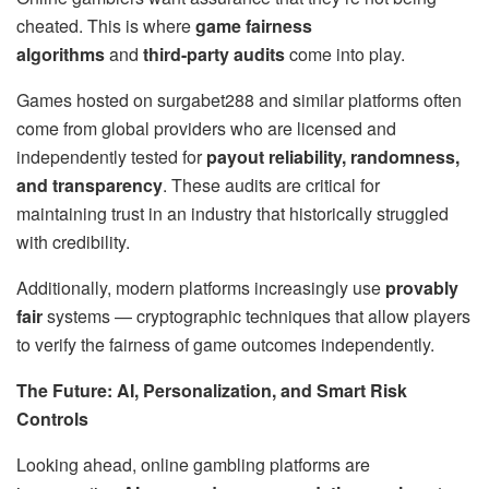
cheated. This is where
game fairness
algorithms
and
third-party audits
come into play.
Games hosted on surgabet288 and similar platforms often
come from global providers who are licensed and
independently tested for
payout reliability, randomness,
and transparency
. These audits are critical for
maintaining trust in an industry that historically struggled
with credibility.
Additionally, modern platforms increasingly use
provably
fair
systems — cryptographic techniques that allow players
to verify the fairness of game outcomes independently.
The Future: AI, Personalization, and Smart Risk
Controls
Looking ahead, online gambling platforms are