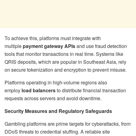
To achieve this, platforms must integrate with
multiple
payment gateway APIs
and use fraud detection
tools that monitor transactions in real time. Systems like
QRIS deposits, which are popular in Southeast Asia, rely
on secure tokenization and encryption to prevent misuse.
Platforms operating in high-volume regions also
employ
load balancers
to distribute financial transaction
requests across servers and avoid downtime.
Security Measures and Regulatory Safeguards
Gambling platforms are prime targets for cyberattacks, from
DDoS threats to credential stuffing. A reliable site