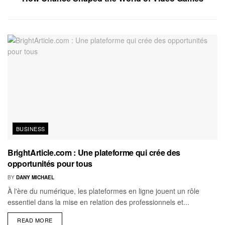
BUSINESS
BrightArticle.com : Une plateforme qui crée des
opportunités pour tous
BY
DANY MICHAEL
À l'ère du numérique, les plateformes en ligne jouent un rôle
essentiel dans la mise en relation des professionnels et...
READ MORE