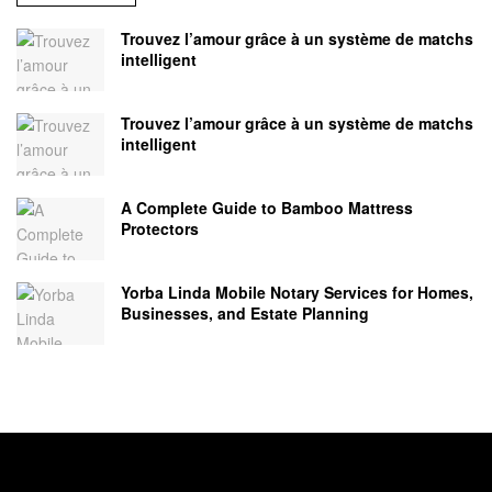
Trouvez l’amour grâce à un système de matchs
intelligent
Trouvez l’amour grâce à un système de matchs
intelligent
A Complete Guide to Bamboo Mattress
Protectors
Yorba Linda Mobile Notary Services for Homes,
Businesses, and Estate Planning