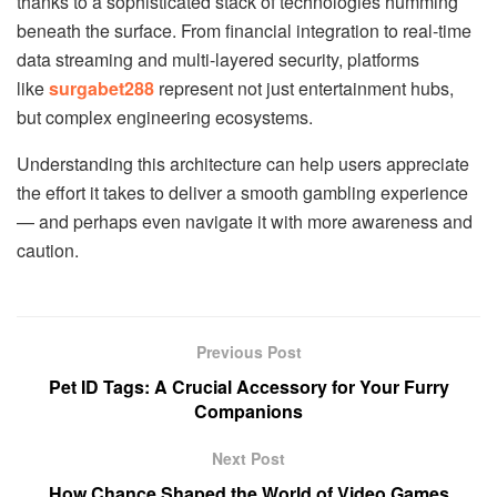
thanks to a sophisticated stack of technologies humming
beneath the surface. From financial integration to real-time
data streaming and multi-layered security, platforms
like
surgabet288
represent not just entertainment hubs,
but complex engineering ecosystems.
Understanding this architecture can help users appreciate
the effort it takes to deliver a smooth gambling experience
— and perhaps even navigate it with more awareness and
caution.
Previous Post
Pet ID Tags: A Crucial Accessory for Your Furry
Companions
Next Post
How Chance Shaped the World of Video Games