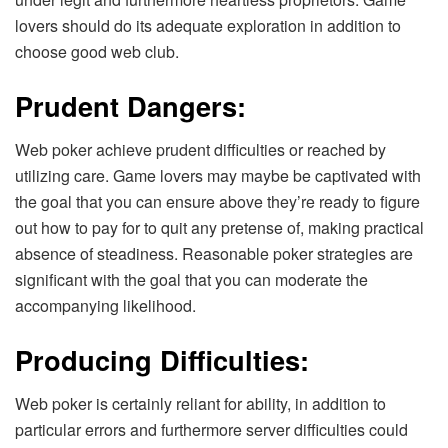
lovers should do its adequate exploration in addition to
choose good web club.
Prudent Dangers:
Web poker achieve prudent difficulties or reached by
utilizing care. Game lovers may maybe be captivated with
the goal that you can ensure above they’re ready to figure
out how to pay for to quit any pretense of, making practical
absence of steadiness. Reasonable poker strategies are
significant with the goal that you can moderate the
accompanying likelihood.
Producing Difficulties:
Web poker is certainly reliant for ability, in addition to
particular errors and furthermore server difficulties could