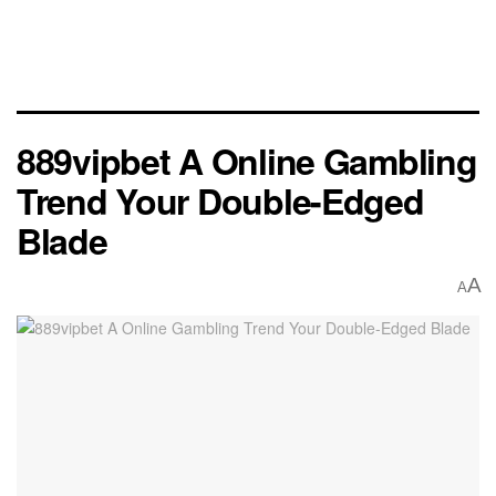
889vipbet A Online Gambling
Trend Your Double-Edged
Blade
A
A