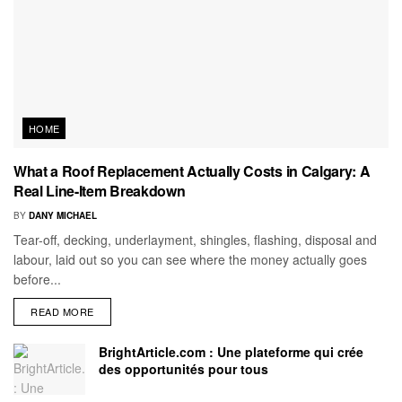
HOME
What a Roof Replacement Actually Costs in Calgary: A
Real Line-Item Breakdown
BY
DANY MICHAEL
Tear-off, decking, underlayment, shingles, flashing, disposal and
labour, laid out so you can see where the money actually goes
before...
READ MORE
BrightArticle.com : Une plateforme qui crée
des opportunités pour tous