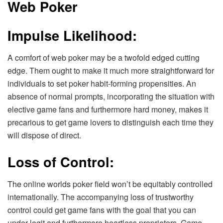
Web Poker
Impulse Likelihood:
A comfort of web poker may be a twofold edged cutting
edge. Them ought to make it much more straightforward for
individuals to set poker habit-forming propensities. An
absence of normal prompts, incorporating the situation with
elective game fans and furthermore hard money, makes it
precarious to get game lovers to distinguish each time they
will dispose of direct.
Loss of Control:
The online worlds poker field won’t be equitably controlled
internationally. The accompanying loss of trustworthy
control could get game fans with the goal that you can
under legit and furthermore heartless proprietors. Game