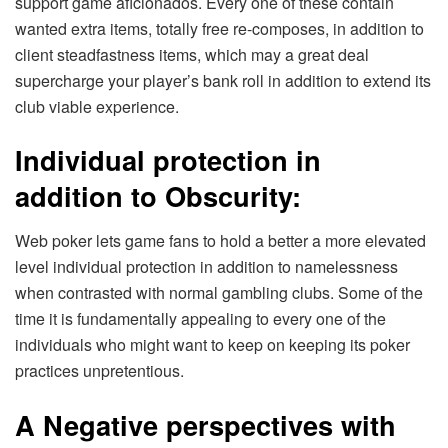
support game aficionados. Every one of these contain
wanted extra items, totally free re-composes, in addition to
client steadfastness items, which may a great deal
supercharge your player’s bank roll in addition to extend its
club viable experience.
Individual protection in
addition to Obscurity:
Web poker lets game fans to hold a better a more elevated
level individual protection in addition to namelessness
when contrasted with normal gambling clubs. Some of the
time it is fundamentally appealing to every one of the
individuals who might want to keep on keeping its poker
practices unpretentious.
A Negative perspectives with