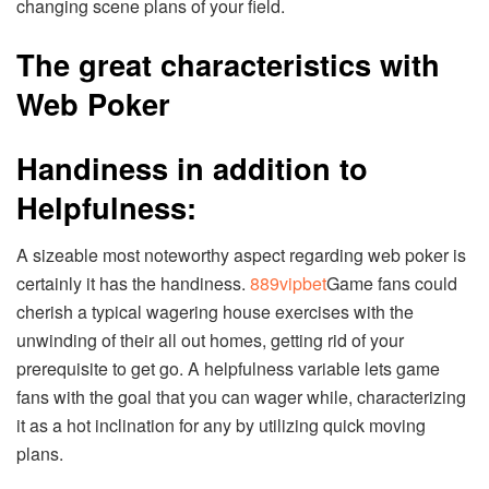
changing scene plans of your field.
The great characteristics with
Web Poker
Handiness in addition to
Helpfulness:
A sizeable most noteworthy aspect regarding web poker is
certainly it has the handiness.
889vipbet
Game fans could
cherish a typical wagering house exercises with the
unwinding of their all out homes, getting rid of your
prerequisite to get go. A helpfulness variable lets game
fans with the goal that you can wager while, characterizing
it as a hot inclination for any by utilizing quick moving
plans.