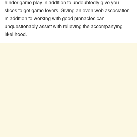
hinder game play in addition to undoubtedly give you
slices to get game lovers. Giving an even web association
in addition to working with good pinnacles can
unquestionably assist with relieving the accompanying
likelihood.