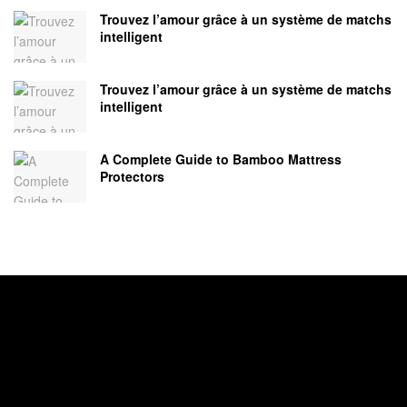
Trouvez l’amour grâce à un système de matchs
intelligent
Trouvez l’amour grâce à un système de matchs
intelligent
A Complete Guide to Bamboo Mattress
Protectors