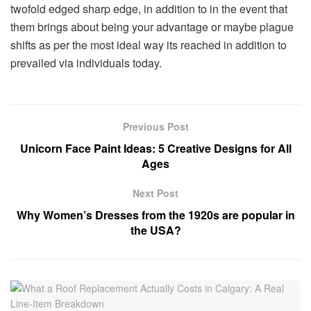
twofold edged sharp edge, in addition to in the event that
them brings about being your advantage or maybe plague
shifts as per the most ideal way its reached in addition to
prevailed via individuals today.
Previous Post
Unicorn Face Paint Ideas: 5 Creative Designs for All
Ages
Next Post
Why Women’s Dresses from the 1920s are popular in
the USA?