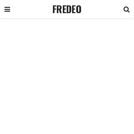
FREDEO