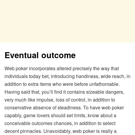
Eventual outcome
Web poker incorporates altered precisely the way that
individuals today bet, introducing handiness, wide reach, in
addition to extra items who were before unfathomable.
Having said that, you’ll find it contains sizeable dangers,
very much like impulse, loss of control, in addition to
conservative absence of steadiness. To have web poker
capably, game lovers should set limits, know about a
conceivable outcomes chances, in addition to select
decent pinnacles. Unavoidably, web poker is really a