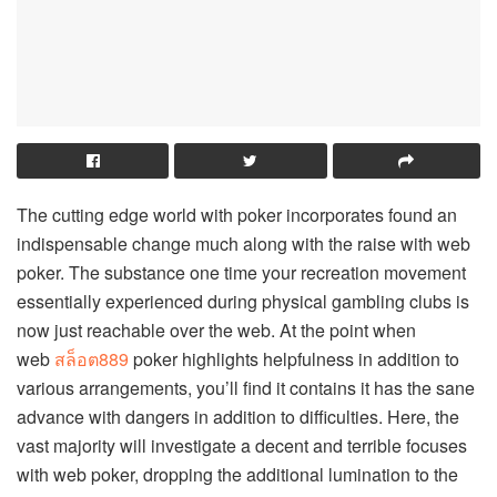
The cutting edge world with poker incorporates found an
indispensable change much along with the raise with web
poker. The substance one time your recreation movement
essentially experienced during physical gambling clubs is
now just reachable over the web. At the point when
web
สล็อต889
poker highlights helpfulness in addition to
various arrangements, you’ll find it contains it has the sane
advance with dangers in addition to difficulties. Here, the
vast majority will investigate a decent and terrible focuses
with web poker, dropping the additional lumination to the