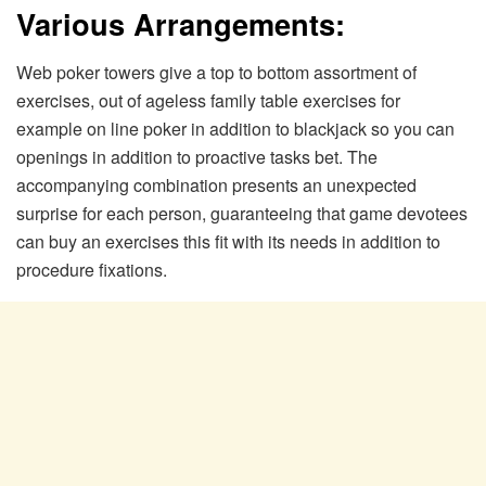
Various Arrangements:
Web poker towers give a top to bottom assortment of
exercises, out of ageless family table exercises for
example on line poker in addition to blackjack so you can
openings in addition to proactive tasks bet. The
accompanying combination presents an unexpected
surprise for each person, guaranteeing that game devotees
can buy an exercises this fit with its needs in addition to
procedure fixations.