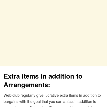
Extra items in addition to
Arrangements:
Web club regularly give lucrative extra items in addition to
bargains with the goal that you can attract in addition to