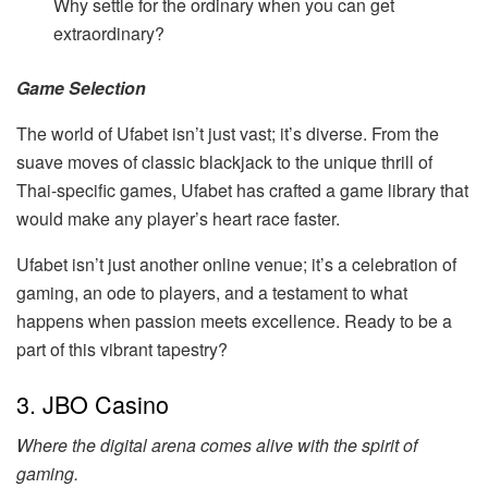
Why settle for the ordinary when you can get
extraordinary?
Game Selection
The world of Ufabet isn’t just vast; it’s diverse. From the
suave moves of classic blackjack to the unique thrill of
Thai-specific games, Ufabet has crafted a game library that
would make any player’s heart race faster.
Ufabet isn’t just another online venue; it’s a celebration of
gaming, an ode to players, and a testament to what
happens when passion meets excellence. Ready to be a
part of this vibrant tapestry?
3. JBO Casino
Where the digital arena comes alive with the spirit of
gaming.