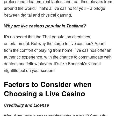
professional dealers, real tables, and real-time players from
around the world. That’s a live casino for you – a bridge
between digital and physical gaming.
Why are live casinos popular in Thailand?
It’s no secret that the Thai population cherishes
entertainment. But why the surge in live casinos? Apart
from the comfort of playing from home, live casinos offer an
authentic experience, with the chance to communicate with
dealers and fellow players. It’s like Bangkok’s vibrant
nightlife but on your screen!
Factors to Consider when
Choosing a Live Casino
Credibility and License
Would you trust a street vendor without a stall? Similarly,