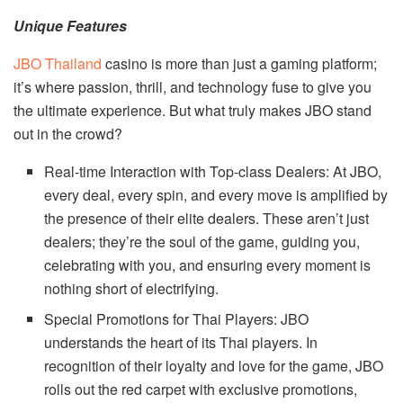
Unique Features
JBO Thailand
casino is more than just a gaming platform;
it’s where passion, thrill, and technology fuse to give you
the ultimate experience. But what truly makes JBO stand
out in the crowd?
Real-time Interaction with Top-class Dealers: At JBO,
every deal, every spin, and every move is amplified by
the presence of their elite dealers. These aren’t just
dealers; they’re the soul of the game, guiding you,
celebrating with you, and ensuring every moment is
nothing short of electrifying.
Special Promotions for Thai Players: JBO
understands the heart of its Thai players. In
recognition of their loyalty and love for the game, JBO
rolls out the red carpet with exclusive promotions,