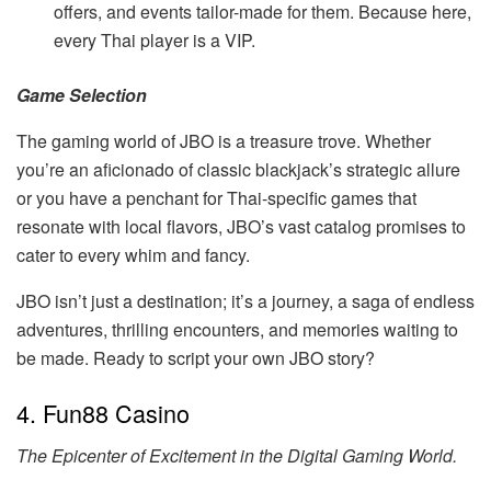
offers, and events tailor-made for them. Because here,
every Thai player is a VIP.
Game Selection
The gaming world of JBO is a treasure trove. Whether
you’re an aficionado of classic blackjack’s strategic allure
or you have a penchant for Thai-specific games that
resonate with local flavors, JBO’s vast catalog promises to
cater to every whim and fancy.
JBO isn’t just a destination; it’s a journey, a saga of endless
adventures, thrilling encounters, and memories waiting to
be made. Ready to script your own JBO story?
4. Fun88 Casino
The Epicenter of Excitement in the Digital Gaming World.