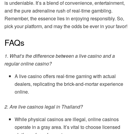
is undeniable. It’s a blend of convenience, entertainment,
and the pure adrenaline rush of real-time gambling.
Remember, the essence lies in enjoying responsibly. So,
pick your platform, and may the odds be ever in your favor!
FAQs
1. What’s the difference between a live casino and a
regular online casino?
A live casino offers real-time gaming with actual
dealers, replicating the brick-and-mortar experience
online.
2. Are live casinos legal in Thailand?
While physical casinos are illegal, online casinos
operate in a gray area. It’s vital to choose licensed