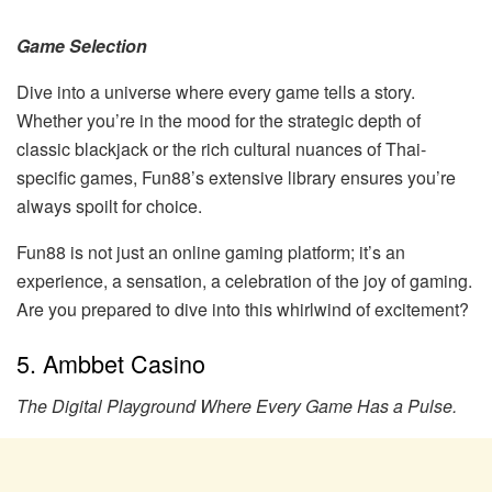
Game Selection
Dive into a universe where every game tells a story.
Whether you’re in the mood for the strategic depth of
classic blackjack or the rich cultural nuances of Thai-
specific games, Fun88’s extensive library ensures you’re
always spoilt for choice.
Fun88 is not just an online gaming platform; it’s an
experience, a sensation, a celebration of the joy of gaming.
Are you prepared to dive into this whirlwind of excitement?
5. Ambbet Casino
The Digital Playground Where Every Game Has a Pulse.