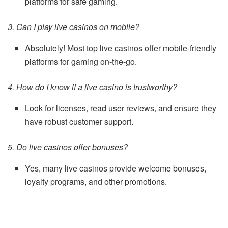
platforms for safe gaming.
3. Can I play live casinos on mobile?
Absolutely! Most top live casinos offer mobile-friendly
platforms for gaming on-the-go.
4. How do I know if a live casino is trustworthy?
Look for licenses, read user reviews, and ensure they
have robust customer support.
5. Do live casinos offer bonuses?
Yes, many live casinos provide welcome bonuses,
loyalty programs, and other promotions.