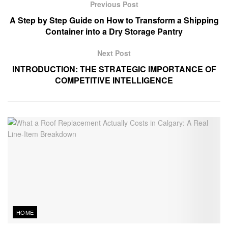
Previous Post
A Step by Step Guide on How to Transform a Shipping
Container into a Dry Storage Pantry
Next Post
INTRODUCTION: THE STRATEGIC IMPORTANCE OF
COMPETITIVE INTELLIGENCE
HOME