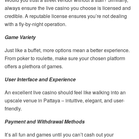
always ensure the live casino you choose is licensed and
credible. A reputable license ensures you’re not dealing
with a fly-by-night operation.
Game Variety
Just like a buffet, more options mean a better experience.
From poker to roulette, make sure your chosen platform
offers a plethora of games.
User Interface and Experience
An excellent live casino should feel like walking into an
upscale venue in Pattaya – intuitive, elegant, and user-
friendly.
Payment and Withdrawal Methods
It’s all fun and games until you can’t cash out your