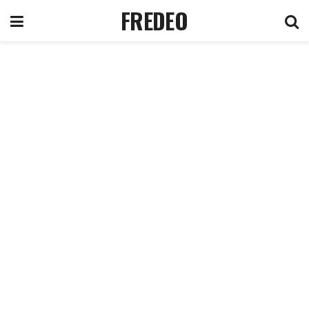
FREDEO