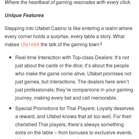
Where the heartbeat of gaming resonates with every click.
Unique Features
Stepping into Ufabet Casino is like entering a realm where
every corner holds a surprise, every table a story. What
makes
Ufa1688
the talk of the gaming town?
Real-time Interaction with Top-class Dealers: It’s not
just about the cards or the dice; it’s about the people
who make the game come alive. Ufabet promises not
just games, but interactions. The dealers here aren’t
just professionals; they’re companions in your gaming
journey, making every bet and call memorable.
Special Promotions for Thai Players: Loyalty deserves
a reward, and Ufabet knows that all too well. For their
cherished Thai players, there’s always something
extra on the table – from bonuses to exclusive events.