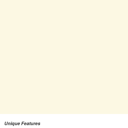
Unique Features