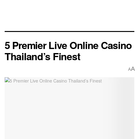
5 Premier Live Online Casino
Thailand’s Finest
A
A