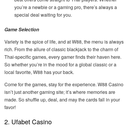
you’re a newbie or a gaming pro, there’s always a
special deal waiting for you.
Game Selection
Variety is the spice of life, and at W88, the menu is always
rich. From the allure of classic blackjack to the charm of
Thai-specific games, every gamer finds their haven here.
So whether you’re in the mood for a global classic or a
local favorite, W88 has your back.
Come for the games, stay for the experience. W88 Casino
isn’t just another gaming site; it’s where memories are
made. So shuffle up, deal, and may the cards fall in your
favor!
2. Ufabet Casino