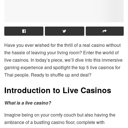
Have you ever wished for the thrill of a real casino without
the hassle of leaving your living room? Enter the world of
live casinos. In today’s piece, we’ll dive into this immersive
gaming experience and spotlight the top 5 live casinos for
Thai people. Ready to shuffle up and deal?
Introduction to Live Casinos
What is a live casino?
Imagine being on your comfy couch but also having the
ambiance of a bustling casino floor, complete with