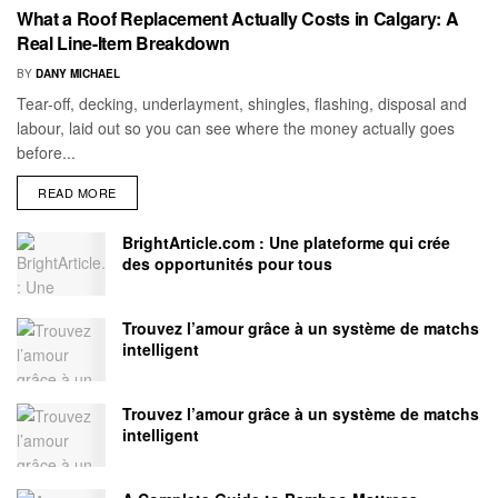
What a Roof Replacement Actually Costs in Calgary: A
Real Line-Item Breakdown
BY
DANY MICHAEL
Tear-off, decking, underlayment, shingles, flashing, disposal and
labour, laid out so you can see where the money actually goes
before...
READ MORE
BrightArticle.com : Une plateforme qui crée
des opportunités pour tous
Trouvez l’amour grâce à un système de matchs
intelligent
Trouvez l’amour grâce à un système de matchs
intelligent