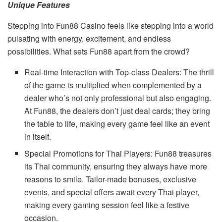
Unique Features
Stepping into Fun88 Casino feels like stepping into a world
pulsating with energy, excitement, and endless
possibilities. What sets Fun88 apart from the crowd?
Real-time Interaction with Top-class Dealers: The thrill
of the game is multiplied when complemented by a
dealer who’s not only professional but also engaging.
At Fun88, the dealers don’t just deal cards; they bring
the table to life, making every game feel like an event
in itself.
Special Promotions for Thai Players: Fun88 treasures
its Thai community, ensuring they always have more
reasons to smile. Tailor-made bonuses, exclusive
events, and special offers await every Thai player,
making every gaming session feel like a festive
occasion.