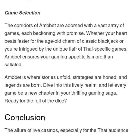
Game Selection
The corridors of Ambbet are adorned with a vast array of
games, each beckoning with promise. Whether your heart
beats faster for the age-old charm of classic blackjack or
you’re intrigued by the unique flair of Thai-specific games,
Ambbet ensures your gaming appetite is more than
satiated.
Ambbet is where stories unfold, strategies are honed, and
legends are born. Dive into this lively realm, and let every
game be a new chapter in your thrilling gaming saga.
Ready for the roll of the dice?
Conclusion
The allure of live casinos, especially for the Thai audience,