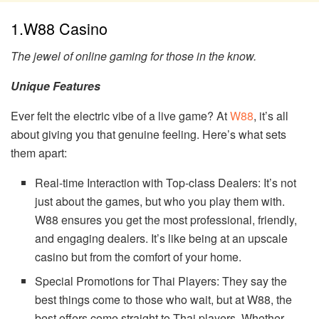
1.W88 Casino
The jewel of online gaming for those in the know.
Unique Features
Ever felt the electric vibe of a live game? At
W88
, it’s all
about giving you that genuine feeling. Here’s what sets
them apart:
Real-time Interaction with Top-class Dealers: It’s not
just about the games, but who you play them with.
W88 ensures you get the most professional, friendly,
and engaging dealers. It’s like being at an upscale
casino but from the comfort of your home.
Special Promotions for Thai Players: They say the
best things come to those who wait, but at W88, the
best offers come straight to Thai players. Whether