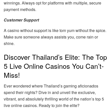
winnings. Always opt for platforms with multiple, secure
payment methods.
Customer Support
A casino without support is like tom yum without the spice.
Make sure someone always assists you, come rain or
shine.
Discover Thailand’s Elite: The Top
5 Live Online Casinos You Can’t-
Miss!
Ever wondered where Thailand’s gaming aficionados
spend their nights? Dive in and unveil the exclusive,
vibrant, and absolutely thrilling world of the nation’s top 5
live online casinos. Ready to join the elite?