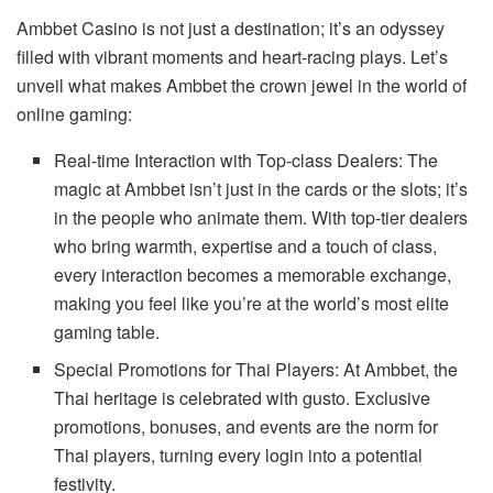
Ambbet Casino is not just a destination; it’s an odyssey
filled with vibrant moments and heart-racing plays. Let’s
unveil what makes Ambbet the crown jewel in the world of
online gaming:
Real-time Interaction with Top-class Dealers: The
magic at Ambbet isn’t just in the cards or the slots; it’s
in the people who animate them. With top-tier dealers
who bring warmth, expertise and a touch of class,
every interaction becomes a memorable exchange,
making you feel like you’re at the world’s most elite
gaming table.
Special Promotions for Thai Players: At Ambbet, the
Thai heritage is celebrated with gusto. Exclusive
promotions, bonuses, and events are the norm for
Thai players, turning every login into a potential
festivity.