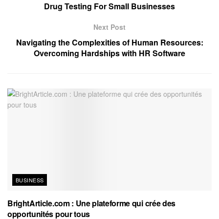
Drug Testing For Small Businesses
Next Post
Navigating the Complexities of Human Resources:
Overcoming Hardships with HR Software
BUSINESS
BrightArticle.com : Une plateforme qui crée des
opportunités pour tous