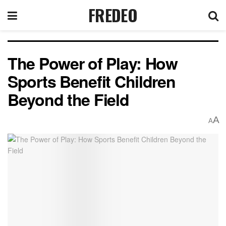
FREDEO
The Power of Play: How
Sports Benefit Children
Beyond the Field
A
A