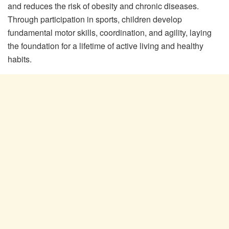
and reduces the risk of obesity and chronic diseases.
Through participation in sports, children develop
fundamental motor skills, coordination, and agility, laying
the foundation for a lifetime of active living and healthy
habits.