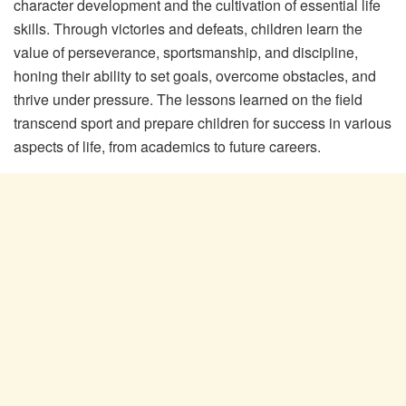
character development and the cultivation of essential life
skills. Through victories and defeats, children learn the
value of perseverance, sportsmanship, and discipline,
honing their ability to set goals, overcome obstacles, and
thrive under pressure. The lessons learned on the field
transcend sport and prepare children for success in various
aspects of life, from academics to future careers.