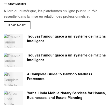
BY
DANY MICHAEL
À l'ère du numérique, les plateformes en ligne jouent un rôle
essentiel dans la mise en relation des professionnels et...
READ MORE
Trouvez l’amour grâce à un système de matchs
intelligent
Trouvez l’amour grâce à un système de matchs
intelligent
A Complete Guide to Bamboo Mattress
Protectors
Yorba Linda Mobile Notary Services for Homes,
Businesses, and Estate Planning