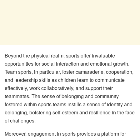
Beyond the physical realm, sports offer invaluable
opportunities for social interaction and emotional growth.
Team sports, in particular, foster camaraderie, cooperation,
and leadership skills as children learn to communicate
effectively, work collaboratively, and support their
teammates. The sense of belonging and community
fostered within sports teams instills a sense of identity and
belonging, bolstering self-esteem and resilience in the face
of challenges.
Moreover, engagement in sports provides a platform for