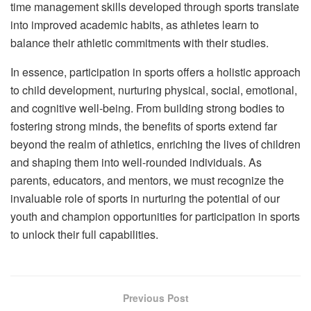
time management skills developed through sports translate
into improved academic habits, as athletes learn to
balance their athletic commitments with their studies.
In essence, participation in sports offers a holistic approach
to child development, nurturing physical, social, emotional,
and cognitive well-being. From building strong bodies to
fostering strong minds, the benefits of sports extend far
beyond the realm of athletics, enriching the lives of children
and shaping them into well-rounded individuals. As
parents, educators, and mentors, we must recognize the
invaluable role of sports in nurturing the potential of our
youth and champion opportunities for participation in sports
to unlock their full capabilities.
Previous Post