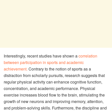
Interestingly, recent studies have shown a
correlation
between participation in sports and academic
achievement.
Contrary to the notion of sports as a
distraction from scholarly pursuits, research suggests that
regular physical activity can enhance cognitive function,
concentration, and academic performance. Physical
exercise increases blood flow to the brain, stimulating the
growth of new neurons and improving memory, attention,
and problem-solving skills. Furthermore, the discipline and