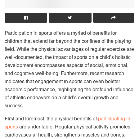
Participation in sports offers a myriad of benefits for
children that extend far beyond the confines of the playing
field. While the physical advantages of regular exercise are
well-documented, the impact of sports on a child’s holistic
development encompasses aspects of social, emotional,
and cognitive well-being. Furthermore, recent research
indicates that engagement in sports can even bolster
academic performance, highlighting the profound influence
of athletic endeavors on a child’s overall growth and
success.
First and foremost, the physical benefits of
participating in
sports
are undeniable. Regular physical activity promotes
cardiovascular health, strengthens muscles and bones,