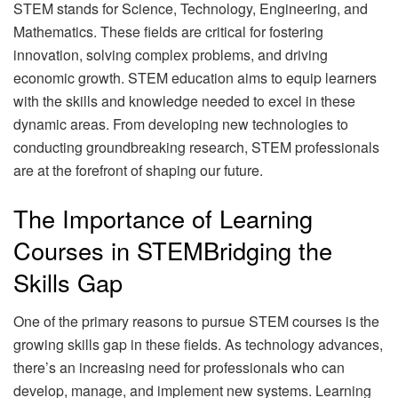
STEM stands for Science, Technology, Engineering, and
Mathematics. These fields are critical for fostering
innovation, solving complex problems, and driving
economic growth. STEM education aims to equip learners
with the skills and knowledge needed to excel in these
dynamic areas. From developing new technologies to
conducting groundbreaking research, STEM professionals
are at the forefront of shaping our future.
The Importance of Learning
Courses in STEMBridging the
Skills Gap
One of the primary reasons to pursue STEM courses is the
growing skills gap in these fields. As technology advances,
there’s an increasing need for professionals who can
develop, manage, and implement new systems. Learning