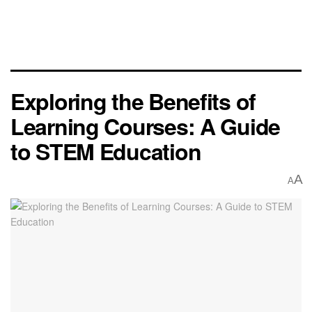
Exploring the Benefits of
Learning Courses: A Guide
to STEM Education
A
A