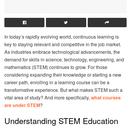
In today’s rapidly evolving world, continuous learning is
key to staying relevant and competitive in the job market.
As industries embrace technological advancements, the
demand for skills in science, technology, engineering, and
mathematics (STEM) continues to grow. For those
considering expanding their knowledge or starting a new
career path, enrolling in a learning course can be a
transformative experience. But what makes STEM such a
vital area of study? And more specifically,
what courses
are under STEM
?
Understanding STEM Education