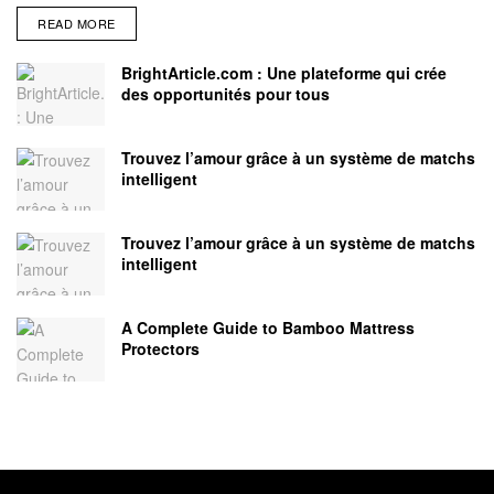
READ MORE
BrightArticle.com : Une plateforme qui crée
des opportunités pour tous
Trouvez l’amour grâce à un système de matchs
intelligent
Trouvez l’amour grâce à un système de matchs
intelligent
A Complete Guide to Bamboo Mattress
Protectors