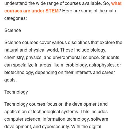
understand the wide range of courses available. So,
what
courses are under STEM
? Here are some of the main
categories:
Science
Science courses cover various disciplines that explore the
natural and physical world. These include biology,
chemistry, physics, and environmental science. Students
can specialize in areas like microbiology, astrophysics, or
biotechnology, depending on their interests and career
goals.
Technology
Technology courses focus on the development and
application of technological systems. This includes
computer science, information technology, software
development, and cybersecurity. With the digital