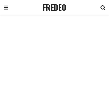
FREDEO