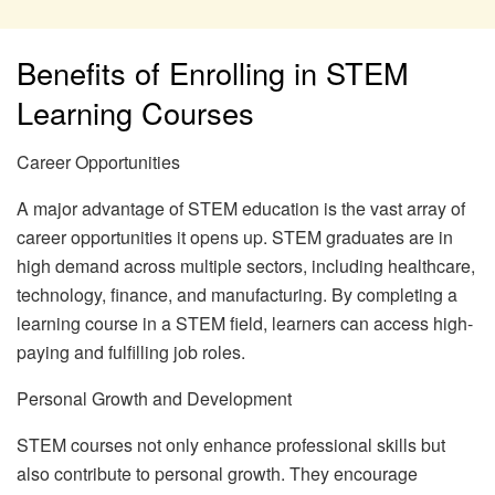
Benefits of Enrolling in STEM
Learning Courses
Career Opportunities
A major advantage of STEM education is the vast array of
career opportunities it opens up. STEM graduates are in
high demand across multiple sectors, including healthcare,
technology, finance, and manufacturing. By completing a
learning course in a STEM field, learners can access high-
paying and fulfilling job roles.
Personal Growth and Development
STEM courses not only enhance professional skills but
also contribute to personal growth. They encourage