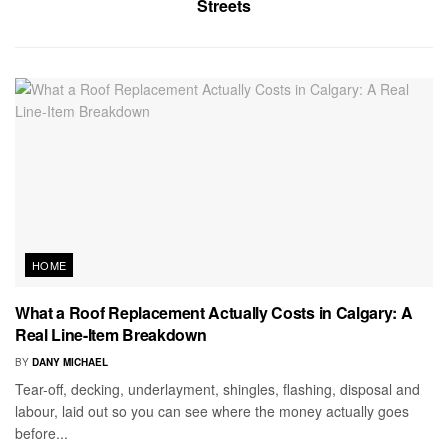
Streets
HOME
What a Roof Replacement Actually Costs in Calgary: A
Real Line-Item Breakdown
BY
DANY MICHAEL
Tear-off, decking, underlayment, shingles, flashing, disposal and
labour, laid out so you can see where the money actually goes
before...