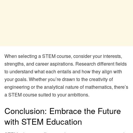
When selecting a STEM course, consider your interests,
strengths, and career aspirations. Research different fields
to understand what each entails and how they align with
your goals. Whether you’re drawn to the creativity of
engineering or the analytical nature of mathematics, there’s
a STEM course suited to your ambitions.
Conclusion: Embrace the Future
with STEM Education