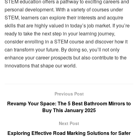
STEM education offers a pathway to exciting careers and
personal development. With a variety of courses under
STEM, learners can explore their interests and acquire
skills that are highly valued in today’s job market. If you’re
ready to take the next step in your learning journey,
consider enrolling in a STEM course and discover how it
can transform your future. By doing so, you’ll not only
enhance your career prospects but also contribute to the
innovations that shape our world.
Previous Post
Revamp Your Space: The 5 Best Bathroom Mirrors to
Buy This January 2025
Next Post
Exploring Effective Road Marking Solutions for Safer