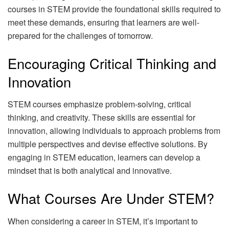
courses in STEM provide the foundational skills required to
meet these demands, ensuring that learners are well-
prepared for the challenges of tomorrow.
Encouraging Critical Thinking and
Innovation
STEM courses emphasize problem-solving, critical
thinking, and creativity. These skills are essential for
innovation, allowing individuals to approach problems from
multiple perspectives and devise effective solutions. By
engaging in STEM education, learners can develop a
mindset that is both analytical and innovative.
What Courses Are Under STEM?
When considering a career in STEM, it’s important to