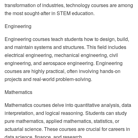
transformation of industries, technology courses are among
the most sought-after in STEM education.
Engineering
Engineering courses teach students how to design, build,
and maintain systems and structures. This field includes
electrical engineering, mechanical engineering, civil
engineering, and aerospace engineering. Engineering
courses are highly practical, often involving hands-on
projects and real-world problem-solving.
Mathematics
Mathematics courses delve into quantitative analysis, data
interpretation, and logical reasoning. Students can study
pure mathematics, applied mathematics, statistics, or
actuarial science. These courses are crucial for careers in
data science, finance, and research.