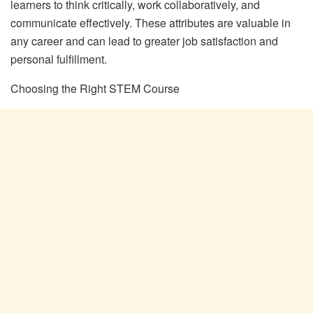
learners to think critically, work collaboratively, and
communicate effectively. These attributes are valuable in
any career and can lead to greater job satisfaction and
personal fulfillment.
Choosing the Right STEM Course