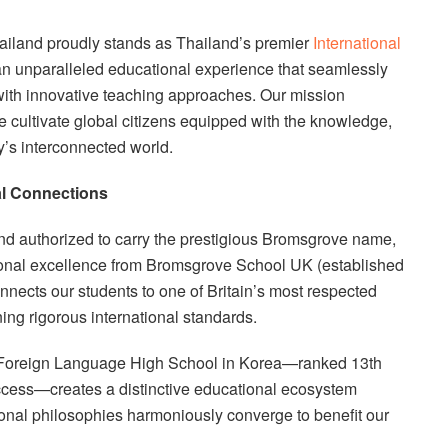
ailand proudly stands as Thailand’s premier
International
 an unparalleled educational experience that seamlessly
 with innovative teaching approaches. Our mission
 cultivate global citizens equipped with the knowledge,
ay’s interconnected world.
al Connections
and authorized to carry the prestigious Bromsgrove name,
tional excellence from Bromsgrove School UK (established
nnects our students to one of Britain’s most respected
ning rigorous international standards.
n Foreign Language High School in Korea—ranked 13th
uccess—creates a distinctive educational ecosystem
nal philosophies harmoniously converge to benefit our