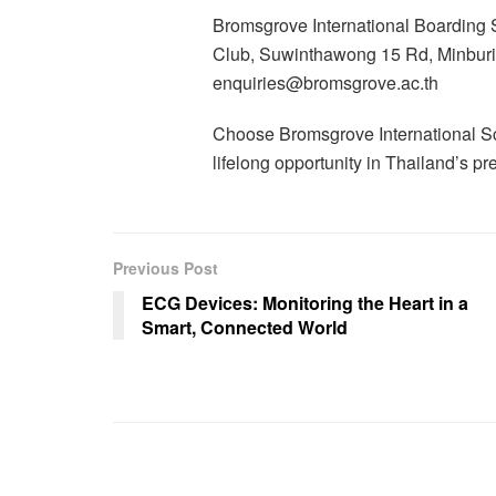
Bromsgrove International Boarding
Club, Suwinthawong 15 Rd, Minbur
enquiries@bromsgrove.ac.th
Choose Bromsgrove International Sc
lifelong opportunity in Thailand’s p
Previous Post
ECG Devices: Monitoring the Heart in a
Smart, Connected World