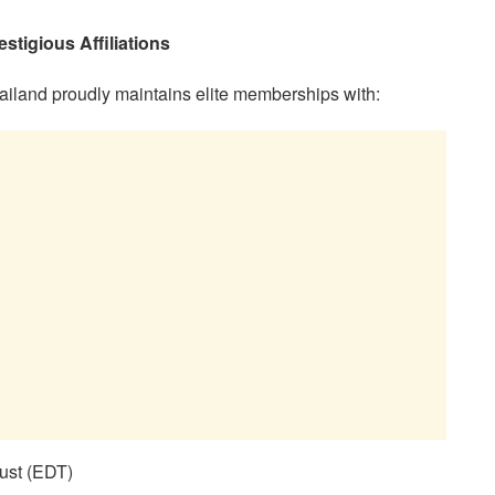
tigious Affiliations
ailand proudly maintains elite memberships with:
ust (EDT)