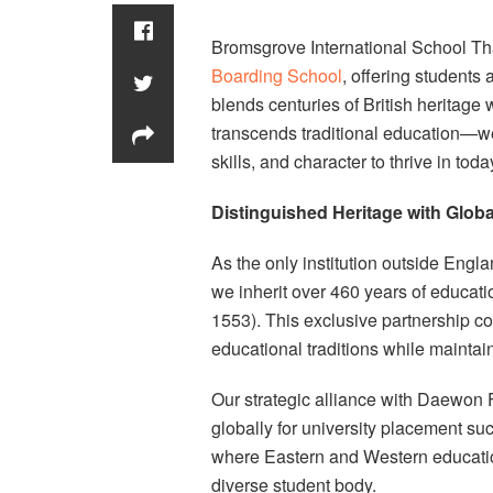
Bromsgrove International School Th
Boarding School
, offering students
blends centuries of British heritage
transcends traditional education—we
skills, and character to thrive in tod
Distinguished Heritage with Glob
As the only institution outside Engl
we inherit over 460 years of educa
1553). This exclusive partnership co
educational traditions while maintai
Our strategic alliance with Daewo
globally for university placement s
where Eastern and Western educatio
diverse student body.