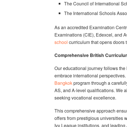
The Council of International Sc
The International Schools Asso
As an accredited Examination Centre
Examinations (CIE), Edexcel, and A
school
curriculum that opens doors t
Comprehensive British Curriculum
Our educational journey follows the 
embrace international perspectives.
Bangkok
program through a carefull
AS, and A-level qualifications. We a
seeking vocational excellence.
This comprehensive approach ensure
offers from prestigious universities
Ivy League institutions, and leading 