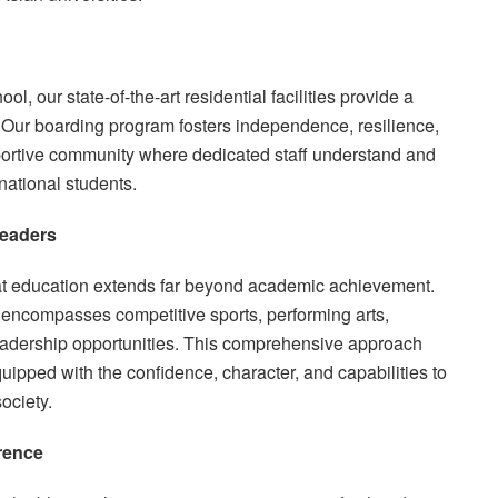
l, our state-of-the-art residential facilities provide a
 Our boarding program fosters independence, resilience,
pportive community where dedicated staff understand and
national students.
Leaders
hat education extends far beyond academic achievement.
 encompasses competitive sports, performing arts,
leadership opportunities. This comprehensive approach
uipped with the confidence, character, and capabilities to
ociety.
rence