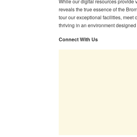
While our digital resources provide 
reveals the true essence of the Brom
tour our exceptional facilities, mee
thriving in an environment designed 
Connect With Us