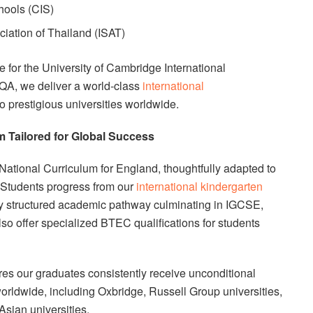
hools (CIS)
ciation of Thailand (ISAT)
 for the University of Cambridge International
QA, we deliver a world-class
international
o prestigious universities worldwide.
 Tailored for Global Success
National Curriculum for England, thoughtfully adapted to
 Students progress from our
international kindergarten
y structured academic pathway culminating in IGCSE,
lso offer specialized BTEC qualifications for students
s our graduates consistently receive unconditional
 worldwide, including Oxbridge, Russell Group universities,
Asian universities.