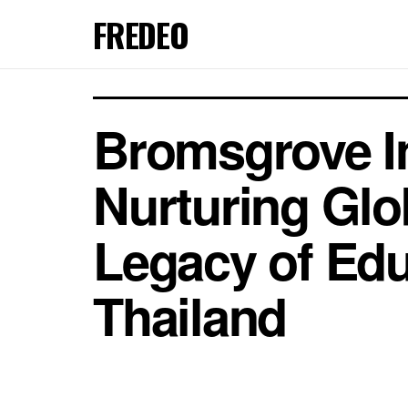
FREDEO
Bromsgrove In
Nurturing Glo
Legacy of Educ
Thailand