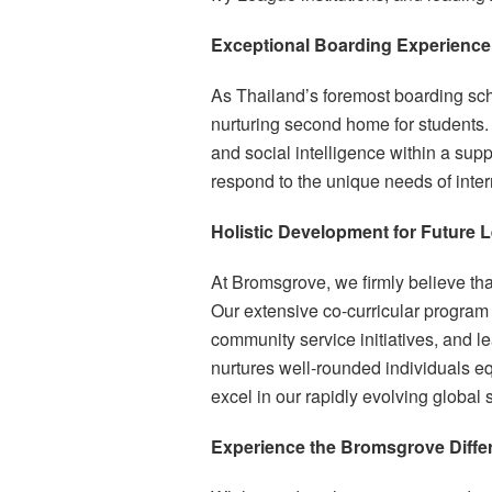
Exceptional Boarding Experience
As Thailand’s foremost boarding schoo
nurturing second home for students.
and social intelligence within a su
respond to the unique needs of inter
Holistic Development for Future 
At Bromsgrove, we firmly believe t
Our extensive co-curricular program
community service initiatives, and 
nurtures well-rounded individuals eq
excel in our rapidly evolving global s
Experience the Bromsgrove Diffe