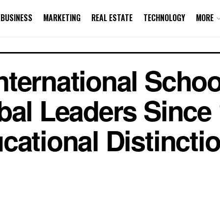
BUSINESS
MARKETING
REAL ESTATE
TECHNOLOGY
MORE
ternational Schoo
bal Leaders Since
ational Distinctio