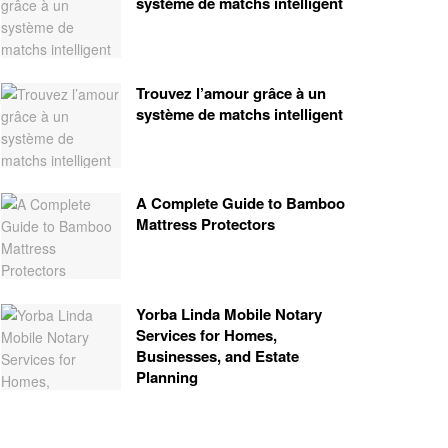
système de matchs intelligent
Trouvez l’amour grâce à un
système de matchs intelligent
A Complete Guide to Bamboo
Mattress Protectors
Yorba Linda Mobile Notary
Services for Homes,
Businesses, and Estate
Planning