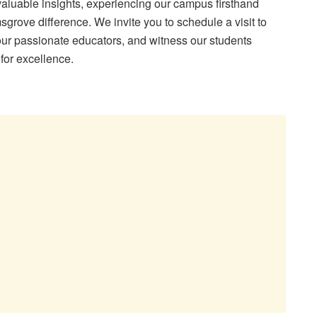
valuable insights, experiencing our campus firsthand
sgrove difference. We invite you to schedule a visit to
t our passionate educators, and witness our students
for excellence.