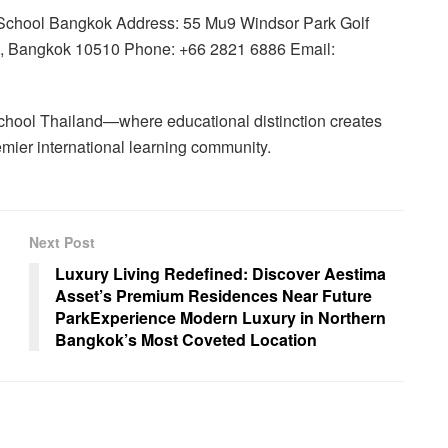
 School Bangkok Address: 55 Mu9 Windsor Park Golf
i, Bangkok 10510 Phone: +66 2821 6886 Email:
hool Thailand—where educational distinction creates
remier international learning community.
Next Post
Luxury Living Redefined: Discover Aestima
Asset’s Premium Residences Near Future
ParkExperience Modern Luxury in Northern
Bangkok’s Most Coveted Location