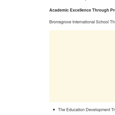
Academic Excellence Through Pres
Bromsgrove International School Th
The Education Development Tr