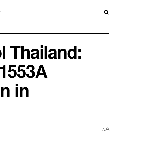
l Thailand:
 1553A
n in
A
A