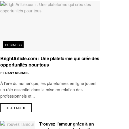
BUSINESS
BrightArticle.com : Une plateforme qui crée des
opportunités pour tous
BY
DANY MICHAEL
À l'ère du numérique, les plateformes en ligne jouent
un rôle essentiel dans la mise en relation des
professionnels et...
READ MORE
Trouvez l’amour grâce à un