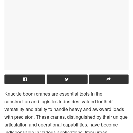
Knuckle boom cranes are essential tools in the
construction and logistics industries, valued for their
versatility and ability to handle heavy and awkward loads
with precision. These cranes, distinguished by their unique
articulation and operational capabilities, have become
indispensable in various applications, from urban