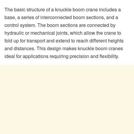
The basic structure of a knuckle boom crane includes a
base, a series of interconnected boom sections, and a
control system. The boom sections are connected by
hydraulic or mechanical joints, which allow the crane to
fold up for transport and extend to reach different heights
and distances. This design makes knuckle boom cranes
ideal for applications requiring precision and flexibility.