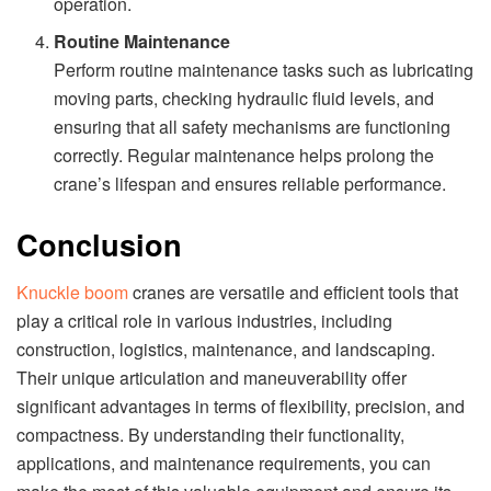
operation.
Routine Maintenance
Perform routine maintenance tasks such as lubricating
moving parts, checking hydraulic fluid levels, and
ensuring that all safety mechanisms are functioning
correctly. Regular maintenance helps prolong the
crane’s lifespan and ensures reliable performance.
Conclusion
Knuckle boom
cranes are versatile and efficient tools that
play a critical role in various industries, including
construction, logistics, maintenance, and landscaping.
Their unique articulation and maneuverability offer
significant advantages in terms of flexibility, precision, and
compactness. By understanding their functionality,
applications, and maintenance requirements, you can