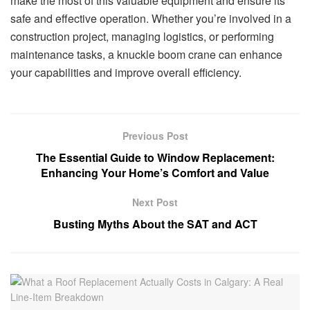
make the most of this valuable equipment and ensure its
safe and effective operation. Whether you’re involved in a
construction project, managing logistics, or performing
maintenance tasks, a knuckle boom crane can enhance
your capabilities and improve overall efficiency.
Previous Post
The Essential Guide to Window Replacement:
Enhancing Your Home’s Comfort and Value
Next Post
Busting Myths About the SAT and ACT