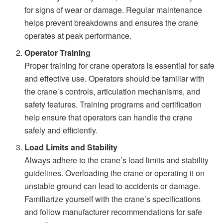
for signs of wear or damage. Regular maintenance
helps prevent breakdowns and ensures the crane
operates at peak performance.
Operator Training
Proper training for crane operators is essential for safe
and effective use. Operators should be familiar with
the crane’s controls, articulation mechanisms, and
safety features. Training programs and certification
help ensure that operators can handle the crane
safely and efficiently.
Load Limits and Stability
Always adhere to the crane’s load limits and stability
guidelines. Overloading the crane or operating it on
unstable ground can lead to accidents or damage.
Familiarize yourself with the crane’s specifications
and follow manufacturer recommendations for safe