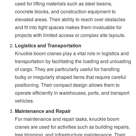
used for lifting materials such as steel beams,
concrete blocks, and construction equipment to
elevated areas. Their ability to reach over obstacles
and fit into tight spaces makes them invaluable for
projects with limited access or complex site layouts.
Logistics and Transportation
Knuckle boom cranes play a vital role in logistics and
transportation by facilitating the loading and unloading
of cargo. They are particularly useful for handling
bulky or irregularly shaped items that require careful
positioning. Their compact design allows them to
operate efficiently in warehouses, ports, and transport
vehicles.
Maintenance and Repair
For maintenance and repair tasks, knuckle boom
cranes are used for activities such as building repairs,
tree trimming, and infrastructure maintenance. Their