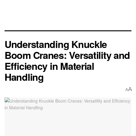
Understanding Knuckle
Boom Cranes: Versatility and
Efficiency in Material
Handling
A
A