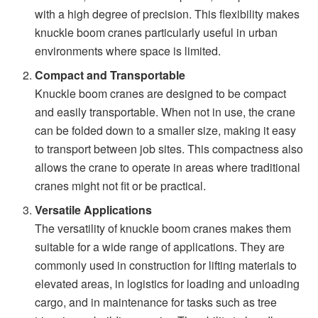
with a high degree of precision. This flexibility makes
knuckle boom cranes particularly useful in urban
environments where space is limited.
Compact and Transportable
Knuckle boom cranes are designed to be compact
and easily transportable. When not in use, the crane
can be folded down to a smaller size, making it easy
to transport between job sites. This compactness also
allows the crane to operate in areas where traditional
cranes might not fit or be practical.
Versatile Applications
The versatility of knuckle boom cranes makes them
suitable for a wide range of applications. They are
commonly used in construction for lifting materials to
elevated areas, in logistics for loading and unloading
cargo, and in maintenance for tasks such as tree