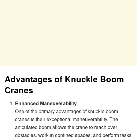
Advantages of Knuckle Boom
Cranes
Enhanced Maneuverability
One of the primary advantages of knuckle boom
cranes is their exceptional maneuverability. The
articulated boom allows the crane to reach over
obstacles, work in confined spaces, and perform tasks