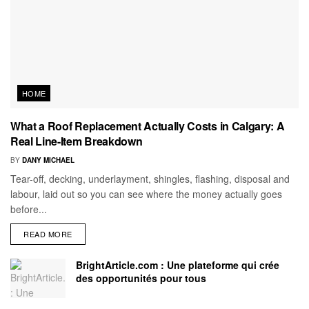
HOME
What a Roof Replacement Actually Costs in Calgary: A
Real Line-Item Breakdown
BY
DANY MICHAEL
Tear-off, decking, underlayment, shingles, flashing, disposal and
labour, laid out so you can see where the money actually goes
before...
READ MORE
BrightArticle.com : Une plateforme qui crée
des opportunités pour tous