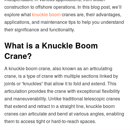
construction to offshore operations. In this blog post, we’ll
explore what
knuckle boom
cranes are, their advantages,
applications, and maintenance tips to help you understand
their significance and functionality.
What is a Knuckle Boom
Crane?
A knuckle boom crane, also known as an articulating
crane, is a type of crane with multiple sections linked by
joints or “knuckles” that allow it to fold and extend. This
articulation provides the crane with exceptional flexibility
and maneuverability. Unlike traditional telescopic cranes
that extend and retract in a straight line, knuckle boom
cranes can articulate and bend at various angles, enabling
them to access tight or hard-to-reach spaces.