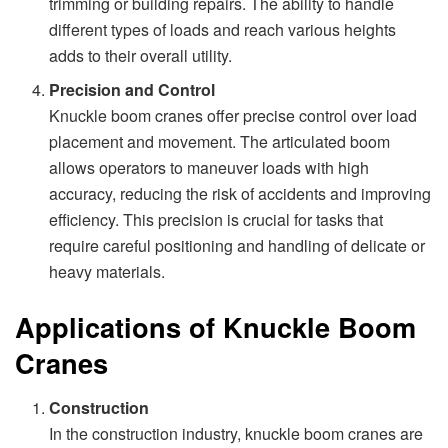
trimming or building repairs. The ability to handle
different types of loads and reach various heights
adds to their overall utility.
Precision and Control
Knuckle boom cranes offer precise control over load
placement and movement. The articulated boom
allows operators to maneuver loads with high
accuracy, reducing the risk of accidents and improving
efficiency. This precision is crucial for tasks that
require careful positioning and handling of delicate or
heavy materials.
Applications of Knuckle Boom
Cranes
Construction
In the construction industry, knuckle boom cranes are