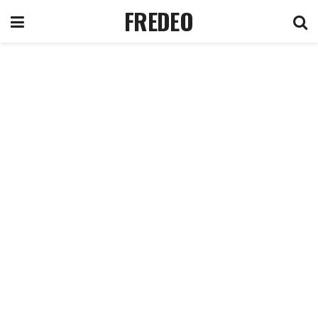
FREDEO