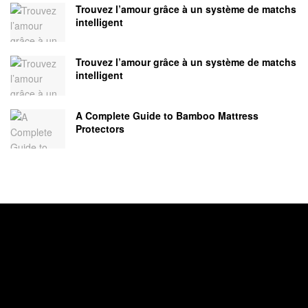
Trouvez l’amour grâce à un système de matchs
intelligent
Trouvez l’amour grâce à un système de matchs
intelligent
A Complete Guide to Bamboo Mattress
Protectors