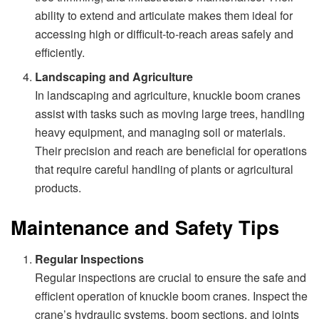
ability to extend and articulate makes them ideal for
accessing high or difficult-to-reach areas safely and
efficiently.
Landscaping and Agriculture
In landscaping and agriculture, knuckle boom cranes
assist with tasks such as moving large trees, handling
heavy equipment, and managing soil or materials.
Their precision and reach are beneficial for operations
that require careful handling of plants or agricultural
products.
Maintenance and Safety Tips
Regular Inspections
Regular inspections are crucial to ensure the safe and
efficient operation of knuckle boom cranes. Inspect the
crane’s hydraulic systems, boom sections, and joints