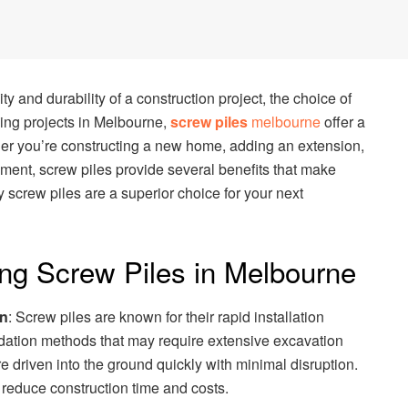
ty and durability of a construction project, the choice of
ding projects in Melbourne,
screw piles
melbourne
offer a
ther you’re constructing a new home, adding an extension,
ent, screw piles provide several benefits that make
y screw piles are a superior choice for your next
ng Screw Piles in Melbourne
on
: Screw piles are known for their rapid installation
ndation methods that may require extensive excavation
e driven into the ground quickly with minimal disruption.
y reduce construction time and costs.