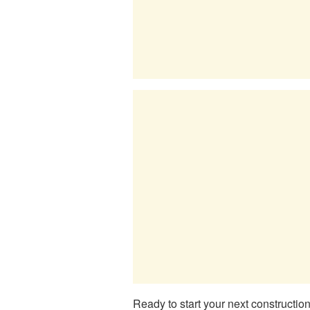
Ready to start your next constructio