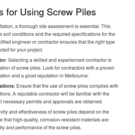
s for Using Screw Piles
allation, a thorough site assessment is essential. This
soil conditions and the required specifications for the
ified engineer or contractor ensures that the right type
cted for your project.
tor
: Selecting a skilled and experienced contractor is
lation of screw piles. Look for contractors with a proven
llation and a good reputation in Melbourne.
ations
: Ensure that the use of screw piles complies with
ions. A reputable contractor will be familiar with the
ll necessary permits and approvals are obtained.
evity and effectiveness of screw piles depend on the
e that high-quality, corrosion-resistant materials are
ity and performance of the screw piles.