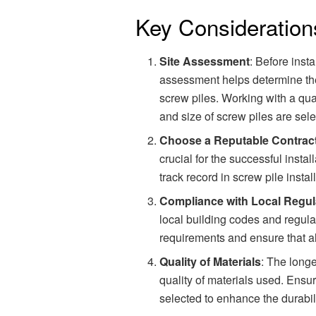
Key Consideration
Site Assessment
: Before inst
assessment helps determine the 
screw piles. Working with a qual
and size of screw piles are sele
Choose a Reputable Contrac
crucial for the successful instal
track record in screw pile insta
Compliance with Local Regul
local building codes and regulat
requirements and ensure that a
Quality of Materials
: The long
quality of materials used. Ensur
selected to enhance the durabil