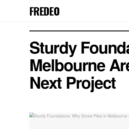
FREDEO
Sturdy Founda
Melbourne Are
Next Project