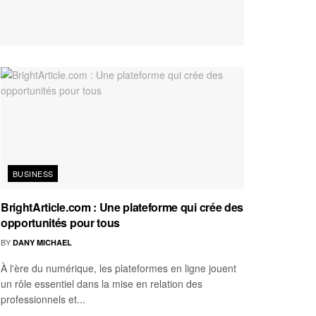
BUSINESS
BrightArticle.com : Une plateforme qui crée des
opportunités pour tous
BY
DANY MICHAEL
À l'ère du numérique, les plateformes en ligne jouent
un rôle essentiel dans la mise en relation des
professionnels et...