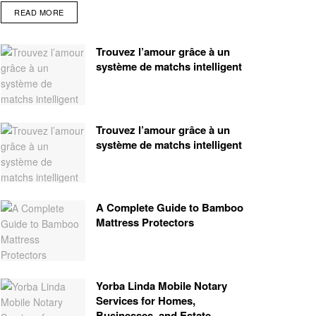
READ MORE
Trouvez l’amour grâce à un
système de matchs intelligent
Trouvez l’amour grâce à un
système de matchs intelligent
A Complete Guide to Bamboo
Mattress Protectors
Yorba Linda Mobile Notary
Services for Homes,
Businesses, and Estate