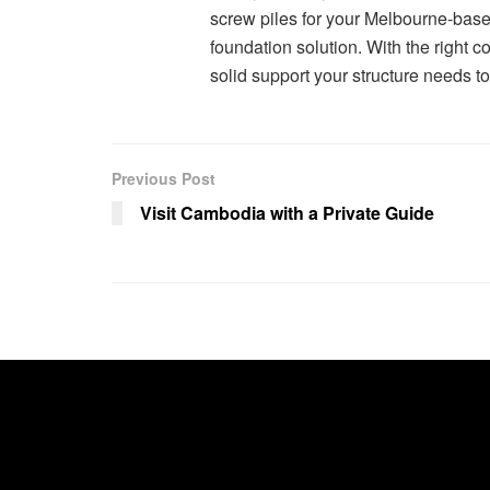
screw piles for your Melbourne-based
foundation solution. With the right c
solid support your structure needs to 
Previous Post
Visit Cambodia with a Private Guide