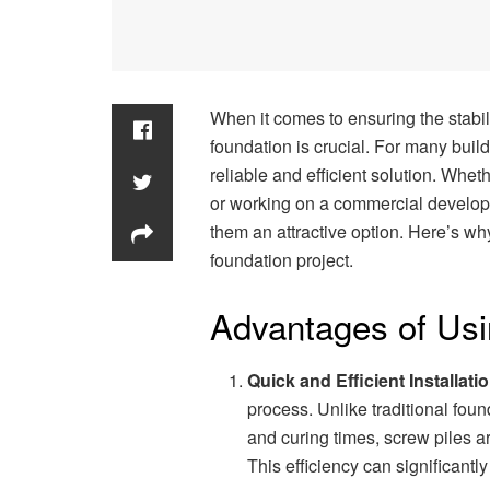
When it comes to ensuring the stabili
foundation is crucial. For many buil
reliable and efficient solution. Whe
or working on a commercial developm
them an attractive option. Here’s wh
foundation project.
Advantages of Usi
Quick and Efficient Installati
process. Unlike traditional fou
and curing times, screw piles ar
This efficiency can significantl