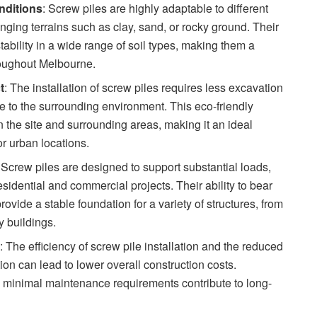
onditions
: Screw piles are highly adaptable to different
enging terrains such as clay, sand, or rocky ground. Their
ability in a wide range of soil types, making them a
hroughout Melbourne.
t
: The installation of screw piles requires less excavation
e to the surrounding environment. This eco-friendly
the site and surrounding areas, making it an ideal
or urban locations.
: Screw piles are designed to support substantial loads,
sidential and commercial projects. Their ability to bear
ovide a stable foundation for a variety of structures, from
y buildings.
s
: The efficiency of screw pile installation and the reduced
ion can lead to lower overall construction costs.
and minimal maintenance requirements contribute to long-