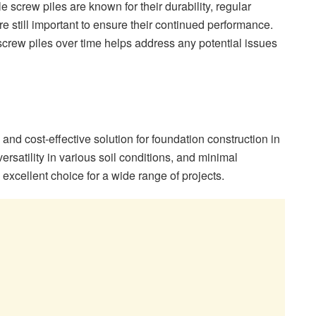
le screw piles are known for their durability, regular
 still important to ensure their continued performance.
 screw piles over time helps address any potential issues
t, and cost-effective solution for foundation construction in
versatility in various soil conditions, and minimal
xcellent choice for a wide range of projects.