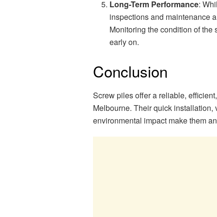
Long-Term Performance
: Whi
inspections and maintenance are
Monitoring the condition of the
early on.
Conclusion
Screw piles offer a reliable, efficien
Melbourne. Their quick installation, 
environmental impact make them an e