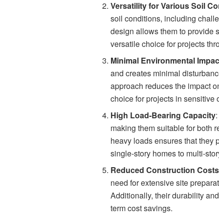
Versatility for Various Soil C
soil conditions, including chall
design allows them to provide st
versatile choice for projects t
Minimal Environmental Impac
and creates minimal disturbanc
approach reduces the impact on 
choice for projects in sensitive 
High Load-Bearing Capacity
making them suitable for both re
heavy loads ensures that they pr
single-story homes to multi-stor
Reduced Construction Cost
need for extensive site preparat
Additionally, their durability 
term cost savings.