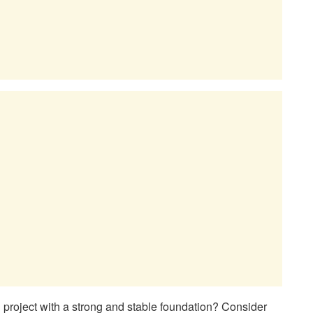
n project with a strong and stable foundation? Consider