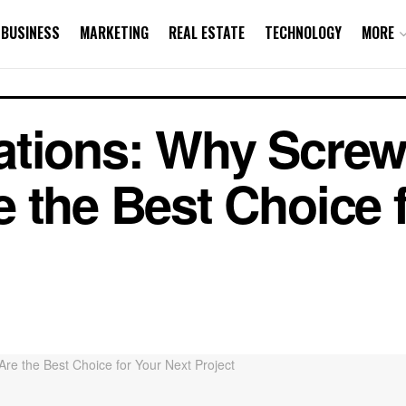
BUSINESS
MARKETING
REAL ESTATE
TECHNOLOGY
MORE
tions: Why Screw 
 the Best Choice 