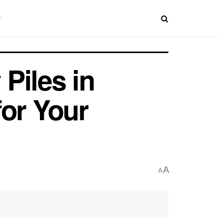
Piles in
for Your
A
A