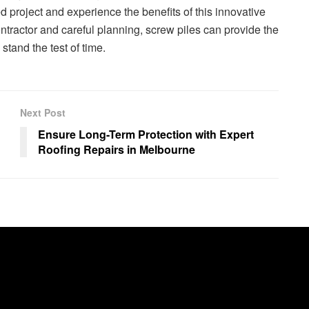
 project and experience the benefits of this innovative
ontractor and careful planning, screw piles can provide the
stand the test of time.
Next Post
Ensure Long-Term Protection with Expert
Roofing Repairs in Melbourne