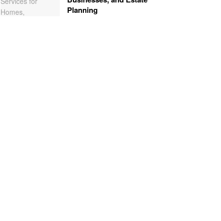
Planning