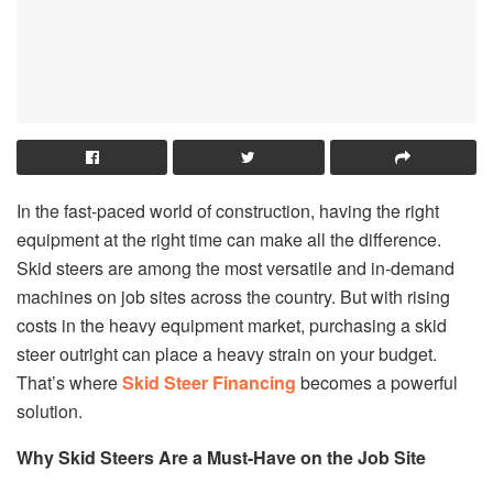
In the fast-paced world of construction, having the right
equipment at the right time can make all the difference.
Skid steers are among the most versatile and in-demand
machines on job sites across the country. But with rising
costs in the heavy equipment market, purchasing a skid
steer outright can place a heavy strain on your budget.
That’s where
Skid Steer Financing
becomes a powerful
solution.
Why Skid Steers Are a Must-Have on the Job Site