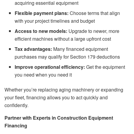
acquiring essential equipment
Flexible payment plans:
Choose terms that align
with your project timelines and budget
Access to new models:
Upgrade to newer, more
efficient machines without a large upfront cost
Tax advantages:
Many financed equipment
purchases may qualify for Section 179 deductions
Improve operational efficiency:
Get the equipment
you need when you need it
Whether you’re replacing aging machinery or expanding
your fleet, financing allows you to act quickly and
confidently.
Partner with Experts in Construction Equipment
Financing