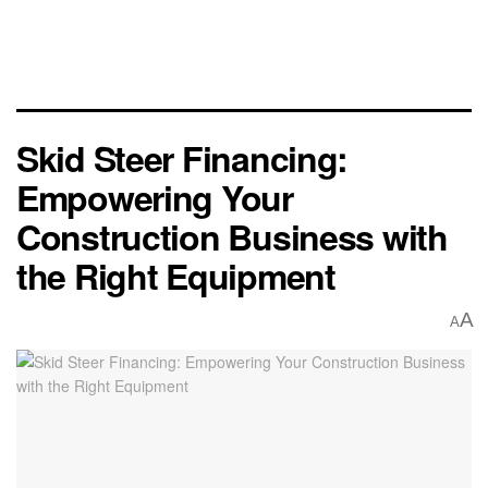
Skid Steer Financing:
Empowering Your
Construction Business with
the Right Equipment
A
A