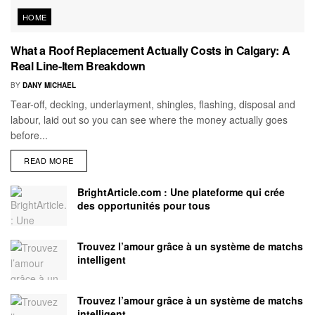
HOME
What a Roof Replacement Actually Costs in Calgary: A
Real Line-Item Breakdown
BY
DANY MICHAEL
Tear-off, decking, underlayment, shingles, flashing, disposal and
labour, laid out so you can see where the money actually goes
before...
READ MORE
BrightArticle.com : Une plateforme qui crée
des opportunités pour tous
Trouvez l’amour grâce à un système de matchs
intelligent
Trouvez l’amour grâce à un système de matchs
intelligent