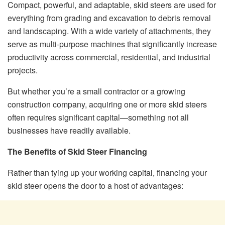
Compact, powerful, and adaptable, skid steers are used for
everything from grading and excavation to debris removal
and landscaping. With a wide variety of attachments, they
serve as multi-purpose machines that significantly increase
productivity across commercial, residential, and industrial
projects.
But whether you’re a small contractor or a growing
construction company, acquiring one or more skid steers
often requires significant capital—something not all
businesses have readily available.
The Benefits of Skid Steer Financing
Rather than tying up your working capital, financing your
skid steer opens the door to a host of advantages: