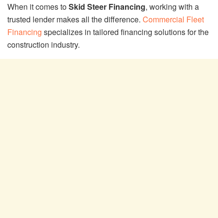
When it comes to
Skid Steer Financing
, working with a
trusted lender makes all the difference.
Commercial Fleet
Financing
specializes in tailored financing solutions for the
construction industry.