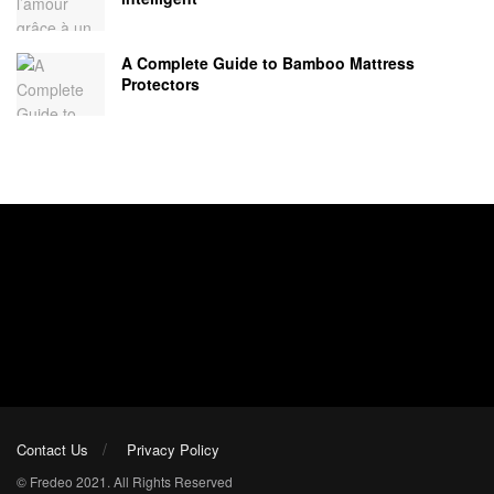
A Complete Guide to Bamboo Mattress
Protectors
Contact Us
Privacy Policy
© Fredeo 2021. All Rights Reserved