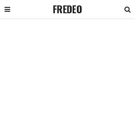
FREDEO