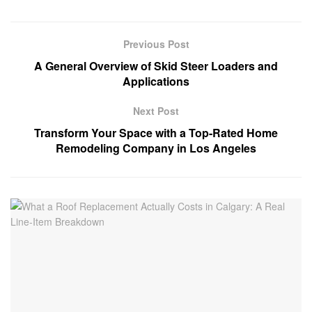
Previous Post
A General Overview of Skid Steer Loaders and
Applications
Next Post
Transform Your Space with a Top-Rated Home
Remodeling Company in Los Angeles