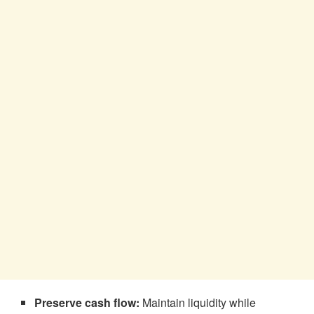
Preserve cash flow:
Maintain liquidity while