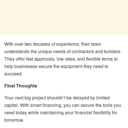
With over two decades of experience, their team
understands the unique needs of contractors and builders.
They offer fast approvals, low rates, and flexible terms to
help businesses secure the equipment they need to
succeed.
Final Thoughts
Your next big project shouldn’t be delayed by limited
capital. With smart financing, you can secure the tools you
need today while maintaining your financial flexibility for
tomorrow.