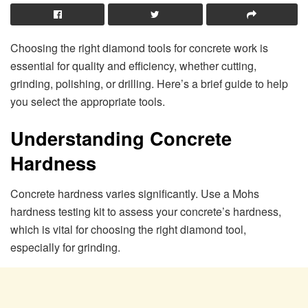
Choosing the right diamond tools for concrete work is
essential for quality and efficiency, whether cutting,
grinding, polishing, or drilling. Here’s a brief guide to help
you select the appropriate tools.
Understanding Concrete
Hardness
Concrete hardness varies significantly. Use a Mohs
hardness testing kit to assess your concrete’s hardness,
which is vital for choosing the right diamond tool,
especially for grinding.