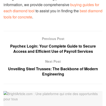
information, we provide comprehensive
buying guides for
each diamond tool
to assist you in finding the
best diamond
tools for concrete
.
Previous Post
Paychex Login: Your Complete Guide to Secure
Access and Efficient Use of Payroll Services
Next Post
Unveiling Steel Trusses: The Backbone of Modern
Engineering