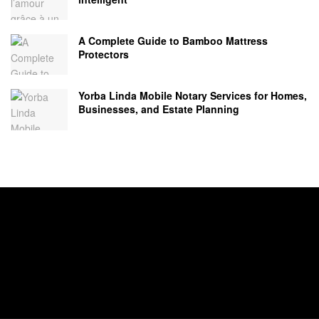
A Complete Guide to Bamboo Mattress
Protectors
Yorba Linda Mobile Notary Services for Homes,
Businesses, and Estate Planning