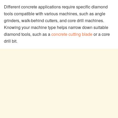
Different concrete applications require specific diamond
tools compatible with various machines, such as angle
grinders, walk-behind cutters, and core drill machines.
Knowing your machine type helps narrow down suitable
diamond tools, such as a
concrete cutting blade
or a core
drill bit.