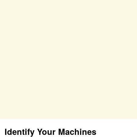
Identify Your Machines