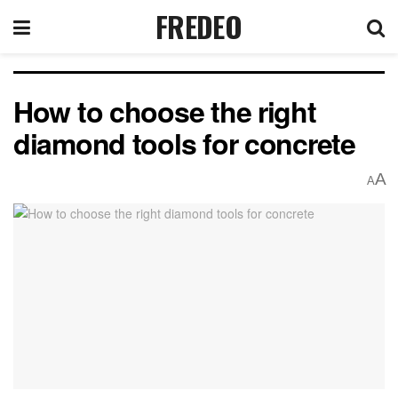
FREDEO
How to choose the right
diamond tools for concrete
A
A