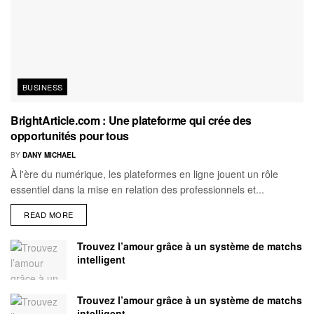
BUSINESS
BrightArticle.com : Une plateforme qui crée des
opportunités pour tous
BY
DANY MICHAEL
À l'ère du numérique, les plateformes en ligne jouent un rôle
essentiel dans la mise en relation des professionnels et...
READ MORE
Trouvez l’amour grâce à un système de matchs
intelligent
Trouvez l’amour grâce à un système de matchs
intelligent