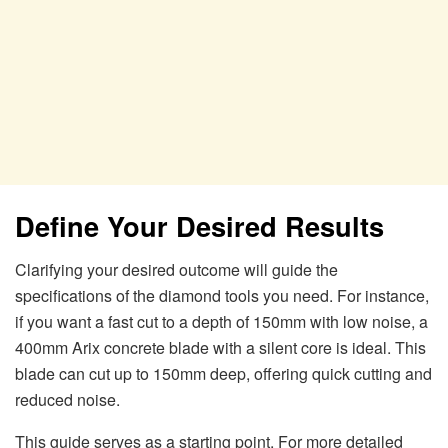
Define Your Desired Results
Clarifying your desired outcome will guide the
specifications of the diamond tools you need. For instance,
if you want a fast cut to a depth of 150mm with low noise, a
400mm Arix concrete blade with a silent core is ideal. This
blade can cut up to 150mm deep, offering quick cutting and
reduced noise.
This guide serves as a starting point. For more detailed