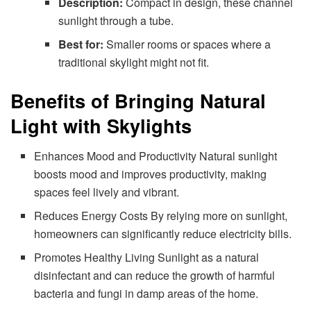
Description:
Compact in design, these channel
sunlight through a tube.
Best for:
Smaller rooms or spaces where a
traditional skylight might not fit.
Benefits of Bringing Natural
Light with Skylights
Enhances Mood and Productivity Natural sunlight
boosts mood and improves productivity, making
spaces feel lively and vibrant.
Reduces Energy Costs By relying more on sunlight,
homeowners can significantly reduce electricity bills.
Promotes Healthy Living Sunlight as a natural
disinfectant and can reduce the growth of harmful
bacteria and fungi in damp areas of the home.