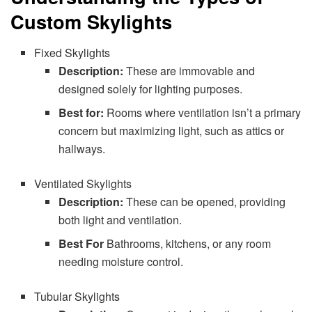
Custom Skylights
Fixed Skylights
Description:
These are immovable and
designed solely for lighting purposes.
Best for:
Rooms where ventilation isn’t a primary
concern but maximizing light, such as attics or
hallways.
Ventilated Skylights
Description:
These can be opened, providing
both light and ventilation.
Best For
Bathrooms, kitchens, or any room
needing moisture control.
Tubular Skylights