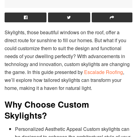
Skylights, those beautiful windows on the roof, offer a
direct route for sunshine to fill our homes. But what if you
could customize them to suit the design and functional
needs of your dwelling perfectly? With advancements in
technology and innovation, custom skylights are changing
the game. In this guide presented by
Escalade Roofing
,
we’ll explore how tailored skylights can transform your
home, making it a haven for natural light.
Why Choose Custom
Skylights?
Personalized Aesthetic Appeal Custom skylights can
be designed to enhance the architectural style of your