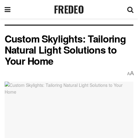
FREDEO
Custom Skylights: Tailoring
Natural Light Solutions to
Your Home
A
A