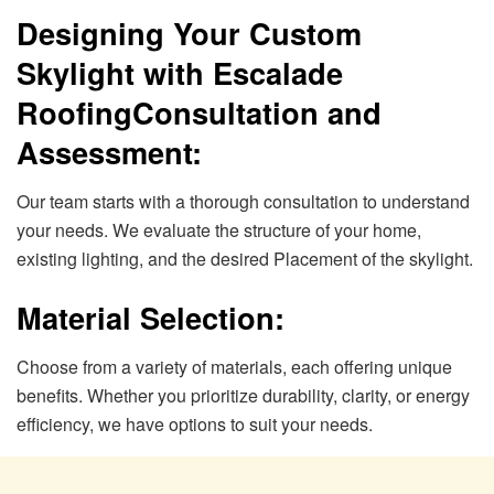
Designing Your Custom
Skylight with Escalade
Roofing
Consultation and
Assessment:
Our team starts with a thorough consultation to understand
your needs. We evaluate the structure of your home,
existing lighting, and the desired Placement of the skylight.
Material Selection:
Choose from a variety of materials, each offering unique
benefits. Whether you prioritize durability, clarity, or energy
efficiency, we have options to suit your needs.