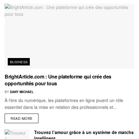
BUSINESS
BrightArticle.com : Une plateforme qui crée des
opportunités pour tous
BY
DANY MICHAEL
À l'ère du numérique, les plateformes en ligne jouent un rôle
essentiel dans la mise en relation des professionnels et...
READ MORE
Trouvez l’amour grâce à un système de matchs
intelligent