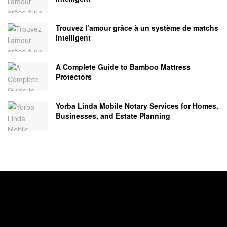
Trouvez l’amour grâce à un système de matchs
intelligent
A Complete Guide to Bamboo Mattress
Protectors
Yorba Linda Mobile Notary Services for Homes,
Businesses, and Estate Planning