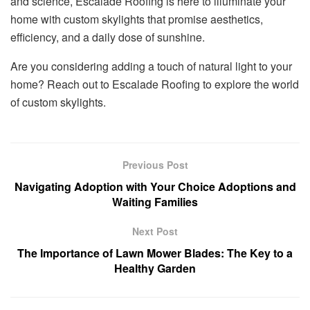
and science, Escalade Roofing is here to illuminate your
home with custom skylights that promise aesthetics,
efficiency, and a daily dose of sunshine.
Are you considering adding a touch of natural light to your
home? Reach out to Escalade Roofing to explore the world
of custom skylights.
Previous Post
Navigating Adoption with Your Choice Adoptions and
Waiting Families
Next Post
The Importance of Lawn Mower Blades: The Key to a
Healthy Garden