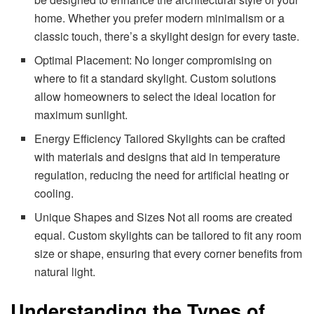
home. Whether you prefer modern minimalism or a
classic touch, there’s a skylight design for every taste.
Optimal Placement: No longer compromising on
where to fit a standard skylight. Custom solutions
allow homeowners to select the ideal location for
maximum sunlight.
Energy Efficiency Tailored Skylights can be crafted
with materials and designs that aid in temperature
regulation, reducing the need for artificial heating or
cooling.
Unique Shapes and Sizes Not all rooms are created
equal. Custom skylights can be tailored to fit any room
size or shape, ensuring that every corner benefits from
natural light.
Understanding the Types of