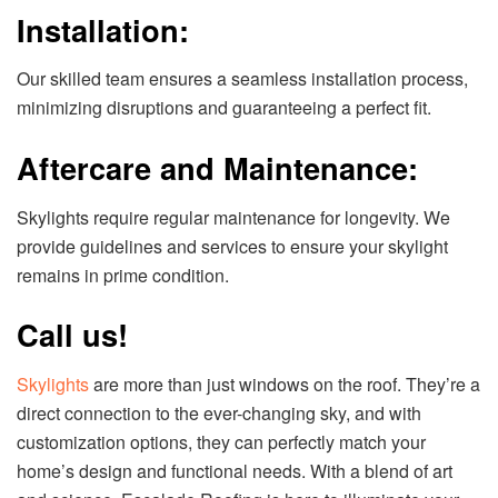
Installation:
Our skilled team ensures a seamless installation process,
minimizing disruptions and guaranteeing a perfect fit.
Aftercare and Maintenance:
Skylights require regular maintenance for longevity. We
provide guidelines and services to ensure your skylight
remains in prime condition.
Call us!
Skylights
are more than just windows on the roof. They’re a
direct connection to the ever-changing sky, and with
customization options, they can perfectly match your
home’s design and functional needs. With a blend of art