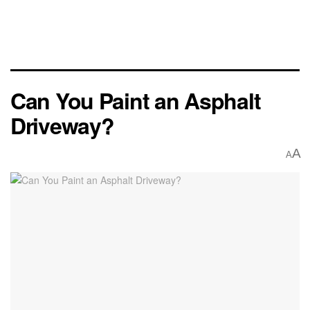
Can You Paint an Asphalt
Driveway?
A
A