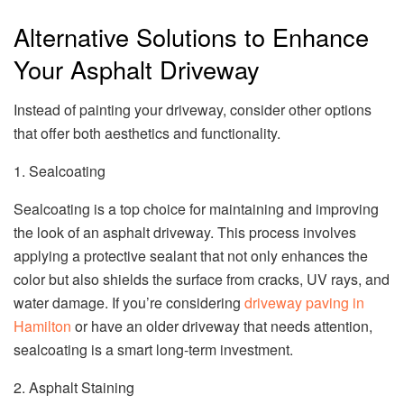
Alternative Solutions to Enhance
Your Asphalt Driveway
Instead of painting your driveway, consider other options
that offer both aesthetics and functionality.
1. Sealcoating
Sealcoating is a top choice for maintaining and improving
the look of an asphalt driveway. This process involves
applying a protective sealant that not only enhances the
color but also shields the surface from cracks, UV rays, and
water damage. If you’re considering
driveway paving in
Hamilton
or have an older driveway that needs attention,
sealcoating is a smart long-term investment.
2. Asphalt Staining