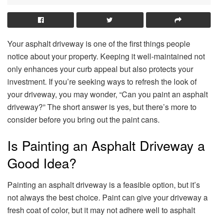
Your asphalt driveway is one of the first things people
notice about your property. Keeping it well-maintained not
only enhances your curb appeal but also protects your
investment. If you’re seeking ways to refresh the look of
your driveway, you may wonder, “Can you paint an asphalt
driveway?” The short answer is yes, but there’s more to
consider before you bring out the paint cans.
Is Painting an Asphalt Driveway a
Good Idea?
Painting an asphalt driveway is a feasible option, but it’s
not always the best choice. Paint can give your driveway a
fresh coat of color, but it may not adhere well to asphalt