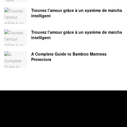
Trouvez l’amour grâce à un système de matchs
intelligent
Trouvez l’amour grâce à un système de matchs
intelligent
A Complete Guide to Bamboo Mattress
Protectors