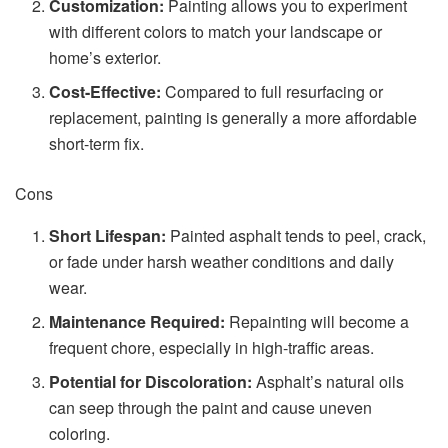
Customization:
Painting allows you to experiment
with different colors to match your landscape or
home’s exterior.
Cost-Effective:
Compared to full resurfacing or
replacement, painting is generally a more affordable
short-term fix.
Cons
Short Lifespan:
Painted asphalt tends to peel, crack,
or fade under harsh weather conditions and daily
wear.
Maintenance Required:
Repainting will become a
frequent chore, especially in high-traffic areas.
Potential for Discoloration:
Asphalt’s natural oils
can seep through the paint and cause uneven
coloring.