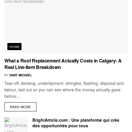
HOME
What a Roof Replacement Actually Costs in Calgary: A
Real Line-Item Breakdown
BY
DANY MICHAEL
Tear-off, decking, underlayment, shingles, flashing, disposal and
labour, laid out so you can see where the money actually goes
before...
READ MORE
BrightArticle.com : Une plateforme qui crée
des opportunités pour tous