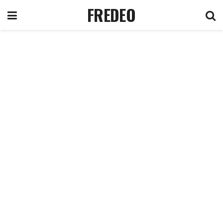
FREDEO