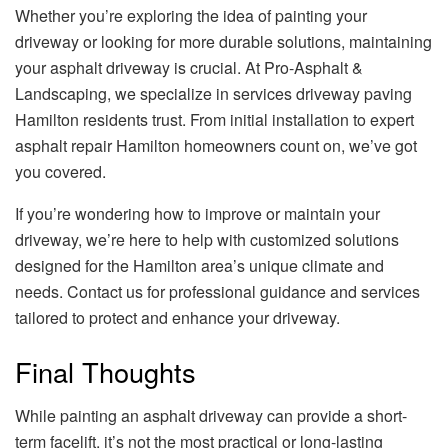
Whether you’re exploring the idea of painting your
driveway or looking for more durable solutions, maintaining
your asphalt driveway is crucial. At Pro-Asphalt &
Landscaping, we specialize in services driveway paving
Hamilton residents trust. From initial installation to expert
asphalt repair Hamilton homeowners count on, we’ve got
you covered.
If you’re wondering how to improve or maintain your
driveway, we’re here to help with customized solutions
designed for the Hamilton area’s unique climate and
needs. Contact us for professional guidance and services
tailored to protect and enhance your driveway.
Final Thoughts
While painting an asphalt driveway can provide a short-
term facelift, it’s not the most practical or long-lasting