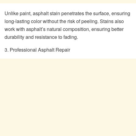
Unlike paint, asphalt stain penetrates the surface, ensuring
long-lasting color without the risk of peeling. Stains also
work with asphalt’s natural composition, ensuring better
durability and resistance to fading.
3. Professional Asphalt Repair