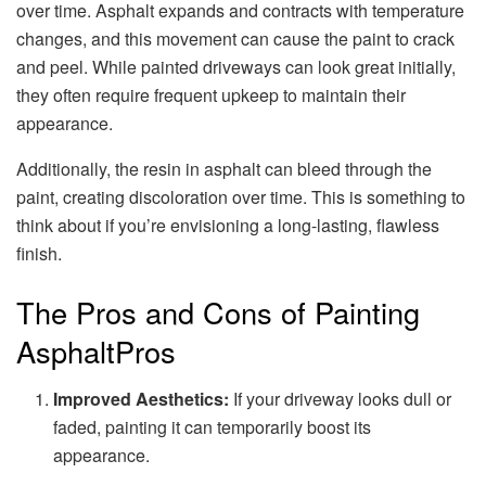
over time. Asphalt expands and contracts with temperature
changes, and this movement can cause the paint to crack
and peel. While painted driveways can look great initially,
they often require frequent upkeep to maintain their
appearance.
Additionally, the resin in asphalt can bleed through the
paint, creating discoloration over time. This is something to
think about if you’re envisioning a long-lasting, flawless
finish.
The Pros and Cons of Painting
AsphaltPros
Improved Aesthetics:
If your driveway looks dull or
faded, painting it can temporarily boost its
appearance.