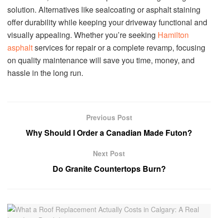
solution. Alternatives like sealcoating or asphalt staining
offer durability while keeping your driveway functional and
visually appealing. Whether you’re seeking
Hamilton
asphalt
services for repair or a complete revamp, focusing
on quality maintenance will save you time, money, and
hassle in the long run.
Previous Post
Why Should I Order a Canadian Made Futon?
Next Post
Do Granite Countertops Burn?