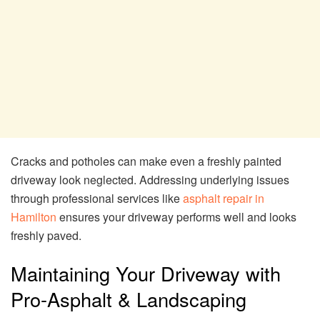
Cracks and potholes can make even a freshly painted
driveway look neglected. Addressing underlying issues
through professional services like
asphalt repair in
Hamilton
ensures your driveway performs well and looks
freshly paved.
Maintaining Your Driveway with
Pro-Asphalt & Landscaping