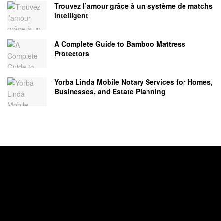
Trouvez l’amour grâce à un système de matchs
intelligent
A Complete Guide to Bamboo Mattress
Protectors
Yorba Linda Mobile Notary Services for Homes,
Businesses, and Estate Planning