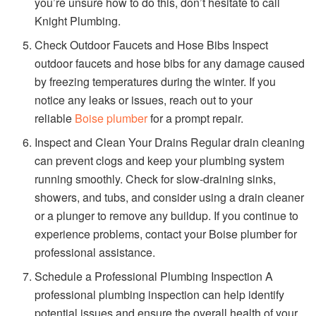
you’re unsure how to do this, don’t hesitate to call
Knight Plumbing.
Check Outdoor Faucets and Hose Bibs Inspect
outdoor faucets and hose bibs for any damage caused
by freezing temperatures during the winter. If you
notice any leaks or issues, reach out to your
reliable
Boise plumber
for a prompt repair.
Inspect and Clean Your Drains Regular drain cleaning
can prevent clogs and keep your plumbing system
running smoothly. Check for slow-draining sinks,
showers, and tubs, and consider using a drain cleaner
or a plunger to remove any buildup. If you continue to
experience problems, contact your Boise plumber for
professional assistance.
Schedule a Professional Plumbing Inspection A
professional plumbing inspection can help identify
potential issues and ensure the overall health of your