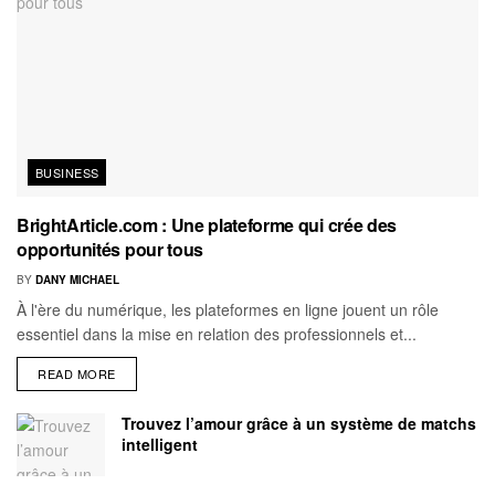
BUSINESS
BrightArticle.com : Une plateforme qui crée des
opportunités pour tous
BY
DANY MICHAEL
À l'ère du numérique, les plateformes en ligne jouent un rôle
essentiel dans la mise en relation des professionnels et...
READ MORE
Trouvez l’amour grâce à un système de matchs
intelligent