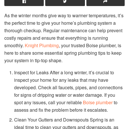
As the winter months give way to warmer temperatures, it’s
the perfect time to give your home’s plumbing system a
thorough checkup. Regular maintenance can help prevent
costly repairs and ensure that everything is running
smoothly.
Knight Plumbing
, your trusted Boise plumber, is
here to share some essential spring plumbing tips to keep
your system in tip-top shape.
Inspect for Leaks After a long winter, it’s crucial to
inspect your home for any leaks that may have
developed. Check all faucets, pipes, and connections
for signs of dripping water or water damage. If you
spot any issues, call your reliable
Boise plumber
to
assess and fix the problem before it escalates.
Clean Your Gutters and Downspouts Spring is an
ideal time to clean your gutters and downspouts, as