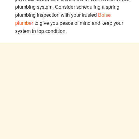
plumbing system. Consider scheduling a spring
plumbing inspection with your trusted
Boise
plumber
to give you peace of mind and keep your
system in top condition.