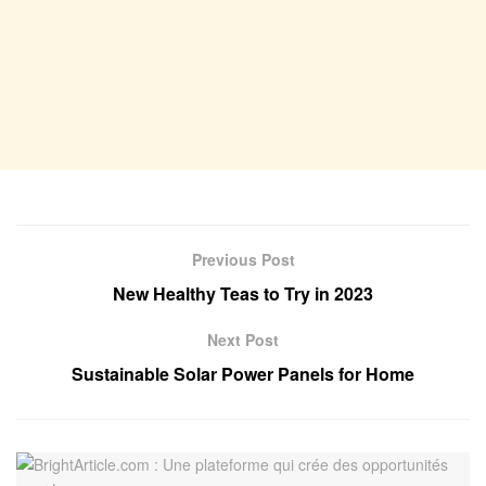
Previous Post
New Healthy Teas to Try in 2023
Next Post
Sustainable Solar Power Panels for Home