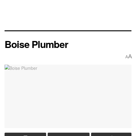
Boise Plumber
A
A