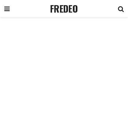
FREDEO