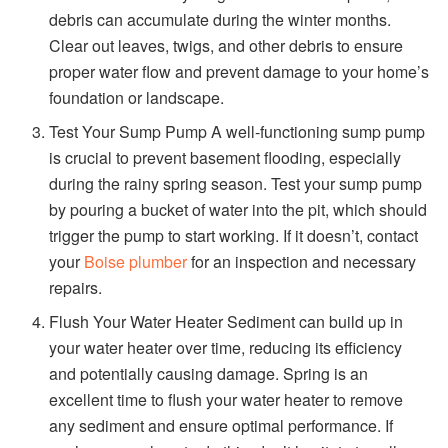
debris can accumulate during the winter months.
Clear out leaves, twigs, and other debris to ensure
proper water flow and prevent damage to your home’s
foundation or landscape.
Test Your Sump Pump A well-functioning sump pump
is crucial to prevent basement flooding, especially
during the rainy spring season. Test your sump pump
by pouring a bucket of water into the pit, which should
trigger the pump to start working. If it doesn’t, contact
your
Boise plumber
for an inspection and necessary
repairs.
Flush Your Water Heater Sediment can build up in
your water heater over time, reducing its efficiency
and potentially causing damage. Spring is an
excellent time to flush your water heater to remove
any sediment and ensure optimal performance. If