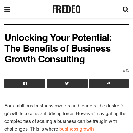
FREDEO
Unlocking Your Potential:
The Benefits of Business
Growth Consulting
A
A
For ambitious business owners and leaders, the desire for
growth is a constant driving force. However, navigating the
complexities of scaling a business can be fraught with
challenges. This is where
business growth