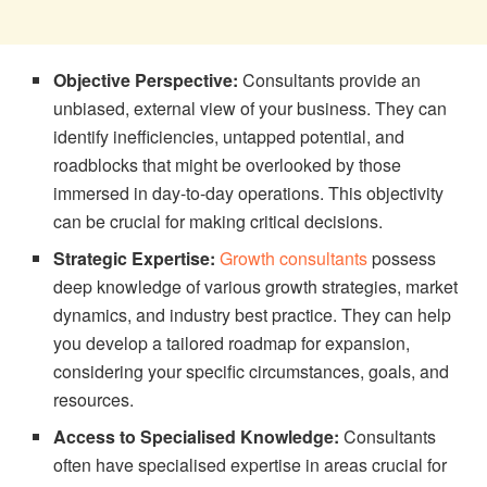
Objective Perspective:
Consultants provide an
unbiased, external view of your business. They can
identify inefficiencies, untapped potential, and
roadblocks that might be overlooked by those
immersed in day-to-day operations. This objectivity
can be crucial for making critical decisions.
Strategic Expertise:
Growth consultants
possess
deep knowledge of various growth strategies, market
dynamics, and industry best practice. They can help
you develop a tailored roadmap for expansion,
considering your specific circumstances, goals, and
resources.
Access to Specialised Knowledge:
Consultants
often have specialised expertise in areas crucial for