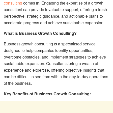
consulting
comes in. Engaging the expertise of a growth
consultant can provide invaluable support, offering a fresh
perspective, strategic guidance, and actionable plans to
accelerate progress and achieve sustainable expansion.
What is Business Growth Consulting?
Business growth consulting is a specialised service
designed to help companies identify opportunities,
overcome obstacles, and implement strategies to achieve
sustainable expansion. Consultants bring a wealth of
experience and expertise, offering objective insights that
can be difficult to see from within the day-to-day operations
of the business.
Key Benefits of Business Growth Consulting: