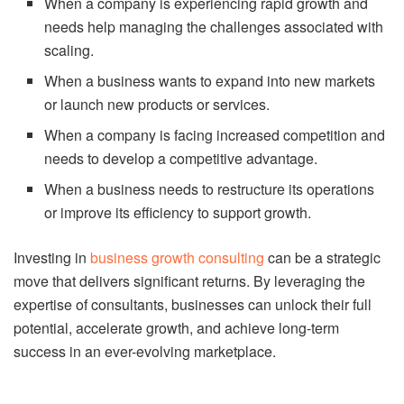
When a company is experiencing rapid growth and
needs help managing the challenges associated with
scaling.
When a business wants to expand into new markets
or launch new products or services.
When a company is facing increased competition and
needs to develop a competitive advantage.
When a business needs to restructure its operations
or improve its efficiency to support growth.
Investing in
business growth consulting
can be a strategic
move that delivers significant returns. By leveraging the
expertise of consultants, businesses can unlock their full
potential, accelerate growth, and achieve long-term
success in an ever-evolving marketplace.