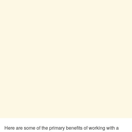
Here are some of the primary benefits of working with a