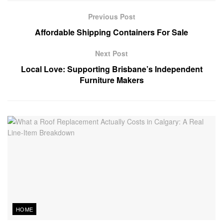
Previous Post
Affordable Shipping Containers For Sale
Next Post
Local Love: Supporting Brisbane’s Independent
Furniture Makers
HOME