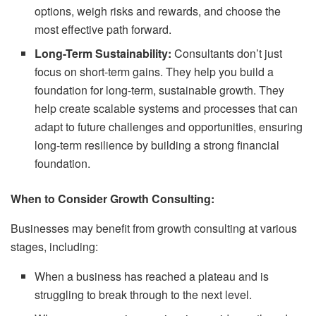
options, weigh risks and rewards, and choose the
most effective path forward.
Long-Term Sustainability:
Consultants don’t just
focus on short-term gains. They help you build a
foundation for long-term, sustainable growth. They
help create scalable systems and processes that can
adapt to future challenges and opportunities, ensuring
long-term resilience by building a strong financial
foundation.
When to Consider Growth Consulting:
Businesses may benefit from growth consulting at various
stages, including:
When a business has reached a plateau and is
struggling to break through to the next level.