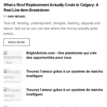
What a Roof Replacement Actually Costs in Calgary: A
Real Line-Item Breakdown
BY
DANY MICHAEL
Tear-off, decking, underlayment, shingles, flashing, disposal and
labour, laid out so you can see where the money actually goes
before...
READ MORE
BrightArticle.com : Une plateforme qui crée
des opportunités pour tous
Trouvez l’amour grâce à un système de matchs
intelligent
Trouvez l’amour grâce à un système de matchs
intelligent