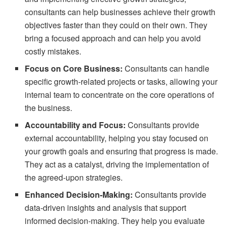
consultants can help businesses achieve their growth
objectives faster than they could on their own. They
bring a focused approach and can help you avoid
costly mistakes.
Focus on Core Business:
Consultants can handle
specific growth-related projects or tasks, allowing your
internal team to concentrate on the core operations of
the business.
Accountability and Focus:
Consultants provide
external accountability, helping you stay focused on
your growth goals and ensuring that progress is made.
They act as a catalyst, driving the implementation of
the agreed-upon strategies.
Enhanced Decision-Making:
Consultants provide
data-driven insights and analysis that support
informed decision-making. They help you evaluate