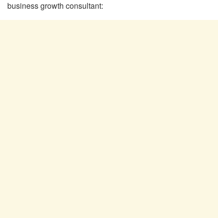
business growth consultant: