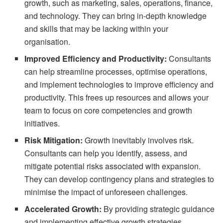
growth, such as marketing, sales, operations, finance,
and technology. They can bring in-depth knowledge
and skills that may be lacking within your
organisation.
Improved Efficiency and Productivity:
Consultants
can help streamline processes, optimise operations,
and implement technologies to improve efficiency and
productivity. This frees up resources and allows your
team to focus on core competencies and growth
initiatives.
Risk Mitigation:
Growth inevitably involves risk.
Consultants can help you identify, assess, and
mitigate potential risks associated with expansion.
They can develop contingency plans and strategies to
minimise the impact of unforeseen challenges.
Accelerated Growth:
By providing strategic guidance
and implementing effective growth strategies,